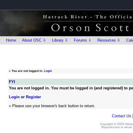
Home
About OSC ⇩
Library ⇩
Forums ⇩
Resources ⇩
Cal
»
You are not logged in.
Login
FYI
You are not logged in. You must be logged in (and registered) to pe
Login
or
Register
» Please use your browser's back button to return.
Contact Us
Copyright © 2008 Hatrack
Reproduction in whole o