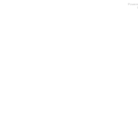
Power