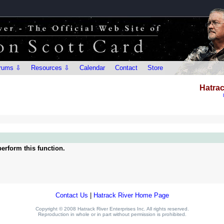
rums ⇩
Resources ⇩
Calendar
Contact
Store
Hatrac
erform this function.
Contact Us
|
Hatrack River Home Page
Copyright © 2008 Hatrack River Enterprises Inc. All rights reserved.
Reproduction in whole or in part without permission is prohibited.