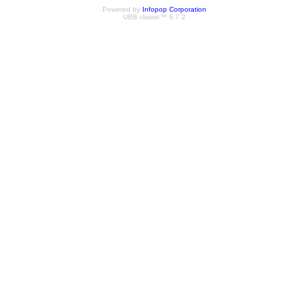
Powered by
Infopop Corporation
UBB.classic™ 6.7.2