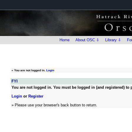
Home
About OSC ⇩
Library ⇩
Fo
»
You are not logged in.
Login
FYI
You are not logged in. You must be logged in (and registered) to p
Login
or
Register
» Please use your browser's back button to return.