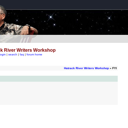
k River Writers Workshop
login
|
search
|
faq
|
forum home
Hatrack River Writers Workshop
» FYI