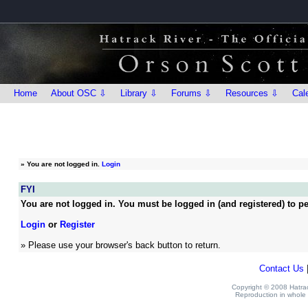
Home
About OSC ⇩
Library ⇩
Forums ⇩
Resources ⇩
Cal
»
You are not logged in.
Login
FYI
You are not logged in. You must be logged in (and registered) to pe
Login
or
Register
» Please use your browser's back button to return.
Contact Us
Copyright © 2008 Hatrack
Reproduction in whole o