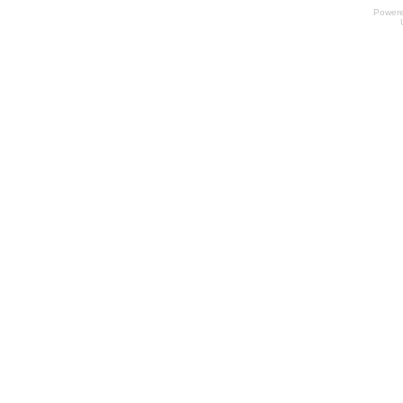
Power