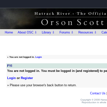
Home
About OSC ⇩
Library ⇩
Forums ⇩
Resources ⇩
Cal
»
You are not logged in.
Login
FYI
You are not logged in. You must be logged in (and registered) to pe
Login
or
Register
» Please use your browser's back button to return.
Contact Us
Copyright © 2008 Hatrack
Reproduction in whole o