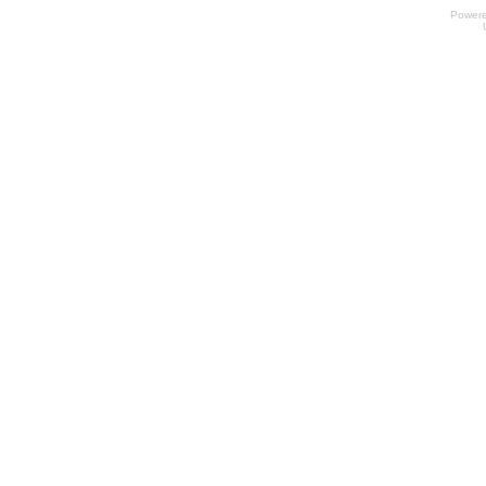
Power