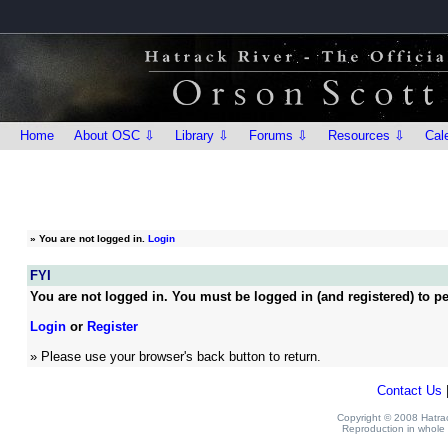
Home
About OSC ⇩
Library ⇩
Forums ⇩
Resources ⇩
Cal
»
You are not logged in.
Login
FYI
You are not logged in. You must be logged in (and registered) to pe
Login
or
Register
» Please use your browser's back button to return.
Contact Us
Copyright © 2008 Hatrack
Reproduction in whole o