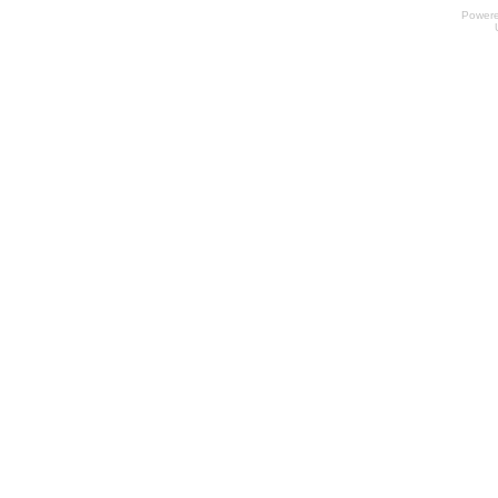
Power