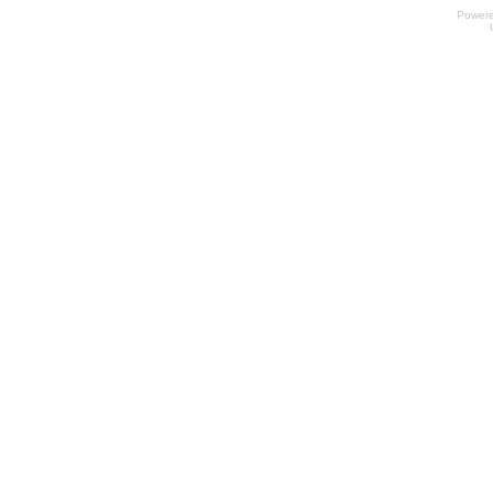
Power