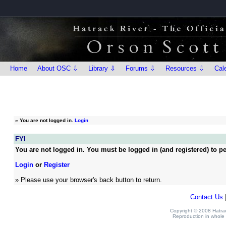
Home
About OSC ⇩
Library ⇩
Forums ⇩
Resources ⇩
Cal
»
You are not logged in.
Login
FYI
You are not logged in. You must be logged in (and registered) to pe
Login
or
Register
» Please use your browser's back button to return.
Contact Us
Copyright © 2008 Hatrack
Reproduction in whole o