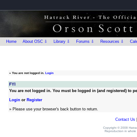
Home
About OSC ⇩
Library ⇩
Forums ⇩
Resources ⇩
Cal
»
You are not logged in.
Login
FYI
You are not logged in. You must be logged in (and registered) to pe
Login
or
Register
» Please use your browser's back button to return.
Contact Us
Copyright © 2008 Hatrack
Reproduction in whole o