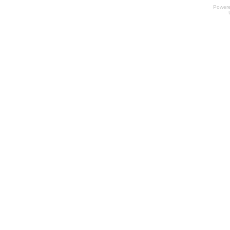
Power