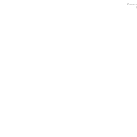
Power