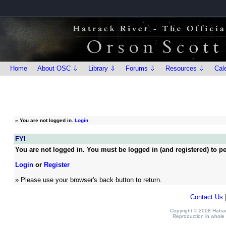
Home
About OSC ⇩
Library ⇩
Forums ⇩
Resources ⇩
Cal
»
You are not logged in.
Login
FYI
You are not logged in. You must be logged in (and registered) to pe
Login
or
Register
» Please use your browser's back button to return.
Contact Us
Copyright © 2008 Hatrack
Reproduction in whole o