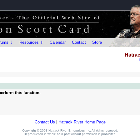
rums ⇩
Resources ⇩
Calendar
Contact
Store
Hatrac
erform this function.
Contact Us
|
Hatrack River Home Page
Copyright © 2008 Hatrack River Enterprises Inc. All rights reserved.
Reproduction in whole or in part without permission is prohibited.