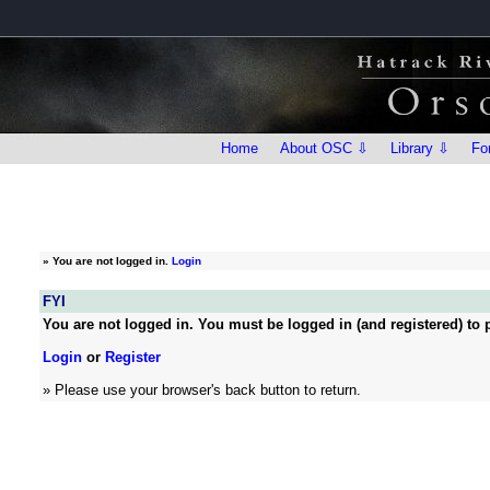
Home
About OSC ⇩
Library ⇩
Fo
»
You are not logged in.
Login
FYI
You are not logged in. You must be logged in (and registered) to p
Login
or
Register
» Please use your browser's back button to return.