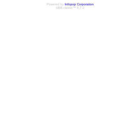
Powered by
Infopop Corporation
UBB.classic™ 6.7.2