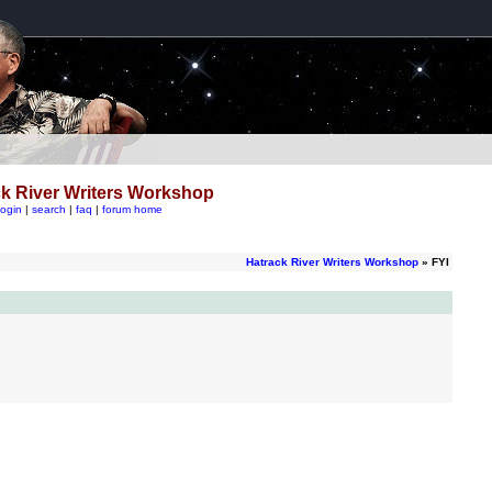
k River Writers Workshop
login
|
search
|
faq
|
forum home
Hatrack River Writers Workshop
» FYI