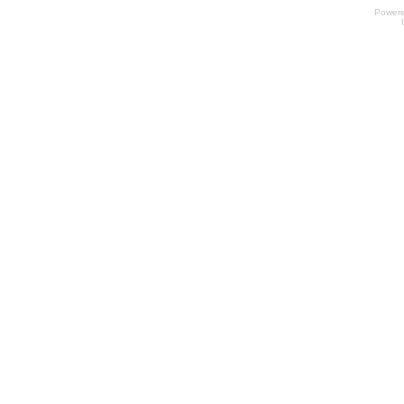
Power