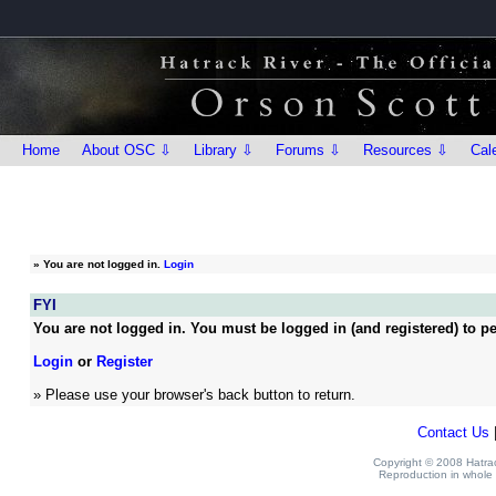
Home
About OSC ⇩
Library ⇩
Forums ⇩
Resources ⇩
Cal
»
You are not logged in.
Login
FYI
You are not logged in. You must be logged in (and registered) to pe
Login
or
Register
» Please use your browser's back button to return.
Contact Us
Copyright © 2008 Hatrack
Reproduction in whole o