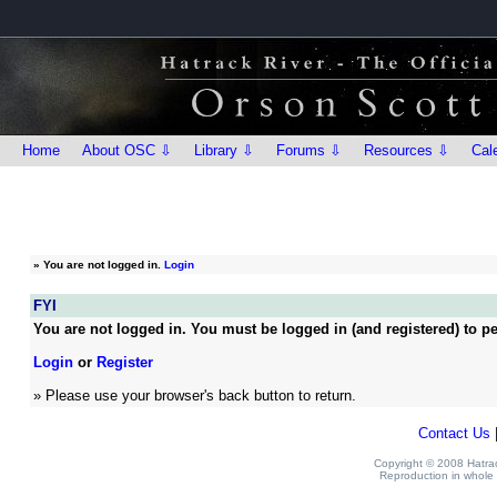
Home
About OSC ⇩
Library ⇩
Forums ⇩
Resources ⇩
Cal
»
You are not logged in.
Login
FYI
You are not logged in. You must be logged in (and registered) to pe
Login
or
Register
» Please use your browser's back button to return.
Contact Us
Copyright © 2008 Hatrack
Reproduction in whole o