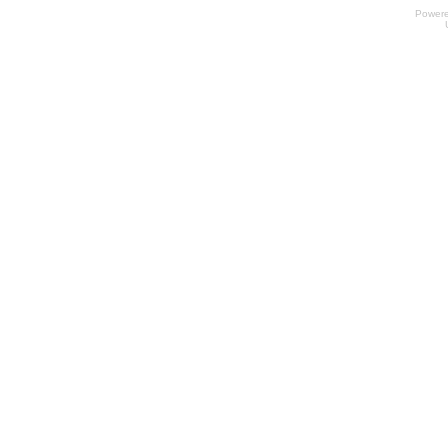
Power