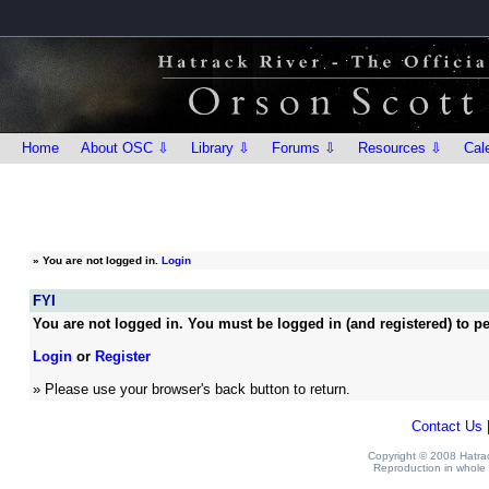
Home
About OSC ⇩
Library ⇩
Forums ⇩
Resources ⇩
Cal
»
You are not logged in.
Login
FYI
You are not logged in. You must be logged in (and registered) to pe
Login
or
Register
» Please use your browser's back button to return.
Contact Us
Copyright © 2008 Hatrack
Reproduction in whole o