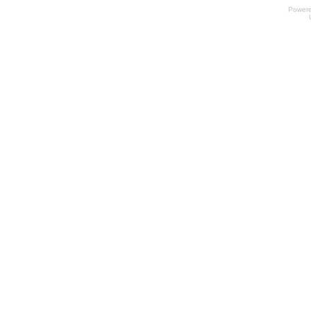
Power