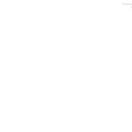
Power