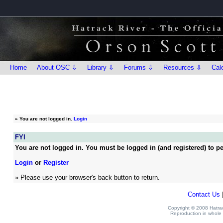
Home
About OSC ⇩
Library ⇩
Forums ⇩
Resources ⇩
Cal
»
You are not logged in.
Login
FYI
You are not logged in. You must be logged in (and registered) to pe
Login
or
Register
» Please use your browser's back button to return.
Contact Us
Copyright © 2008 Hatrack
Reproduction in whole o