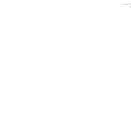
Power