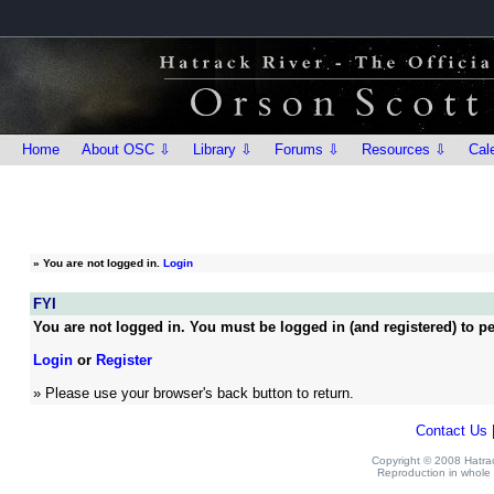
Home
About OSC ⇩
Library ⇩
Forums ⇩
Resources ⇩
Cal
»
You are not logged in.
Login
FYI
You are not logged in. You must be logged in (and registered) to pe
Login
or
Register
» Please use your browser's back button to return.
Contact Us
Copyright © 2008 Hatrack
Reproduction in whole o