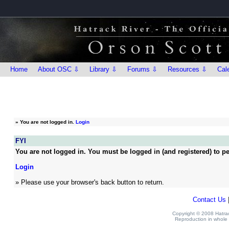
Home
About OSC ⇩
Library ⇩
Forums ⇩
Resources ⇩
Cal
»
You are not logged in.
Login
FYI
You are not logged in. You must be logged in (and registered) to pe
Login
» Please use your browser's back button to return.
Contact Us
Copyright © 2008 Hatrack
Reproduction in whole o