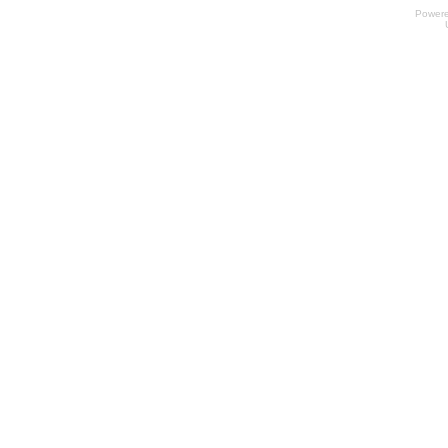
Power