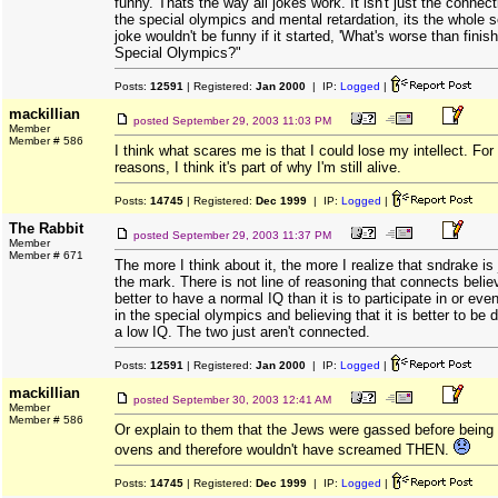
funny. Thats the way all jokes work. It isn't just the conne
the special olympics and mental retardation, its the whole 
joke wouldn't be funny if it started, 'What's worse than finish
Special Olympics?"
Posts:
12591
| Registered:
Jan 2000
| IP:
Logged
|
mackillian
posted
September 29, 2003 11:03 PM
Member
Member # 586
I think what scares me is that I could lose my intellect. Fo
reasons, I think it's part of why I'm still alive.
Posts:
14745
| Registered:
Dec 1999
| IP:
Logged
|
The Rabbit
posted
September 29, 2003 11:37 PM
Member
Member # 671
The more I think about it, the more I realize that sndrake is
the mark. There is not line of reasoning that connects believi
better to have a normal IQ than it is to participate in or eve
in the special olympics and believing that it is better to be
a low IQ. The two just aren't connected.
Posts:
12591
| Registered:
Jan 2000
| IP:
Logged
|
mackillian
posted
September 30, 2003 12:41 AM
Member
Member # 586
Or explain to them that the Jews were gassed before being 
ovens and therefore wouldn't have screamed THEN.
Posts:
14745
| Registered:
Dec 1999
| IP:
Logged
|