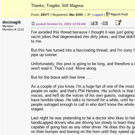
Thanks, Trogdor. Still Magnus.
Posts:
26077
| Registered:
Mar 2000
| IP:
Logged
|
docmagik
posted
October 01, 2003 10:59 AM
Member
Member # 1131
I've avoided this thread because I thought it was just going t
racist jokes that degenerated into dirty jokes, and that didn'
to me.
But this has turned into a fascinating thread, and I'm sorry I
pipe up sooner.
Unfortunately, this post is going to be long, and therefore a 
won't read it. That's cool. Move along.
But for the brave with free time . . .
As a couple of you know, I'm a huge fan of one of the most
people on radio, and that's Phil Hendrie. His schtick is that
voices, and he'll do the voices of his own guests, outrage
have horrible ideas. He talks to himself for a while, until he
people outraged enough to call in who don't know the whole 
staged.
Last night he was pretending to be a doctor who likes to he
handicapped drivers who are driving too slowly to learn they'
capable of going fast as any other driver. He does this by ge
on thier bumper and leaning on the horn until they speed up