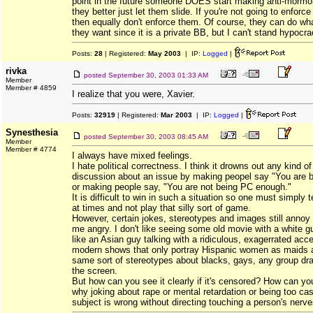
point in the future someone DOES start making anti-mormo
they better just let them slide. If you're not going to enforc
then equally don't enforce them. Of course, they can do wha
they want since it is a private BB, but I can't stand hypocra
Posts:
28
| Registered:
May 2003
| IP:
Logged
|
rivka
posted
September 30, 2003 01:33 AM
Member
Member # 4859
I realize that you were, Xavier.
Posts:
32919
| Registered:
Mar 2003
| IP:
Logged
|
Synesthesia
posted
September 30, 2003 08:45 AM
Member
Member # 4774
I always have mixed feelings.
I hate political correctness. I think it drowns out any kind o
discussion about an issue by making peopel say "You are b
or making people say, "You are not being PC enough."
It is difficult to win in such a situation so one must simply tell
at times and not play that silly sort of game.
However, certain jokes, stereotypes and images still ann
me angry. I don't like seeing some old movie with a white 
like an Asian guy talking with a ridiculous, exagerrated acce
modern shows that only portray Hispanic women as maids 
same sort of stereotypes about blacks, gays, any group dr
the screen.
But how can you see it clearly if it's censored? How can y
why joking about rape or mental retardation or being too ca
subject is wrong without directing touching a person's nerv