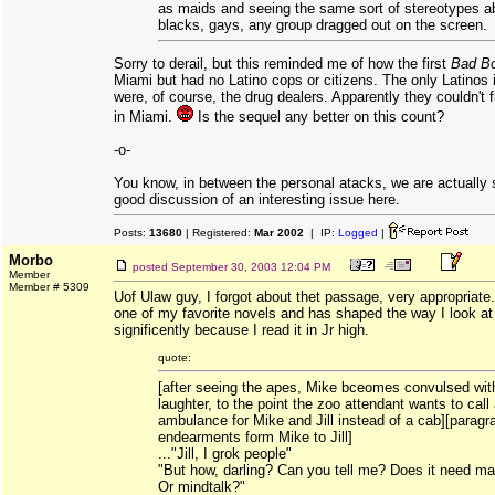
as maids and seeing the same sort of stereotypes a
blacks, gays, any group dragged out on the screen.
Sorry to derail, but this reminded me of how the first
Bad B
Miami but had no Latino cops or citizens. The only Latinos 
were, of course, the drug dealers. Apparently they couldn't 
in Miami.
Is the sequel any better on this count?
-o-
You know, in between the personal atacks, we are actually
good discussion of an interesting issue here.
Posts:
13680
| Registered:
Mar 2002
| IP:
Logged
|
Morbo
posted
September 30, 2003 12:04 PM
Member
Member # 5309
Uof Ulaw guy, I forgot about thet passage, very appropriate
one of my favorite novels and has shaped the way I look at
significently because I read it in Jr high.
quote:
[after seeing the apes, Mike bceomes convulsed wit
laughter, to the point the zoo attendant wants to call
ambulance for Mike and Jill instead of a cab][paragr
endearments form Mike to Jill]
..."Jill, I grok people"
"But how, darling? Can you tell me? Does it need ma
Or mindtalk?"