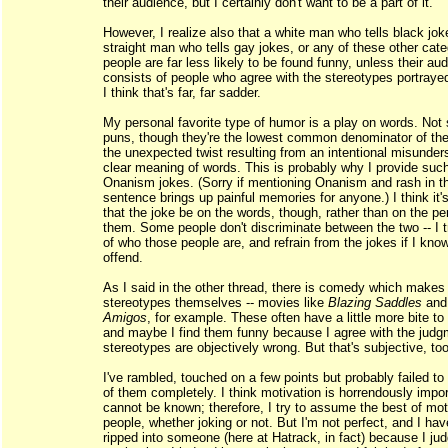
their audience, but I certainly don't want to be a part of it.
However, I realize also that a white man who tells black jok
straight man who tells gay jokes, or any of these other cate
people are far less likely to be found funny, unless their au
consists of people who agree with the stereotypes portrayed
I think that's far, far sadder.
My personal favorite type of humor is a play on words. No
puns, though they're the lowest common denominator of the
the unexpected twist resulting from an intentional misunder
clear meaning of words. This is probably why I provide such
Onanism jokes. (Sorry if mentioning Onanism and rash in 
sentence brings up painful memories for anyone.) I think it'
that the joke be on the words, though, rather than on the p
them. Some people don't discriminate between the two -- I t
of who those people are, and refrain from the jokes if I know
offend.
As I said in the other thread, there is comedy which makes 
stereotypes themselves -- movies like
Blazing Saddles
an
Amigos
, for example. These often have a little more bite to
and maybe I find them funny because I agree with the judg
stereotypes are objectively wrong. But that's subjective, too,
I've rambled, touched on a few points but probably failed to
of them completely. I think motivation is horrendously impor
cannot be known; therefore, I try to assume the best of moti
people, whether joking or not. But I'm not perfect, and I hav
ripped into someone (here at Hatrack, in fact) because I ju