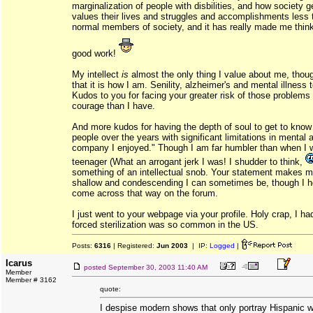
marginalization of people with disbilities, and how society g
values their lives and struggles and accomplishments less
normal members of society, and it has really made me thin
good work!
My intellect
is
almost the only thing I value about me, though
that it is how I am. Senility, alzheimer's and mental illness t
Kudos to you for facing your greater risk of those problems
courage than I have.
And more kudos for having the depth of soul to get to kno
people over the years with significant limitations in mental 
company I enjoyed." Though I am far humbler than when I 
teenager (What an arrogant jerk I was! I shudder to think,
something of an intellectual snob. Your statement makes m
shallow and condescending I can sometimes be, though I h
come across that way on the forum.
I just went to your webpage via your profile. Holy crap, I ha
forced sterilization was so common in the US.
Posts:
6316
| Registered:
Jun 2003
| IP:
Logged
|
Icarus
posted
September 30, 2003 11:40 AM
Member
Member # 3162
quote:
I despise modern shows that only portray Hispanic