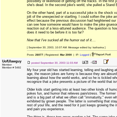
possiblity or likelihood of getting off the tracks. In the first 
she's dead. In the second joke's world, she pulled a Stand
On the other hand, part of a successful joke is the shock val
jolt of the unexpected or startling. I could soften the joke an
effect because the previous discussion had heightened our s
can see how someone would have to make the joke gruesom
reaction out of a less-attuned audience. The question is h
does it need to be before it is too far?
Now that I've sucked all the humor out of it....
[ September 30, 2003, 10:07 AM: Message edited by: katharina ]
Posts:
26077
| Registered:
Mar 2000
| IP:
Logged
|
UofUlawguy
posted
September 30, 2003 11:03 AM
Member
Member # 5492
My four year old has started learning, telling and laughing at
age, the reason jokes are funny is because they are absurd
learning about how the world works, and so he is tickled w
recognize that a joke presents a picture of the world that isn'
Older kids start getting into at least two other kinds of hum
pokes fun, and humor that relieves pain/stress. The former i
and is a big part of what we often call "immaturity," even wh
exhibited by grown people. The latter is something that sta
rest of your life, and the need for it just keeps growing the
and pain you experience.
The thing is, these two areas overlap a lot. The same joke 