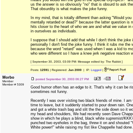
us the answer is so obviously "no" that is obsurd to ask the
That obsurdity is what makes the joke funny.
In my mind, that is totally different than asking "Would you 
mentally retarded or dead?" because the latter question is n
hits closer to the heart of who we are and what we value in 
in ourselves as individuals.
I suppose that I should add that while I don't think the joke i
personally I don't find the joke funny. I think it rubs me th
because the word "retard" was used when I was a kid to m
who were different so I have a knee jerk negative reaction 
[ September 30, 2003, 03:09 PM: Message edited by: The Rabbit ]
Posts:
12591
| Registered:
Jan 2000
| IP:
Logged
|
Morbo
posted
September 30, 2003 06:27 PM
Member
Member # 5309
Good humor often has an edge to it. That's why it can be r
sometimes not funny.
Recently I was over visting two black friends of mine. I am
time to leave, but it suddenly started to pour down rain. On
and got a white trash bag and slit the the side down so it wo
my head and shoulders, We had recently seen Dave Chappel
show in which he plays a blind, black white supremist/KKK'e
punched two eyeholes in the bag, threw it on and shouted 
White power!" while raising my fist like Chappelle had done.