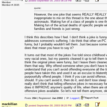
posted
September 30, 2003 08:19 PM
Member
Member # 2935
quote:
However, the one joke that seems REALLY REALLY
inappropriate to me on this thread is the one about t
astronauts. Making fun of a class of people is one th
Making fun of the actual deaths of specific people wi
families and friends is just wrong.
I think this describes how I feel. I don't think a joke is funn
addresses someone's suffering. I do think that other un-PC
funny, but I probably wouldn't tell them. Just because somet
does that mean you have to say it?
It turns out that most of the jokes I've told since childhoo
very racial ones, but my parents cleaned it up to tell them t
think the original jokes were funny, but I leave them cleaned
them that way. Why offend someone when you don't have t
understand that you can't avoid offending everyone all the t
people have taken this and used it as an excuse to blatentl
purposefully offend people. I think if you can avoid offense
should. If you can't avoid it, then do it, and don't lose sleep 
really don't think that telling offensive jokes in necessary f
does it IMPROVE anyone's quality of life, when there are ot
offensive jokes available. So let's not tell them anymore, o
Posts:
264
| Registered:
Jan 2002
| IP:
Logged
|
mackillian
posted
September 30, 2003 08:20 PM