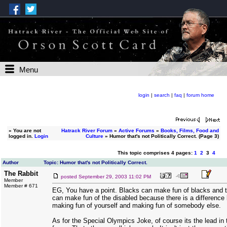
Menu
login
|
search
|
faq
|
forum home
»
You are not
Hatrack River Forum
»
Active Forums
»
Books, Films, Food and
logged in.
Login
Culture
» Humor that's not Politically Correct. (Page 3)
This topic comprises 4 pages:
1
2
3
4
Author
Topic: Humor that's not Politically Correct.
The Rabbit
posted
September 29, 2003 11:02 PM
Member
Member # 671
EG, You have a point. Blacks can make fun of blacks and t
can make fun of the disabled because there is a difference
making fun of yourself and making fun of somebody else.
As for the Special Olympics Joke, of course its the lead in 