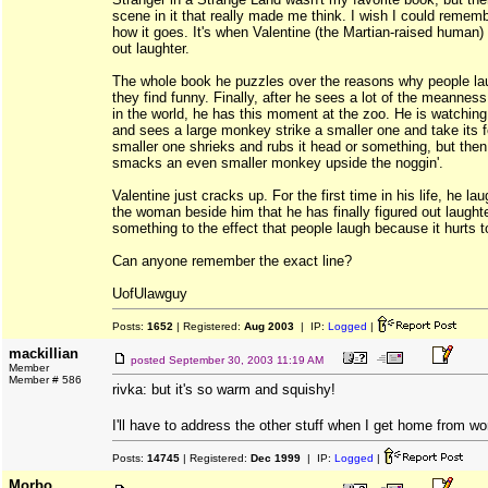
scene in it that really made me think. I wish I could remem
how it goes. It's when Valentine (the Martian-raised human) f
out laughter.
The whole book he puzzles over the reasons why people la
they find funny. Finally, after he sees a lot of the meanness
in the world, he has this moment at the zoo. He is watchin
and sees a large monkey strike a smaller one and take its 
smaller one shrieks and rubs it head or something, but the
smacks an even smaller monkey upside the noggin'.
Valentine just cracks up. For the first time in his life, he lau
the woman beside him that he has finally figured out laught
something to the effect that people laugh because it hurts 
Can anyone remember the exact line?
UofUlawguy
Posts:
1652
| Registered:
Aug 2003
| IP:
Logged
|
mackillian
posted
September 30, 2003 11:19 AM
Member
Member # 586
rivka: but it's so warm and squishy!
I'll have to address the other stuff when I get home from w
Posts:
14745
| Registered:
Dec 1999
| IP:
Logged
|
Morbo