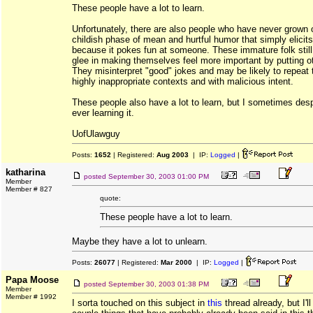
These people have a lot to learn.
Unfortunately, there are also people who have never grown o
childish phase of mean and hurtful humor that simply elicits
because it pokes fun at someone. These immature folk still 
glee in making themselves feel more important by putting o
They misinterpret "good" jokes and may be likely to repeat 
highly inappropriate contexts and with malicious intent.
These people also have a lot to learn, but I sometimes despa
ever learning it.
UofUlawguy
Posts:
1652
| Registered:
Aug 2003
| IP:
Logged
|
katharina
posted
September 30, 2003 01:00 PM
Member
Member # 827
quote:
These people have a lot to learn.
Maybe they have a lot to unlearn.
Posts:
26077
| Registered:
Mar 2000
| IP:
Logged
|
Papa Moose
posted
September 30, 2003 01:38 PM
Member
Member # 1992
I sorta touched on this subject in
this
thread already, but I'l