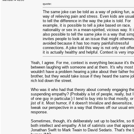
quote:
The same joke can be told as a way of poking fun, 
way of relieving pain and stress. Even kids are usual
to tell the difference in the way the joke is told. For
example, it is possible to tell a joke based on race,
nationality or sex in a mean-spirited, vicious way. It 
also possible to tell the same joke in a way that sim
invites people to look at an issue that might otherwi
avoided because it has too many painful/stressful
connections. A joke told this way is not only not offe
it is actually healthy and helpful. Context is very imp
Yeah, I agree. For me, context is everything because it's th
between laughing with someone and at them. It's why most
wouldn't have a problem hearing a joke about their father fr
brother, but they would take issue if they heard the same j
rich kid down the street.
Who was it who had that theory about comedy engaging the 
suspending empathy? (Probably a lot of people, really, but 
of one guy in particular.) I tend to buy into to that mostly, or
jist of it. Most humor, if it doesn't trivialize and desensitize
tweak our perspective in a way that throws off our usual em
response.
Sometimes, though, it's deliberately set up to backfire, so t
both intellect and empathy. A lot of satirists use that appro
Jonathan Swift to Mark Twain to David Sedaris. That's the b