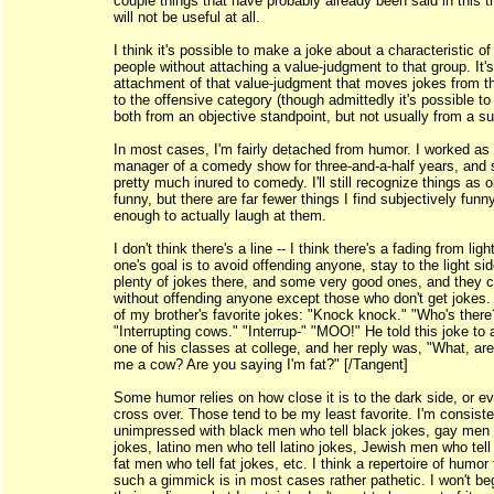
couple things that have probably already been said in this 
will not be useful at all.
I think it's possible to make a joke about a characteristic of
people without attaching a value-judgment to that group. It's
attachment of that value-judgment that moves jokes from 
to the offensive category (though admittedly it's possible to
both from an objective standpoint, but not usually from a su
In most cases, I'm fairly detached from humor. I worked as
manager of a comedy show for three-and-a-half years, and
pretty much inured to comedy. I'll still recognize things as o
funny, but there are far fewer things I find subjectively funny
enough to actually laugh at them.
I don't think there's a line -- I think there's a fading from light
one's goal is to avoid offending anyone, stay to the light si
plenty of jokes there, and some very good ones, and they c
without offending anyone except those who don't get jokes
of my brother's favorite jokes: "Knock knock." "Who's there
"Interrupting cows." "Interrup-" "MOO!" He told this joke to
one of his classes at college, and her reply was, "What, are
me a cow? Are you saying I'm fat?" [/Tangent]
Some humor relies on how close it is to the dark side, or e
cross over. Those tend to be my least favorite. I'm consiste
unimpressed with black men who tell black jokes, gay men 
jokes, latino men who tell latino jokes, Jewish men who tell
fat men who tell fat jokes, etc. I think a repertoire of humor 
such a gimmick is in most cases rather pathetic. I won't b