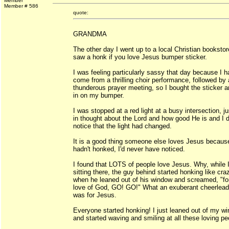
Member
Member # 586
quote:
GRANDMA
The other day I went up to a local Christian booksto
saw a honk if you love Jesus bumper sticker.
I was feeling particularly sassy that day because I h
come from a thrilling choir performance, followed by 
thunderous prayer meeting, so I bought the sticker a
in on my bumper.
I was stopped at a red light at a busy intersection, ju
in thought about the Lord and how good He is and I d
notice that the light had changed.
It is a good thing someone else loves Jesus because
hadn't honked, I'd never have noticed.
I found that LOTS of people love Jesus. Why, while 
sitting there, the guy behind started honking like cra
when he leaned out of his window and screamed, "fo
love of God, GO! GO!" What an exuberant cheerlead
was for Jesus.
Everyone started honking! I just leaned out of my w
and started waving and smiling at all these loving pe