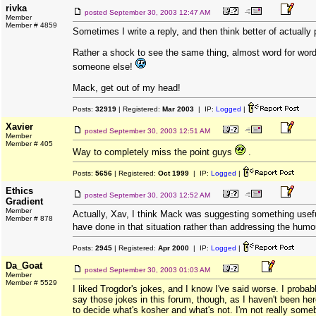
rivka
posted
September 30, 2003 12:47 AM
Member
Member # 4859
Sometimes I write a reply, and then think better of actually p
Rather a shock to see the same thing, almost word for wor
someone else!
Mack, get out of my head!
Posts:
32919
| Registered:
Mar 2003
| IP:
Logged
|
Xavier
posted
September 30, 2003 12:51 AM
Member
Member # 405
Way to completely miss the point guys
.
Posts:
5656
| Registered:
Oct 1999
| IP:
Logged
|
Ethics
posted
September 30, 2003 12:52 AM
Gradient
Member
Actually, Xav, I think Mack was suggesting something usef
Member # 878
have done in that situation rather than addressing the hum
Posts:
2945
| Registered:
Apr 2000
| IP:
Logged
|
Da_Goat
posted
September 30, 2003 01:03 AM
Member
Member # 5529
I liked Trogdor's jokes, and I know I've said worse. I probab
say those jokes in this forum, though, as I haven't been he
to decide what's kosher and what's not. I'm not really some