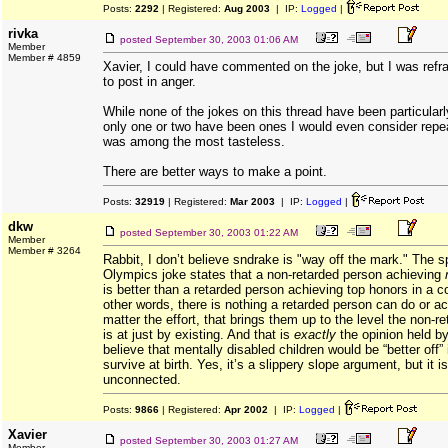
Posts:
2292
| Registered:
Aug 2003
| IP:
Logged
|
rivka
posted
September 30, 2003 01:06 AM
Member
Member # 4859
Xavier, I could have commented on the joke, but I was refrai
to post in anger.
While none of the jokes on this thread have been particularl
only one or two have been ones I would even consider repea
was among the most tasteless.
There are better ways to make a point.
Posts:
32919
| Registered:
Mar 2003
| IP:
Logged
|
dkw
posted
September 30, 2003 01:22 AM
Member
Member # 3264
Rabbit, I don’t believe sndrake is "way off the mark." The s
Olympics joke states that a non-retarded person achieving
is better than a retarded person achieving top honors in a c
other words, there is nothing a retarded person can do or a
matter the effort, that brings them up to the level the non-r
is at just by existing. And that is
exactly
the opinion held b
believe that mentally disabled children would be “better off” i
survive at birth. Yes, it’s a slippery slope argument, but it i
unconnected.
Posts:
9866
| Registered:
Apr 2002
| IP:
Logged
|
Xavier
posted
September 30, 2003 01:27 AM
Member