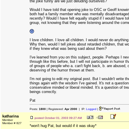
the joke funny are we just deluding ourselves?
Would I have told that opening joke to OSC or Geoff knowin
both had a family member who was mentally disadvantage
recently? Would I have felt equally stupid if I would have tol
group, not knowing that they were listening around the corn
I love children. I love all children. I would never do anything
Why then, would I tell jokes about retarded children, that w
if they knew what was being said about them?
I've learned from you on this subject, people. Perhaps I nev
through like this before, but I will not participate in humor 
of groups of people who a. can't fight back, b. are abused, o
deserving of the humor thrown at them.
I'm not going to edit my original post. But I wouldn't write 
things again with the wisdom I've gained. It's not a question
conservative minded or liberal minded. It's a question of tr
beings correctly.
Pat
Posts:
1800
| Registered:
Apr 2000
| IP:
Logged
|
katharina
posted
October 01, 2003 09:27 AM
Member
Member # 827
*won't hug Pat, but would if it was okay*