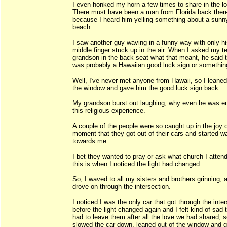
I even honked my horn a few times to share in the l
There must have been a man from Florida back ther
because I heard him yelling something about a sunn
beach...
I saw another guy waving in a funny way with only h
middle finger stuck up in the air. When I asked my 
grandson in the back seat what that meant, he said t
was probably a Hawaiian good luck sign or somethin
Well, I've never met anyone from Hawaii, so I leaned
the window and gave him the good luck sign back.
My grandson burst out laughing, why even he was e
this religious experience.
A couple of the people were so caught up in the joy o
moment that they got out of their cars and started w
towards me.
I bet they wanted to pray or ask what church I atten
this is when I noticed the light had changed.
So, I waved to all my sisters and brothers grinning, 
drove on through the intersection.
I noticed I was the only car that got through the inte
before the light changed again and I felt kind of sad t
had to leave them after all the love we had shared, s
slowed the car down, leaned out of the window and 