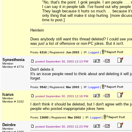
"No, that's the point. I grok people. I
am
people . . .
I can say it in people talk. I've found out why people
They laugh because it hurts so much. . . because it'
only thing that will make it stop hurting. [more dicus
time to post.]
Heinlein
Does anybody still want this thread deleted? I could see you 
was
just
a list of offensive or non-PC jokes. But it isn't.
Posts:
6316
| Registered:
Jun 2003
| IP:
Logged
|
Synesthesia
posted
September 30, 2003 12:13 PM
Member
Member # 4774
Don't delete it.
It's an issue people need to think about and deleting it will 
forget.
Posts:
9942
| Registered:
Mar 2003
| IP:
Logged
|
Icarus
posted
September 30, 2003 12:18 PM
Member
Member # 3162
I don't think it should be deleted, but I don't agree with the
people who posted inappropriate jokes here.
Posts:
13680
| Registered:
Mar 2002
| IP:
Logged
|
Deirdre
posted
September 30, 2003 12:23 PM
Member
Member # 4200