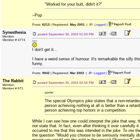
"Worked for your butt, didn't it?"
--Pop
Posts:
6213
| Registered:
May 2001
| IP:
Logged
|
Synesthesia
posted
September 30, 2003 01:53 PM
Member
Member # 4774
I don't get it...
I have a weird sense of humour. It's remarkable the silly thi
funny.
Posts:
9942
| Registered:
Mar 2003
| IP:
Logged
|
The Rabbit
posted
September 30, 2003 02:54 PM
Member
Member # 671
quote:
The special Olympics joke states that a non-retarde
person achieving nothing at all is better than a retar
person achieving top honors in a competition.
While I can see how one could interpret the joke that way, 
not state that. In fact, even after thinking it over carefully i
occurred to me that this was intended in the joke. To me th
the question "Would you choose to be seriously mentally dis
meant you would win the gold in the special Olympics?" and