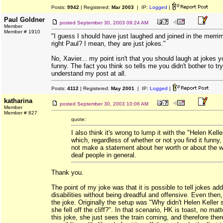
Posts:
9942
| Registered:
Mar 2003
| IP:
Logged
|
Paul Goldner
posted
September 30, 2003 09:24 AM
Member
Member # 1910
"I guess I should have just laughed and joined in the merri
right Paul? I mean, they are just jokes."
No, Xavier... my point isn't that you should laugh at jokes y
funny. The fact you think so tells me you didn't bother to try
understand my post at all.
Posts:
4112
| Registered:
May 2001
| IP:
Logged
|
katharina
posted
September 30, 2003 10:06 AM
Member
Member # 827
quote:
I also think it's wrong to lump it with the "Helen Kelle
which, regardless of whether or not you find it funny
not make a statement about her worth or about the w
deaf people in general.
Thank you.
The point of my joke was that it is possible to tell jokes ad
disabilities without being dreadful and offensive. Even then,
the joke. Originally the setup was "Why didn't Helen Kelle
she fell off the cliff?". In that scenario, HK is toast, no matt
this joke, she just sees the train coming, and therefore ther