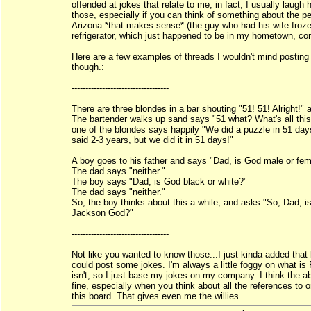
offended at jokes that relate to me; in fact, I usually laugh 
those, especially if you can think of something about the pe
Arizona *that makes sense* (the guy who had his wife froze
refrigerator, which just happened to be in my hometown, co
Here are a few examples of threads I wouldn't mind posting 
though.:
-----------------------------------
There are three blondes in a bar shouting "51! 51! Alright!" 
The bartender walks up sand says "51 what? What's all thi
one of the blondes says happily "We did a puzzle in 51 da
said 2-3 years, but we did it in 51 days!"
A boy goes to his father and says "Dad, is God male or fe
The dad says "neither."
The boy says "Dad, is God black or white?"
The dad says "neither."
So, the boy thinks about this a while, and asks "So, Dad, i
Jackson God?"
-----------------------------------
Not like you wanted to know those...I just kinda added that l
could post some jokes. I'm always a little foggy on what i
isn't, so I just base my jokes on my company. I think the a
fine, especially when you think about all the references to
this board. That gives even me the willies.