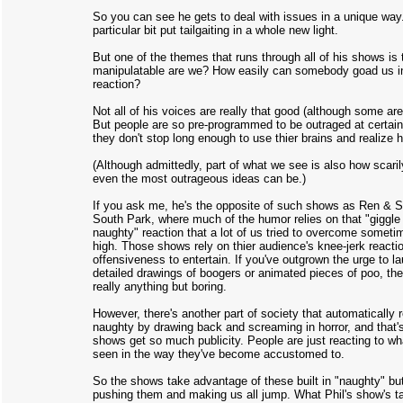
So you can see he gets to deal with issues in a unique way
particular bit put tailgaiting in a whole new light.
But one of the themes that runs through all of his shows is
manipulatable are we? How easily can somebody goad us i
reaction?
Not all of his voices are really that good (although some ar
But people are so pre-programmed to be outraged at certain
they don't stop long enough to use thier brains and realize h
(Although admittedly, part of what we see is also how scaril
even the most outrageous ideas can be.)
If you ask me, he's the opposite of such shows as Ren & S
South Park, where much of the humor relies on that "giggle 
naughty" reaction that a lot of us tried to overcome sometim
high. Those shows rely on thier audience's knee-jerk reactio
offensiveness to entertain. If you've outgrown the urge to l
detailed drawings of boogers or animated pieces of poo, the
really anything but boring.
However, there's another part of society that automatically 
naughty by drawing back and screaming in horror, and that'
shows get so much publicity. People are just reacting to wh
seen in the way they've become accustomed to.
So the shows take advantage of these built in "naughty" bu
pushing them and making us all jump. What Phil's show's t