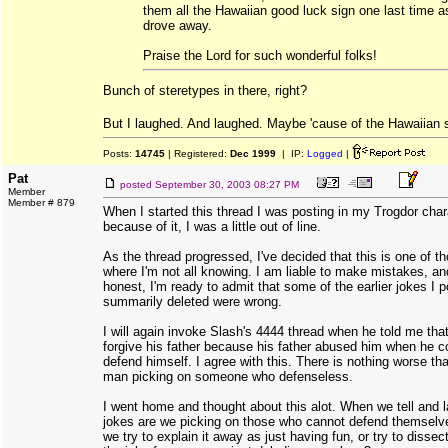
them all the Hawaiian good luck sign one last time a
drove away.
Praise the Lord for such wonderful folks!
Bunch of steretypes in there, right?
But I laughed. And laughed. Maybe 'cause of the Hawaiian 
Posts:
14745
| Registered:
Dec 1999
| IP:
Logged
|
Pat
posted
September 30, 2003 08:27 PM
Member
Member # 879
When I started this thread I was posting in my Trogdor char
because of it, I was a little out of line.
As the thread progressed, I've decided that this is one of t
where I'm not all knowing. I am liable to make mistakes, an
honest, I'm ready to admit that some of the earlier jokes I 
summarily deleted were wrong.
I will again invoke Slash's 4444 thread when he told me tha
forgive his father because his father abused him when he c
defend himself. I agree with this. There is nothing worse th
man picking on someone who defenseless.
I went home and thought about this alot. When we tell and 
jokes are we picking on those who cannot defend themsel
we try to explain it away as just having fun, or try to diss