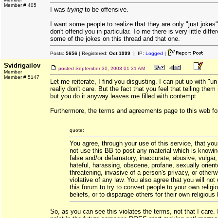
Member # 405
I was
trying
to be offensive.
I want some people to realize that they are only "just joke
don't offend you in particular. To me there is very little dif
some of the jokes on this thread and that one.
Posts:
5656
| Registered:
Oct 1999
| IP:
Logged
|
Svidrigailov
posted
September 30, 2003 01:31 AM
Member
Member # 5147
Let me reiterate, I find you disgusting. I can put up with "un
really don't care. But the fact that you feel that telling th
but you do it anyway leaves me filled with contempt.
Furthermore, the terms and agreements page to this web fo
quote:
You agree, through your use of this service, that you 
not use this BB to post any material which is knowin
false and/or defamatory, inaccurate, abusive, vulgar,
hateful, harassing, obscene, profane, sexually orient
threatening, invasive of a person's privacy, or otherw
violative of any law. You also agree that you will not
this forum to try to convert people to your own religi
beliefs, or to disparage others for their own religious 
So, as you can see this violates the terms, not that I care.