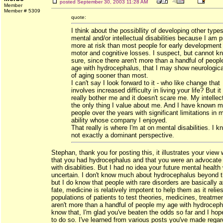
posted
September 30, 2003 11:28 AM
Member
Member # 5309
quote:
I think about the possibllity of developing other types
mental and/or intellectual disabilities because I am 
more at risk than most people for early development
motor and cognitive losses. I suspect, but cannot kn
sure, since there aren't more than a handful of peop
age with hydrocephalus, that I may show neurologica
of aging sooner than most.
I can't say I look forward to it - who like change that
involves increased difficulty in living your life? But it
really bother me and it doesn't scare me. My intellect
the only thing I value about me. And I have known 
people over the years with significant limitations in 
ability whose company I enjoyed.
That really is where I'm at on mental disabilities. I kn
not exactly a dominant perspective.
Stephan, thank you for posting this, it illustrates your view 
that you had hydrocephalus and that you were an advocate 
with disablities. But I had no idea your future mental healt
uncertain. I don't know much about hydrocephalus beyond th
but I do know that people with rare disorders are basically 
fate, medicine is relatively impotent to help them as it relie
populations of patients to test theories, medicines, treatmen
aren't more than a handful of people my age with hydrocepha
know that, I'm glad you've beaten the odds so far and I ho
to do so. I've learned from various posts you've made regar