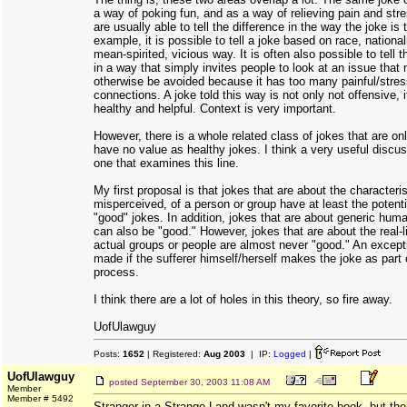
a way of poking fun, and as a way of relieving pain and str
are usually able to tell the difference in the way the joke is 
example, it is possible to tell a joke based on race, national
mean-spirited, vicious way. It is often also possible to tell
in a way that simply invites people to look at an issue that 
otherwise be avoided because it has too many painful/stres
connections. A joke told this way is not only not offensive, i
healthy and helpful. Context is very important.
However, there is a whole related class of jokes that are on
have no value as healthy jokes. I think a very useful discu
one that examines this line.
My first proposal is that jokes that are about the characteris
misperceived, of a person or group have at least the potenti
"good" jokes. In addition, jokes that are about generic huma
can also be "good." However, jokes that are about the real-li
actual groups or people are almost never "good." An except
made if the sufferer himself/herself makes the joke as part 
process.
I think there are a lot of holes in this theory, so fire away.
UofUlawguy
Posts:
1652
| Registered:
Aug 2003
| IP:
Logged
|
UofUlawguy
posted
September 30, 2003 11:08 AM
Member
Member # 5492
Stranger in a Strange Land wasn't my favorite book, but th