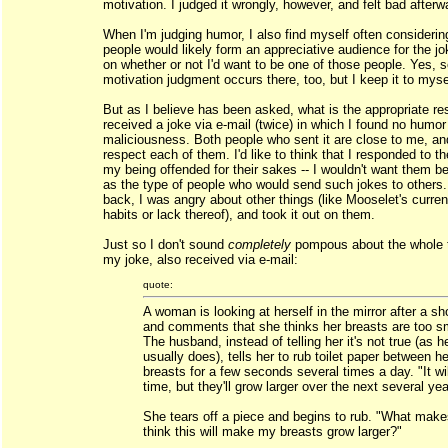
motivation. I judged it wrongly, however, and felt bad afterw
When I'm judging humor, I also find myself often considerin
people would likely form an appreciative audience for the jo
on whether or not I'd want to be one of those people. Yes,
motivation judgment occurs there, too, but I keep it to myse
But as I believe has been asked, what is the appropriate r
received a joke via e-mail (twice) in which I found no humor
maliciousness. Both people who sent it are close to me, an
respect each of them. I'd like to think that I responded to th
my being offended for their sakes -- I wouldn't want them be
as the type of people who would send such jokes to others
back, I was angry about other things (like Mooselet's curren
habits or lack thereof), and took it out on them.
Just so I don't sound
completely
pompous about the whole t
my joke, also received via e-mail:
quote:
A woman is looking at herself in the mirror after a sh
and comments that she thinks her breasts are too sm
The husband, instead of telling her it's not true (as h
usually does), tells her to rub toilet paper between he
breasts for a few seconds several times a day. "It wi
time, but they'll grow larger over the next several yea
She tears off a piece and begins to rub. "What mak
think this will make my breasts grow larger?"