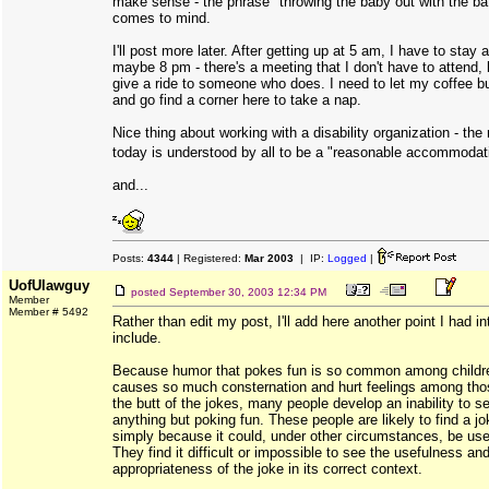
make sense - the phrase "throwing the baby out with the ba
comes to mind.
I'll post more later. After getting up at 5 am, I have to stay a
maybe 8 pm - there's a meeting that I don't have to attend, 
give a ride to someone who does. I need to let my coffee b
and go find a corner here to take a nap.
Nice thing about working with a disability organization - the
today is understood by all to be a "reasonable accommodat
and...
Posts:
4344
| Registered:
Mar 2003
| IP:
Logged
|
UofUlawguy
posted
September 30, 2003 12:34 PM
Member
Member # 5492
Rather than edit my post, I'll add here another point I had i
include.
Because humor that pokes fun is so common among childr
causes so much consternation and hurt feelings among tho
the butt of the jokes, many people develop an inability to s
anything but poking fun. These people are likely to find a j
simply because it could, under other circumstances, be use
They find it difficult or impossible to see the usefulness an
appropriateness of the joke in its correct context.