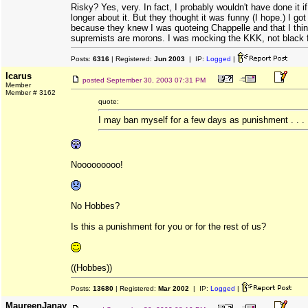
Risky? Yes, very. In fact, I probably wouldn't have done it i
longer about it. But they thought it was funny (I hope.) I got
because they knew I was quoteing Chappelle and that I thin
supremists are morons. I was mocking the KKK, not black f
Posts:
6316
| Registered:
Jun 2003
| IP:
Logged
|
Icarus
posted
September 30, 2003 07:31 PM
Member
Member # 3162
quote:
I may ban myself for a few days as punishment . . .
Nooooooooo!
No Hobbes?
Is this a punishment for you or for the rest of us?
((Hobbes))
Posts:
13680
| Registered:
Mar 2002
| IP:
Logged
|
MaureenJanay