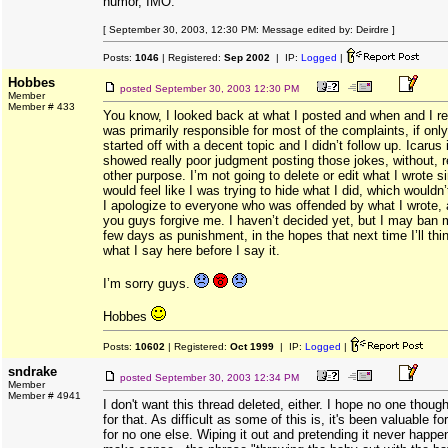
humor, IMO.
[ September 30, 2003, 12:30 PM: Message edited by: Deirdre ]
Posts:
1046
| Registered:
Sep 2002
| IP:
Logged
|
Hobbes
posted
September 30, 2003 12:30 PM
Member
Member # 433
You know, I looked back at what I posted and when and I rea
was primarily responsible for most of the complaints, if on
started off with a decent topic and I didn’t follow up. Icarus i
showed really poor judgment posting those jokes, without, r
other purpose. I’m not going to delete or edit what I wrote s
would feel like I was trying to hide what I did, which wouldn’t
I apologize to everyone who was offended by what I wrote, 
you guys forgive me. I haven’t decided yet, but I may ban m
few days as punishment, in the hopes that next time I’ll thi
what I say here before I say it.
I’m sorry guys.
Hobbes
Posts:
10602
| Registered:
Oct 1999
| IP:
Logged
|
sndrake
posted
September 30, 2003 12:34 PM
Member
Member # 4941
I don't want this thread deleted, either. I hope no one thoug
for that. As difficult as some of this is, it's been valuable fo
for no one else. Wiping it out and pretending it never happe