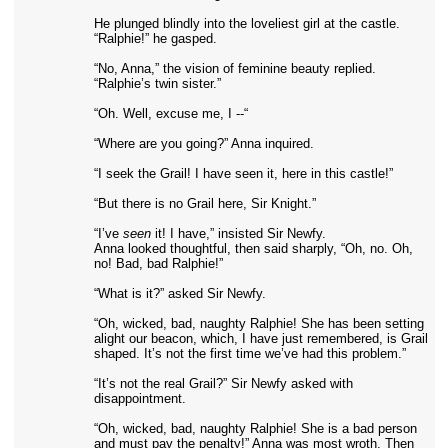
He plunged blindly into the loveliest girl at the castle.
“Ralphie!” he gasped.
“No, Anna,” the vision of feminine beauty replied.
“Ralphie’s twin sister.”
“Oh. Well, excuse me, I --“
“Where are you going?” Anna inquired.
“I seek the Grail! I have seen it, here in this castle!”
“But there is no Grail here, Sir Knight.”
“I’ve
seen
it! I have,” insisted Sir Newfy.
Anna looked thoughtful, then said sharply, “Oh, no. Oh,
no! Bad, bad Ralphie!”
“What is it?” asked Sir Newfy.
“Oh, wicked, bad, naughty Ralphie! She has been setting
alight our beacon, which, I have just remembered, is Grail
shaped. It’s not the first time we’ve had this problem.”
“It’s not the real Grail?” Sir Newfy asked with
disappointment.
“Oh, wicked, bad, naughty Ralphie! She is a bad person
and must pay the penalty!” Anna was most wroth. Then