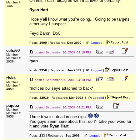
Oh hell, I can't disagree with that level of certainty.
Member #
1407
Ryan Hart
Hope y'all know what you're doing... Going to be targets
either way I suspect.
Feyd Baron, DoC
Posts:
1000
| Registered:
Dec 2000
| IP:
Logged
|
celia60
posted
September 30, 2003 04:10 PM
Member
Member #
ryan
2039
Posts:
3956
| Registered:
Jun 2001
| IP:
Logged
|
rivka
posted
September 30, 2003 04:10 PM
Member
Member #
*notices bullseye attached to back*
4859
Posts:
32919
| Registered:
Mar 2003
| IP:
Logged
|
pajeba
posted
September 30, 2003 04:21 PM
Member
Member #
Three townies dead in one night
5656
You guys seem sure about this, so I'll take your word for
it and vote
Ryan Hart
.
Posts:
233
| Registered:
Sep 2003
| IP:
Logged
|