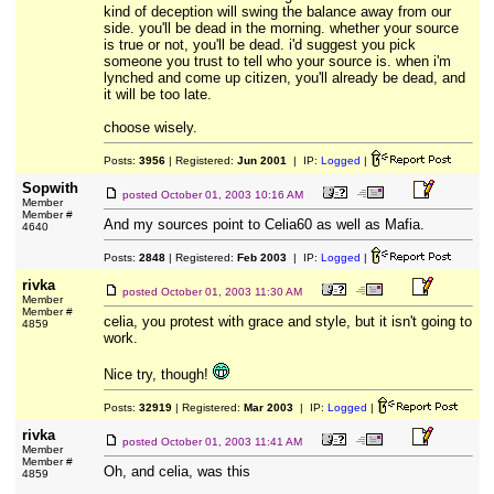
kind of deception will swing the balance away from our
side. you'll be dead in the morning. whether your source
is true or not, you'll be dead. i'd suggest you pick
someone you trust to tell who your source is. when i'm
lynched and come up citizen, you'll already be dead, and
it will be too late.
choose wisely.
Posts:
3956
| Registered:
Jun 2001
| IP:
Logged
|
Sopwith
posted
October 01, 2003 10:16 AM
Member
Member #
And my sources point to Celia60 as well as Mafia.
4640
Posts:
2848
| Registered:
Feb 2003
| IP:
Logged
|
rivka
posted
October 01, 2003 11:30 AM
Member
Member #
celia, you protest with grace and style, but it isn't going to
4859
work.
Nice try, though!
Posts:
32919
| Registered:
Mar 2003
| IP:
Logged
|
rivka
posted
October 01, 2003 11:41 AM
Member
Member #
Oh, and celia, was this
4859