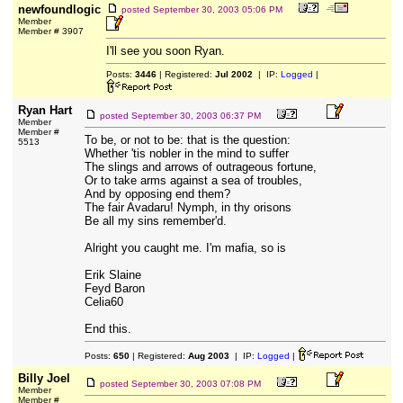
newfoundlogic
posted
September 30, 2003 05:06 PM
Member
Member # 3907
I'll see you soon Ryan.
Posts:
3446
| Registered:
Jul 2002
| IP:
Logged
|
Ryan Hart
posted
September 30, 2003 06:37 PM
Member
Member #
To be, or not to be: that is the question:
5513
Whether 'tis nobler in the mind to suffer
The slings and arrows of outrageous fortune,
Or to take arms against a sea of troubles,
And by opposing end them?
The fair Avadaru! Nymph, in thy orisons
Be all my sins remember'd.
Alright you caught me. I'm mafia, so is
Erik Slaine
Feyd Baron
Celia60
End this.
Posts:
650
| Registered:
Aug 2003
| IP:
Logged
|
Billy Joel
posted
September 30, 2003 07:08 PM
Member
Member #