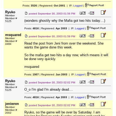
Posts:
3526
| Registered:
Oct 2001
| IP:
Logged
|
Ryuko
posted
September 30, 2003 01:56 PM
Member
Member #
(wonders ghostily why the Mafia got two hits today....)
5125
Posts:
4816
| Registered:
Apr 2003
| IP:
Logged
|
msquared
posted
September 30, 2003 01:59 PM
Member
Member #
Read the post from Jeni from over the weekend. She
4484
wants the game done this week.
So the mafia get two hits a day now, which means it will
be done very quickly.
msquared
Posts:
1907
| Registered:
Jan 2003
| IP:
Logged
|
Ryuko
posted
September 30, 2003 02:02 PM
Member
Member #
O_o I'm glad I'm already dead....
5125
Posts:
4816
| Registered:
Apr 2003
| IP:
Logged
|
jeniwren
posted
September 30, 2003 02:02 PM
Member
Member #
Ryuko, so the game will be over by Saturday. I am
2002