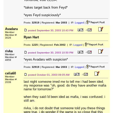
*takes target back from Feyd*
*eyes Feyd suspiciously*
Posts:
32919
| Registered:
Mar 2003
| IP:
Logged
|
Avadaru
posted
September 30, 2003 10:43 PM
Member
Member #
Ryan Hart
3026
Posts:
1225
| Registered:
Feb 2002
| IP:
Logged
|
rivka
posted
September 30, 2003 10:50 PM
Member
Member #
*eyes Avadaru with suspicion*
4859
Posts:
32919
| Registered:
Mar 2003
| IP:
Logged
|
celia60
posted
October 01, 2003 09:05 AM
Member
Member #
last night someone imed me to tell me i had been ided.
2039
my response was "oh, good. do they have another mafia
name for tomorrow?"
when they said i'd been ided as mafia, i was confused. i
still am.
rivka, i do not doubt that someone told you these things
were true. i do wonder if the game is so close that this