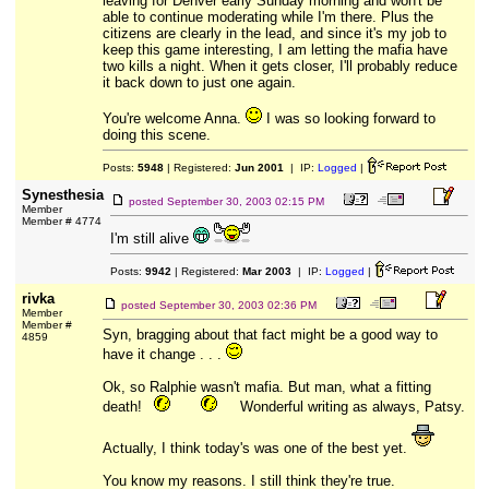
leaving for Denver early Sunday morning and won't be
able to continue moderating while I'm there. Plus the
citizens are clearly in the lead, and since it's my job to
keep this game interesting, I am letting the mafia have
two kills a night. When it gets closer, I'll probably reduce
it back down to just one again.
You're welcome Anna.
I was so looking forward to
doing this scene.
Posts:
5948
| Registered:
Jun 2001
| IP:
Logged
|
Synesthesia
posted
September 30, 2003 02:15 PM
Member
Member # 4774
I'm still alive
Posts:
9942
| Registered:
Mar 2003
| IP:
Logged
|
rivka
posted
September 30, 2003 02:36 PM
Member
Member #
Syn, bragging about that fact might be a good way to
4859
have it change . . .
Ok, so Ralphie wasn't mafia. But man, what a fitting
death!
Wonderful writing as always, Patsy.
Actually, I think today's was one of the best yet.
You know my reasons. I still think they're true.