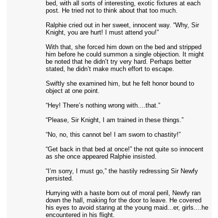
bed, with all sorts of interesting, exotic fixtures at each
post. He tried not to think about that too much.
Ralphie cried out in her sweet, innocent way. “Why, Sir
Knight, you are hurt! I must attend you!”
With that, she forced him down on the bed and stripped
him before he could summon a single objection. It might
be noted that he didn’t try very hard. Perhaps better
stated, he didn’t make much effort to escape.
Swiftly she examined him, but he felt honor bound to
object at one point.
“Hey! There’s nothing wrong with....that.”
“Please, Sir Knight, I am trained in these things.”
“No, no, this cannot be! I am sworn to chastity!”
“Get back in that bed at once!” the not quite so innocent
as she once appeared Ralphie insisted.
“I’m sorry, I must go,” the hastily redressing Sir Newfy
persisted.
Hurrying with a haste born out of moral peril, Newfy ran
down the hall, making for the door to leave. He covered
his eyes to avoid staring at the young maid...er, girls....he
encountered in his flight.