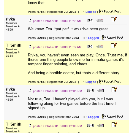
know that.
Posts:
9754
| Registered:
Jul 2002
| IP:
Logged
|
rivka
posted
October 01, 2003 11:58 AM
Member
Member #
We know, Tea. *pat pat* It would've been great.
4859
Posts:
32919
| Registered:
Mar 2003
| IP:
Logged
|
T_Smith
posted
October 01, 2003 11:59 AM
Member
Member #
Rivka, you haven't even seen me play. Once. Trust me, if
3734
theres one thing people know me for in mafia games it's
rampant finger pointing, and chaos.
And being a horrible doctor, but thats a different story.
Posts:
9754
| Registered:
Jul 2002
| IP:
Logged
|
rivka
posted
October 01, 2003 12:05 PM
Member
Member #
Not true, Tea. I haven't played with you, but I was
4859
following along for two games before the first time I
signed up.
Posts:
32919
| Registered:
Mar 2003
| IP:
Logged
|
T_Smith
posted
October 01, 2003 12:08 PM
Member
Member #