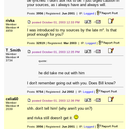
be lynched. i didn't ask not to be. i just urged caution in
your sources, as i always have and always will.
Posts:
3956
| Registered:
Jun 2001
| IP:
Logged
|
rivka
posted
October 01, 2003 12:33 PM
Member
Member #
I was introduced to my sources by the late m². Is that
4859
proof enough for you?
Posts:
32919
| Registered:
Mar 2003
| IP:
Logged
|
T_Smith
posted
October 01, 2003 12:35 PM
Member
Member #
3734
quote:
he did take me out with him
I don't remember going out with you. Does Bill know?
Posts:
9754
| Registered:
Jul 2002
| IP:
Logged
|
celia60
posted
October 01, 2003 12:36 PM
Member
Member #
shh..don't tell him! (why aren't you on?)
2039
and rivka still doesn't get it.
Posts:
3956
| Registered:
Jun 2001
| IP:
Logged
|