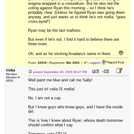
enigma wrapped in a conundrum. But he also led the
voting against Ryan this morning -- so I think he's
probably clear. (Unless he figured Ryan was going down
anyway, and just wants us to
think
he's not mafia. *goes
cross-eyed*)
Ryan may be the last mafioso.
But even if he's not, I find it hard to believe there are
three more.
Oh, and as for sticking Avadaru's name in there . . .
Posts:
32919
| Registered:
Mar 2003
| IP:
Logged
|
rivka
posted
September 30, 2003 08:47 PM
Member
Member #
Well paint me blue and call me Sally!
4859
This just in! celia IS mafia!
No, I am not a cop.
But I know guys who know guys, and I have the inside
dirt.
This is how I knew about Ryan, whose death tomorrow
should confirm what I say.
Tomorrow, vote CELIA.