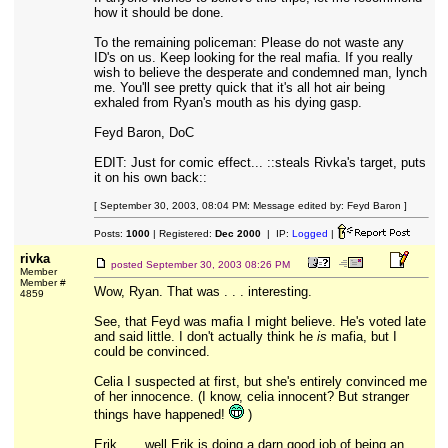
how it should be done.
To the remaining policeman: Please do not waste any
ID's on us. Keep looking for the real mafia. If you really
wish to believe the desperate and condemned man, lynch
me. You'll see pretty quick that it's all hot air being
exhaled from Ryan's mouth as his dying gasp.
Feyd Baron, DoC
EDIT: Just for comic effect... ::steals Rivka's target, puts
it on his own back::
[ September 30, 2003, 08:04 PM: Message edited by: Feyd Baron ]
Posts:
1000
| Registered:
Dec 2000
| IP:
Logged
|
rivka
posted
September 30, 2003 08:26 PM
Member
Member #
Wow, Ryan. That was . . . interesting.
4859
See, that Feyd was mafia I might believe. He's voted late
and said little. I don't actually think he
is
mafia, but I
could be convinced.
Celia I suspected at first, but she's entirely convinced me
of her innocence. (I know, celia innocent? But stranger
things have happened!
)
Erik . . . well Erik is doing a darn good job of being an