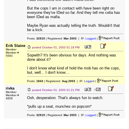
But the cops I am in contact with have been right on
everyone they've IDed so far. And they tell me celia has
been IDed as mafia.
Maybe Ryan was actually telling the truth. Wouldn't that
be a kick.
Posts:
32919
| Registered:
Mar 2003
| IP:
Logged
|
Erik Slaine
posted
October 01, 2003 01:18 PM
Member
Member #
Sopwith? It's been obvious for days. And nothing was
5583
done about it?
I don't know what kind of hold the mob has on the cops,
but, well... I don't know....
Posts:
1843
| Registered:
Aug 2003
| IP:
Logged
|
rivka
posted
October 01, 2003 01:21 PM
Member
Member #
Ooh, desperation. That's always fun to watch.
4859
*pulls up a seat, munches on popcorn*
Posts:
32919
| Registered:
Mar 2003
| IP:
Logged
|