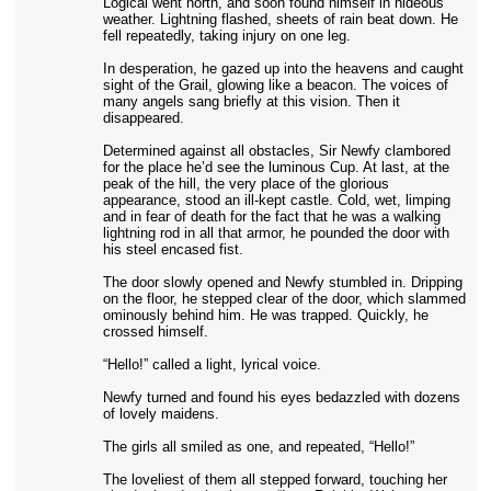
Logical went north, and soon found himself in hideous
weather. Lightning flashed, sheets of rain beat down. He
fell repeatedly, taking injury on one leg.
In desperation, he gazed up into the heavens and caught
sight of the Grail, glowing like a beacon. The voices of
many angels sang briefly at this vision. Then it
disappeared.
Determined against all obstacles, Sir Newfy clambored
for the place he’d see the luminous Cup. At last, at the
peak of the hill, the very place of the glorious
appearance, stood an ill-kept castle. Cold, wet, limping
and in fear of death for the fact that he was a walking
lightning rod in all that armor, he pounded the door with
his steel encased fist.
The door slowly opened and Newfy stumbled in. Dripping
on the floor, he stepped clear of the door, which slammed
ominously behind him. He was trapped. Quickly, he
crossed himself.
“Hello!” called a light, lyrical voice.
Newfy turned and found his eyes bedazzled with dozens
of lovely maidens.
The girls all smiled as one, and repeated, “Hello!”
The loveliest of them all stepped forward, touching her