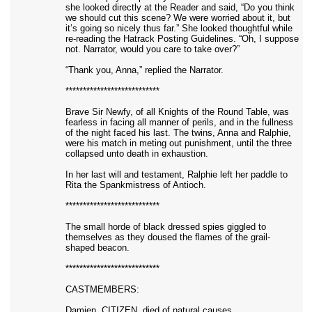
she looked directly at the Reader and said, “Do you think
we should cut this scene? We were worried about it, but
it’s going so nicely thus far.” She looked thoughtful while
re-reading the Hatrack Posting Guidelines. “Oh, I suppose
not. Narrator, would you care to take over?”
“Thank you, Anna,” replied the Narrator.
***************************
Brave Sir Newfy, of all Knights of the Round Table, was
fearless in facing all manner of perils, and in the fullness
of the night faced his last. The twins, Anna and Ralphie,
were his match in meting out punishment, until the three
collapsed unto death in exhaustion.
In her last will and testament, Ralphie left her paddle to
Rita the Spankmistress of Antioch.
***************************
The small horde of black dressed spies giggled to
themselves as they doused the flames of the grail-
shaped beacon.
***************************
CASTMEMBERS:
Damien, CITIZEN, died of natural causes