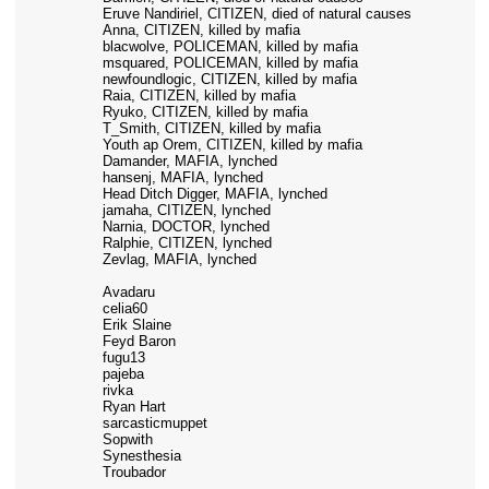
Eruve Nandiriel, CITIZEN, died of natural causes
Anna, CITIZEN, killed by mafia
blacwolve, POLICEMAN, killed by mafia
msquared, POLICEMAN, killed by mafia
newfoundlogic, CITIZEN, killed by mafia
Raia, CITIZEN, killed by mafia
Ryuko, CITIZEN, killed by mafia
T_Smith, CITIZEN, killed by mafia
Youth ap Orem, CITIZEN, killed by mafia
Damander, MAFIA, lynched
hansenj, MAFIA, lynched
Head Ditch Digger, MAFIA, lynched
jamaha, CITIZEN, lynched
Narnia, DOCTOR, lynched
Ralphie, CITIZEN, lynched
Zevlag, MAFIA, lynched
Avadaru
celia60
Erik Slaine
Feyd Baron
fugu13
pajeba
rivka
Ryan Hart
sarcasticmuppet
Sopwith
Synesthesia
Troubador