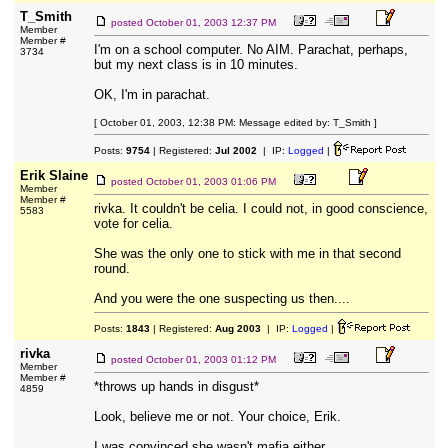
T_Smith
posted
October 01, 2003 12:37 PM
Member
Member #
I'm on a school computer. No AIM. Parachat, perhaps,
3734
but my next class is in 10 minutes.
OK, I'm in parachat.
[ October 01, 2003, 12:38 PM: Message edited by: T_Smith ]
Posts:
9754
| Registered:
Jul 2002
| IP:
Logged
|
Erik Slaine
posted
October 01, 2003 01:06 PM
Member
Member #
rivka. It couldn't be celia. I could not, in good conscience,
5583
vote for celia.
She was the only one to stick with me in that second
round.
And you were the one suspecting us then....
Posts:
1843
| Registered:
Aug 2003
| IP:
Logged
|
rivka
posted
October 01, 2003 01:12 PM
Member
Member #
*throws up hands in disgust*
4859
Look, believe me or not. Your choice, Erik.
I was convinced she wasn't mafia either.