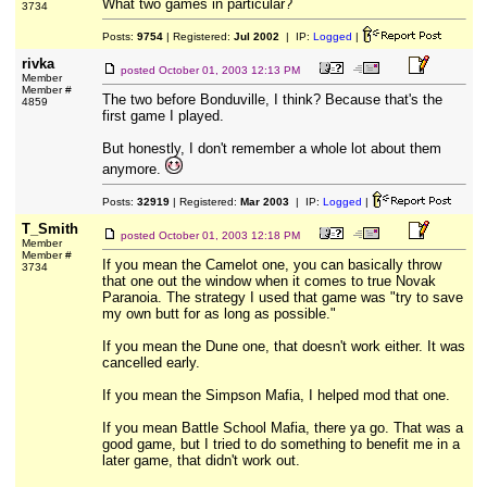
What two games in particular?
3734
Posts:
9754
| Registered:
Jul 2002
| IP:
Logged
|
rivka
posted
October 01, 2003 12:13 PM
Member
Member #
The two before Bonduville, I think? Because that's the
4859
first game I played.
But honestly, I don't remember a whole lot about them
anymore.
Posts:
32919
| Registered:
Mar 2003
| IP:
Logged
|
T_Smith
posted
October 01, 2003 12:18 PM
Member
Member #
If you mean the Camelot one, you can basically throw
3734
that one out the window when it comes to true Novak
Paranoia. The strategy I used that game was "try to save
my own butt for as long as possible."
If you mean the Dune one, that doesn't work either. It was
cancelled early.
If you mean the Simpson Mafia, I helped mod that one.
If you mean Battle School Mafia, there ya go. That was a
good game, but I tried to do something to benefit me in a
later game, that didn't work out.