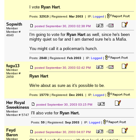
I vote
Ryan Hart
.
Posts:
32919
| Registered:
Mar 2003
| IP:
Logged
|
Sopwith
posted
September 30, 2003 02:38 PM
Member
Member #
I'm going to vote for
Ryan Hart
as well, since he's been
4640
mighty quiet so far and I am darned sure he's a Mafia.
You might call it a policeman's hunch.
Posts:
2848
| Registered:
Feb 2003
| IP:
Logged
|
fugu13
posted
September 30, 2003 02:42 PM
Member
Member #
Ryan Hart
2859
We're about as sure as it's possible to be.
Posts:
15770
| Registered:
Dec 2001
| IP:
Logged
|
Her Royal
posted
September 30, 2003 03:15 PM
Sweekiness
Member
I'll also vote for
Ryan Hart.
Member # 5747
Posts:
59
| Registered:
Sep 2003
| IP:
Logged
|
Feyd
posted
September 30, 2003 04:07 PM
Baron
Member