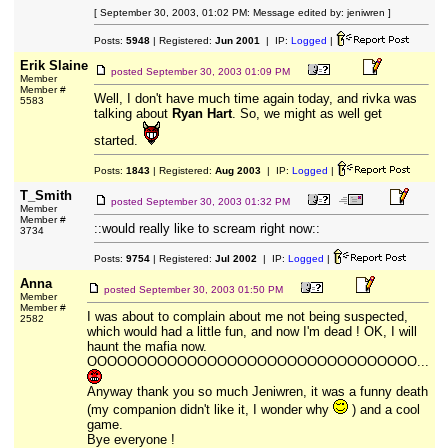
[ September 30, 2003, 01:02 PM: Message edited by: jeniwren ]
Posts:
5948
| Registered:
Jun 2001
| IP:
Logged
|
Erik Slaine
posted
September 30, 2003 01:09 PM
Member
Member #
Well, I don't have much time again today, and rivka was
5583
talking about
Ryan Hart
. So, we might as well get
started.
Posts:
1843
| Registered:
Aug 2003
| IP:
Logged
|
T_Smith
posted
September 30, 2003 01:32 PM
Member
Member #
::would really like to scream right now::
3734
Posts:
9754
| Registered:
Jul 2002
| IP:
Logged
|
Anna
posted
September 30, 2003 01:50 PM
Member
Member #
I was about to complain about me not being suspected,
2582
which would had a little fun, and now I'm dead ! OK, I will
haunt the mafia now.
OOOOOOOOOOOOOOOOOOOOOOOOOOOOOOOOO...
Anyway thank you so much Jeniwren, it was a funny death
(my companion didn't like it, I wonder why
) and a cool
game.
Bye everyone !