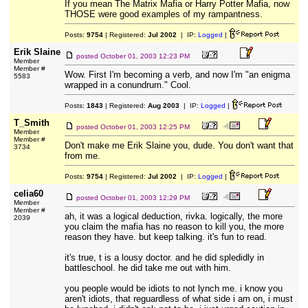
If you mean The Matrix Mafia or Harry Potter Mafia, now
THOSE were good examples of my rampantness.
Posts:
9754
| Registered:
Jul 2002
| IP:
Logged
|
Erik Slaine
posted
October 01, 2003 12:23 PM
Member
Member #
Wow. First I'm becoming a verb, and now I'm "an enigma
5583
wrapped in a conundrum." Cool.
Posts:
1843
| Registered:
Aug 2003
| IP:
Logged
|
T_Smith
posted
October 01, 2003 12:25 PM
Member
Member #
Don't make me Erik Slaine you, dude. You don't want that
3734
from me.
Posts:
9754
| Registered:
Jul 2002
| IP:
Logged
|
celia60
posted
October 01, 2003 12:29 PM
Member
Member #
ah, it was a logical deduction, rivka. logically, the more
2039
you claim the mafia has no reason to kill you, the more
reason they have. but keep talking. it's fun to read.
it's true, t is a lousy doctor. and he did spledidly in
battleschool. he did take me out with him.
you people would be idiots to not lynch me. i know you
aren't idiots, that reguardless of what side i am on, i must