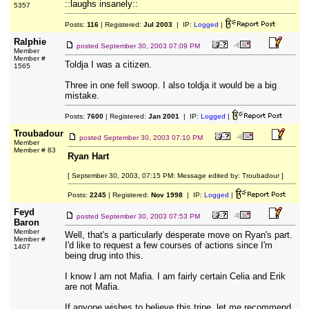
::laughs insanely::
5357
Posts:
116
| Registered:
Jul 2003
| IP:
Logged
|
Ralphie
posted
September 30, 2003 07:09 PM
Member
Member #
Toldja I was a citizen.
1565
Three in one fell swoop. I also toldja it would be a big
mistake.
Posts:
7600
| Registered:
Jan 2001
| IP:
Logged
|
Troubadour
posted
September 30, 2003 07:10 PM
Member
Member # 83
Ryan Hart
[ September 30, 2003, 07:15 PM: Message edited by: Troubadour ]
Posts:
2245
| Registered:
Nov 1998
| IP:
Logged
|
Feyd
posted
September 30, 2003 07:53 PM
Baron
Member
Well, that's a particularly desperate move on Ryan's part.
Member #
I'd like to request a few courses of actions since I'm
1407
being drug into this.
I know I am not Mafia. I am fairly certain Celia and Erik
are not Mafia.
If anyone wishes to believe this tripe, let me recommend