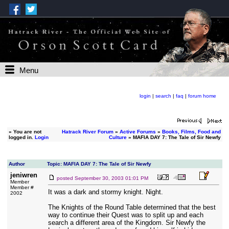
Menu
login
|
search
|
faq
|
forum home
»
You are not
Hatrack River Forum
»
Active Forums
»
Books, Films, Food and
logged in.
Login
Culture
» MAFIA DAY 7: The Tale of Sir Newfy
Author
Topic: MAFIA DAY 7: The Tale of Sir Newfy
jeniwren
posted
September 30, 2003 01:01 PM
Member
Member #
It was a dark and stormy knight. Night.
2002
The Knights of the Round Table determined that the best
way to continue their Quest was to split up and each
search a different area of the Kingdom. Sir Newfy the