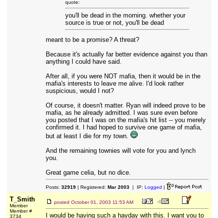
quote:
you'll be dead in the morning. whether your
source is true or not, you'll be dead
meant to be a promise? A threat?
Because it's actually far better evidence against you than
anything I could have said.
After all, if you were NOT mafia, then it would be in the
mafia's interests to leave me alive. I'd look rather
suspicious, would I not?
Of course, it doesn't matter. Ryan will indeed prove to be
mafia, as he already admitted. I was sure even before
you posted that I was on the mafia's hit list -- you merely
confirmed it. I had hoped to survive one game of mafia,
but at least I die for my town.
And the remaining townies will vote for you and lynch
you.
Great game celia, but no dice.
Posts:
32919
| Registered:
Mar 2003
| IP:
Logged
|
T_Smith
posted
October 01, 2003 11:53 AM
Member
Member #
I would be having such a hayday with this. I want you to
3734