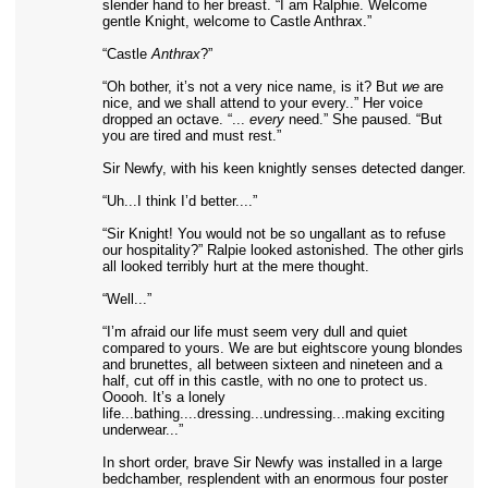
slender hand to her breast. “I am Ralphie. Welcome
gentle Knight, welcome to Castle Anthrax.”
“Castle
Anthrax
?”
“Oh bother, it’s not a very nice name, is it? But
we
are
nice, and we shall attend to your every..” Her voice
dropped an octave. “...
every
need.” She paused. “But
you are tired and must rest.”
Sir Newfy, with his keen knightly senses detected danger.
“Uh...I think I’d better....”
“Sir Knight! You would not be so ungallant as to refuse
our hospitality?” Ralpie looked astonished. The other girls
all looked terribly hurt at the mere thought.
“Well...”
“I’m afraid our life must seem very dull and quiet
compared to yours. We are but eightscore young blondes
and brunettes, all between sixteen and nineteen and a
half, cut off in this castle, with no one to protect us.
Ooooh. It’s a lonely
life...bathing....dressing...undressing...making exciting
underwear...”
In short order, brave Sir Newfy was installed in a large
bedchamber, resplendent with an enormous four poster