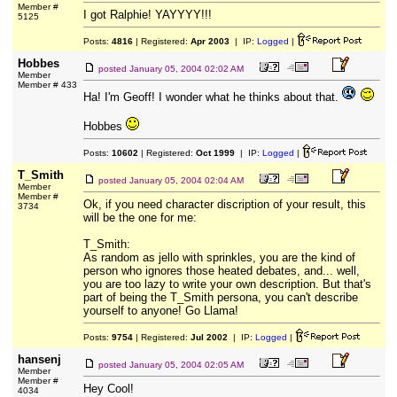
Member #
I got Ralphie! YAYYYY!!!
5125
Posts:
4816
| Registered:
Apr 2003
| IP:
Logged
|
Hobbes
posted
January 05, 2004 02:02 AM
Member
Member # 433
Ha! I'm Geoff! I wonder what he thinks about that.
Hobbes
Posts:
10602
| Registered:
Oct 1999
| IP:
Logged
|
T_Smith
posted
January 05, 2004 02:04 AM
Member
Member #
Ok, if you need character discription of your result, this
3734
will be the one for me:
T_Smith:
As random as jello with sprinkles, you are the kind of
person who ignores those heated debates, and... well,
you are too lazy to write your own description. But that's
part of being the T_Smith persona, you can't describe
yourself to anyone! Go Llama!
Posts:
9754
| Registered:
Jul 2002
| IP:
Logged
|
hansenj
posted
January 05, 2004 02:05 AM
Member
Member #
Hey Cool!
4034