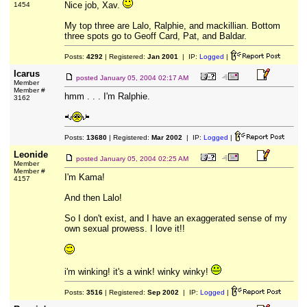
Nice job, Xav.
1454
My top three are Lalo, Ralphie, and mackillian. Bottom
three spots go to Geoff Card, Pat, and Baldar.
Posts:
4292
| Registered:
Jan 2001
| IP:
Logged
|
Icarus
posted
January 05, 2004 02:17 AM
Member
Member #
hmm . . . I'm Ralphie.
3162
Posts:
13680
| Registered:
Mar 2002
| IP:
Logged
|
Leonide
posted
January 05, 2004 02:25 AM
Member
Member #
I'm Kama!
4157
And then Lalo!
So I don't exist, and I have an exaggerated sense of my
own sexual prowess. I love it!!
i'm winking! it's a wink! winky winky!
Posts:
3516
| Registered:
Sep 2002
| IP:
Logged
|