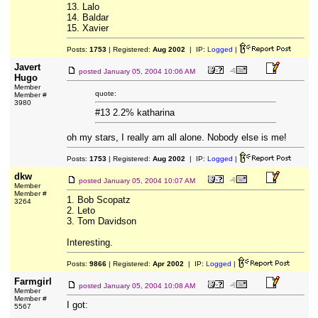
13. Lalo
14. Baldar
15. Xavier
Posts:
1753
| Registered:
Aug 2002
| IP:
Logged
|
Javert
posted
January 05, 2004 10:06 AM
Hugo
Member
quote:
Member #
3980
#13 2.2% katharina
oh my stars, I really am all alone. Nobody else is me!
Posts:
1753
| Registered:
Aug 2002
| IP:
Logged
|
dkw
posted
January 05, 2004 10:07 AM
Member
Member #
1. Bob Scopatz
3264
2. Leto
3. Tom Davidson
Interesting.
Posts:
9866
| Registered:
Apr 2002
| IP:
Logged
|
Farmgirl
posted
January 05, 2004 10:08 AM
Member
Member #
I got:
5567