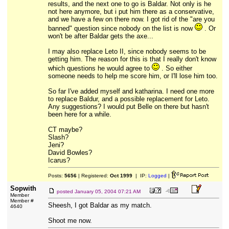
results, and the next one to go is Baldar. Not only is he
not here anymore, but i put him there as a conservative,
and we have a few on there now. I got rid of the "are you
banned" question since nobody on the list is now
. Or
won't be after Baldar gets the axe...
I may also replace Leto II, since nobody seems to be
getting him. The reason for this is that I really don't know
which questions he would agree to
. So either
someone needs to help me score him, or I'll lose him too.
So far I've added myself and katharina. I need one more
to replace Baldur, and a possible replacement for Leto.
Any suggestions? I would put Belle on there but hasn't
been here for a while.
CT maybe?
Slash?
Jeni?
David Bowles?
Icarus?
Posts:
5656
| Registered:
Oct 1999
| IP:
Logged
|
Sopwith
posted
January 05, 2004 07:21 AM
Member
Member #
Sheesh, I got Baldar as my match.
4640
Shoot me now.