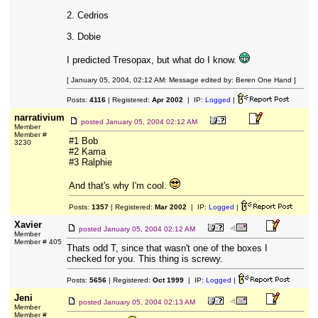
2. Cedrios
3. Dobie
I predicted Tresopax, but what do I know.
[ January 05, 2004, 02:12 AM: Message edited by: Beren One Hand ]
Posts:
4116
| Registered:
Apr 2002
| IP:
Logged
|
narrativium
posted
January 05, 2004 02:12 AM
Member
Member #
#1 Bob
3230
#2 Kama
#3 Ralphie
And that's why I'm cool.
Posts:
1357
| Registered:
Mar 2002
| IP:
Logged
|
Xavier
posted
January 05, 2004 02:12 AM
Member
Member # 405
Thats odd T, since that wasn't one of the boxes I
checked for you. This thing is screwy.
Posts:
5656
| Registered:
Oct 1999
| IP:
Logged
|
Jeni
posted
January 05, 2004 02:13 AM
Member
Member #