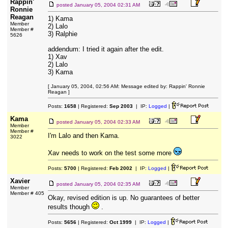
Rappin'
posted
January 05, 2004 02:31 AM
Ronnie
Reagan
1) Kama
Member
2) Lalo
Member #
3) Ralphie
5626
addendum: I tried it again after the edit.
1) Xav
2) Lalo
3) Kama
[ January 05, 2004, 02:56 AM: Message edited by: Rappin' Ronnie
Reagan ]
Posts:
1658
| Registered:
Sep 2003
| IP:
Logged
|
Kama
posted
January 05, 2004 02:33 AM
Member
Member #
I'm Lalo and then Kama.
3022
Xav needs to work on the test some more
Posts:
5700
| Registered:
Feb 2002
| IP:
Logged
|
Xavier
posted
January 05, 2004 02:35 AM
Member
Member # 405
Okay, revised edition is up. No guarantees of better
results though
.
Posts:
5656
| Registered:
Oct 1999
| IP:
Logged
|