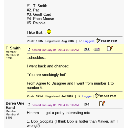
#1. T_Smith
#2. Pat
#3. Geoff Card
#4. Papa Moose
#5. Ralphie
I like that...
Posts:
1635
| Registered:
Aug 2002
| IP:
Logged
|
T_Smith
posted
January 05, 2004 02:10 AM
Member
Member #
::chuckles::
3734
I went back and changed:
"You are smokingly hot"
From Agree to Disagree and I went from number 1 to
number 6.
Posts:
9754
| Registered:
Jul 2002
| IP:
Logged
|
Beren One
posted
January 05, 2004 02:10 AM
Hand
Member
Hmmm... I got a pretty interesting mix:
Member #
3403
1. Bob_Scopatz (I think Bob is hotter than Xavier, am I
wrong?)