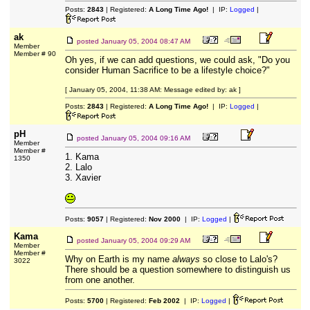
Posts:
2843
| Registered:
A Long Time Ago!
| IP:
Logged
|
ak
posted
January 05, 2004 08:47 AM
Member
Member # 90
Oh yes, if we can add questions, we could ask, "Do you
consider Human Sacrifice to be a lifestyle choice?"
[ January 05, 2004, 11:38 AM: Message edited by: ak ]
Posts:
2843
| Registered:
A Long Time Ago!
| IP:
Logged
|
pH
posted
January 05, 2004 09:16 AM
Member
Member #
1. Kama
1350
2. Lalo
3. Xavier
Posts:
9057
| Registered:
Nov 2000
| IP:
Logged
|
Kama
posted
January 05, 2004 09:29 AM
Member
Member #
Why on Earth is my name
always
so close to Lalo's?
3022
There should be a question somewhere to distinguish us
from one another.
Posts:
5700
| Registered:
Feb 2002
| IP:
Logged
|