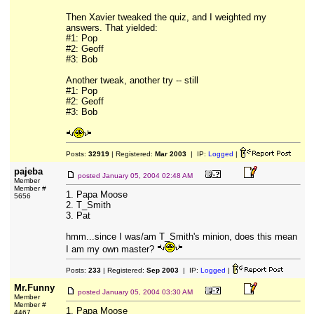
Then Xavier tweaked the quiz, and I weighted my
answers. That yielded:
#1: Pop
#2: Geoff
#3: Bob
Another tweak, another try -- still
#1: Pop
#2: Geoff
#3: Bob
Posts:
32919
| Registered:
Mar 2003
| IP:
Logged
|
pajeba
posted
January 05, 2004 02:48 AM
Member
Member #
1. Papa Moose
5656
2. T_Smith
3. Pat
hmm...since I was/am T_Smith's minion, does this mean
I am my own master?
Posts:
233
| Registered:
Sep 2003
| IP:
Logged
|
Mr.Funny
posted
January 05, 2004 03:30 AM
Member
Member #
1. Papa Moose
4467