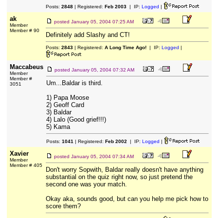
Posts:
2848
| Registered:
Feb 2003
| IP:
Logged
|
ak
posted
January 05, 2004 07:25 AM
Member
Member # 90
Definitely add Slashy and CT!
Posts:
2843
| Registered:
A Long Time Ago!
| IP:
Logged
|
Maccabeus
posted
January 05, 2004 07:32 AM
Member
Member #
Um...Baldar is third.
3051
1) Papa Moose
2) Geoff Card
3) Baldar
4) Lalo (Good grief!!!)
5) Kama
Posts:
1041
| Registered:
Feb 2002
| IP:
Logged
|
Xavier
posted
January 05, 2004 07:34 AM
Member
Member # 405
Don't worry Sopwith, Baldar really doesn't have anything
substantial on the quiz right now, so just pretend the
second one was your match.
Okay aka, sounds good, but can you help me pick how to
score them?