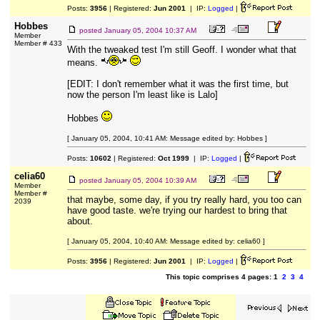
Posts:
3956
| Registered:
Jun 2001
| IP:
Logged
|
Hobbes
posted
January 05, 2004 10:37 AM
Member
Member # 433
With the tweaked test I'm still Geoff. I wonder what that
means.
[EDIT: I don't remember what it was the first time, but
now the person I'm least like is Lalo]
Hobbes
[ January 05, 2004, 10:41 AM: Message edited by: Hobbes ]
Posts:
10602
| Registered:
Oct 1999
| IP:
Logged
|
celia60
posted
January 05, 2004 10:39 AM
Member
Member #
that maybe, some day, if you try really hard, you too can
2039
have good taste. we're trying our hardest to bring that
about.
[ January 05, 2004, 10:40 AM: Message edited by: celia60 ]
Posts:
3956
| Registered:
Jun 2001
| IP:
Logged
|
This topic comprises 4 pages: 1
2
3
4