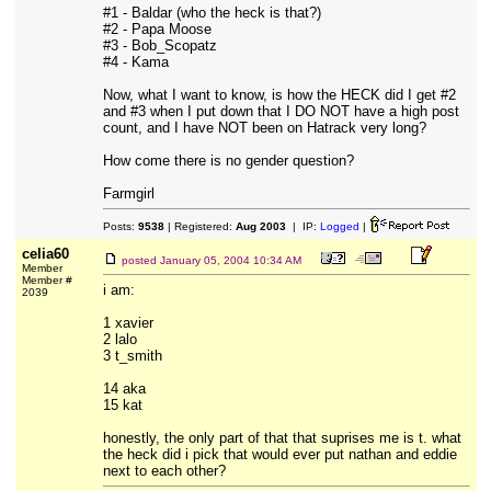
#1 - Baldar (who the heck is that?)
#2 - Papa Moose
#3 - Bob_Scopatz
#4 - Kama
Now, what I want to know, is how the HECK did I get #2
and #3 when I put down that I DO NOT have a high post
count, and I have NOT been on Hatrack very long?
How come there is no gender question?
Farmgirl
Posts:
9538
| Registered:
Aug 2003
| IP:
Logged
|
celia60
posted
January 05, 2004 10:34 AM
Member
Member #
i am:
2039
1 xavier
2 lalo
3 t_smith
14 aka
15 kat
honestly, the only part of that that suprises me is t. what
the heck did i pick that would ever put nathan and eddie
next to each other?