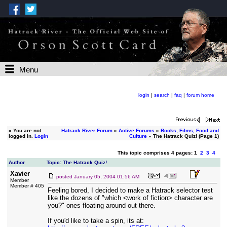
Menu
login
|
search
|
faq
|
forum home
»
You are not
Hatrack River Forum
»
Active Forums
»
Books, Films, Food and
logged in.
Login
Culture
» The Hatrack Quiz! (Page 1)
This topic comprises 4 pages: 1
2
3
4
Author
Topic: The Hatrack Quiz!
Xavier
posted
January 05, 2004 01:56 AM
Member
Member # 405
Feeling bored, I decided to make a Hatrack selector test
like the dozens of "which <work of fiction> character are
you?" ones floating around out there.
If you'd like to take a spin, its at: