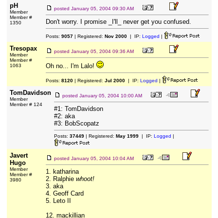
pH
posted
January 05, 2004 09:30 AM
Member
Member #
Don't worry. I promise _I'll_ never get you confused.
1350
Posts:
9057
| Registered:
Nov 2000
| IP:
Logged
|
Tresopax
posted
January 05, 2004 09:36 AM
Member
Member #
Oh no... I'm Lalo!
1063
Posts:
8120
| Registered:
Jul 2000
| IP:
Logged
|
TomDavidson
posted
January 05, 2004 10:00 AM
Member
Member # 124
#1: TomDavidson
#2: aka
#3: BobScopatz
Posts:
37449
| Registered:
May 1999
| IP:
Logged
|
Javert
posted
January 05, 2004 10:04 AM
Hugo
Member
1. katharina
Member #
2. Ralphie
whoot!
3980
3. aka
4. Geoff Card
5. Leto II
12. mackillian