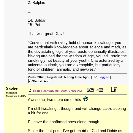
2. Ralphie
...
14. Baldar
15. Pat
That was great, Xav!
"Conversant with every field of human knowledge, you
are particularly knowledgable about science and math, as
the devastating logic of your posts continually illustrates.
Having attained the the wisdom of age, you still retain the
smokingly hot beauty of your youth. Characterized by a
universal outlook, you are a xenophile, but particularly
fond of children, animals, and newbies."
Posts:
2843
| Registered:
A Long Time Ago!
| IP:
Logged
|
Xavier
posted
January 05, 2004 07:01 AM
Member
Member # 405
Awesome, two more direct hits.
I'm still tweaking it though, and will change Lalo's scoring
a bit for one.
I'll leave the confirmed ones alone though.
Since the first post, I've gotten rid of Ced and Dobie as