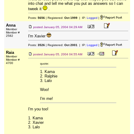
into chat and tell me what you put as answers so I can
tweek it
.
Posts:
5656
| Registered:
Oct 1999
| IP:
Logged
|
Anna
posted
January 05, 2004 04:29 AM
Member
Member #
I'm Xavier
2582
Posts:
3526
| Registered:
Oct 2001
| IP:
Logged
|
Raia
posted
January 05, 2004 04:55 AM
Member
Member #
4700
quote:
1. Kama
2. Ralphie
3. Lalo
Woo!
I'm me!
I'm you too!
1. Kama
2. Xavier
3. Lalo