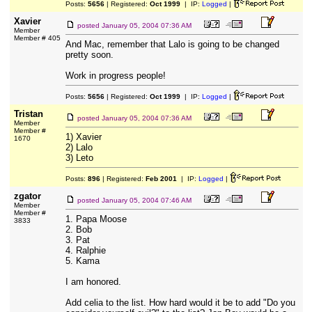
Posts:
5656
| Registered:
Oct 1999
| IP:
Logged
|
Xavier
posted
January 05, 2004 07:36 AM
Member
Member # 405
And Mac, remember that Lalo is going to be changed
pretty soon.
Work in progress people!
Posts:
5656
| Registered:
Oct 1999
| IP:
Logged
|
Tristan
posted
January 05, 2004 07:36 AM
Member
Member #
1) Xavier
1670
2) Lalo
3) Leto
Posts:
896
| Registered:
Feb 2001
| IP:
Logged
|
zgator
posted
January 05, 2004 07:46 AM
Member
Member #
1. Papa Moose
3833
2. Bob
3. Pat
4. Ralphie
5. Kama
I am honored.
Add celia to the list. How hard would it be to add "Do you