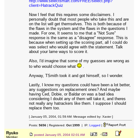
http://www.selectsmart.com/FREE/select.php?
client=HatrackQuiz
Now I feel that this requires some disclaimers. I
personally doubt that most people who take this and are
on the list will get themselves. This is both because of
the flaws in the system and the flaws in the questions I
made. For one, It seems to me that a "Not Sure"
response is the same as a "disagree" response. This is
because when setting up the scoring part, all I could do
was select who would agree with the statement. Talk
about your lame ways to score it.
Also, I'd imagine that some of my guesses are wrong as
to who would choose what
.
Anyway, TSmith took it and got himself, so I wonder.
Lastly, I know my questions could have been a lot better,
any suggestions on replacement ones? And maybe
having Ced, Dobie, or Baldar on was a bad idea
considering I doubt any of them will take it, and theres
not really any hatrackers like them. I suppose I should
replace them too.
[ January 05, 2004, 01:59 AM: Message edited by: Xavier ]
Posts:
5656
| Registered:
Oct 1999
| IP:
Logged
|
Ryuko
posted
January 05, 2004 02:01 AM
Member