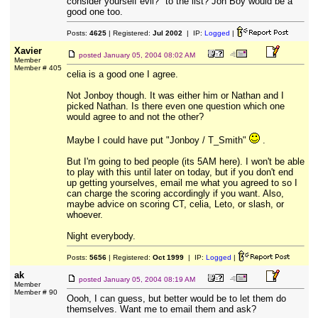
consider yourself evil?" to the list? Jon Boy would be a
good one too.
Posts:
4625
| Registered:
Jul 2002
| IP:
Logged
|
Xavier
posted
January 05, 2004 08:02 AM
Member
Member # 405
celia is a good one I agree.
Not Jonboy though. It was either him or Nathan and I
picked Nathan. Is there even one question which one
would agree to and not the other?
Maybe I could have put "Jonboy / T_Smith"
.
But I'm going to bed people (its 5AM here). I won't be able
to play with this until later on today, but if you don't end
up getting yourselves, email me what you agreed to so I
can charge the scoring accordingly if you want. Also,
maybe advice on scoring CT, celia, Leto, or slash, or
whoever.
Night everybody.
Posts:
5656
| Registered:
Oct 1999
| IP:
Logged
|
ak
posted
January 05, 2004 08:19 AM
Member
Member # 90
Oooh, I can guess, but better would be to let them do
themselves. Want me to email them and ask?