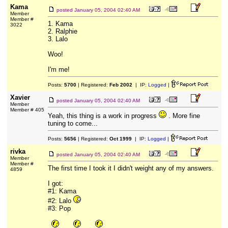
Kama
posted
January 05, 2004 02:40 AM
Member
Member #
1. Kama
3022
2. Ralphie
3. Lalo
Woo!
I'm me!
Posts:
5700
| Registered:
Feb 2002
| IP:
Logged
|
Xavier
posted
January 05, 2004 02:40 AM
Member
Member # 405
Yeah, this thing is a work in progress
. More fine
tuning to come...
Posts:
5656
| Registered:
Oct 1999
| IP:
Logged
|
rivka
posted
January 05, 2004 02:40 AM
Member
Member #
The first time I took it I didn't weight any of my answers.
4859
I got:
#1: Kama
#2: Lalo
#3: Pop