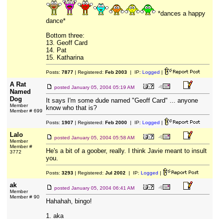
*dances a happy
dance*
Bottom three:
13. Geoff Card
14. Pat
15. Katharina
Posts:
7877
| Registered:
Feb 2003
| IP:
Logged
|
A Rat
posted
January 05, 2004 05:19 AM
Named
Dog
It says I'm some dude named "Geoff Card" ... anyone
Member
know who that is?
Member # 699
Posts:
1907
| Registered:
Feb 2000
| IP:
Logged
|
Lalo
posted
January 05, 2004 05:58 AM
Member
Member #
He's a bit of a goober, really. I think Javie meant to insult
3772
you.
Posts:
3293
| Registered:
Jul 2002
| IP:
Logged
|
ak
posted
January 05, 2004 06:41 AM
Member
Member # 90
Hahahah, bingo!
1. aka