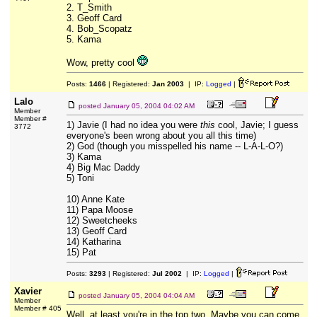
2. T_Smith
3. Geoff Card
4. Bob_Scopatz
5. Kama
Wow, pretty cool
Posts:
1466
| Registered:
Jan 2003
| IP:
Logged
|
Lalo
posted
January 05, 2004 04:02 AM
Member
Member #
1) Javie (I had no idea you were
this
cool, Javie; I guess
3772
everyone's been wrong about you all this time)
2) God (though you misspelled his name -- L-A-L-O?)
3) Kama
4) Big Mac Daddy
5) Toni
10) Anne Kate
11) Papa Moose
12) Sweetcheeks
13) Geoff Card
14) Katharina
15) Pat
Posts:
3293
| Registered:
Jul 2002
| IP:
Logged
|
Xavier
posted
January 05, 2004 04:04 AM
Member
Member # 405
Well, at least you're in the top two. Maybe you can come