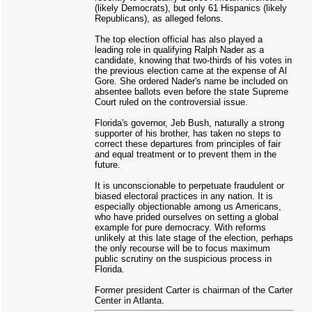
(likely Democrats), but only 61 Hispanics (likely
Republicans), as alleged felons.
The top election official has also played a
leading role in qualifying Ralph Nader as a
candidate, knowing that two-thirds of his votes in
the previous election came at the expense of Al
Gore. She ordered Nader's name be included on
absentee ballots even before the state Supreme
Court ruled on the controversial issue.
Florida's governor, Jeb Bush, naturally a strong
supporter of his brother, has taken no steps to
correct these departures from principles of fair
and equal treatment or to prevent them in the
future.
It is unconscionable to perpetuate fraudulent or
biased electoral practices in any nation. It is
especially objectionable among us Americans,
who have prided ourselves on setting a global
example for pure democracy. With reforms
unlikely at this late stage of the election, perhaps
the only recourse will be to focus maximum
public scrutiny on the suspicious process in
Florida.
Former president Carter is chairman of the Carter
Center in Atlanta.