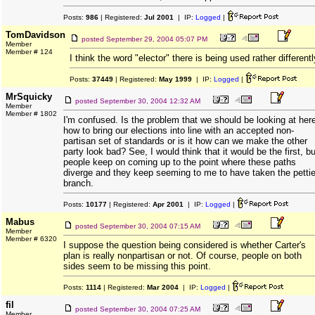
Posts:
986
| Registered:
Jul 2001
| IP:
Logged
|
TomDavidson
posted
September 29, 2004 05:07 PM
Member
Member # 124
I think the word "elector" there is being used rather differentl
Posts:
37449
| Registered:
May 1999
| IP:
Logged
|
MrSquicky
posted
September 30, 2004 12:32 AM
Member
Member # 1802
I'm confused. Is the problem that we should be looking at her
how to bring our elections into line with an accepted non-
partisan set of standards or is it how can we make the other
party look bad? See, I would think that it would be the first, bu
people keep on coming up to the point where these paths
diverge and they keep seeming to me to have taken the pettie
branch.
Posts:
10177
| Registered:
Apr 2001
| IP:
Logged
|
Mabus
posted
September 30, 2004 07:15 AM
Member
Member # 6320
I suppose the question being considered is whether Carter's
plan is really nonpartisan or not. Of course, people on both
sides seem to be missing this point.
Posts:
1114
| Registered:
Mar 2004
| IP:
Logged
|
fil
posted
September 30, 2004 07:25 AM
Member