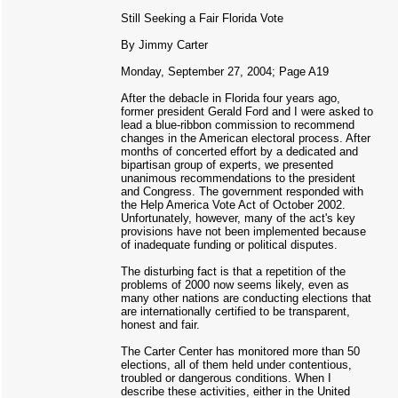
Still Seeking a Fair Florida Vote
By Jimmy Carter
Monday, September 27, 2004; Page A19
After the debacle in Florida four years ago,
former president Gerald Ford and I were asked to
lead a blue-ribbon commission to recommend
changes in the American electoral process. After
months of concerted effort by a dedicated and
bipartisan group of experts, we presented
unanimous recommendations to the president
and Congress. The government responded with
the Help America Vote Act of October 2002.
Unfortunately, however, many of the act's key
provisions have not been implemented because
of inadequate funding or political disputes.
The disturbing fact is that a repetition of the
problems of 2000 now seems likely, even as
many other nations are conducting elections that
are internationally certified to be transparent,
honest and fair.
The Carter Center has monitored more than 50
elections, all of them held under contentious,
troubled or dangerous conditions. When I
describe these activities, either in the United