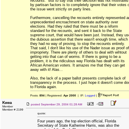
recounts." But to say that their decision was not motivated
by partisan factors is to completely ignore that their votes 
the issue went strictly on party lines.
Furthermore, cancelling the recounts entirely represented a
unprecedented encroachment on state authority over
elections. Had they ruled that there must be a niform
standard for the recounts, and sent it back to the State
supreme court, that would have been just. Instead, they u
the dubious assertion that there wasn't enough time, which
they had no way of proving, to stop the recounts entirely.
That said, I don't like his use of the Nader issue as proof of
impropriety. There are plenty of others to deal with wihtout
getting into that can of worms. If there is going to be a
problem, it is the ridiculous way Florida has dealt with its
African American voters. It amazes me that they can get
away with it! Alas...
Also, the lack of a paper ballot presents complete lack of
transparency in the process. I just hope it doesn't come d
to Florida again.
Posts:
894
| Registered:
Apr 2000
| IP:
Logged
|
Kwea
posted
September 29, 2004 01:28 AM
Member
Member # 2199
quote:
Four years ago, the top election official, Florida
Secretary of State Katherine Harris, was also the