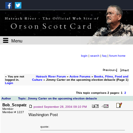
Menu
login
|
search
|
faq
|
forum home
»
You are not
Hatrack River Forum
»
Active Forums
»
Books, Films, Food and
logged in.
Culture
» Jimmy Carter on the upcoming election debacle (Page 1)
Login
This topic comprises 2 pages: 1
2
Author
Topic: Jimmy Carter on the upcoming election debacle
Bob_Scopatz
posted
September 28, 2004 09:10 PM
Member
Member # 1227
Washington Post
quote: