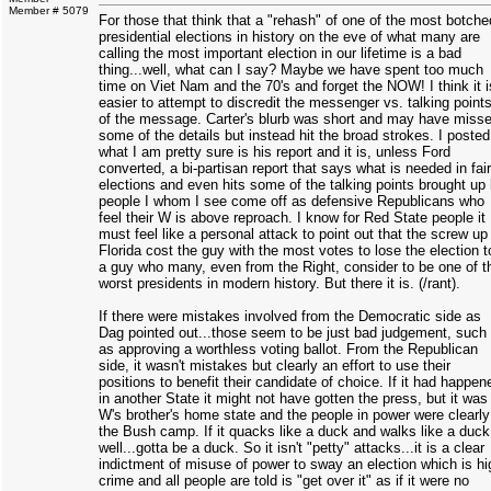
Member # 5079
For those that think that a "rehash" of one of the most botche
presidential elections in history on the eve of what many are
calling the most important election in our lifetime is a bad
thing...well, what can I say? Maybe we have spent too much
time on Viet Nam and the 70's and forget the NOW! I think it i
easier to attempt to discredit the messenger vs. talking point
of the message. Carter's blurb was short and may have miss
some of the details but instead hit the broad strokes. I posted
what I am pretty sure is his report and it is, unless Ford
converted, a bi-partisan report that says what is needed in fair
elections and even hits some of the talking points brought up
people I whom I see come off as defensive Republicans who
feel their W is above reproach. I know for Red State people it
must feel like a personal attack to point out that the screw up 
Florida cost the guy with the most votes to lose the election t
a guy who many, even from the Right, consider to be one of t
worst presidents in modern history. But there it is. (/rant).
If there were mistakes involved from the Democratic side as
Dag pointed out...those seem to be just bad judgement, such
as approving a worthless voting ballot. From the Republican
side, it wasn't mistakes but clearly an effort to use their
positions to benefit their candidate of choice. If it had happen
in another State it might not have gotten the press, but it was
W's brother's home state and the people in power were clearly
the Bush camp. If it quacks like a duck and walks like a duck
well...gotta be a duck. So it isn't "petty" attacks...it is a clear
indictment of misuse of power to sway an election which is hi
crime and all people are told is "get over it" as if it were no