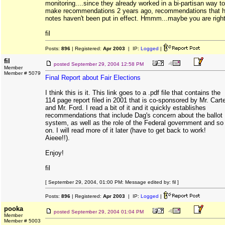
monitoring....since they already worked in a bi-partisan way to
make recommendations 2 years ago, recommendations that 
notes haven't been put in effect. Hmmm...maybe you are right
fil
Posts:
896
| Registered:
Apr 2003
| IP:
Logged
|
fil
posted
September 29, 2004 12:58 PM
Member
Member # 5079
Final Report about Fair Elections
I think this is it. This link goes to a .pdf file that contains the
114 page report filed in 2001 that is co-sponsored by Mr. Cart
and Mr. Ford. I read a bit of it and it quickly establishes
recommendations that include Dag's concern about the ballot
system, as well as the role of the Federal government and so
on. I will read more of it later (have to get back to work!
Aieee!!).
Enjoy!
fil
[ September 29, 2004, 01:00 PM: Message edited by: fil ]
Posts:
896
| Registered:
Apr 2003
| IP:
Logged
|
pooka
posted
September 29, 2004 01:04 PM
Member
Member # 5003