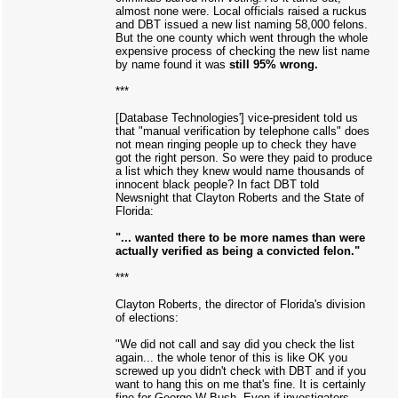
almost none were. Local officials raised a ruckus
and DBT issued a new list naming 58,000 felons.
But the one county which went through the whole
expensive process of checking the new list name
by name found it was
still 95% wrong.
***
[Database Technologies'] vice-president told us
that "manual verification by telephone calls" does
not mean ringing people up to check they have
got the right person. So were they paid to produce
a list which they knew would name thousands of
innocent black people? In fact DBT told
Newsnight that Clayton Roberts and the State of
Florida:
"... wanted there to be more names than were
actually verified as being a convicted felon."
***
Clayton Roberts, the director of Florida's division
of elections:
"We did not call and say did you check the list
again... the whole tenor of this is like OK you
screwed up you didn't check with DBT and if you
want to hang this on me that's fine. It is certainly
fine for George W Bush. Even if investigators