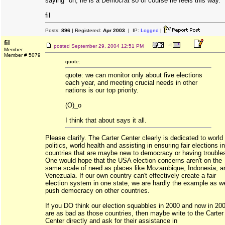
saying "oh, he is a Democrat so of course he feels this way."
fil
Posts:
896
| Registered:
Apr 2003
| IP:
Logged
|
fil
posted
September 29, 2004 12:51 PM
Member
Member # 5079
quote:
quote: we can monitor only about five elections
each year, and meeting crucial needs in other
nations is our top priority.
(O)_o
I think that about says it all.
Please clarify. The Carter Center clearly is dedicated to world
politics, world health and assisting in ensuring fair elections in
countries that are maybe new to democracy or having trouble
One would hope that the USA election concerns aren't on the
same scale of need as places like Mozambique, Indonesia, a
Venezuala. If our own country can't effectively create a fair
election system in one state, we are hardly the example as w
push democracy on other countries.
If you DO think our election squabbles in 2000 and now in 20
are as bad as those countries, then maybe write to the Carter
Center directly and ask for their assistance in