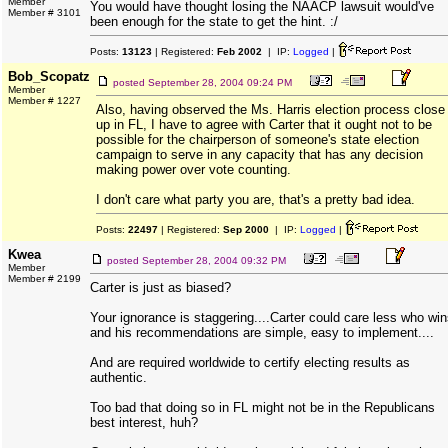
Member
You would have thought losing the NAACP lawsuit would've
Member # 3101
been enough for the state to get the hint. :/
Posts:
13123
| Registered:
Feb 2002
| IP:
Logged
|
Bob_Scopatz
posted
September 28, 2004 09:24 PM
Member
Member # 1227
Also, having observed the Ms. Harris election process close
up in FL, I have to agree with Carter that it ought not to be
possible for the chairperson of someone's state election
campaign to serve in any capacity that has any decision
making power over vote counting.
I don't care what party you are, that's a pretty bad idea.
Posts:
22497
| Registered:
Sep 2000
| IP:
Logged
|
Kwea
posted
September 28, 2004 09:32 PM
Member
Member # 2199
Carter is just as biased?
Your ignorance is staggering....Carter could care less who win
and his recommendations are simple, easy to implement....
And are required worldwide to certify electing results as
authentic.
Too bad that doing so in FL might not be in the Republicans
best interest, huh?