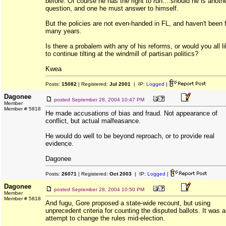
before. Of course he has the right to run....should he is anoth
question, and one he must answer to himself.
But the policies are not even-handed in FL, and haven't been 
many years.
Is there a probalem with any of his reforms, or would you all l
to continue tilting at the windmill of partisan politics?
Kwea
Posts:
15082
| Registered:
Jul 2001
| IP:
Logged
|
Dagonee
posted
September 28, 2004 10:47 PM
Member
Member # 5818
He made accusations of bias and fraud. Not appearance of
conflict, but actual malfeasance.
He would do well to be beyond reproach, or to provide real
evidence.
Dagonee
Posts:
26071
| Registered:
Oct 2003
| IP:
Logged
|
Dagonee
posted
September 28, 2004 10:50 PM
Member
Member # 5818
And fugu, Gore proposed a state-wide recount, but using
unprecedent criteria for counting the disputed ballots. It was 
attempt to change the rules mid-election.