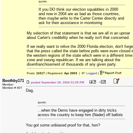
quote:
If you DO think our election squabbles in 2000
and now in 2004 are as bad as those countries,
then maybe write to the Carter Center directly and
ask for their assistance in monitoring
My selection of that statement is that we are all in an uproar
about Carter's credibility when he really isn't that concerned.
If we really want to relive the 2000 Florida election, don't forge
that the press called the state before polls were even closed i
the western regions of the state which were in a different time
zone and swung republican. If we are talking about the
disenfranchisement of thousands of any given party.
Posts:
11017
| Registered:
Apr 2003
| IP:
Logged
|
Boothby171
posted
September 29, 2004 01:05 PM
Member
Member # 807
Dag,
quote:
...when the Dems have engaged in dirty tricks
across the country to keep him (Nader) off ballots
You got some unbiased proof for that, hon?