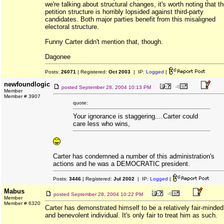
we're talking about structural changes, it's worth noting that t
petition structure is horribly lopsided against third-party
candidates. Both major parties benefit from this misaligned
electoral structure.
Funny Carter didn't mention that, though.
Dagonee
Posts:
26071
| Registered:
Oct 2003
| IP:
Logged
|
newfoundlogic
posted
September 28, 2004 10:13 PM
Member
Member # 3907
quote:
Your ignorance is staggering....Carter could
care less who wins,
Carter has condemned a number of this administration's
actions and he was a DEMOCRATIC president.
Posts:
3446
| Registered:
Jul 2002
| IP:
Logged
|
Mabus
posted
September 28, 2004 10:22 PM
Member
Member # 6320
Carter has demonstrated himself to be a relatively fair-minded
and benevolent individual. It's only fair to treat him as such.