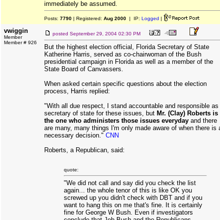
immediately be assumed.
Posts:
7790
| Registered:
Aug 2000
| IP:
Logged
|
vwiggin
posted
September 29, 2004 02:30 PM
Member
Member # 926
But the highest election official, Florida Secretary of State
Katherine Harris, served as co-chairwoman of the Bush
presidential campaign in Florida as well as a member of the
State Board of Canvassers.
When asked certain specific questions about the election
process, Harris replied:
"With all due respect, I stand accountable and responsible as
secretary of state for these issues, but
Mr. (Clay) Roberts is
the one who administers those issues everyday
and there
are many, many things I'm only made aware of when there is 
necessary decision."
CNN
Roberts, a Republican, said:
quote:
"We did not call and say did you check the list
again... the whole tenor of this is like OK you
screwed up you didn't check with DBT and if you
want to hang this on me that's fine. It is certainly
fine for George W Bush. Even if investigators
conclude that Jeb Bush and the Republicans