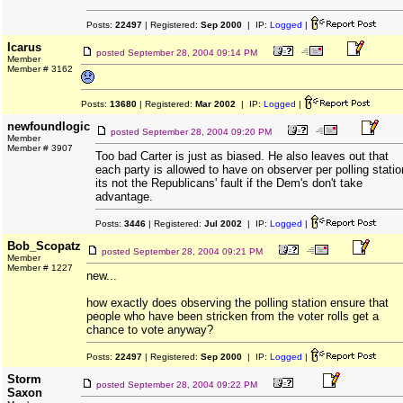
Posts:
22497
| Registered:
Sep 2000
| IP:
Logged
|
Icarus
posted
September 28, 2004 09:14 PM
Member
Member # 3162
Posts:
13680
| Registered:
Mar 2002
| IP:
Logged
|
newfoundlogic
posted
September 28, 2004 09:20 PM
Member
Member # 3907
Too bad Carter is just as biased. He also leaves out that
each party is allowed to have on observer per polling statio
its not the Republicans' fault if the Dem's don't take
advantage.
Posts:
3446
| Registered:
Jul 2002
| IP:
Logged
|
Bob_Scopatz
posted
September 28, 2004 09:21 PM
Member
Member # 1227
new...
how exactly does observing the polling station ensure that
people who have been stricken from the voter rolls get a
chance to vote anyway?
Posts:
22497
| Registered:
Sep 2000
| IP:
Logged
|
Storm
posted
September 28, 2004 09:22 PM
Saxon