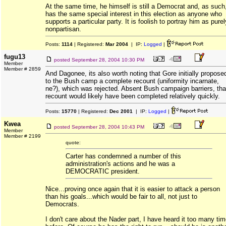
At the same time, he himself is still a Democrat and, as such
has the same special interest in this election as anyone who
supports a particular party. It is foolish to portray him as purel
nonpartisan.
Posts:
1114
| Registered:
Mar 2004
| IP:
Logged
|
fugu13
posted
September 28, 2004 10:30 PM
Member
Member # 2859
And Dagonee, its also worth noting that Gore initially propose
to the Bush camp a complete recount (uniformity incarnate,
ne?), which was rejected. Absent Bush campaign barriers, tha
recount would likely have been completed relatively quickly.
Posts:
15770
| Registered:
Dec 2001
| IP:
Logged
|
Kwea
posted
September 28, 2004 10:43 PM
Member
Member # 2199
quote:
Carter has condemned a number of this
administration's actions and he was a
DEMOCRATIC president.
Nice...proving once again that it is easier to attack a person
than his goals...which would be fair to all, not just to
Democrats.
I don't care about the Nader part, I have heard it too many ti