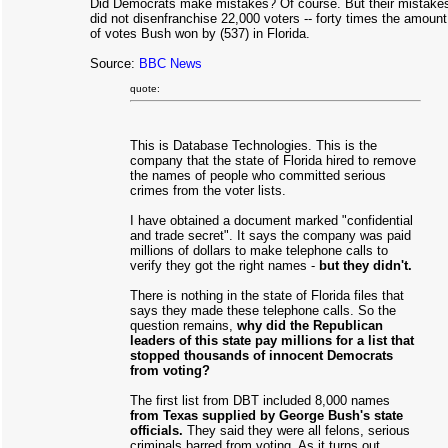
Did Democrats make mistakes? Of course. But their mistake
did not disenfranchise 22,000 voters -- forty times the amount
of votes Bush won by (537) in Florida.
Source:
BBC News
quote:
This is Database Technologies. This is the
company that the state of Florida hired to remove
the names of people who committed serious
crimes from the voter lists.
I have obtained a document marked "confidential
and trade secret". It says the company was paid
millions of dollars to make telephone calls to
verify they got the right names -
but they didn't.
There is nothing in the state of Florida files that
says they made these telephone calls. So the
question remains,
why did the Republican
leaders of this state pay millions for a list that
stopped thousands of innocent Democrats
from voting?
The first list from DBT included 8,000 names
from Texas supplied by George Bush's state
officials.
They said they were all felons, serious
criminals barred from voting. As it turns out,