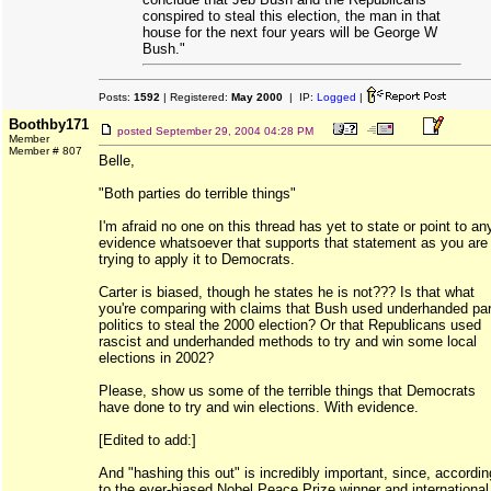
conspired to steal this election, the man in that
house for the next four years will be George W
Bush."
Posts:
1592
| Registered:
May 2000
| IP:
Logged
|
Boothby171
posted
September 29, 2004 04:28 PM
Member
Member # 807
Belle,
"Both parties do terrible things"
I'm afraid no one on this thread has yet to state or point to an
evidence whatsoever that supports that statement as you are
trying to apply it to Democrats.
Carter is biased, though he states he is not??? Is that what
you're comparing with claims that Bush used underhanded par
politics to steal the 2000 election? Or that Republicans used
rascist and underhanded methods to try and win some local
elections in 2002?
Please, show us some of the terrible things that Democrats
have done to try and win elections. With evidence.
[Edited to add:]
And "hashing this out" is incredibly important, since, accordin
to the ever-biased Nobel Peace Prize winner and international