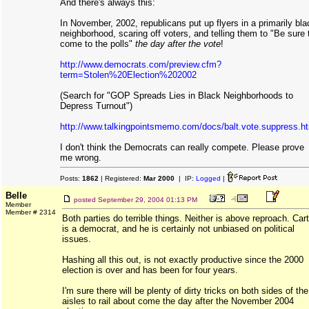
And there's always this:
In November, 2002, republicans put up flyers in a primarily bla
neighborhood, scaring off voters, and telling them to "Be sure 
come to the polls"
the day after the vote
!
http://www.democrats.com/preview.cfm?
term=Stolen%20Election%202002
(Search for "GOP Spreads Lies in Black Neighborhoods to
Depress Turnout")
http://www.talkingpointsmemo.com/docs/balt.vote.suppress.h
I don't think the Democrats can really compete. Please prove
me wrong.
Posts:
1862
| Registered:
Mar 2000
| IP:
Logged
|
Belle
posted
September 29, 2004 01:13 PM
Member
Member # 2314
Both parties do terrible things. Neither is above reproach. Cart
is a democrat, and he is certainly not unbiased on political
issues.
Hashing all this out, is not exactly productive since the 2000
election is over and has been for four years.
I'm sure there will be plenty of dirty tricks on both sides of the
aisles to rail about come the day after the November 2004