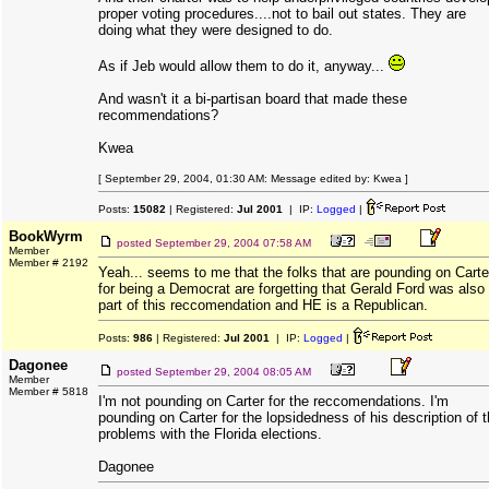
proper voting procedures....not to bail out states. They are
doing what they were designed to do.
As if Jeb would allow them to do it, anyway...
And wasn't it a bi-partisan board that made these
recommendations?
Kwea
[ September 29, 2004, 01:30 AM: Message edited by: Kwea ]
Posts:
15082
| Registered:
Jul 2001
| IP:
Logged
|
BookWyrm
posted
September 29, 2004 07:58 AM
Member
Member # 2192
Yeah... seems to me that the folks that are pounding on Carte
for being a Democrat are forgetting that Gerald Ford was also
part of this reccomendation and HE is a Republican.
Posts:
986
| Registered:
Jul 2001
| IP:
Logged
|
Dagonee
posted
September 29, 2004 08:05 AM
Member
Member # 5818
I'm not pounding on Carter for the reccomendations. I'm
pounding on Carter for the lopsidedness of his description of 
problems with the Florida elections.
Dagonee