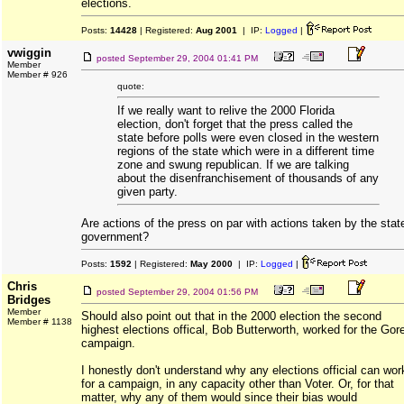
elections.
Posts:
14428
| Registered:
Aug 2001
| IP:
Logged
|
vwiggin
posted
September 29, 2004 01:41 PM
Member
Member # 926
quote:
If we really want to relive the 2000 Florida
election, don't forget that the press called the
state before polls were even closed in the western
regions of the state which were in a different time
zone and swung republican. If we are talking
about the disenfranchisement of thousands of any
given party.
Are actions of the press on par with actions taken by the stat
government?
Posts:
1592
| Registered:
May 2000
| IP:
Logged
|
Chris
posted
September 29, 2004 01:56 PM
Bridges
Member
Should also point out that in the 2000 election the second
Member # 1138
highest elections offical, Bob Butterworth, worked for the Gor
campaign.
I honestly don't understand why any elections official can wor
for a campaign, in any capacity other than Voter. Or, for that
matter, why any of them would since their bias would