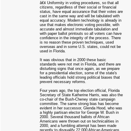
â€¢ Uniformity in voting procedures, so that all
citizens, regardless of their social or financial
status, have equal assurance that their votes are
cast in the same way and will be tabulated with
equal accuracy. Modern technology is already in
use that makes electronic voting possible, with
accurate and almost immediate tabulation and
with paper ballot printouts so all voters can have
confidence in the integrity of the process. There
is no reason these proven techniques, used
overseas and in some U.S. states, could not be
used in Florida.
It was obvious that in 2000 these basic
standards were not met in Florida, and there are
disturbing signs that once again, as we prepare
for a presidential election, some of the state's
leading officials hold strong political biases that
prevent necessary reforms.
Four years ago, the top election official, Florida
Secretary of State Katherine Harris, was also the
co-chair of the Bush-Cheney state campaign
committee. The same strong bias has become
evident in her successor, Glenda Hood, who was
a highly partisan elector for George W. Bush in
2000. Several thousand ballots of African
Americans were thrown out on technicalities in
2000, and a fumbling attempt has been made
recently to disqualify 22,000 African Americans