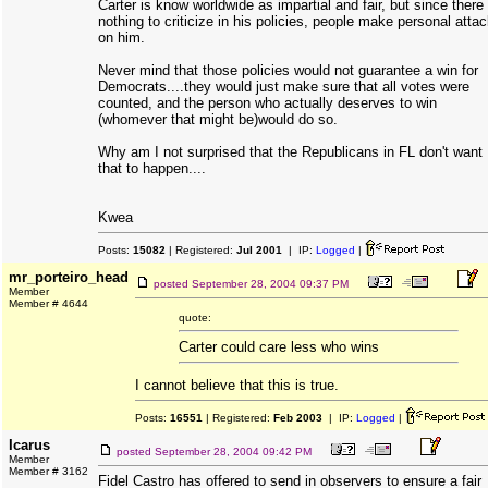
Carter is know worldwide as impartial and fair, but since there 
nothing to criticize in his policies, people make personal atta
on him.
Never mind that those policies would not guarantee a win for
Democrats....they would just make sure that all votes were
counted, and the person who actually deserves to win
(whomever that might be)would do so.
Why am I not surprised that the Republicans in FL don't want
that to happen....
Kwea
Posts:
15082
| Registered:
Jul 2001
| IP:
Logged
|
mr_porteiro_head
posted
September 28, 2004 09:37 PM
Member
Member # 4644
quote:
Carter could care less who wins
I cannot believe that this is true.
Posts:
16551
| Registered:
Feb 2003
| IP:
Logged
|
Icarus
posted
September 28, 2004 09:42 PM
Member
Member # 3162
Fidel Castro has offered to send in observers to ensure a fair