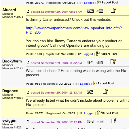
Posts:
26071
| Registered:
Oct 2003
| IP:
Logged
|
Alucard...
posted
September 29, 2004 08:54 AM
Member
Member # 4924
Is Jimmy Carter unbiased? Check out this website.
http://www.powerperformers.com/view_speaker_info.cfm?
PID=206
You too can hire Jimmy Carter to endorse your product or
interst group? Call now! Operators are standing by!
Posts:
1870
| Registered:
Mar 2003
| IP:
Logged
|
BookWyrm
posted
September 29, 2004 11:32 AM
Member
Member # 2192
What lopsidedness? He is stating what is wrong with the Fla
process.
Posts:
986
| Registered:
Jul 2001
| IP:
Logged
|
Dagonee
posted
September 29, 2004 11:33 AM
Member
Member # 5818
I've already listed what he didn't include about problems with 
Fla. process.
Posts:
26071
| Registered:
Oct 2003
| IP:
Logged
|
vwiggin
posted
September 29, 2004 12:17 PM
Member
Member # 926