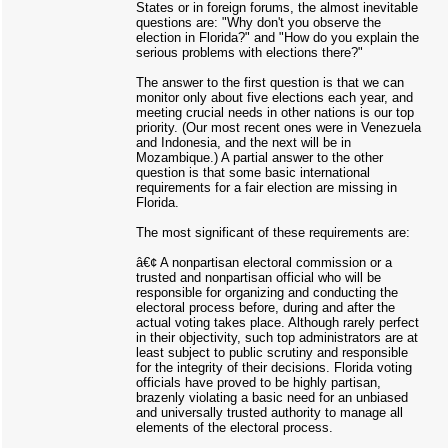
States or in foreign forums, the almost inevitable
questions are: "Why don't you observe the
election in Florida?" and "How do you explain the
serious problems with elections there?"
The answer to the first question is that we can
monitor only about five elections each year, and
meeting crucial needs in other nations is our top
priority. (Our most recent ones were in Venezuela
and Indonesia, and the next will be in
Mozambique.) A partial answer to the other
question is that some basic international
requirements for a fair election are missing in
Florida.
The most significant of these requirements are:
â€¢ A nonpartisan electoral commission or a
trusted and nonpartisan official who will be
responsible for organizing and conducting the
electoral process before, during and after the
actual voting takes place. Although rarely perfect
in their objectivity, such top administrators are at
least subject to public scrutiny and responsible
for the integrity of their decisions. Florida voting
officials have proved to be highly partisan,
brazenly violating a basic need for an unbiased
and universally trusted authority to manage all
elements of the electoral process.