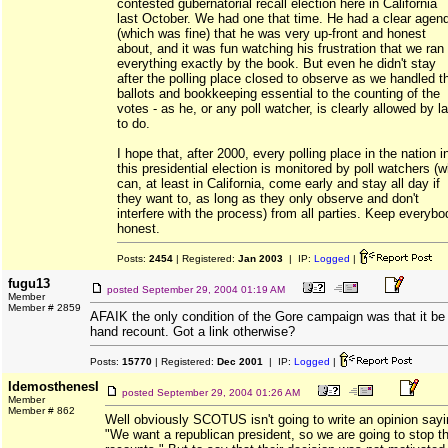
contested gubernatorial recall election here in California
last October. We had one that time. He had a clear agen
(which was fine) that he was very up-front and honest
about, and it was fun watching his frustration that we ran
everything exactly by the book. But even he didn't stay
after the polling place closed to observe as we handled t
ballots and bookkeeping essential to the counting of the
votes - as he, or any poll watcher, is clearly allowed by l
to do.
I hope that, after 2000, every polling place in the nation i
this presidential election is monitored by poll watchers (
can, at least in California, come early and stay all day if
they want to, as long as they only observe and don't
interfere with the process) from all parties. Keep everybo
honest.
Posts:
2454
| Registered:
Jan 2003
| IP:
Logged
|
fugu13
posted
September 29, 2004 01:19 AM
Member
Member # 2859
AFAIK the only condition of the Gore campaign was that it be
hand recount. Got a link otherwise?
Posts:
15770
| Registered:
Dec 2001
| IP:
Logged
|
IdemosthenesI
posted
September 29, 2004 01:26 AM
Member
Member # 862
Well obviously SCOTUS isn't going to write an opinion say
"We want a republican president, so we are going to stop t