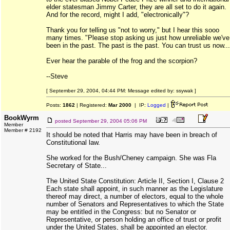
elder statesman Jimmy Carter, they are all set to do it again.
And for the record, might I add, "electronically"?
Thank you for telling us "not to worry," but I hear this sooo
many times. "Please stop asking us just how unreliable we've
been in the past. The past is the past. You can trust us now...
Ever hear the parable of the frog and the scorpion?
--Steve
[ September 29, 2004, 04:44 PM: Message edited by: ssywak ]
Posts:
1862
| Registered:
Mar 2000
| IP:
Logged
|
BookWyrm
posted
September 29, 2004 05:06 PM
Member
Member # 2192
It should be noted that Harris may have been in breach of
Constitutional law.
She worked for the Bush/Cheney campaign. She was Fla
Secretary of State...
The United State Constitution: Article II, Section I, Clause 2
Each state shall appoint, in such manner as the Legislature
thereof may direct, a number of electors, equal to the whole
number of Senators and Representatives to which the State
may be entitled in the Congress: but no Senator or
Representative, or person holding an office of trust or profit
under the United States, shall be appointed an elector.