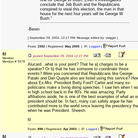
conclude that Jeb Bush and the Republicans
conspired to steal this election, the man in that
house for the next four years will be George W
Bush."
-Beren
[ September 29, 2004, 12:17 PM: Message edited by: vwiggin ]
Posts:
1592
| Registered:
May 2000
| IP:
Logged
|
fil
posted
September 29, 2004 12:27 PM
Member
Member # 5079
Alucard...what is your point? That he a) charges to be a
speaker? Or b) that he has someone to coordinate those
events? Were you concerned that Republicans like George
Pataki and Dan Quayle also are listed using this service? Ho
about Ex-Mrs. President Betty Ford? Carter and many ex-
politicians make a living doing speeches. I saw him when I w
in high school back in the 80's. He was amazing. Party
affiliations aside, he is one of the best examples of what an e
president should be. In fact, many can safely argue he has
contributed more to the world since leaving the presidency th
when he was President. Sheesh.
fil
Posts:
896
| Registered:
Apr 2003
| IP:
Logged
|
fil