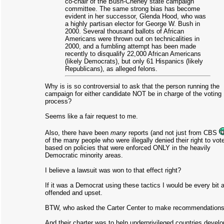
co-chair of the Bush-Cheney state campaign
committee. The same strong bias has become
evident in her successor, Glenda Hood, who was
a highly partisan elector for George W. Bush in
2000. Several thousand ballots of African
Americans were thrown out on technicalities in
2000, and a fumbling attempt has been made
recently to disqualify 22,000 African Americans
(likely Democrats), but only 61 Hispanics (likely
Republicans), as alleged felons.
Why is is so controversial to ask that the person running the
campaign for either candidate NOT be in charge of the voting
process?
Seems like a fair request to me.
Also, there have been
many
reports (and not just from CBS
of the many people who were illegally denied their right to vot
based on policies that were enforced ONLY in the heavily
Democratic minority areas.
I believe a lawsuit was won to that effect right?
If it was a Democrat using these tactics I would be every bit 
offended and upset.
BTW, who asked the Carter Center to make recommendation
And their charter was to help underprivileged countries develo