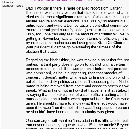
posted
September 29, 2004 12:42 PM
Member
Member # 5079
Dag, I wonder if there is more detailed report from Carter?
Because it was clearly written that his examples were what h
cited as the most significant examples of what was missing t
ensure secure and fair elections. This was by no means his
entire report and while a Democratically controlled committee
create the maligned butterfly ballot (similar to the one we use 
Ohio, too...one can only fear the amount of scrutiny WE will 
getting in November) was an issue in terms of efficiency, it is
by no means as audacious as having your State Co-Chair of
your presidential campaign overseeing the fairness of the
election that state.
Regarding the Nader thing, he was making a point that fits bo
parties...a third party doesn't go on to a ballot until a certain
process is completed. If he was put on it before that process
was completed, as he is suggesting, then that smacks of
concern. It doesn't matter what leads to him getting on or off 
ballot...that is dirty politics and he isn't discussing that. Nader
name is being removed from some and added to others as we
speak. What is fair or not in how that happens isn't at stake..
is saying that it is suspicious of a state official putting a 3rd
party candidate on a ballot when approval from the Court wasn
given. He shouldn't have to show what the effect would have
been if he wasn't on it or not...if he wasn't supposed to be on i
he shouldn't have been on it until authority was given.
One can argue with what isn't included in this little article, but
can anyone honestly argue with what IS in the article? Beyon