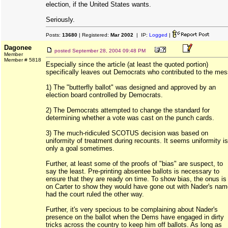
election, if the United States wants.
Seriously.
Posts:
13680
| Registered:
Mar 2002
| IP:
Logged
|
Dagonee
posted
September 28, 2004 09:48 PM
Member
Member # 5818
Especially since the article (at least the quoted portion)
specifically leaves out Democrats who contributed to the mes
1) The "butterfly ballot" was designed and approved by an
election board controlled by Democrats.
2) The Democrats attempted to change the standard for
determining whether a vote was cast on the punch cards.
3) The much-ridiculed SCOTUS decision was based on
uniformity of treatment during recounts. It seems uniformity is
only a goal sometimes.
Further, at least some of the proofs of "bias" are suspect, to
say the least. Pre-printing absentee ballots is necessary to
ensure that they are ready on time. To show bias, the onus is
on Carter to show they would have gone out with Nader's nam
had the court ruled the other way.
Further, it's very specious to be complaining about Nader's
presence on the ballot when the Dems have engaged in dirty
tricks across the country to keep him off ballots. As long as