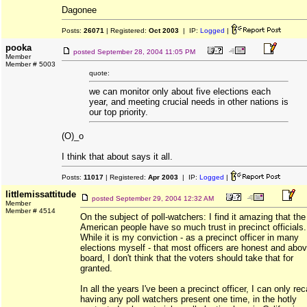
Dagonee
Posts:
26071
| Registered:
Oct 2003
| IP:
Logged
|
pooka
posted
September 28, 2004 11:05 PM
Member
Member # 5003
quote:
we can monitor only about five elections each
year, and meeting crucial needs in other nations is
our top priority.
(O)_o
I think that about says it all.
Posts:
11017
| Registered:
Apr 2003
| IP:
Logged
|
littlemissattitude
posted
September 29, 2004 12:32 AM
Member
Member # 4514
On the subject of poll-watchers: I find it amazing that the
American people have so much trust in precinct officials.
While it is my conviction - as a precinct officer in many
elections myself - that most officers are honest and abov
board, I don't think that the voters should take that for
granted.
In all the years I've been a precinct officer, I can only rec
having any poll watchers present one time, in the hotly