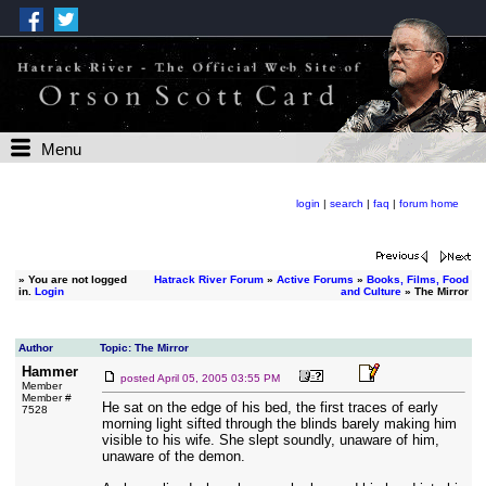
Menu
login
|
search
|
faq
|
forum home
»
You are not logged
Hatrack River Forum
»
Active Forums
»
Books, Films, Food
in.
Login
and Culture
» The Mirror
Author
Topic: The Mirror
Hammer
posted
April 05, 2005 03:55 PM
Member
Member #
He sat on the edge of his bed, the first traces of early
7528
morning light sifted through the blinds barely making him
visible to his wife. She slept soundly, unaware of him,
unaware of the demon.