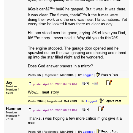
â€œIt canâ€™t beâ€ he gasped. But it was. It was there,
it was clear. The fumes, thatâ€™s it the fumes were
doing their work and the end was near. Hallucinations. Yet
every time he looked it was there as clear as day.
His son stood over his grave, crying. â€œI love you Dad,
Iâ€™m sorry I never said it. Why did you do this?â€
The engine stopped. The garage door opened and he
sprawled out on the lawn gasping and choking and stared
up into the star filled night and he wondered.
Does God answer prayers in a mirror?
Posts:
65
| Registered:
Mar 2005
| IP:
Logged
|
Jay
posted
April 05, 2005 04:09 PM
Member
Member #
Wow.... neat story
5786
Posts:
2845
| Registered:
Oct 2003
| IP:
Logged
|
Hammer
posted
April 05, 2005 08:42 PM
Member
Member #
Thanks. i was hoping a few more critics might give it a
7528
read.
Posts:
65
| Registered:
Mar 2005
| IP:
Logged
|