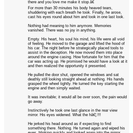
there and you love me make it stop.â€
For more than 30 minutes his body heaved tears,
shuddering with each breath he took. Finally, he arose,
cast his eyes round about him and took in one last look.
Nothing had meaning to him anymore. Memories
vanished. There was no joy in anything.
Empty. His heart, his soul his mind, his life were all void
of feeling. He moved to the garage and lifted the hood of
his car. The night before he strategically placed tools to
assist in the deception. He now moved them into place
around the engine casing. How fortunate for him that the
car was acting up. He promised he would have a look at it
and then realized the opportunity it presented.
He pulled the door shut, opened the windows and sat
deathly still looking straight ahead at nothing. His hands
grasped the wheel tightly. He turned the key starting the
engine and then simply waited.
It was inevitable; it would all be over soon, the pain would
go away.
Instinctively he took one last glance in the rear view
mirror. His eyes widened. What the hâ€¦.!!!
He jerked his head around as if expecting to find
something there. Nothing. He turned again and wiped his
eyes, blinking quickly and looked again into the mirror.