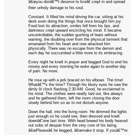
â€œyou donâ€™t deserve to liveâ€ crept in and spread
their unholy damage to his soul.
Constant. It filled his mind driving the car, sitting at his
desk even doing the things that once brought him joy.
Food lost its attraction, smiles fell from his lips, and
darkness crept upward encircling his mind. It became
uncontrollable; the sudden gushing of tears without
warning, the doubling over from the physical torment that
emanated from his heart and now attacked him
physically. There was no escape from the demon and
each day he succumbed a little more to its embracing.
Every night he knelt in prayer and begged God to end his
misery and every morning he woke again to another day
of pain. No more.
He rose up with a jerk braced on his elbows. The time!
Whatâ€™s the time? Through his blurry eyes he saw the
dimly lit clock flashing 2:30 AM. Good, he exclaimed in
his mind. The clothes were neatly laid out, like always
and he gathered them, left the room closing the door
slowly behind him so as to not disturb anyone.
Down the hall, into the living room. He dimmed the lights
just enough so he could see, then dressed and knelt
downâ€”one last time. With head bowed his body heaved
out sobs of despair from the very core of his being.
â€œPleaseâ€ he begged, â€œmake it stop. If youâ€™re