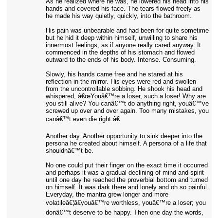
As he realized where he was, he lowered his head into his
hands and covered his face. The tears flowed freely as
he made his way quietly, quickly, into the bathroom.
His pain was unbearable and had been for quite sometime
but he hid it deep within himself, unwilling to share his
innermost feelings, as if anyone really cared anyway. It
commenced in the depths of his stomach and flowed
outward to the ends of his body. Intense. Consuming.
Slowly, his hands came free and he stared at his
reflection in the mirror. His eyes were red and swollen
from the uncontrollable sobbing. He shook his head and
whispered, â€œYouâ€™re a loser, such a loser! Why are
you still alive? You canâ€™t do anything right, youâ€™ve
screwed up over and over again. Too many mistakes, you
canâ€™t even die right.â€
Another day. Another opportunity to sink deeper into the
persona he created about himself. A persona of a life that
shouldnâ€™t be.
No one could put their finger on the exact time it occurred
and perhaps it was a gradual declining of mind and spirit
until one day he reached the proverbial bottom and turned
on himself. It was dark there and lonely and oh so painful.
Everyday, the mantra grew longer and more
volatileâ€¦â€youâ€™re worthless, youâ€™re a loser; you
donâ€™t deserve to be happy. Then one day the words,