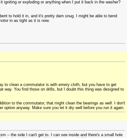
t igniting or exploding or anything when I put it back in the washer?
nt to hold it in, and it's pretty darn snug. I might be able to bend
tor in as tight as it is now.
ay to clean a commutator is with emery cloth, but you have to get
at way. You find those on drills, but I doubt this thing was designed to
dition to the commutator, that might clean the bearings as well. I don't
 option anyway. Make sure you let it dry well before you run it again.
sm -- the side I can't get to. I can see inside and there's a small hole