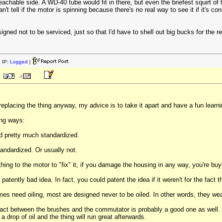
eachable side. A WD-40 tube would fit in there, but even the briefest squirt of 
t tell if the motor is spinning because there's no real way to see it if it's co
esigned not to be serviced, just so that I'd have to shell out big bucks for t
 IP:
Logged
|
eplacing the thing anyway, my advice is to take it apart and have a fun learn
ing ways:
nd pretty much standardized.
ndardized. Or usually not.
hing to the motor to "fix" it, if you damage the housing in any way, you're bu
patently bad idea. In fact, you could patent the idea if it weren't for the fact t
es need oiling, most are designed never to be oiled. In other words, they wea
tact between the brushes and the commutator is probably a good one as well. So,
 drop of oil and the thing will run great afterwards.