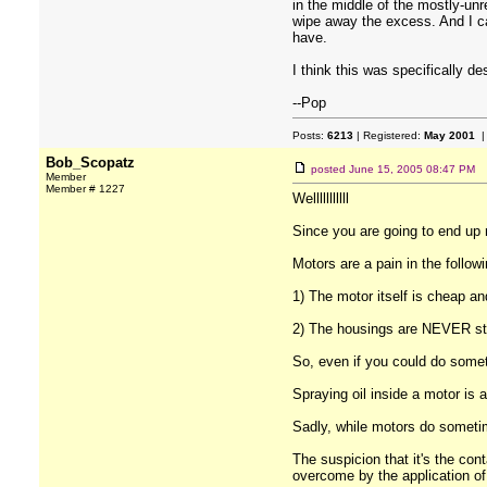
in the middle of the mostly-unr
wipe away the excess. And I can'
have.
I think this was specifically d
--Pop
Posts:
6213
| Registered:
May 2001
|
Bob_Scopatz
posted
June 15, 2005 08:47 PM
Member
Member # 1227
Welllllllllll
Since you are going to end up r
Motors are a pain in the follow
1) The motor itself is cheap a
2) The housings are NEVER sta
So, even if you could do somet
Spraying oil inside a motor is a 
Sadly, while motors do sometim
The suspicion that it's the con
overcome by the application of a