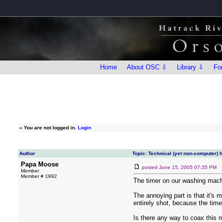
Home
About OSC ⇩
Library ⇩
Fo
»
You are not logged in.
Login
Author
Topic: Technical (yet non-computer) 
Papa Moose
posted
June 15, 2005 07:35 PM
Member
Member # 1992
The timer on our washing machi
The annoying part is that it's m
entirely shot, because the timer
Is there any way to coax this 