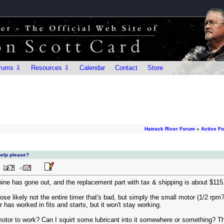
rums ⇩
Resources ⇩
Calendar
Contact
Store
Hatrack River Forum
»
Active F
help please?
ne has gone out, and the replacement part with tax & shipping is about $115
ose likely not the entire timer that's bad, but simply the small motor (1/2 rpm?
 has worked in fits and starts, but it won't stay working.
motor to work? Can I squirt some lubricant into it somewhere or something? The