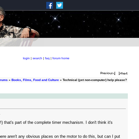
login
|
search
|
faq
|
forum home
orums
»
Books, Films, Food and Culture
» Technical (yet non-computer) help please?
.
!) that's part of the complete timer mechanism. I don't think it's
re aren't any obvious places on the motor to do this, but can I put