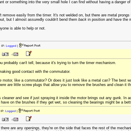
t or something into the very small hole I can find without having a danger of i
t remove easily from the timer. It's not welded on, but there are metal prongs be
ut, but I almost assuredly couldn't bend them
back
in position and have the mo
one is able to help or not.
 IP:
Logged
|
 probably can't tell, because it's trying to turn the timer mechanism.
 making good contact with the commutator.
e motor, like a commutator? Or does it just look like a metal can? The best w
ere are little screw plugs that allow you to remove the brushes and clean it th
cleaner and see if just spraying it inside the motor brings out any gunk. In ad
ave on the brushes if they get wet, so cleaning the bearings might be a better
IP:
Logged
|
f there are any openings, they're on the side that faces the rest of the mechani