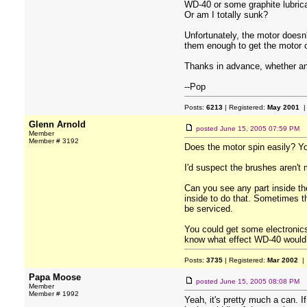
WD-40 or some graphite lubrican
Or am I totally sunk?
Unfortunately, the motor doesn'
them enough to get the motor o
Thanks in advance, whether any
--Pop
Posts:
6213
| Registered:
May 2001
|
Glenn Arnold
posted
June 15, 2005 07:59 PM
Member
Member # 3192
Does the motor spin easily? You
I'd suspect the brushes aren't
Can you see any part inside th
inside to do that. Sometimes th
be serviced.
You could get some electronics 
know what effect WD-40 would h
Posts:
3735
| Registered:
Mar 2002
| 
Papa Moose
posted
June 15, 2005 08:08 PM
Member
Member # 1992
Yeah, it's pretty much a can. I