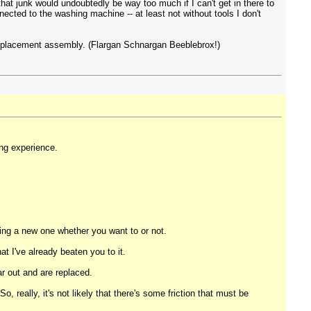
that junk would undoubtedly be way too much if I can't get in there to
nnected to the washing machine -- at least not without tools I don't
he replacement assembly. (Flargan Schnargan Beeblebrox!)
ing experience.
ying a new one whether you want to or not.
hat I've already beaten you to it.
r out and are replaced.
 really, it's not likely that there's some friction that must be