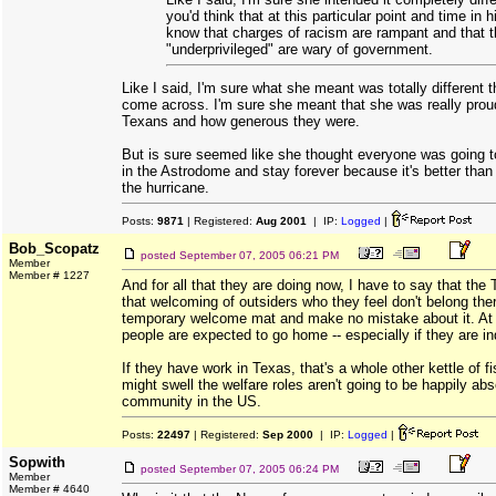
you'd think that at this particular point and time in h
know that charges of racism are rampant and that 
"underprivileged" are wary of government.
Like I said, I'm sure what she meant was totally different
come across. I'm sure she meant that she was really proud
Texans and how generous they were.
But is sure seemed like she thought everyone was going t
in the Astrodome and stay forever because it's better than
the hurricane.
Posts:
9871
| Registered:
Aug 2001
| IP:
Logged
|
Bob_Scopatz
posted
September 07, 2005 06:21 PM
Member
Member # 1227
And for all that they are doing now, I have to say that the 
that welcoming of outsiders who they feel don't belong ther
temporary welcome mat and make no mistake about it. At
people are expected to go home -- especially if they are in
If they have work in Texas, that's a whole other kettle of 
might swell the welfare roles aren't going to be happily a
community in the US.
Posts:
22497
| Registered:
Sep 2000
| IP:
Logged
|
Sopwith
posted
September 07, 2005 06:24 PM
Member
Member # 4640