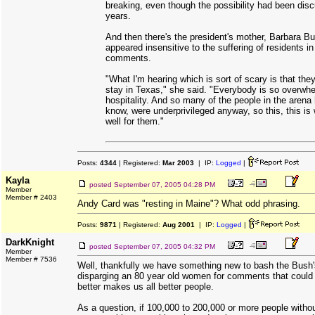
breaking, even though the possibility had been dis
years.
And then there's the president's mother, Barbara B
appeared insensitive to the suffering of residents in
comments.
"What I'm hearing which is sort of scary is that they
stay in Texas," she said. "Everybody is so overwh
hospitality. And so many of the people in the arena
know, were underprivileged anyway, so this, this is
well for them."
Posts:
4344
| Registered:
Mar 2003
| IP:
Logged
|
Kayla
posted
September 07, 2005 04:28 PM
Member
Member # 2403
Andy Card was "resting in Maine"? What odd phrasing.
Posts:
9871
| Registered:
Aug 2001
| IP:
Logged
|
DarkKnight
posted
September 07, 2005 04:32 PM
Member
Member # 7536
Well, thankfully we have something new to bash the Bush'
disparging an 80 year old women for comments that could
better makes us all better people.
As a question, if 100,000 to 200,000 or more people withou