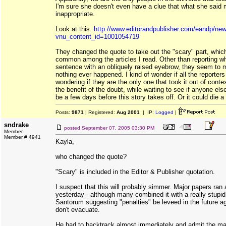
I'm sure she doesn't even have a clue that what she said 
inappropriate.
Look at this.
http://www.editorandpublisher.com/eandp/news
vnu_content_id=1001054719
They changed the quote to take out the "scary" part, whic
common among the articles I read. Other than reporting w
sentence with an obliquely raised eyebrow, they seem to m
nothing ever happened. I kind of wonder if all the reporters
wondering if they are the only one that took it out of conte
the benefit of the doubt, while waiting to see if anyone els
be a few days before this story takes off. Or it could die a
Posts:
9871
| Registered:
Aug 2001
| IP:
Logged
|
sndrake
posted
September 07, 2005 03:30 PM
Member
Member # 4941
Kayla,
who changed the quote?
"Scary" is included in the Editor & Publisher quotation.
I suspect that this will probably simmer. Major papers ran a
yesterday - although many combined it with a really stupi
Santorum suggesting "penalties" be leveed in the future a
don't evacuate.
He had to backtrack almost immediately and admit the maj