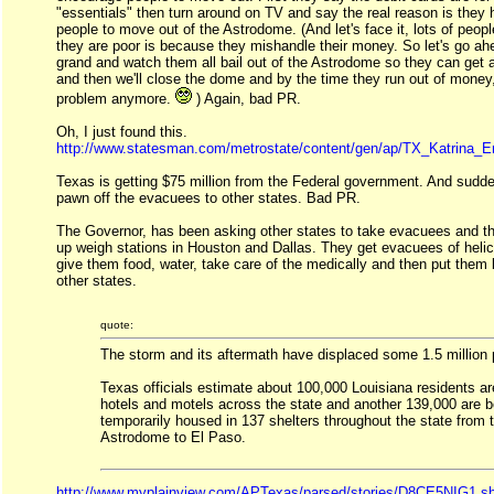
"essentials" then turn around on TV and say the real reason is they
people to move out of the Astrodome. (And let's face it, lots of peopl
they are poor is because they mishandle their money. So let's go a
grand and watch them all bail out of the Astrodome so they can get a
and then we'll close the dome and by the time they run out of money, 
problem anymore.
) Again, bad PR.
Oh, I just found this.
http://www.statesman.com/metrostate/content/gen/ap/TX_Katrina_
Texas is getting $75 million from the Federal government. And sudden
pawn off the evacuees to other states. Bad PR.
The Governor, has been asking other states to take evacuees and th
up weigh stations in Houston and Dallas. They get evacuees of helic
give them food, water, take care of the medically and then put them
other states.
quote:
The storm and its aftermath have displaced some 1.5 million 
Texas officials estimate about 100,000 Louisiana residents ar
hotels and motels across the state and another 139,000 are b
temporarily housed in 137 shelters throughout the state from
Astrodome to El Paso.
http://www.myplainview.com/APTexas/parsed/stories/D8CE5NIG1.s