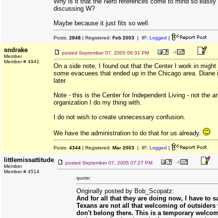
Why is it that the Nero references come to mind so easily
discussing W?
Maybe because it just fits so well.
Posts:
2848
| Registered:
Feb 2003
| IP:
Logged
|
sndrake
posted
September 07, 2005 06:31 PM
Member
Member # 4941
On a side note, I found out that the Center I work in might
some evacuees that ended up in the Chicago area. Diane is
later.
Note - this is the Center for Independent Living - not the a
organization I do my thing with.
I do not wish to create unnecessary confusion.
We have the administration to do that for us already.
Posts:
4344
| Registered:
Mar 2003
| IP:
Logged
|
littlemissattitude
posted
September 07, 2005 07:27 PM
Member
Member # 4514
quote:
Originally posted by Bob_Scopatz:
And for all that they are doing now, I have to s
Texans are not all that welcoming of outsiders
don't belong there. This is a temporary welco