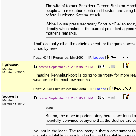
The wife of former President George Bush on Mond
people at a relocation center in Houston are faring b
before Hurricane Katrina struck.
White House press secretary Scott McClellan today
directly when asked if the current president agreed 
mother's remarks.
That's actually all of the article except for the quotes we'v
times by now.
Posts:
4344
| Registered:
Mar 2003
| IP:
Logged
|
Lyrhawn
posted
September 07, 2005 05:05 PM
Member
Member # 7039
I imagine Kennebunkport is going to be frosty for more rea
weather for the next few months.
Posts:
21898
| Registered:
Nov 2004
| IP:
Logged
|
Sopwith
posted
September 07, 2005 05:13 PM
Member
Member # 4640
quote:
But no, the more important story here is we found 
hopefully convince everyone that the Bushes are ev
No, not in the least. The real story is that a government tha
security, stability, proper leadership and the ability to resp