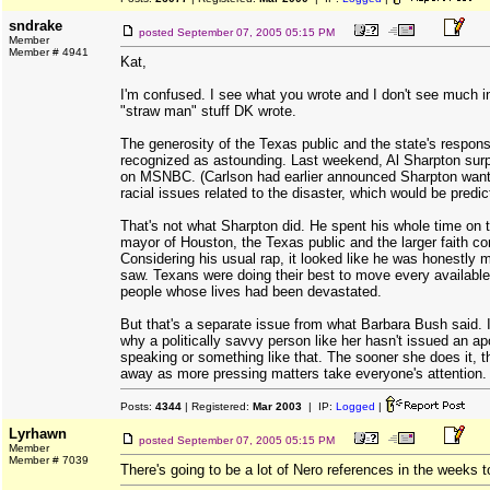
sndrake
posted
September 07, 2005 05:15 PM
Member
Member # 4941
Kat,
I'm confused. I see what you wrote and I don't see much 
"straw man" stuff DK wrote.
The generosity of the Texas public and the state's respon
recognized as astounding. Last weekend, Al Sharpton sur
on MSNBC. (Carlson had earlier announced Sharpton wante
racial issues related to the disaster, which would be predic
That's not what Sharpton did. He spent his whole time on th
mayor of Houston, the Texas public and the larger faith c
Considering his usual rap, it looked like he was honestly
saw. Texans were doing their best to move every available
people whose lives had been devastated.
But that's a separate issue from what Barbara Bush said. I 
why a politically savvy person like her hasn't issued an ap
speaking or something like that. The sooner she does it, the 
away as more pressing matters take everyone's attention.
Posts:
4344
| Registered:
Mar 2003
| IP:
Logged
|
Lyrhawn
posted
September 07, 2005 05:15 PM
Member
Member # 7039
There's going to be a lot of Nero references in the weeks 