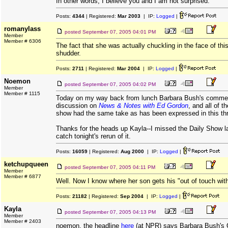
In other words, I believe you and I am not surprised.
Posts:
4344
| Registered:
Mar 2003
| IP:
Logged
|
romanylass
posted
September 07, 2005 04:01 PM
Member
Member # 6306
The fact that she was actually chuckling in the face of th
shudder.
Posts:
2711
| Registered:
Mar 2004
| IP:
Logged
|
Noemon
posted
September 07, 2005 04:02 PM
Member
Member # 1115
Today on my way back from lunch Barbara Bush's commen
discussion on
News & Notes with Ed Gordon
, and all of t
show had the same take as has been expressed in this th
Thanks for the heads up Kayla--I missed the Daily Show last
catch tonight's rerun of it.
Posts:
16059
| Registered:
Aug 2000
| IP:
Logged
|
ketchupqueen
posted
September 07, 2005 04:11 PM
Member
Member # 6877
Well. Now I know where her son gets his "out of touch with
Posts:
21182
| Registered:
Sep 2004
| IP:
Logged
|
Kayla
posted
September 07, 2005 04:13 PM
Member
Member # 2403
noemon, the headline
here
(at NPR) says Barbara Bush's