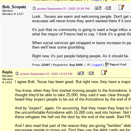
Bob_Scopatz
posted
September 07, 2005 10:00 PM
Member
Member # 1227
Look...Texans are warm and welcoming people. Don't get
evacuees will never know they aren't wanted there if it eve
It's just that no community is going to want a huge influx of
what the mayor of Fresno had to say. I think it's a great th
When social services get strapped or taxes increase to pay
then we'll hear some grumbling.
Right now, it's just people helping people. As it should be.
Posts:
22497
| Registered:
Sep 2000
| IP:
Logged
|
Kayla
posted
September 07, 2005 10:03 PM
Member
Member
I agree Bob. Texas has been great. But right now, they have a major
# 2403
You know, when they first started moving people to the Astrodome,
thought they'd be able to take 25,000, they said it was clear throug
heard they expect people to be out of the Astrodome by the end of t
And by "expect", again, I'm assuming, that they mean they hope to 
the uncomfortable Astrodome with 15,000 cots and into homes. Not th
these refugees the hell out the door by the end of the week. Bad PR
And I also read that part of the reason they are giving "families" debi
encourage people to move out. First they say the debit cards are for 