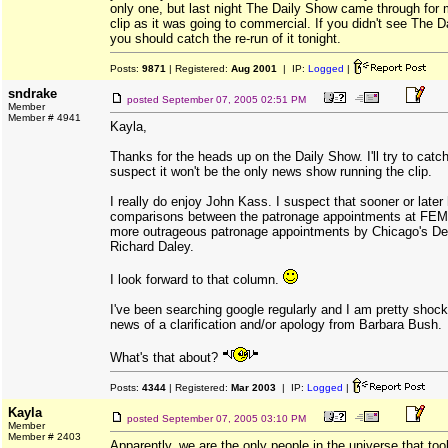
only one, but last night The Daily Show came through for
clip as it was going to commercial. If you didn't see The D
you should catch the re-run of it tonight.
Posts:
9871
| Registered:
Aug 2001
| IP:
Logged
|
sndrake
posted
September 07, 2005 02:51 PM
Member
Member # 4941
Kayla,
Thanks for the heads up on the Daily Show. I'll try to catch 
suspect it won't be the only news show running the clip.
I really do enjoy John Kass. I suspect that sooner or later
comparisons between the patronage appointments at FEM
more outrageous patronage appointments by Chicago's D
Richard Daley.
I look forward to that column.
I've been searching google regularly and I am pretty shock
news of a clarification and/or apology from Barbara Bush.
What's that about?
Posts:
4344
| Registered:
Mar 2003
| IP:
Logged
|
Kayla
posted
September 07, 2005 03:10 PM
Member
Member # 2403
Apparently, we are the only people in the universe that too