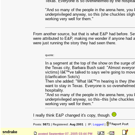
Texas. Everyone is so overwhelmed by the hospital
"And so many of the people in the arena here, you
underprivileged anyway, so this (she chuckles slightl
working very well for them."
From another source, but that is what E&P had before. Sev
were attributed to E&P, making me wonder if anyone had ac
were just running the story they had seen there.
quote:
In a segment at the top of the show on the surge o
the Texas city, Barbara Bush said: "Almost everyon
victims) Iâ€™ve talked to says we're going to mov
(clarification Soto's)
Then she added: "What Iâ€™m hearing is they (the 
want to stay in Texas. Everyone is so overwhelmed
hospitality.
"And so many of the people in the arena here, you
underprivileged anyway, so this--this [she chuckles s
working very well for them."
I really think E&P changed it's copy, though.
Posts:
9871
| Registered:
Aug 2001
| IP:
Logged
|
sndrake
posted
September 07, 2005 03:44 PM