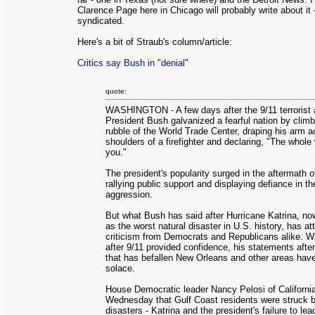
Clarence Page here in Chicago will probably write about it 
syndicated.
Here's a bit of Straub's column/article:
Critics say Bush in "denial"
quote:
WASHINGTON - A few days after the 9/11 terrorist 
President Bush galvanized a fearful nation by climb
rubble of the World Trade Center, draping his arm a
shoulders of a firefighter and declaring, "The whole
you."
The president's popularity surged in the aftermath of
rallying public support and displaying defiance in th
aggression.
But what Bush has said after Hurricane Katrina, n
as the worst natural disaster in U.S. history, has at
criticism from Democrats and Republicans alike. W
after 9/11 provided confidence, his statements after
that has befallen New Orleans and other areas have 
solace.
House Democratic leader Nancy Pelosi of California
Wednesday that Gulf Coast residents were struck 
disasters - Katrina and the president's failure to lea