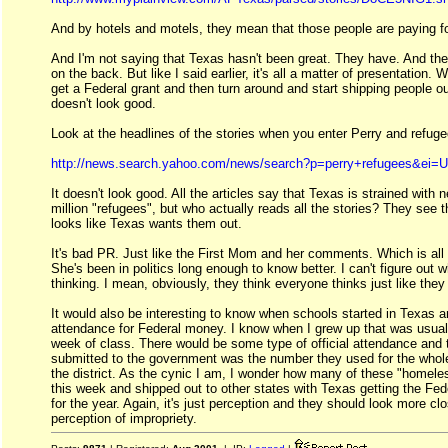
And by hotels and motels, they mean that those people are paying fo
And I'm not saying that Texas hasn't been great. They have. And th
on the back. But like I said earlier, it's all a matter of presentation
get a Federal grant and then turn around and start shipping people out
doesn't look good.
Look at the headlines of the stories when you enter Perry and refug
http://news.search.yahoo.com/news/search?p=perry+refugees&ei=
It doesn't look good. All the articles say that Texas is strained with n
million "refugees", but who actually reads all the stories? They see t
looks like Texas wants them out.
It's bad PR. Just like the First Mom and her comments. Which is all 
She's been in politics long enough to know better. I can't figure out 
thinking. I mean, obviously, they think everyone thinks just like they
It would also be interesting to know when schools started in Texas 
attendance for Federal money. I know when I grew up that was usuall
week of class. There would be some type of official attendance and 
submitted to the government was the number they used for the whole
the district. As the cynic I am, I wonder how many of these "homeles
this week and shipped out to other states with Texas getting the Fed
for the year. Again, it's just perception and they should look more clo
perception of impropriety.