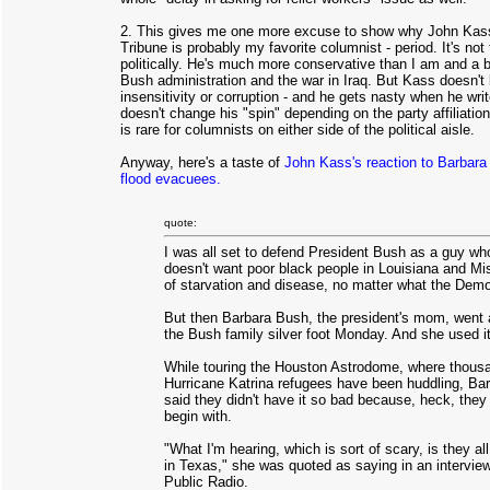
2. This gives me one more excuse to show why John Kass
Tribune is probably my favorite columnist - period. It's not
politically. He's much more conservative than I am and a b
Bush administration and the war in Iraq. But Kass doesn't
insensitivity or corruption - and he gets nasty when he wri
doesn't change his "spin" depending on the party affiliation
is rare for columnists on either side of the political aisle.
Anyway, here's a taste of
John Kass's reaction to Barbar
flood evacuees.
quote:
I was all set to defend President Bush as a guy who
doesn't want poor black people in Louisiana and Mis
of starvation and disease, no matter what the Demo
But then Barbara Bush, the president's mom, went 
the Bush family silver foot Monday. And she used it
While touring the Houston Astrodome, where thous
Hurricane Katrina refugees have been huddling, Ba
said they didn't have it so bad because, heck, they
begin with.
"What I'm hearing, which is sort of scary, is they al
in Texas," she was quoted as saying in an intervie
Public Radio.