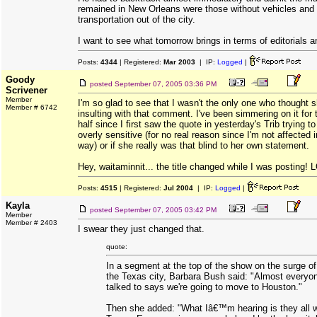
remained in New Orleans were those without vehicles and
transportation out of the city.
I want to see what tomorrow brings in terms of editorials 
Posts:
4344
| Registered:
Mar 2003
| IP:
Logged
|
Goody
posted
September 07, 2005 03:36 PM
Scrivener
Member
I'm so glad to see that I wasn't the only one who thought 
Member # 6742
insulting with that comment. I've been simmering on it for
half since I first saw the quote in yesterday's Trib trying t
overly sensitive (for no real reason since I'm not affected i
way) or if she really was that blind to her own statement.
Hey, waitaminnit... the title changed while I was posting! 
Posts:
4515
| Registered:
Jul 2004
| IP:
Logged
|
Kayla
posted
September 07, 2005 03:42 PM
Member
Member # 2403
I swear they just changed that.
quote:
In a segment at the top of the show on the surge o
the Texas city, Barbara Bush said: "Almost every
talked to says we're going to move to Houston."
Then she added: "What Iâ€™m hearing is they all w