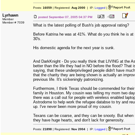
Posts:
16059
| Registered:
Aug 2000
| IP:
Logged
|
Lyrhawn
posted
September 07, 2005 04:37 PM
Member
Member # 7039
What is the latest polling of Bush's job approval rating?
Before Katrina he was at 41%. What do you think he is at
30's.
His domestic agenda for the next year is sunk.
And DarkKnight - Do you really think that LIVING at the A
better than the life they had in NO before the flood? That
saying, that these underprivileged people didn't have much 
that the charity they are being shown is actually an impro
previous life. It's sickeningly patronizing.
Furthermore, I think Texas should be commended for their 
family in Houston. My cousin was telling my mom two da
there was a call out for people with wireless enabled lapto
Astrodome to help work the refugee databse to try and reu
up. I've never been more proud of my cousin.
Texans can be coarse, and they can be snooty. But when i
they have huge hearts, and don't lack for generosity.
Posts:
21898
| Registered:
Nov 2004
| IP:
Logged
|