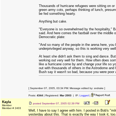
Thousands of hurricane refugees were sitting on or 
green army cots, perhaps thinking of lunch, presum
be fed something hearty.
Anything but cake.
"Everyone is so overwhelmed by the hospitality," 
said. And here comes the fastball over the middle o
Democratic plate:
"And so many of the people in the arena here, you
underprivileged anyway, so this is working very well
At least she didn't ask them to sing and dance. But 
working out very well for them. How often does som
like a hurricane come by and change your life so y
out with thousands of others in the Astrodome and
Bush say it wasn't so bad, because you were poor
[ September 07, 2005, 03:34 PM: Message edited by: sndrake ]
Posts:
4344
| Registered:
Mar 2003
| IP:
Logged
|
Kayla
posted
September 07, 2005 02:39 PM
Member
Member # 2403
Well, I have to say I agree with him. I posted in Bob's "mil
yesterday about this. That is exactly the way I took it, too