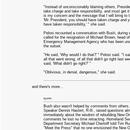
"Instead of unconscionably blaming others, Presid
take charge and take responsibility, and must get it 
is my concern and the message that I will bring to t
'Mr. President, you should have taken charge and 
have taken responsibility,' " she said.
Pelosi recounted a conversation with Bush, during
called for the resignation of Michael Brown, head of
Emergency Management Agency who has been under
the outset.
"He said, 'Why would I do that?' " Pelosi said. "I sa
all that went wrong, of all that didn't go right last w
said, 'What didn't go right?' "
"Oblivious, in denial, dangerous," she said.
and there's more...
quote:
Bush also wasn't helped by comments from others
Speaker Dennis Hastert, R-Ill., raised questions al
immediately about the wisdom of rebuilding New Or
comments he lost no time retracting. Homeland Sec
Department Secretary Michael Chertoff told Tim Ru
"Meet the Press" that no one envisioned the New O