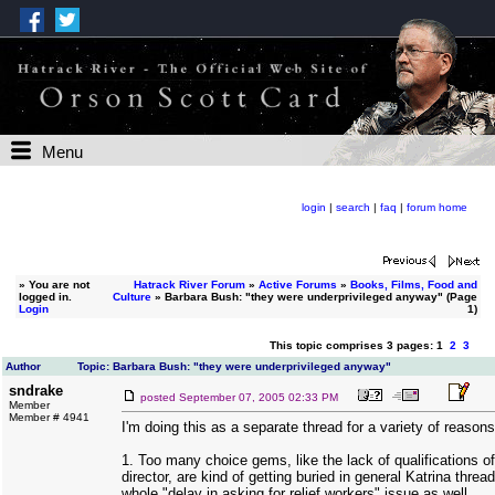
Menu
login
|
search
|
faq
|
forum home
»
You are not
Hatrack River Forum
»
Active Forums
»
Books, Films, Food and
logged in.
Culture
» Barbara Bush: "they were underprivileged anyway" (Page
Login
1)
This topic comprises 3 pages: 1
2
3
Author
Topic: Barbara Bush: "they were underprivileged anyway"
sndrake
posted
September 07, 2005 02:33 PM
Member
Member # 4941
I'm doing this as a separate thread for a variety of reasons
1. Too many choice gems, like the lack of qualifications 
director, are kind of getting buried in general Katrina threa
whole "delay in asking for relief workers" issue as well.