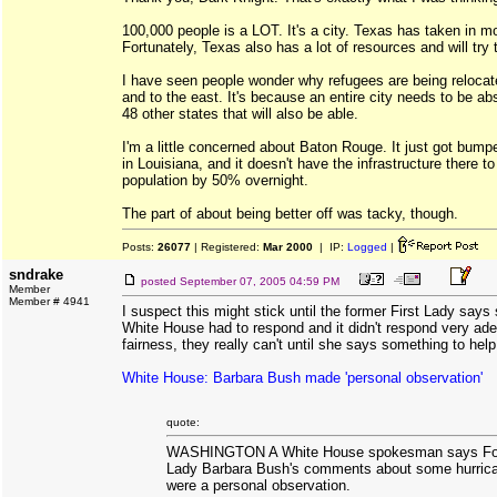
100,000 people is a LOT. It's a city. Texas has taken in mo
Fortunately, Texas also has a lot of resources and will try 
I have seen people wonder why refugees are being relocat
and to the east. It's because an entire city needs to be ab
48 other states that will also be able.
I'm a little concerned about Baton Rouge. It just got bumpe
in Louisiana, and it doesn't have the infrastructure there t
population by 50% overnight.
The part of about being better off was tacky, though.
Posts:
26077
| Registered:
Mar 2000
| IP:
Logged
|
sndrake
posted
September 07, 2005 04:59 PM
Member
Member # 4941
I suspect this might stick until the former First Lady say
White House had to respond and it didn't respond very adept
fairness, they really can't until she says something to hel
White House: Barbara Bush made 'personal observation'
quote:
WASHINGTON A White House spokesman says For
Lady Barbara Bush's comments about some hurric
were a personal observation.