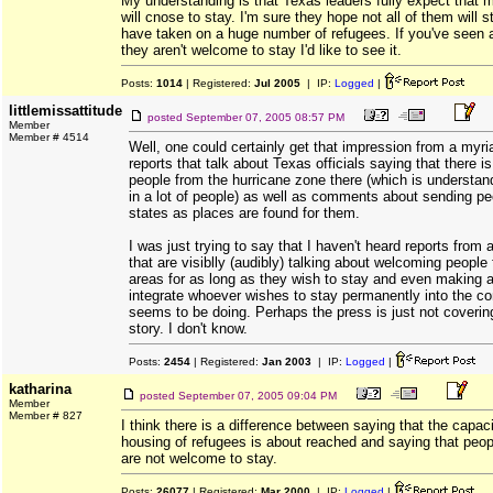
My understanding is that Texas leaders fully expect that
will cnose to stay. I'm sure they hope not all of them will 
have taken on a huge number of refugees. If you've seen 
they aren't welcome to stay I'd like to see it.
Posts:
1014
| Registered:
Jul 2005
| IP:
Logged
|
littlemissattitude
posted
September 07, 2005 08:57 PM
Member
Member # 4514
Well, one could certainly get that impression from a myr
reports that talk about Texas officials saying that there 
people from the hurricane zone there (which is understan
in a lot of people) as well as comments about sending pe
states as places are found for them.
I was just trying to say that I haven't heard reports from 
that are visiblly (audibly) talking about welcoming people
areas for as long as they wish to stay and even making a
integrate whoever wishes to stay permanently into the c
seems to be doing. Perhaps the press is just not covering
story. I don't know.
Posts:
2454
| Registered:
Jan 2003
| IP:
Logged
|
katharina
posted
September 07, 2005 09:04 PM
Member
Member # 827
I think there is a difference between saying that the capac
housing of refugees is about reached and saying that peo
are not welcome to stay.
Posts:
26077
| Registered:
Mar 2000
| IP:
Logged
|