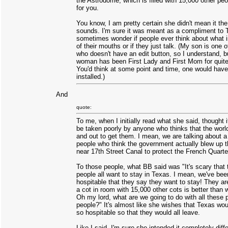
the Astrodome, which is filled with 15,000 other pe
for you.
You know, I am pretty certain she didn't mean it the
sounds. I'm sure it was meant as a compliment to T
sometimes wonder if people ever think about what 
of their mouths or if they just talk. (My son is one 
who doesn't have an edit button, so I understand, b
woman has been First Lady and First Mom for quite
You'd think at some point and time, one would hav
installed.)
And
quote:
To me, when I initially read what she said, thought i
be taken poorly by anyone who thinks that the world
and out to get them. I mean, we are talking about a
people who think the government actually blew up th
near 17th Street Canal to protect the French Quarte
To those people, what BB said was "It's scary that 
people all want to stay in Texas. I mean, we've bee
hospitable that they say they want to stay! They ar
a cot in room with 15,000 other cots is better than 
Oh my lord, what are we going to do with all these 
people?" It's almost like she wishes that Texas woul
so hospitable so that they would all leave.
Like I said, I'm sure she intended it completely diffe