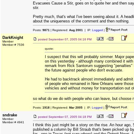
Evacuees Cause a Stir, goes on to quote her and then say
stir.
Pretty much, that's what I've been seeing about it. A head
about the uniqueness of the comment and then nothing.
Posts:
9871
| Registered:
Aug 2001
| IP:
Logged
|
DarkKnight
posted
September 07, 2005 04:16 PM
Member
Member # 7536
quote:
I suspect that this will probably simmer. Major pape
on this yesterday - although many combined it with 
remark from Rick Santorum suggesting "penalties" 
the future against people who don't evacuate.
He had to backtrack almost immediately and admit 
of people who remained in New Orleans were those
vehicles and without money for transportation out of
so what do we do with people who can leave, but choose n
Posts:
1918
| Registered:
Mar 2005
| IP:
Logged
|
sndrake
posted
September 07, 2005 04:18 PM
Member
Member # 4941
I think this just might be a story on the rise. An hour ago
published a column by Bill Straub that's been picked up 
far - one in Texas (not sure where) and the Detroit News. I