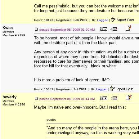
Call me pessimistic, but you can bet the welcome mat isn'
for long not just because they are desitute but because th
Posts:
13123
| Registered:
Feb 2002
| IP:
Logged
|
Kwea
posted
September 08, 2005 01:20 AM
Member
Member # 2199
To be honest, most of teh people I know whould ahve a m
with the destitute part of it than the black part.
Any person of any color in this situation would be a drain 
regardless of where they came from. Bt definition the desti
resourses to care for themseves or their families, and som
foot the bill for that eventually...black or white.
It is more a problem of lack of green, IMO.
Posts:
15082
| Registered:
Jul 2001
| IP:
Logged
|
beverly
posted
September 08, 2005 01:44 AM
Member
Member # 6246
Maybe I'm naive and over-innocent. But I read this:
quote:
"And so many of the people in the arena here, you
underprivileged anyway, so this is working very well