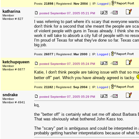
Posts:
21898
| Registered:
Nov 2004
| IP:
Logged
|
katharina
posted
September 07, 2005 05:21 PM
Member
Member # 827
I was referring to part where it's scary that everyone wants
don't think for a second that she meant the people are scar
of violent people with guns in Texas already. I think she m
work it will take to absorb a city full of people with no res
I'm proud of Texas for what they've done so far. Texas can h
big job.
Posts:
26077
| Registered:
Mar 2000
| IP:
Logged
|
ketchupqueen
posted
September 07, 2005 05:24 PM
Member
Member # 6877
Katie, I don't think people are taking issue with that so mu
better off" part. Which you have already agreed is tacky.
Posts:
21182
| Registered:
Sep 2004
| IP:
Logged
|
sndrake
posted
September 07, 2005 05:29 PM
Member
Member # 4941
kq,
the "better off" is certainly what set me off about Barbara
That was obviously what bothered John Kass too.
The "scary" part is ambiguous and could be interpreted in a
probably getting harsher interpretations because of what fol