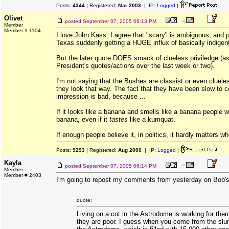
Posts:
4344
| Registered:
Mar 2003
| IP:
Logged
|
Olivet
posted
September 07, 2005 06:13 PM
Member
Member # 1104
I love John Kass. I agree that "scary" is ambiguous, and p
Texas suddenly getting a HUGE influx of basically indigen
But the later quote DOES smack of clueless priviledge (as
President's quotes/actions over the last week or two).
I'm not saying that the Bushes are classist or even cluel
they look that way. The fact that they have been slow to co
impression is bad, because ...
If it looks like a banana and smells like a banana people wil
banana, even if it
tastes
like a kumquat.
If enough people believe it, in politics, it hardly matters whe
Posts:
9293
| Registered:
Aug 2000
| IP:
Logged
|
Kayla
posted
September 07, 2005 06:14 PM
Member
Member # 2403
I'm going to repost my comments from yesterday on Bob's
quote:
Living on a cot in the Astrodome is working for th
they are poor. I guess when you come from the slum