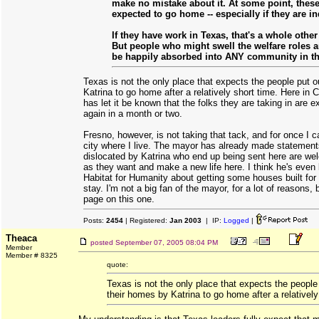
make no mistake about it. At some point, thes
expected to go home -- especially if they are in
If they have work in Texas, that's a whole other 
But people who might swell the welfare roles a
be happily absorbed into ANY community in t
Texas is not the only place that expects the people put o
Katrina to go home after a relatively short time. Here in 
has let it be known that the folks they are taking in are 
again in a month or two.
Fresno, however, is not taking that tack, and for once I c
city where I live. The mayor has already made statement
dislocated by Katrina who end up being sent here are we
as they want and make a new life here. I think he's even 
Habitat for Humanity about getting some houses built for 
stay. I'm not a big fan of the mayor, for a lot of reasons, 
page on this one.
Posts:
2454
| Registered:
Jan 2003
| IP:
Logged
|
Theaca
posted
September 07, 2005 08:04 PM
Member
Member # 8325
quote:
Texas is not the only place that expects the people 
their homes by Katrina to go home after a relatively