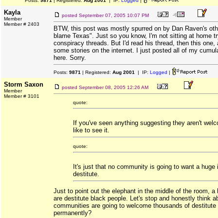
Posts:
9871
| Registered:
Aug 2001
| IP:
Logged
|
Kayla
posted
September 07, 2005 10:07 PM
Member
Member # 2403
BTW, this post was mostly spurred on by Dan Raven's oth
blame Texas". Just so you know, I'm not sitting at home try
conspiracy threads. But I'd read his thread, then this one,
some stories on the internet. I just posted all of my cumul
here. Sorry.
Posts:
9871
| Registered:
Aug 2001
| IP:
Logged
|
Storm Saxon
posted
September 08, 2005 12:26 AM
Member
Member # 3101
quote:
If you've seen anything suggesting they aren't welc
like to see it.
quote:
It's just that no community is going to want a huge i
destitute.
Just to point out the elephant in the middle of the room, a 
are destitute black people. Let's stop and honestly think
communities are going to welcome thousands of destitute
permanently?