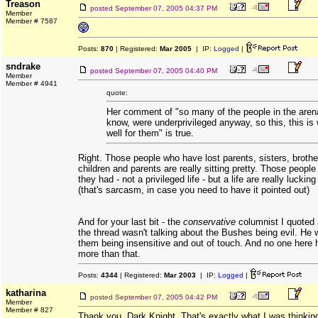
Treason
posted
September 07, 2005 04:37 PM
Member
Member # 7587
Posts:
870
| Registered:
Mar 2005
| IP:
Logged
|
sndrake
posted
September 07, 2005 04:40 PM
Member
Member # 4941
quote:
Her comment of "so many of the people in the aren
know, were underprivileged anyway, so this, this is
well for them" is true.
Right. Those people who have lost parents, sisters, broth
children and parents are really sitting pretty. Those people
they had - not a privileged life - but a life are really lucking
(that's sarcasm, in case you need to have it pointed out)
And for your last bit - the
conservative
columnist I quoted 
the thread wasn't talking about the Bushes being evil. He 
them being insensitive and out of touch. And no one here 
more than that.
Posts:
4344
| Registered:
Mar 2003
| IP:
Logged
|
katharina
posted
September 07, 2005 04:42 PM
Member
Member # 827
Thank you, Dark Knight. That's exactly what I was thinkin