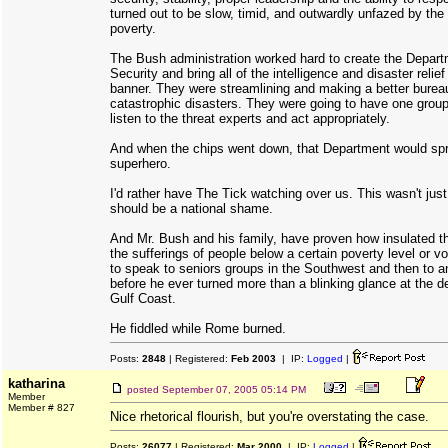
turned out to be slow, timid, and outwardly unfazed by the 
poverty.
The Bush administration worked hard to create the Depar
Security and bring all of the intelligence and disaster reli
banner. They were streamlining and making a better burea
catastrophic disasters. They were going to have one grou
listen to the threat experts and act appropriately.
And when the chips went down, that Department would spri
superhero.
I'd rather have The Tick watching over us. This wasn't just 
should be a national shame.
And Mr. Bush and his family, have proven how insulated th
the sufferings of people below a certain poverty level or v
to speak to seniors groups in the Southwest and then to a
before he ever turned more than a blinking glance at the d
Gulf Coast.
He fiddled while Rome burned.
Posts:
2848
| Registered:
Feb 2003
| IP:
Logged
|
katharina
posted
September 07, 2005 05:14 PM
Member
Member # 827
Nice rhetorical flourish, but you're overstating the case.
Posts:
26077
| Registered:
Mar 2000
| IP:
Logged
|