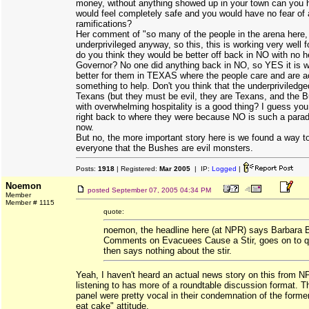
money, without anything showed up in your town can you 
would feel completely safe and you would have no fear of 
ramifications?
Her comment of "so many of the people in the arena here
underprivileged anyway, so this, this is working very well f
do you think they would be better off back in NO with no h
Governor? No one did anything back in NO, so YES it is 
better for them in TEXAS where the people care and are ac
something to help. Don't you think that the underpriviledg
Texans (but they must be evil, they are Texans, and the 
with overwhelming hospitality is a good thing? I guess you
right back to where they were because NO is such a paradi
now.
But no, the more important story here is we found a way t
everyone that the Bushes are evil monsters.
Posts:
1918
| Registered:
Mar 2005
| IP:
Logged
|
Noemon
posted
September 07, 2005 04:34 PM
Member
Member # 1115
quote:
noemon, the headline here (at NPR) says Barbara 
Comments on Evacuees Cause a Stir, goes on to q
then says nothing about the stir.
Yeah, I haven't heard an actual news story on this from 
listening to has more of a roundtable discussion format. T
panel were pretty vocal in their condemnation of the former 
eat cake" attitude.