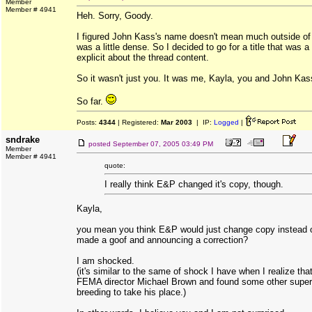
Member
Member # 4941
Heh. Sorry, Goody.
I figured John Kass's name doesn't mean much outside of 
was a little dense. So I decided to go for a title that was a 
explicit about the thread content.
So it wasn't just you. It was me, Kayla, you and John Kas
So far.
Posts:
4344
| Registered:
Mar 2003
| IP:
Logged
|
sndrake
posted
September 07, 2005 03:49 PM
Member
Member # 4941
quote:
I really think E&P changed it's copy, though.
Kayla,
you mean you think E&P would just change copy instead of
made a goof and announcing a correction?
I am shocked.
(it's similar to the same of shock I have when I realize tha
FEMA director Michael Brown and found some other superv
breeding to take his place.)