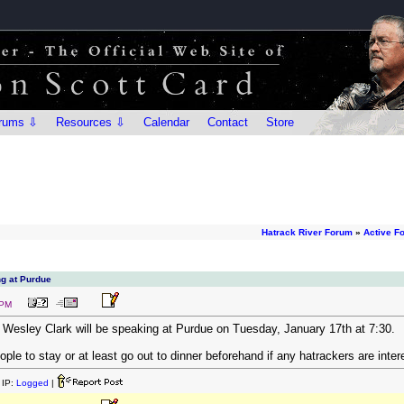
rums ⇩
Resources ⇩
Calendar
Contact
Store
Hatrack River Forum
»
Active F
ng at Purdue
 PM
l Wesley Clark will be speaking at Purdue on Tuesday, January 17th at 7:30.
ple to stay or at least go out to dinner beforehand if any hatrackers are inter
IP:
Logged
|