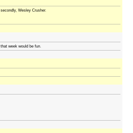
nd secondly, Wesley Crusher.
 that week would be fun.