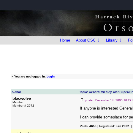
Home
About OSC ⇩
Library ⇩
Fo
»
You are not logged in.
Login
Author
Topic: General Wesley Clark Speaki
blacwolve
posted
December 14, 2005 10:27
Member
Member # 2972
If anyone is interested Genera
I can provide someplace for peo
Posts:
4655
| Registered:
Jan 2002
| 