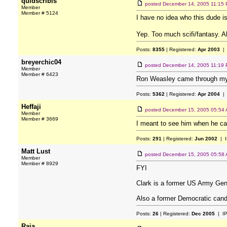
quidscribis
posted
December 14, 2005 11:15
Member
Member # 5124
I have no idea who this dude is
Yep. Too much scifi/fantasy. 
Posts:
8355
| Registered:
Apr 2003
| 
breyerchic04
posted
December 14, 2005 11:19
Member
Member # 6423
Ron Weasley came through my h
Posts:
5362
| Registered:
Apr 2004
| 
Heffaji
posted
December 15, 2005 05:54
Member
Member # 3669
I meant to see him when he ca
Posts:
291
| Registered:
Jun 2002
| I
Matt Lust
posted
December 15, 2005 05:58
Member
Member # 8929
FYI
Clark is a former US Army Ge
Also a former Democratic cand
Posts:
26
| Registered:
Dec 2005
| I
Raia