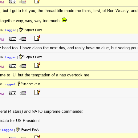
 PM
, but I gotta tell you, the thread title made me think, first, of Ron Weasly, a
Altogether way, way, way too much.
IP:
Logged
|
 PM
ead too. I have class the next day, and really have no clue, but seeing you
IP:
Logged
|
 AM
me to IU, but the temptation of a nap overtook me.
P:
Logged
|
 AM
neral (4 stars) and NATO surpreme commander.
idate for US President.
P:
Logged
|