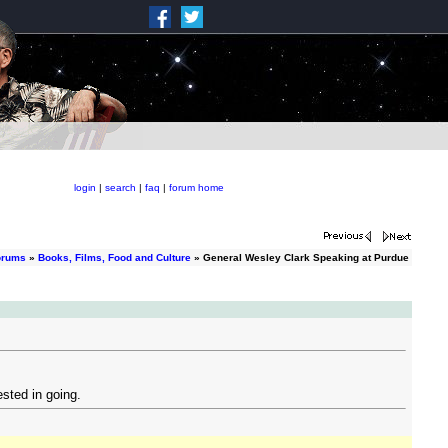
login
|
search
|
faq
|
forum home
orums
»
Books, Films, Food and Culture
» General Wesley Clark Speaking at Purdue
ested in going.