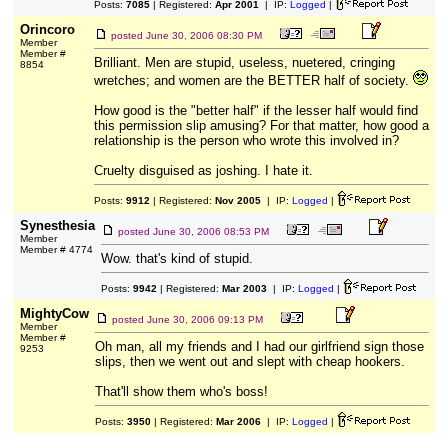
Posts:
7085
| Registered:
Apr 2001
| IP:
Logged
|
Orincoro
posted
June 30, 2006 08:30 PM
Member
Member #
Brilliant. Men are stupid, useless, nuetered, cringing
8854
wretches; and women are the BETTER half of society.
How good is the "better half" if the lesser half would find
this permission slip amusing? For that matter, how good a
relationship is the person who wrote this involved in?
Cruelty disguised as joshing. I hate it.
Posts:
9912
| Registered:
Nov 2005
| IP:
Logged
|
Synesthesia
posted
June 30, 2006 08:53 PM
Member
Member # 4774
Wow. that's kind of stupid.
Posts:
9942
| Registered:
Mar 2003
| IP:
Logged
|
MightyCow
posted
June 30, 2006 09:13 PM
Member
Member #
Oh man, all my friends and I had our girlfriend sign those
9253
slips, then we went out and slept with cheap hookers.
That'll show them who's boss!
Posts:
3950
| Registered:
Mar 2006
| IP:
Logged
|