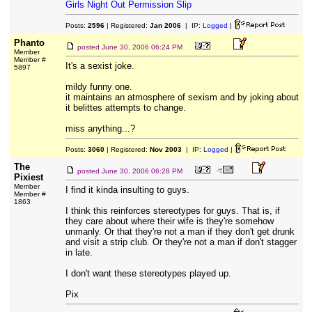
Girls Night Out Permission Slip
Posts:
2596
| Registered:
Jan 2006
| IP:
Logged
|
Phanto
posted
June 30, 2006 06:24 PM
Member
Member #
It's a sexist joke.
5897
mildy funny one.
it maintains an atmosphere of sexism and by joking about
it belittes attempts to change.
miss anything...?
Posts:
3060
| Registered:
Nov 2003
| IP:
Logged
|
The
posted
June 30, 2006 06:28 PM
Pixiest
Member
I find it kinda insulting to guys.
Member #
1863
I think this reinforces stereotypes for guys. That is, if
they care about where their wife is they're somehow
unmanly. Or that they're not a man if they don't get drunk
and visit a strip club. Or they're not a man if don't stagger
in late.
I don't want these stereotypes played up.
Pix