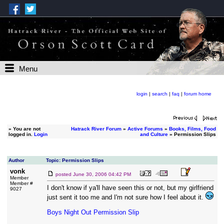
Menu
login
|
search
|
faq
|
forum home
»
You are not
Hatrack River Forum
»
Active Forums
»
Books, Films, Food
logged in.
Login
and Culture
» Permission Slips
Author
Topic: Permission Slips
vonk
posted
June 30, 2006 04:42 PM
Member
Member #
I don't know if ya'll have seen this or not, but my girlfriend
9027
just sent it too me and I'm not sure how I feel about it.
Boys Night Out Permission Slip