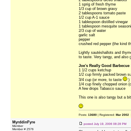
1 sprig of fresh thyme
1/3 cup of brown gravy
2 tablespoons tomato paste
1/2 cup A-1 sauce
1 tablespoon distilled vinegar
1 tablespoon mesquite season
2/3 cup of water
garlic salt
pepper
crushed red pepper (the kind the
Lightly sautéshallots and thym
to taste. Very tangy, and also
Joe's Really Good Barbecue 
1 1/2 cups ketchup
1/2 cup firmly packed brown s
3/4 cup (or more, to taste
) 
1/4 cup finely chopped onion (o
A few drops Tabasco sauce
This one is also tangy but a bit
Posts:
13680
| Registered:
Mar 2002
|
MyrddinFyre
posted
July 19, 2006 08:28 PM
Member
Member # 2576