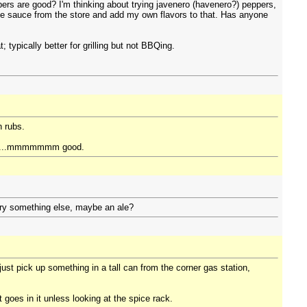
rs are good? I'm thinking about trying javenero (havenero?) peppers,
se sauce from the store and add my own flavors to that. Has anyone
 typically better for grilling but not BBQing.
n rubs.
chips...mmmmmmm good.
 try something else, maybe an ale?
just pick up something in a tall can from the corner gas station,
at goes in it unless looking at the spice rack.