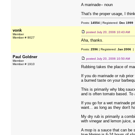
A marinade-- noun
That's the proper usage, I think
Posts:
14554
| Registered:
Dec 1999
vonk
posted
July 20, 2006 10:43 AM
Member
Member # 9027
Aha, thanks.
Posts:
2596
| Registered:
Jan 2006
| 
Paul Goldner
posted
July 20, 2006 10:50 AM
Member
Member # 1910
Rubbing takes the place of mari
If you do marinade or rub prior
a burned taste on your barbeq
This is primarily why bbq sauc
and is often tomato based. To a
If you go for a wet marinade p
want... as long as they don't h
My dry rub is primarily a combi
with vinegar and lemon juice, 
A mop is a sauce that can be s
true bbqing is 6-24 hours of s