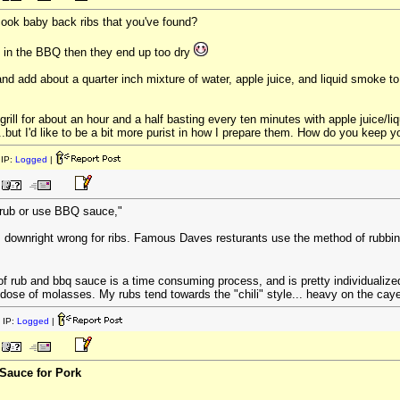
cook baby back ribs that you've found?
m in the BBQ then they end up too dry
nd add about a quarter inch mixture of water, apple juice, and liquid smoke to
 grill for about an hour and a half basting every ten minutes with apple juice/l
but I'd like to be a bit more purist in how I prepare them. How do you keep you
IP:
Logged
|
r rub or use BBQ sauce,"
, its downright wrong for ribs. Famous Daves resturants use the method of rubbi
f rub and bbq sauce is a time consuming process, and is pretty individualized
dose of molasses. My rubs tend towards the "chili" style... heavy on the ca
 IP:
Logged
|
Sauce for Pork