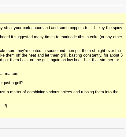
ay steal your pork sauce and add some peppers to it. I likey the spicy.
ve heard it suggested many times to marinade ribs in coke (or any other
 I make sure they're coated in sauce and then put them straight over the
ake them off the heat and let them grill, basting constantly, for about 3
 put them back on the grill, again on low heat. I let that simmer for
hat matters.
 just a grill?
t just a matter of combining various spices and rubbing them into the
it?)