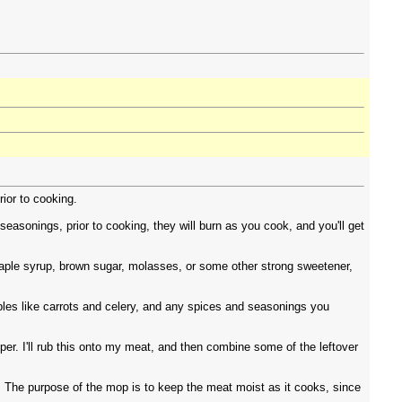
rior to cooking.
easonings, prior to cooking, they will burn as you cook, and you'll get
maple syrup, brown sugar, molasses, or some other strong sweetener,
ables like carrots and celery, and any spices and seasonings you
per. I'll rub this onto my meat, and then combine some of the leftover
o. The purpose of the mop is to keep the meat moist as it cooks, since