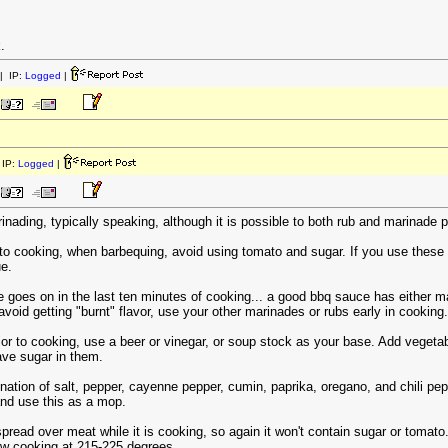
.
| IP:
Logged
|
IP:
Logged
|
nading, typically speaking, although it is possible to both rub and marinade p
 to cooking, when barbequing, avoid using tomato and sugar. If you use these s
ue.
e goes on in the last ten minutes of cooking... a good bbq sauce has either 
void getting "burnt" flavor, use your other marinades or rubs early in cooking.
rior to cooking, use a beer or vinegar, or soup stock as your base. Add veget
ave sugar in them.
nation of salt, pepper, cayenne pepper, cumin, paprika, oregano, and chili pep
and use this as a mop.
pread over meat while it is cooking, so again it won't contain sugar or tomat
low cooking at 215-225 degrees.