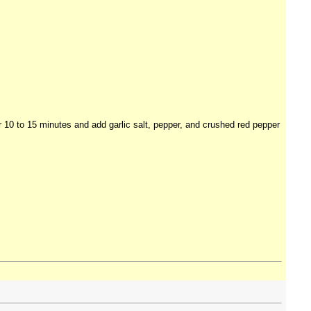
r 10 to 15 minutes and add garlic salt, pepper, and crushed red pepper