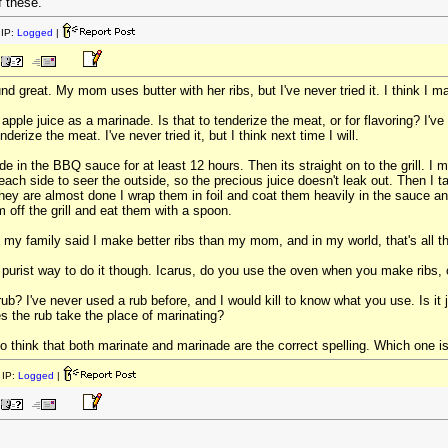
f these.
IP:
Logged
|
 great. My mom uses butter with her ribs, but I've never tried it. I think I m
 apple juice as a marinade. Is that to tenderize the meat, or for flavoring? I'
nderize the meat. I've never tried it, but I think next time I will.
inade in the BBQ sauce for at least 12 hours. Then its straight on to the grill.
 each side to seer the outside, so the precious juice doesn't leak out. Then I t
they are almost done I wrap them in foil and coat them heavily in the sauce and
 off the grill and eat them with a spoon.
 my family said I make better ribs than my mom, and in my world, that's all t
he purist way to do it though. Icarus, do you use the oven when you make ribs, or
 rub? I've never used a rub before, and I would kill to know what you use. Is i
s the rub take the place of marinating?
 think that both marinate and marinade are the correct spelling. Which one is 
IP:
Logged
|