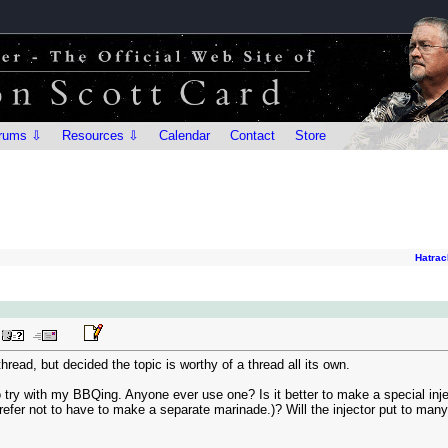
rums ⇩
Resources ⇩
Calendar
Contact
Store
Hatrac
hread, but decided the topic is worthy of a thread all its own.
to try with my BBQing. Anyone ever use one? Is it better to make a special inje
fer not to have to make a separate marinade.)? Will the injector put to many h