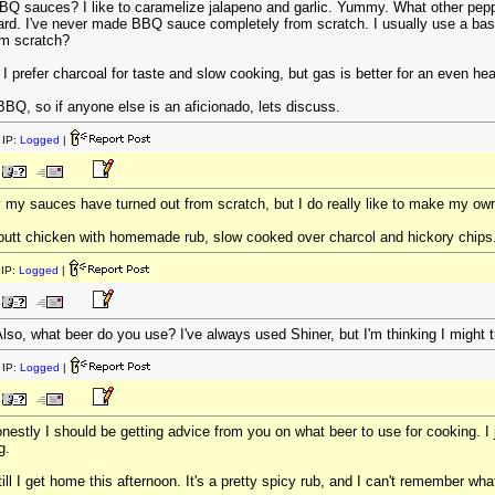
Q sauces? I like to caramelize jalapeno and garlic. Yummy. What other peppe
oard. I've never made BBQ sauce completely from scratch. I usually use a ba
om scratch?
 prefer charcoal for taste and slow cooking, but gas is better for an even heat;
BBQ, so if anyone else is an aficionado, lets discuss.
IP:
Logged
|
ay my sauces have turned out from scratch, but I do really like to make my ow
eer-butt chicken with homemade rub, slow cooked over charcol and hickory 
IP:
Logged
|
lso, what beer do you use? I've always used Shiner, but I'm thinking I might
IP:
Logged
|
onestly I should be getting advice from you on what beer to use for cooking. I 
g.
t till I get home this afternoon. It's a pretty spicy rub, and I can't remember wh