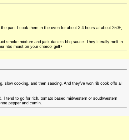
 the pan. I cook them in the oven for about 3-4 hours at about 250F,
iquid smoke mixture and jack daniels bbq sauce. They literally melt in
r ribs moist on your charcol grill?
ng, slow cooking, and then saucing. And they've won rib cook offs all
. I tend to go for rich, tomato based midwestern or southwestern
yenne pepper and cumin.