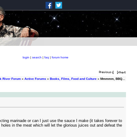
login
|
search
|
faq
|
forum home
k River Forum
»
Active Forums
»
Books, Films, Food and Culture
» Mmmmm, BBQ...
cting marinade or can I just use the sauce I make (it takes forever to
oles in the meat which will let the glorious juices out and defeat the