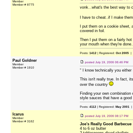
Member
Member # 8775
vonk...what's the best way to 
I have to cheat..if I make the
I put them on a cookie sheet, a
covered in foil.
Then I put them on a fairly hot
your mouth when they're done...
Posts:
1412
| Registered:
Oct 2005
| 
Paul Goldner
posted
July 19, 2006 06:46 PM
Member
Member # 1910
" I know technically you eithe
This isn't really true. In fact
over the country
Finding your own combination o
style sauces that have a good 
Posts:
4112
| Registered:
May 2001
|
Icarus
posted
July 19, 2006 08:17 PM
Member
Member # 3162
Joe's Really Good Barbecue 
4 to 6 oz butter
2 tablespoons diced shallots