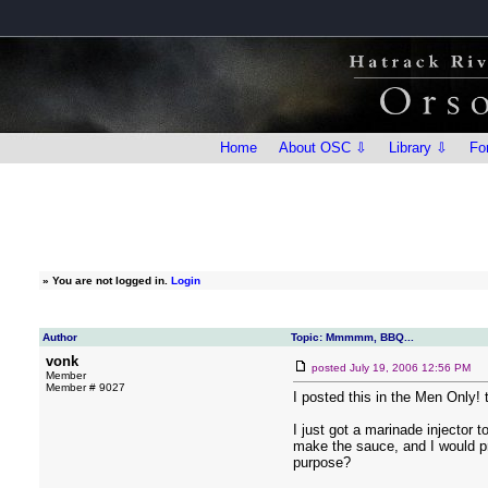
Home
About OSC ⇩
Library ⇩
Fo
»
You are not logged in.
Login
Author
Topic: Mmmmm, BBQ...
vonk
posted
July 19, 2006 12:56 PM
Member
Member # 9027
I posted this in the Men Only! t
I just got a marinade injector 
make the sauce, and I would pre
purpose?