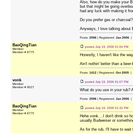
Also, how do you make your BB
but that might be going overb
had any luck with making it fr
Do you prefer gas or charcoal? I
Anyways, I love talking about 
Posts:
2596
| Registered:
Jan 2006
| 
BaoQingTian
posted
July 19, 2006 01:04 PM
Member
Member # 8775
Honestly, I haven't like the w
Ain't nothin' better than a b
Posts:
1412
| Registered:
Oct 2005
| 
vonk
posted
July 19, 2006 01:07 PM
Member
Member # 9027
What do you use in your rub? A
Posts:
2596
| Registered:
Jan 2006
| 
BaoQingTian
posted
July 19, 2006 01:32 PM
Member
Member # 8775
Hehe vonk....I don't drink so h
usually Budweiser or somethin
As for the rub, I'll have to wai