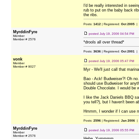
I'd be really interested in see
rub to put on the baby back ri
the ribs.
Posts:
1412
| Registered:
Oct 2005
| 
MyrddinFyre
posted
July 19, 2006 04:54 PM
Member
Member # 2576
*drools all over thread*
Posts:
3636
| Registered:
Oct 2001
| 
vonk
posted
July 19, 2006 05:47 PM
Member
Member # 9027
Myr - We'll just call that marin
Bao - Ack! Budweiser?! Oh no. N
should use Budweiser for anyth
Double Chocolate. I would be wi
I like the Jack Daniels BBQ s
you tell?), but I haven't been ab
Hmmm, I wonder if I can use my
Posts:
2596
| Registered:
Jan 2006
| 
MyrddinFyre
posted
July 19, 2006 05:55 PM
Member
Member # 2576
Hehe. Yummmm.