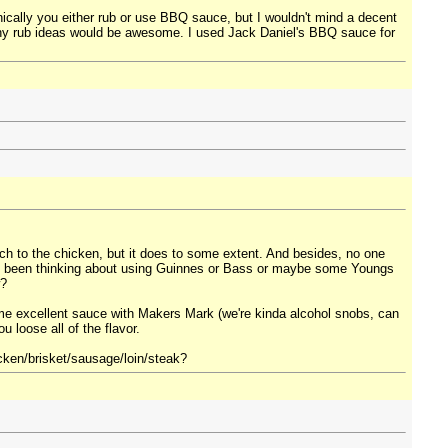
hnically you either rub or use BBQ sauce, but I wouldn't mind a decent
so any rub ideas would be awesome. I used Jack Daniel's BBQ sauce for
much to the chicken, but it does to some extent. And besides, no one
I've been thinking about using Guinnes or Bass or maybe some Youngs
w?
me excellent sauce with Makers Mark (we're kinda alcohol snobs, can
u loose all of the flavor.
icken/brisket/sausage/loin/steak?