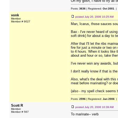
Oh my gosh, I have to try all o
Posts:
3636
| Registered:
Oct 2001
| 
vonk
posted
July 20, 2006 10:25 AM
Member
Member # 9027
Man, Icarus, those sauces sound
Bao - I've never heard of using
soft drink) for about a day to te
After that I'll let the ribs mar
fire for just a minute or two on
to 4 hours. When it looks like 
about and hour or so, take them
I've never won any awards, but
I don't really know if that is t
Also, what's the deal with this
meat before marinating? or doe
(also - my spell check seems to
Posts:
2596
| Registered:
Jan 2006
| 
Scott R
posted
July 20, 2006 10:39 AM
Member
Member # 567
To marinate-- verb