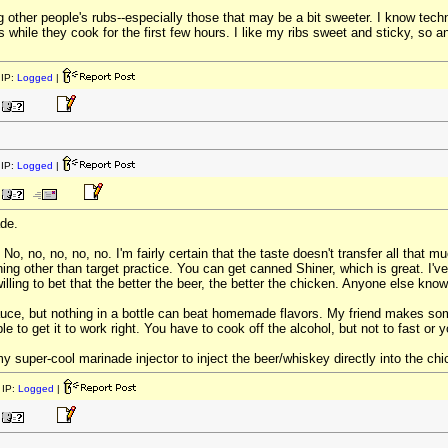
ing other people's rubs--especially those that may be a bit sweeter. I know tec
bs while they cook for the first few hours. I like my ribs sweet and sticky, 
IP:
Logged
|
IP:
Logged
|
ade.
o, no, no, no, no. I'm fairly certain that the taste doesn't transfer all that 
ing other than target practice. You can get canned Shiner, which is great. 
lling to bet that the better the beer, the better the chicken. Anyone else kno
auce, but nothing in a bottle can beat homemade flavors. My friend makes so
le to get it to work right. You have to cook off the alcohol, but not to fast or yo
 super-cool marinade injector to inject the beer/whiskey directly into the ch
IP:
Logged
|