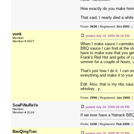
How exactly do you make homem
That said, I nearly died a whi
Posts:
3636
| Registered:
Oct 2001
| 
vonk
posted
July 19, 2006 06:14 PM
Member
Member # 9027
When I make sauce I carmelize 
BBQ sauce I can find at the sto
have to make sure that you get 
Frank's Red Hot and gobs of cay
simmer for a couple of hours, un
That's just how I do it. I can
everything and make it to your
Edit: Also, that is my ribs sau
whiskey...y.
Posts:
2596
| Registered:
Jan 2006
| 
SoaPiNuReYe
posted
July 19, 2006 06:18 PM
Member
Member # 9144
If we ever have a Hatrack BBQ
Posts:
1158
| Registered:
Feb 2006
| 
BaoQingTian
posted
July 19, 2006 06:25 PM