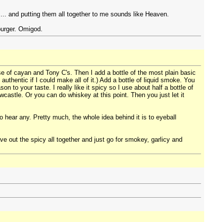
. and putting them all together to me sounds like Heaven.
burger. Omigod.
se of cayan and Tony C's. Then I add a bottle of the most plain basic
uthentic if I could make all of it.) Add a bottle of liquid smoke. You
to your taste. I really like it spicy so I use about half a bottle of
wcastle. Or you can do whiskey at this point. Then you just let it
hear any. Pretty much, the whole idea behind it is to eyeball
ave out the spicy all together and just go for smokey, garlicy and