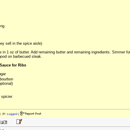
ing
y sell in the spice aisle)
e in 1 oz of butter. Add remaining butter and remaining ingredients. Simmer fo
 good on barbecued steak.
Sauce for Ribs
ugar
bourbon
ptional)
 spicier.
 IP:
Logged
|