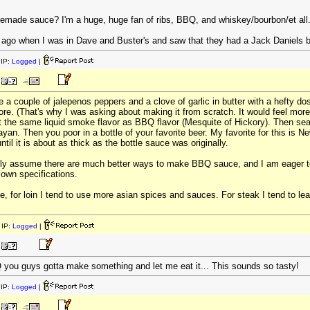
ade sauce? I'm a huge, huge fan of ribs, BBQ, and whiskey/bourbon/et all...
le ago when I was in Dave and Buster's and saw that they had a Jack Daniels 
IP:
Logged
|
a couple of jalepenos peppers and a clove of garlic in butter with a hefty do
re. (That's why I was asking about making it from scratch. It would feel more a
the same liquid smoke flavor as BBQ flavor (Mesquite of Hickory). Then season 
an. Then you poor in a bottle of your favorite beer. My favorite for this is Ne
til it is about as thick as the bottle sauce was originally.
 only assume there are much better ways to make BBQ sauce, and I am eager to 
 own specifications.
ce, for loin I tend to use more asian spices and sauces. For steak I tend to le
IP:
Logged
|
 you guys gotta make something and let me eat it... This sounds so tasty!
IP:
Logged
|