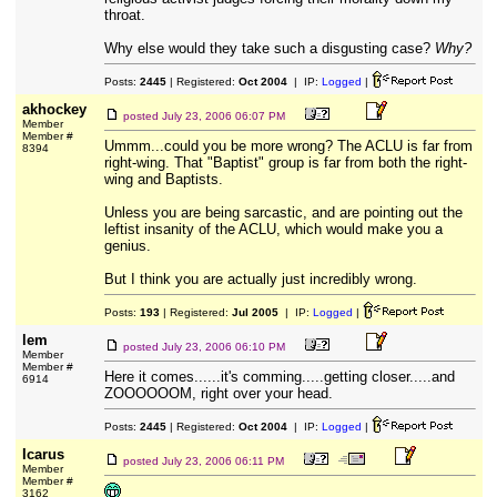
throat.
Why else would they take such a disgusting case?
Why?
Posts:
2445
| Registered:
Oct 2004
| IP:
Logged
|
akhockey
posted
July 23, 2006 06:07 PM
Member
Member #
Ummm...could you be more wrong? The ACLU is far from
8394
right-wing. That "Baptist" group is far from both the right-
wing and Baptists.
Unless you are being sarcastic, and are pointing out the
leftist insanity of the ACLU, which would make you a
genius.
But I think you are actually just incredibly wrong.
Posts:
193
| Registered:
Jul 2005
| IP:
Logged
|
lem
posted
July 23, 2006 06:10 PM
Member
Member #
Here it comes......it's comming.....getting closer.....and
6914
ZOOOOOOM, right over your head.
Posts:
2445
| Registered:
Oct 2004
| IP:
Logged
|
Icarus
posted
July 23, 2006 06:11 PM
Member
Member #
3162