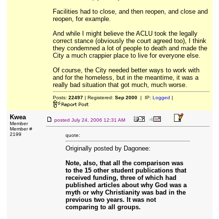
Facilities had to close, and then reopen, and close and
reopen, for example.
And while I might believe the ACLU took the legally
correct stance (obviously the court agreed too), I think
they condemned a lot of people to death and made the
City a much crappier place to live for everyone else.
Of course, the City needed better ways to work with
and for the homeless, but in the meantime, it was a
really bad situation that got much, much worse.
Posts:
22497
| Registered:
Sep 2000
| IP:
Logged
|
Kwea
posted
July 24, 2006 12:31 AM
Member
Member #
2199
quote:
Originally posted by Dagonee:
Note, also, that all the comparison was
to the 15 other student publications that
received funding, three of which had
published articles about why God was a
myth or why Christianity was bad in the
previous two years. It was not
comparing to all groups.