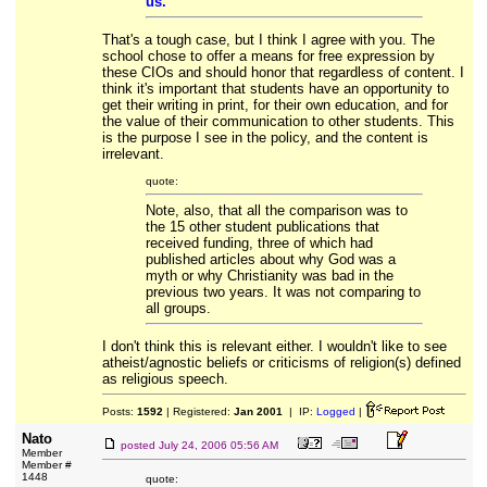
us.
That's a tough case, but I think I agree with you. The
school chose to offer a means for free expression by
these CIOs and should honor that regardless of content. I
think it's important that students have an opportunity to
get their writing in print, for their own education, and for
the value of their communication to other students. This
is the purpose I see in the policy, and the content is
irrelevant.
quote:
Note, also, that all the comparison was to
the 15 other student publications that
received funding, three of which had
published articles about why God was a
myth or why Christianity was bad in the
previous two years. It was not comparing to
all groups.
I don't think this is relevant either. I wouldn't like to see
atheist/agnostic beliefs or criticisms of religion(s) defined
as religious speech.
Posts:
1592
| Registered:
Jan 2001
| IP:
Logged
|
Nato
posted
July 24, 2006 05:56 AM
Member
Member #
1448
quote: