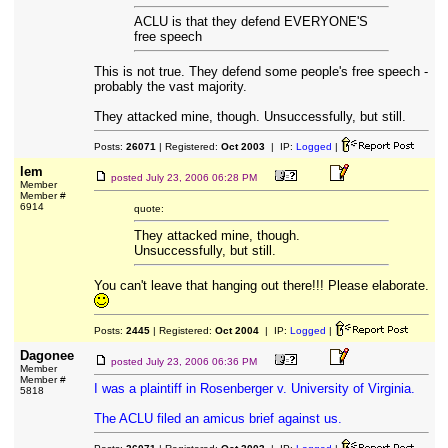
ACLU is that they defend EVERYONE'S
free speech
This is not true. They defend some people's free speech -
probably the vast majority.
They attacked mine, though. Unsuccessfully, but still.
Posts:
26071
| Registered:
Oct 2003
| IP:
Logged
|
lem
posted
July 23, 2006 06:28 PM
Member
Member #
6914
quote:
They attacked mine, though.
Unsuccessfully, but still.
You can't leave that hanging out there!!! Please elaborate.
Posts:
2445
| Registered:
Oct 2004
| IP:
Logged
|
Dagonee
posted
July 23, 2006 06:36 PM
Member
Member #
I was a plaintiff in Rosenberger v. University of Virginia.
5818
The ACLU filed an amicus brief against us.