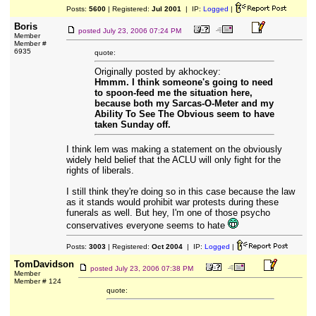
Posts:
5600
| Registered:
Jul 2001
| IP:
Logged
|
Boris
posted
July 23, 2006 07:24 PM
Member
Member #
6935
quote:
Originally posted by akhockey:
Hmmm. I think someone's going to need
to spoon-feed me the situation here,
because both my Sarcas-O-Meter and my
Ability To See The Obvious seem to have
taken Sunday off.
I think lem was making a statement on the obviously
widely held belief that the ACLU will only fight for the
rights of liberals.
I still think they're doing so in this case because the law
as it stands would prohibit war protests during these
funerals as well. But hey, I'm one of those psycho
conservatives everyone seems to hate
Posts:
3003
| Registered:
Oct 2004
| IP:
Logged
|
TomDavidson
posted
July 23, 2006 07:38 PM
Member
Member # 124
quote: