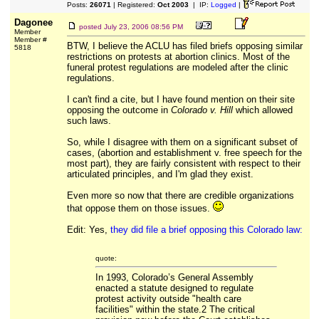
Posts:
26071
| Registered:
Oct 2003
| IP:
Logged
|
Dagonee
posted
July 23, 2006 08:56 PM
Member
Member #
BTW, I believe the ACLU has filed briefs opposing similar
5818
restrictions on protests at abortion clinics. Most of the
funeral protest regulations are modeled after the clinic
regulations.
I can't find a cite, but I have found mention on their site
opposing the outcome in
Colorado v. Hill
which allowed
such laws.
So, while I disagree with them on a significant subset of
cases, (abortion and establishment v. free speech for the
most part), they are fairly consistent with respect to their
articulated principles, and I'm glad they exist.
Even more so now that there are credible organizations
that oppose them on those issues.
Edit: Yes,
they did file a brief opposing this Colorado law:
quote:
In 1993, Colorado’s General Assembly
enacted a statute designed to regulate
protest activity outside "health care
facilities" within the state.2 The critical