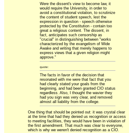
Were the dissent's view to become law, it
would require the University, in order to
avoid a constitutional violation, to scrutinize
the content of student speech, lest the
expression in question - speech otherwise
protected by the Constitution - contain too
great a religious content. The dissent, in
fact, anticipates such censorship as
"crucial" in distinguishing between "works
characterized by the evangelism of Wide
Awake and writing that merely happens to
express views that a given religion might
approve."
quote:
The facts in favor of the decision that
resonated with me were that fact that you
had clearly stated your goals from the
beginning, and had been granted CIO status
regardless. Also, I thought the wavier they
had you sign was very clear, and removed
almost all liability from the college.
One thing that should be pointed out: it was crystal clear
at the time that had they denied us recognition or access
to meeting facilities, they would have been in violation of
the first amendment. That much was clear to everyone,
which is why we weren't denied recognition as a CIO.