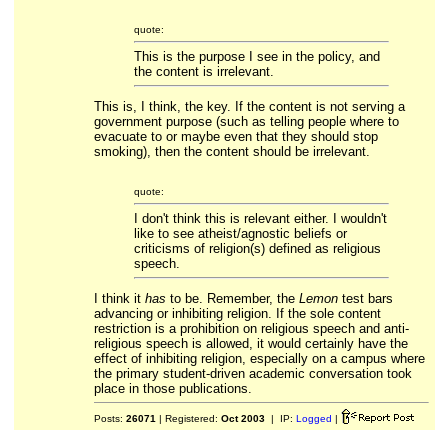
quote:
This is the purpose I see in the policy, and
the content is irrelevant.
This is, I think, the key. If the content is not serving a
government purpose (such as telling people where to
evacuate to or maybe even that they should stop
smoking), then the content should be irrelevant.
quote:
I don't think this is relevant either. I wouldn't
like to see atheist/agnostic beliefs or
criticisms of religion(s) defined as religious
speech.
I think it
has
to be. Remember, the
Lemon
test bars
advancing or inhibiting religion. If the sole content
restriction is a prohibition on religious speech and anti-
religious speech is allowed, it would certainly have the
effect of inhibiting religion, especially on a campus where
the primary student-driven academic conversation took
place in those publications.
Posts:
26071
| Registered:
Oct 2003
| IP:
Logged
|