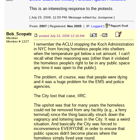
This is an interesting response to the protests.
[ July 23, 2006, 11:50 PM: Message edited by: Juxtapose ]
Posts:
2907
| Registered:
Nov 2005
| IP:
Logged
|
Bob_Scopatz
posted
July 24, 2006 12:16 AM
Member
Member # 1227
I remember the ACLU stopping the Koch Administration
in NYC from forcing homeless people into shelters
when the temperature got below a set amount. I can't
recall what their reasoning was (other than it violated
the homeless people's right to be in any public space
any time it was open to the public).
The problem, of course, was that people were dying
and it was a huge problem for the EMS and police
agencies.
The City lost that case, IIRC.
The upshot was that for many years the homeless
could not be removed from any facility (e.g., a ferry
terminal) since the thing basically struck down the
vagrancy and loitering laws in the City. It was a weird
situation. And basically the City was forced to
inconvenience EVERYONE in order to ensure that
public spaces didn't become places where the
homeless simply lived year round.