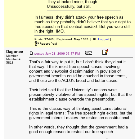
They attacked mine, though.
Unsuccessfully, but still.
In fairness, they didn't attack your free speech as
much as they probably didn't believe that your right to
free speech in that context
existed.
But you were still
in the right, IMO.
Posts:
37449
| Registered:
May 1999
| IP:
Logged
|
Dagonee
posted
July 23, 2006 07:47 PM
Member
Member #
That's a fair way to put it, but I don't think they'd put it
5818
that way. I think most free speech cases involving
content and viewpoint discrimination in provision of
government benefits could be couched in those terms,
and those are the ACLU's bread-and-butter cases.
Their brief said that the University's actions were
presumptively violative of free speech rights, but that the
establishment clause overrode the presumption.
This is the classic way of thinking about constitutional
rights in legal terms: The free speech right exists, but the
government interest makes the restriction constitutional.
In other words, they thought that the government had a
good enough reason to restrict our free speech.