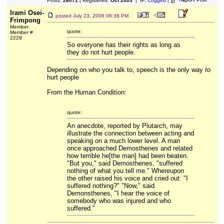
Posts:
26071
| Registered:
Oct 2003
| IP:
Logged
|
Irami Osei-
posted
July 23, 2006 06:38 PM
Frimpong
Member
quote:
Member #
2229
So everyone has their rights as long as
they do not hurt people.
Depending on who you talk to, speech is the only way
to
hurt people
From the Human Condition:
quote:
An anecdote, reported by Plutarch, may
illustrate the connection between acting and
speaking on a much lower level. A man
once approached Demosthenes and related
how terrible he[the man] had been beaten.
"But you," said Demosthenes, "suffered
nothing of what you tell me." Whereupon
the other raised his voice and cried out: "I
suffered nothing?" "Now," said
Demonsthenes, "I hear the voice of
somebody who was injured and who
suffered."