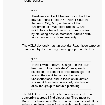
Troops' Burials."
quote:
The American Civil Liberties Union filed the
lawsuit Friday in the U.S. District Court in
Jefferson City, Mo., on behalf of the
fundamentalist Westboro Baptist Church,
which has outraged mourning communities
by picketing service members' funerals with
signs condemning homosexuality.
The ACLU obviously has an agenda. Read these
extreme
comments by the most right wing group I can think of:
quote:
In the lawsuit, the ACLU says the Missouri
law tries to limit protesters' free speech
based on the content of their message. It is
asking the court to declare the ban
unconstitutional and to issue an injunction
to keep it from being enforced, which would
allow the group to resume picketing.
The ACLU must be bad for America because the are
supporting a group I find disgusting. They must be
Baptist for taking up a Baptist cause. I am sick of all the
religious activist judges forcing their morality down my