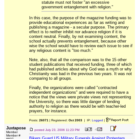
statute must not foster "an excessive
government entanglement with religion."
In this case, the purpose of the magazine funding was to
provide educational experiences as far as writing and
publishing a magazine - a secular purpose. The primary
effect is to neither inhibit nor advance religion if it is
content neutral. Finally, by not examining content, the
school actually prevents entanglement, because other
wise the school would have to review each issue to see if
any religious content is "too much."
Note, also, that all the comparison was to the 15 other
student publications that received funding, three of which
had published articles about why God was a myth or why
Christianity was bad in the previous two years. It was not
comparing to all groups.
Finally, the organizations were called "contracted
independent organizations" and were required to have a
notice that the views were private views not representing
the University, so there was little danger of lending
authority to religion as there would be with teacher-led
prayers, for instance.
Posts:
26071
| Registered:
Oct 2003
| IP:
Logged
|
Juxtapose
posted
July 23, 2006 11:23 PM
Member
Member #
Bikers Guard US Military Funerals Against Protesters
8837