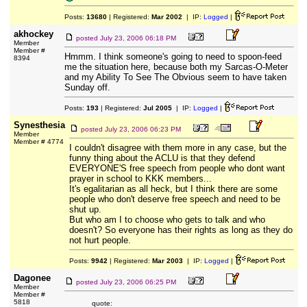
Posts:
13680
| Registered:
Mar 2002
| IP:
Logged
|
akhockey
posted
July 23, 2006 06:18 PM
Member
Member #
Hmmm. I think someone's going to need to spoon-feed
8394
me the situation here, because both my Sarcas-O-Meter
and my Ability To See The Obvious seem to have taken
Sunday off.
Posts:
193
| Registered:
Jul 2005
| IP:
Logged
|
Synesthesia
posted
July 23, 2006 06:23 PM
Member
Member # 4774
I couldn't disagree with them more in any case, but the
funny thing about the ACLU is that they defend
EVERYONE'S free speech from people who dont want
prayer in school to KKK members...
It's egalitarian as all heck, but I think there are some
people who don't deserve free speech and need to be
shut up.
But who am I to choose who gets to talk and who
doesn't? So everyone has their rights as long as they do
not hurt people.
Posts:
9942
| Registered:
Mar 2003
| IP:
Logged
|
Dagonee
posted
July 23, 2006 06:25 PM
Member
Member #
5818
quote: