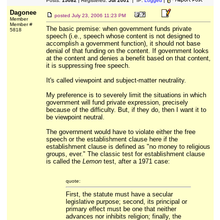
Posts:
15082
| Registered:
Jul 2001
| IP:
Logged
|
Dagonee
posted
July 23, 2006 11:23 PM
Member
Member #
The basic premise: when government funds private
5818
speech (i.e., speech whose content is not designed to
accomplish a government function), it should not base
denial of that funding on the content. If government looks
at the content and denies a benefit based on that content,
it is suppressing free speech.
It's called viewpoint and subject-matter neutrality.
My preference is to severely limit the situations in which
government will fund private expression, precisely
because of the difficulty. But, if they do, then I want it to
be viewpoint neutral.
The government would have to violate either the free
speech or the establishment clause here if the
establishment clause is defined as "no money to religious
groups, ever." The classic test for establishment clause
is called the
Lemon
test, after a 1971 case:
quote:
First, the statute must have a secular
legislative purpose; second, its principal or
primary effect must be one that neither
advances nor inhibits religion; finally, the