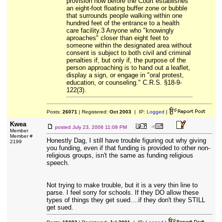
provision now before the Court establishes
an eight-foot floating buffer zone or bubble
that surrounds people walking within one
hundred feet of the entrance to a health
care facility.3 Anyone who "knowingly
aproaches" closer than eight feet to
someone within the designated area without
consent is subject to both civil and criminal
penalties if, but only if, the purpose of the
person approaching is to hand out a leaflet,
display a sign, or engage in "oral protest,
education, or counseling." C.R.S. §18-9-
122(3).
Posts:
26071
| Registered:
Oct 2003
| IP:
Logged
|
Kwea
posted
July 23, 2006 11:08 PM
Member
Member #
Honestly Dag, I still have trouble figuring out why giving
2199
you funding, even if that funding is provided to other non-
religious groups, isn't the same as funding religious
speech.
Not trying to make trouble, but it is a very thin line to
parse. I feel sorry for schools. If they DO allow these
types of things they get sued....if they don't they STILL
get sued.