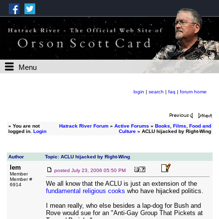
Menu
login
|
search
|
faq
|
forum home
»
You are not
Hatrack River Forum
»
Active Forums
»
Books, Films, Food and
logged in.
Login
Culture
» ACLU hijacked by Right-Wing
Author
Topic: ACLU hijacked by Right-Wing
lem
posted
July 23, 2006 05:50 PM
Member
Member #
We all know that the ACLU is just an extension of the
6914
fundamental religious cooks
who have hijacked politics.
I mean really, who else besides a lap-dog for Bush and
Rove would sue for an "Anti-Gay Group That Pickets at