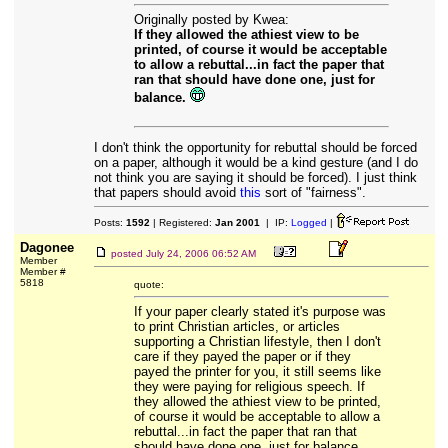
Originally posted by Kwea:
If they allowed the athiest view to be
printed, of course it would be acceptable
to allow a rebuttal...in fact the paper that
ran that should have done one, just for
balance.
I don't think the opportunity for rebuttal should be forced
on a paper, although it would be a kind gesture (and I do
not think you are saying it should be forced). I just think
that papers should avoid
this
sort of "fairness".
Posts:
1592
| Registered:
Jan 2001
| IP:
Logged
|
Dagonee
posted
July 24, 2006 06:52 AM
Member
Member #
5818
quote:
If your paper clearly stated it's purpose was
to print Christian articles, or articles
supporting a Christian lifestyle, then I don't
care if they payed the paper or if they
payed the printer for you, it still seems like
they were paying for religious speech. If
they allowed the athiest view to be printed,
of course it would be acceptable to allow a
rebuttal...in fact the paper that ran that
should have done one, just for balance.