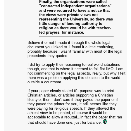
Finally, the organizations were called
"contracted independent organizations"
and were required to have a notice that
the views were private views not
representing the University, so there was
little danger of lending authority to
religion as there would be with teacher-
led prayers, for instance.
Believe it or not I made it through the whole legal
document you linked to. I found it a little confusing,
probably because I wasn't familiar with most of the legal
precedents they quoted.
I did try to apply their reasoning to real world situations
though, and that is where it seemed to fall flat IMO. I am
not commenting on the legal aspects, really, but why I felt
there was a problem applying this decision to the world
outside a courtroom.
If your paper clearly stated it's purpose was to print
Christian articles, or articles supporting a Christian
lifestyle, then I don't care if they payed the paper or if
they payed the printer for you, it still seems like they
were paying for religious speech. If they allowed the
athiest view to be printed, of course it would be
acceptable to allow a rebuttal...in fact the paper that ran
that should have done one, just for balance.