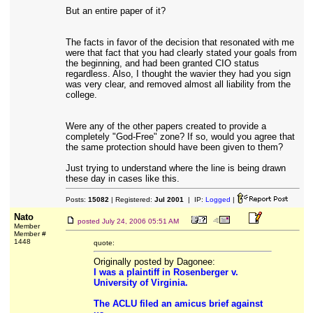
But an entire paper of it?
The facts in favor of the decision that resonated with me
were that fact that you had clearly stated your goals from
the beginning, and had been granted CIO status
regardless. Also, I thought the wavier they had you sign
was very clear, and removed almost all liability from the
college.
Were any of the other papers created to provide a
completely "God-Free" zone? If so, would you agree that
the same protection should have been given to them?
Just trying to understand where the line is being drawn
these day in cases like this.
Posts:
15082
| Registered:
Jul 2001
| IP:
Logged
|
Nato
posted
July 24, 2006 05:51 AM
Member
Member #
1448
quote:
Originally posted by Dagonee:
I was a plaintiff in Rosenberger v.
University of Virginia.
The ACLU filed an amicus brief against