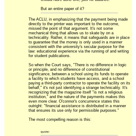
But an entire paper of it?
The ACLU, in emphasizing that the payment being made
directly to the printer was important to the outcome,
missed the point of that argument. It's not some
mechanical thing that allows us to skate by on a
technicality. Rather, it means that safeguards are in place
to guarantee that the money is only used in a manner
consistent with the university's secular purpose for the
law: educational experience via the running of and writing
for student publications.
So when the Court says, "There is no difference in logic
or principle, and no difference of constitutional
significance, between a school using its funds to operate
a facility to which students have access, and a school
paying a third-party contractor to operate the facility on its
behalf," it's not just identifying a strange technicality. It's
recognizing that the magazine itself "is not a religious
institution," and the nature of the payments makes this
even more clear. O'connor's concurrence states this
outright: "financial assistance is distributed in a manner
that ensures its use only for permissible purposes."
The most compelling reason is this:
quote: