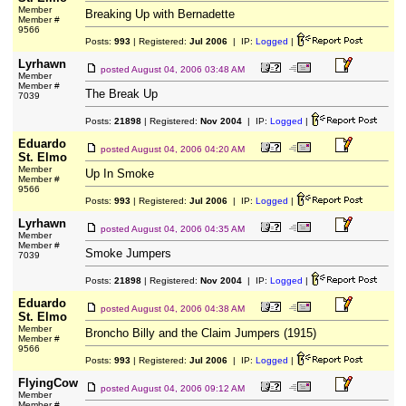
Member
Breaking Up with Bernadette
Member #
9566
Posts:
993
| Registered:
Jul 2006
| IP:
Logged
|
Lyrhawn
posted
August 04, 2006 03:48 AM
Member
Member #
The Break Up
7039
Posts:
21898
| Registered:
Nov 2004
| IP:
Logged
|
Eduardo
posted
August 04, 2006 04:20 AM
St. Elmo
Member
Up In Smoke
Member #
9566
Posts:
993
| Registered:
Jul 2006
| IP:
Logged
|
Lyrhawn
posted
August 04, 2006 04:35 AM
Member
Member #
Smoke Jumpers
7039
Posts:
21898
| Registered:
Nov 2004
| IP:
Logged
|
Eduardo
posted
August 04, 2006 04:38 AM
St. Elmo
Member
Broncho Billy and the Claim Jumpers (1915)
Member #
9566
Posts:
993
| Registered:
Jul 2006
| IP:
Logged
|
FlyingCow
posted
August 04, 2006 09:12 AM
Member
Member #