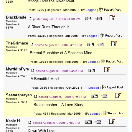
Bridge Over the River Kwai
3180
Posts:
1236
| Registered:
Mar 2002
| IP:
Logged
|
BlackBlade
posted
August 07, 2006 04:08 PM
Member
Member #
A River Runs Through It
8376
Posts:
14316
| Registered:
Jul 2005
| IP:
Logged
|
TheGrimace
posted
August 07, 2006 04:18 PM
Member
Member # 9178
Eternal Sunshine of A Spotless Mind
Posts:
1038
| Registered:
Feb 2006
| IP:
Logged
|
MyrddinFyre
posted
August 07, 2006 04:35 PM
Member
Member # 2576
A Beautiful Mind
Posts:
3636
| Registered:
Oct 2001
| IP:
Logged
|
Seatarsprayan
posted
August 07, 2006 07:58 PM
Member
Member # 7634
Brainsmasher... A Love Story
Posts:
454
| Registered:
Mar 2005
| IP:
Logged
|
Kasie H
posted
August 07, 2006 07:59 PM
Member
Member #
Down With Love
2120