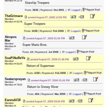
Member # 2576
Starship Troopers
Posts:
3636
| Registered:
Oct 2001
| IP:
Logged
|
TheGrimace
posted
August 07, 2006 12:56 PM
Member
Member # 9178
Super Troopers
Posts:
1038
| Registered:
Feb 2006
| IP:
Logged
|
Atropos
posted
August 07, 2006 01:04 PM
Mar
Member
Super Mario Bros.
Member #
9617
Posts:
13
| Registered:
Jul 2006
| IP:
Logged
|
SoaPiNuReYe
posted
August 07, 2006 01:36 PM
Member
Member # 9144
Return of Superman
Posts:
1158
| Registered:
Feb 2006
| IP:
Logged
|
Seatarsprayan
posted
August 07, 2006 01:43 PM
Member
Member # 7634
Return to Snowy River
Posts:
454
| Registered:
Mar 2005
| IP:
Logged
|
Earendil18
posted
August 07, 2006 03:04 PM
Member
Member #