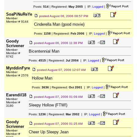
Posts:
514
| Registered:
May 2005
| IP:
Logged
|
SoaPiNuReYe
posted
August 06, 2006 08:57 PM
Member
Member # 9144
Cinderella Man (good movie)
Posts:
1158
| Registered:
Feb 2006
| IP:
Logged
|
Goody
posted
August 06, 2006 11:38 PM
Scrivener
Member
Bicentennial Man
Member #
6742
Posts:
4515
| Registered:
Jul 2004
| IP:
Logged
|
MyrddinFyre
posted
August 07, 2006 12:07 AM
Member
Member # 2576
Hollow Man
Posts:
3636
| Registered:
Oct 2001
| IP:
Logged
|
Earendil18
posted
August 07, 2006 01:09 AM
Member
Member #
Sleepy Hollow (FTW!)
3180
Posts:
1236
| Registered:
Mar 2002
| IP:
Logged
|
Goody
posted
August 07, 2006 01:25 AM
Scrivener
Member
Cheer Up Sleepy Jean
Member #