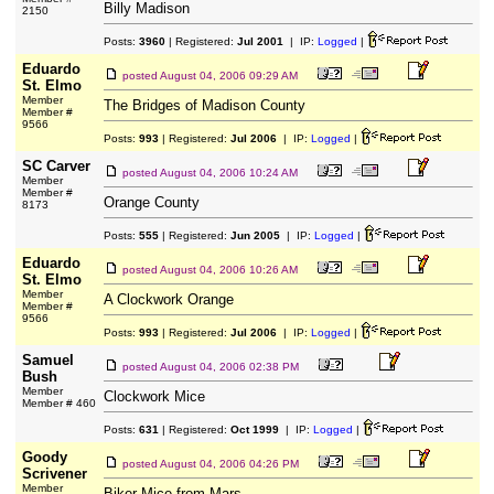
Billy Madison
2150
Posts:
3960
| Registered:
Jul 2001
| IP:
Logged
|
Eduardo
posted
August 04, 2006 09:29 AM
St. Elmo
Member
The Bridges of Madison County
Member #
9566
Posts:
993
| Registered:
Jul 2006
| IP:
Logged
|
SC Carver
posted
August 04, 2006 10:24 AM
Member
Member #
Orange County
8173
Posts:
555
| Registered:
Jun 2005
| IP:
Logged
|
Eduardo
posted
August 04, 2006 10:26 AM
St. Elmo
Member
A Clockwork Orange
Member #
9566
Posts:
993
| Registered:
Jul 2006
| IP:
Logged
|
Samuel
posted
August 04, 2006 02:38 PM
Bush
Member
Clockwork Mice
Member # 460
Posts:
631
| Registered:
Oct 1999
| IP:
Logged
|
Goody
posted
August 04, 2006 04:26 PM
Scrivener
Member
Biker Mice from Mars