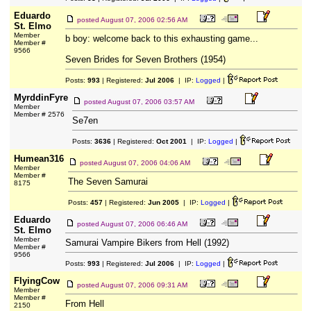
Eduardo
posted
August 07, 2006 02:56 AM
St. Elmo
Member
b boy: welcome back to this exhausting game...
Member #
9566
Seven Brides for Seven Brothers (1954)
Posts:
993
| Registered:
Jul 2006
| IP:
Logged
|
MyrddinFyre
posted
August 07, 2006 03:57 AM
Member
Member # 2576
Se7en
Posts:
3636
| Registered:
Oct 2001
| IP:
Logged
|
Humean316
posted
August 07, 2006 04:06 AM
Member
Member #
The Seven Samurai
8175
Posts:
457
| Registered:
Jun 2005
| IP:
Logged
|
Eduardo
posted
August 07, 2006 06:46 AM
St. Elmo
Member
Samurai Vampire Bikers from Hell (1992)
Member #
9566
Posts:
993
| Registered:
Jul 2006
| IP:
Logged
|
FlyingCow
posted
August 07, 2006 09:31 AM
Member
Member #
From Hell
2150