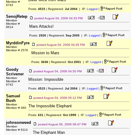
Member #
6742
Posts:
4515
| Registered:
Jul 2004
| IP:
Logged
|
SenojRetep
posted
August 04, 2006 04:33 PM
Member
Member #
Mars Attacks!
8614
Posts:
2926
| Registered:
Sep 2005
| IP:
Logged
|
MyrddinFyre
posted
August 04, 2006 04:45 PM
Member
Member # 2576
Mission to Mars
Posts:
3636
| Registered:
Oct 2001
| IP:
Logged
|
Goody
posted
August 04, 2006 04:50 PM
Scrivener
Member
Mission: Impossible
Member #
6742
Posts:
4515
| Registered:
Jul 2004
| IP:
Logged
|
Samuel
posted
August 04, 2006 05:12 PM
Bush
Member
The Impossible Elephant
Member # 460
Posts:
631
| Registered:
Oct 1999
| IP:
Logged
|
johnsonweed
posted
August 06, 2006 08:47 PM
Member
Member # 8114
The Elephant Man