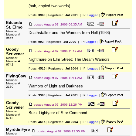
(hah, copied two words)
Posts:
3960
| Registered:
Jul 2001
| IP:
Logged
|
Eduardo
posted
August 07, 2006 09:35 AM
St. Elmo
Member
Deathstalker and the Warriors from Hell (1988)
Member #
9566
Posts:
993
| Registered:
Jul 2006
| IP:
Logged
|
Goody
posted
August 07, 2006 11:12 AM
Scrivener
Member
Nightmare on Elm Street: The Dream Warriors
Member #
6742
Posts:
4515
| Registered:
Jul 2004
| IP:
Logged
|
FlyingCow
posted
August 07, 2006 11:14 AM
Member
Member #
Warriors of Light and Darkness
2150
Posts:
3960
| Registered:
Jul 2001
| IP:
Logged
|
Goody
posted
August 07, 2006 12:26 PM
Scrivener
Member
Buzz Lightyear of Star Command
Member #
6742
Posts:
4515
| Registered:
Jul 2004
| IP:
Logged
|
MyrddinFyre
posted
August 07, 2006 12:55 PM
Member