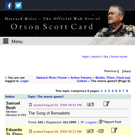
Menu
login
|
search
|
faq
|
forum home
»
You are not
Hatrack River Forum
»
Active Forums
»
Books, Films, Food and
logged in.
Login
Culture
» The movie game!! (Page 5)
This topic comprises 8 pages:
1
2
3
4
5
6
7
8
Author
Topic: The movie game!!
Samuel
posted
August 03, 2006 09:52 PM
Bush
Member
The Song of Bernadette
Member # 460
Posts:
631
| Registered:
Oct 1999
| IP:
Logged
|
Eduardo
posted
August 04, 2006 03:27 AM
St. Elmo