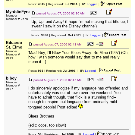
6742
Posts:
4515
| Registered:
Jul 2004
| IP:
Logged
|
MyrddinFyre
posted
August 07, 2006 02:36 AM
Member
Member # 2576
Up, Up, and Away! (I hope I'm not making that title up, I
swear I saw it on the Disney channel)
Posts:
3636
| Registered:
Oct 2001
| IP:
Logged
|
Eduardo
posted
August 07, 2006 02:43 AM
St. Elmo
Member
'Mad' Boy, I'll Blow Your Blues Away. Be Mine (1997) (Oh,
Member #
how I wish someone would say that to me and really
9566
mean it...)
Posts:
993
| Registered:
Jul 2006
| IP:
Logged
|
b boy
posted
August 07, 2006 02:47 AM
Member
Member #
I do sincerely apologize if my language has offended and
9587
unfortunately was out of town over the weekend. You
have to admit though, that flick is a stunning find--
enough to inspire foul language from ordinarily mild-
tongued people! Post edited
Blues Brothers
(edit: oops, too slow!)
Posts:
58
| Registered:
Jul 2006
| IP:
Logged
|