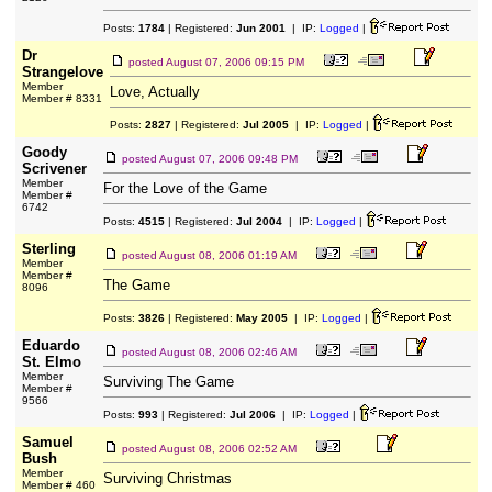
Posts:
1784
| Registered:
Jun 2001
| IP:
Logged
|
Dr
posted
August 07, 2006 09:15 PM
Strangelove
Member
Love, Actually
Member # 8331
Posts:
2827
| Registered:
Jul 2005
| IP:
Logged
|
Goody
posted
August 07, 2006 09:48 PM
Scrivener
Member
For the Love of the Game
Member #
6742
Posts:
4515
| Registered:
Jul 2004
| IP:
Logged
|
Sterling
posted
August 08, 2006 01:19 AM
Member
Member #
The Game
8096
Posts:
3826
| Registered:
May 2005
| IP:
Logged
|
Eduardo
posted
August 08, 2006 02:46 AM
St. Elmo
Member
Surviving The Game
Member #
9566
Posts:
993
| Registered:
Jul 2006
| IP:
Logged
|
Samuel
posted
August 08, 2006 02:52 AM
Bush
Member
Surviving Christmas
Member # 460