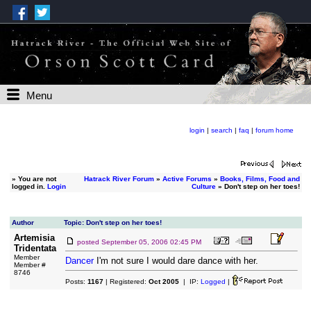
Menu
login
|
search
|
faq
|
forum home
»
You are not
Hatrack River Forum
»
Active Forums
»
Books, Films, Food and
logged in.
Login
Culture
» Don't step on her toes!
Author
Topic: Don't step on her toes!
Artemisia
posted
September 05, 2006 02:45 PM
Tridentata
Member
Dancer
I'm not sure I would dare dance with her.
Member #
8746
Posts:
1167
| Registered:
Oct 2005
| IP:
Logged
|