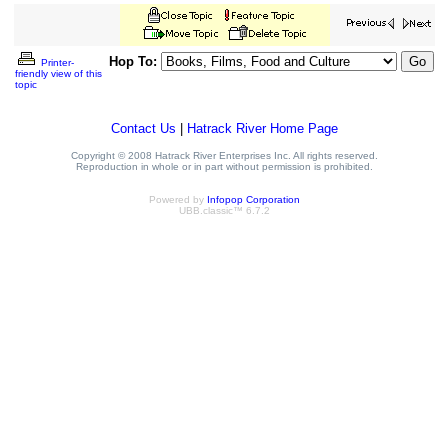
Hop To:
Printer-
friendly view of this
topic
Contact Us
|
Hatrack River Home Page
Copyright © 2008 Hatrack River Enterprises Inc. All rights reserved.
Reproduction in whole or in part without permission is prohibited.
Powered by
Infopop Corporation
UBB.classic™ 6.7.2