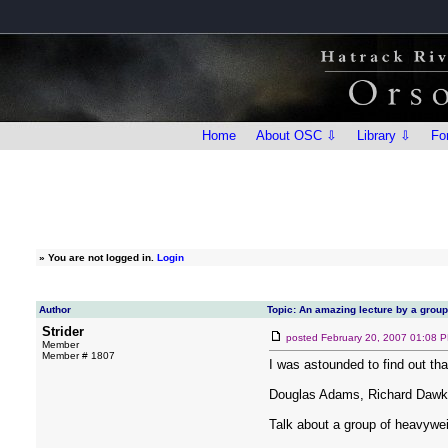
Home
About OSC ⇩
Library ⇩
Fo
»
You are not logged in.
Login
Author
Topic: An amazing lecture by a grou
Strider
posted
February 20, 2007 01:08 
Member
Member # 1807
I was astounded to find out tha
Douglas Adams, Richard Dawki
Talk about a group of heavywei