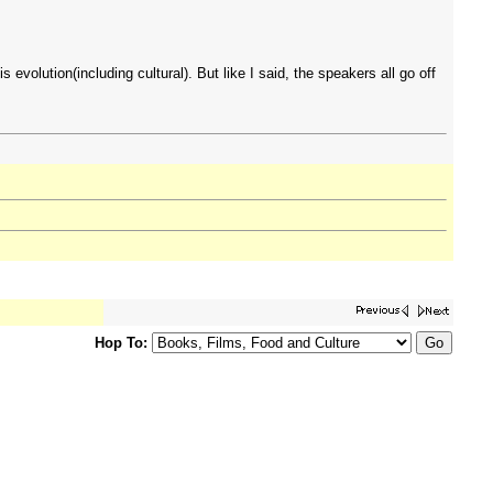
 evolution(including cultural). But like I said, the speakers all go off
Hop To: