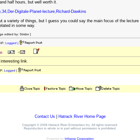
nd half hours, but well worth it.
le,34,Der-Digitale-Planet-lecture,Richard-Dawkins
ut a variety of things, but I guess you could say the main focus of the lecture is
 related in some way.
e edited by: Strider ]
IP:
Logged
|
PM
interesting link.
IP:
Logged
|
Contact Us
|
Hatrack River Home Page
Copyright © 2008 Hatrack River Enterprises Inc. All rights reserved.
Reproduction in whole or in part without permission is prohibited.
Powered by
Infopop Corporation