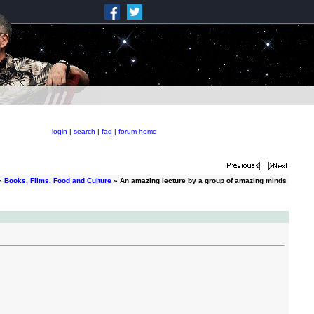
login
|
search
|
faq
|
forum home
»
Books, Films, Food and Culture
» An amazing lecture by a group of amazing minds