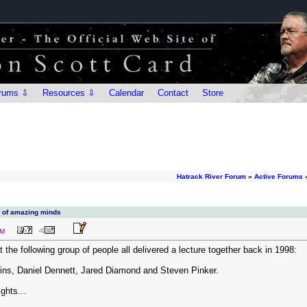
rums ⇩
Resources ⇩
Calendar
Contact
Store
Hatrack River Forum
»
Active Forums
p of amazing minds
PM
t the following group of people all delivered a lecture together back in 1998:
ns, Daniel Dennett, Jared Diamond and Steven Pinker.
ghts...