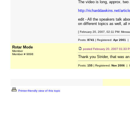
The video is long, approx. two a
http://richarddawkins.net/artic
edit - All the speakers talk abo
on different topics as well, all
[ February 20, 2007, 02:11 PM: Messag
Posts:
8741
| Registered:
Apr 2001
| 
Rotar Mode
posted
February 20, 2007 01:33 
Member
Member # 9898
Thank you Strider, that was an 
Posts:
155
| Registered:
Nov 2006
| 
Printer-friendly view of this topic