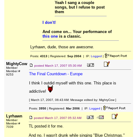
Yeah I sang a couple
songs, but I refuse to post
them
I don't!
And come on... Your performance of
this one
is a classic.
Lyrhawn, dude, those are
awesome.
Posts:
4313
| Registered:
Sep 2004
| IP:
Logged
|
MightyCow
posted
March 17, 2007 05:30 AM
Member
Member #
The Final Countdown - Europe
9253
I think I outdid myself with this one. This place is
addictive!
[ March 17, 2007, 06:43 AM: Message edited by: MightyCow ]
Posts:
3950
| Registered:
Mar 2006
| IP:
Logged
|
Lyrhawn
posted
March 17, 2007 05:32 AM
Member
Member #
TL posted it for me.
7039
And no, I wasn't drunk while singing "Blue Christmas."