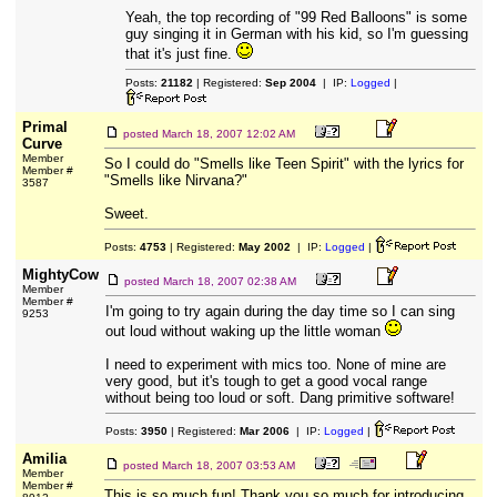
Yeah, the top recording of "99 Red Balloons" is some
guy singing it in German with his kid, so I'm guessing
that it's just fine.
Posts:
21182
| Registered:
Sep 2004
| IP:
Logged
|
Primal
posted
March 18, 2007 12:02 AM
Curve
Member
So I could do "Smells like Teen Spirit" with the lyrics for
Member #
"Smells like Nirvana?"
3587
Sweet.
Posts:
4753
| Registered:
May 2002
| IP:
Logged
|
MightyCow
posted
March 18, 2007 02:38 AM
Member
Member #
I'm going to try again during the day time so I can sing
9253
out loud without waking up the little woman
I need to experiment with mics too. None of mine are
very good, but it's tough to get a good vocal range
without being too loud or soft. Dang primitive software!
Posts:
3950
| Registered:
Mar 2006
| IP:
Logged
|
Amilia
posted
March 18, 2007 03:53 AM
Member
Member #
This is so much fun! Thank you so much for introducing