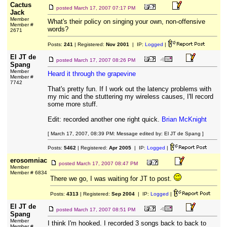
Cactus
posted
March 17, 2007 07:17 PM
Jack
Member
What's their policy on singing your own, non-offensive
Member #
words?
2671
Posts:
241
| Registered:
Nov 2001
| IP:
Logged
|
El JT de
posted
March 17, 2007 08:26 PM
Spang
Member
Heard it through the grapevine
Member #
7742
That's pretty fun. If I work out the latency problems with
my mic and the stuttering my wireless causes, I'll record
some more stuff.
Edit: recorded another one right quick.
Brian McKnight
[ March 17, 2007, 08:39 PM: Message edited by: El JT de Spang ]
Posts:
5462
| Registered:
Apr 2005
| IP:
Logged
|
erosomniac
posted
March 17, 2007 08:47 PM
Member
Member # 6834
There we go, I was waiting for JT to post.
Posts:
4313
| Registered:
Sep 2004
| IP:
Logged
|
El JT de
posted
March 17, 2007 08:51 PM
Spang
Member
I think I'm hooked. I recorded 3 songs back to back to
Member #