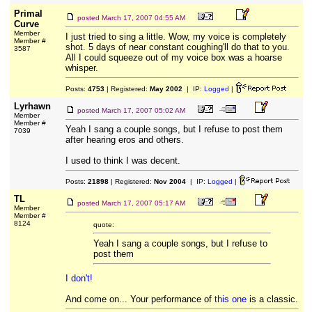
Primal
posted
March 17, 2007 04:55 AM
Curve
Member
I just tried to sing a little. Wow, my voice is completely
Member #
shot. 5 days of near constant coughing'll do that to you.
3587
All I could squeeze out of my voice box was a hoarse
whisper.
Posts:
4753
| Registered:
May 2002
| IP:
Logged
|
Lyrhawn
posted
March 17, 2007 05:02 AM
Member
Member #
Yeah I sang a couple songs, but I refuse to post them
7039
after hearing eros and others.
I used to think I was decent.
Posts:
21898
| Registered:
Nov 2004
| IP:
Logged
|
TL
posted
March 17, 2007 05:17 AM
Member
Member #
8124
quote:
Yeah I sang a couple songs, but I refuse to
post them
I don't!
And come on... Your performance of
this one
is a classic.