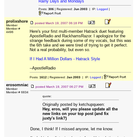
Rainy Days and Mondays
Posts:
306
| Registered:
Jun 2003
| IP:
Logged
|
prolixshore
posted
March 19, 2007 06:18 PM
Member
Member #
Here's your first multi-member Hatrack duet featuring
4496
ApostleRadio and RackhamsRazor. I apologize for the
strange feedback during some of my vocals, but this was
the 6th take and we were tired of trying to get it perfect.
Not a real probability, but even so.
If I Had A Million Dollars - Hatrack Style
--ApostleRadio
Posts:
1612
| Registered:
Jan 2003
| IP:
Logged
|
erosomniac
posted
March 19, 2007 06:27 PM
Member
Member # 6834
quote:
Originally posted by ketchupqueen:
Hey, eros, will you please update all the
new links on your top post (and fix
juxty's link?)
Done, I think! If I missed anyone, let me know.