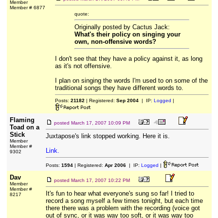
Member
Member # 6877
quote:
Originally posted by Cactus Jack:
What's their policy on singing your
own, non-offensive words?
I don't see that they have a policy against it, as long
as it's not offensive.
I plan on singing the words I'm used to on some of the
traditional songs they have different words to.
Posts:
21182
| Registered:
Sep 2004
| IP:
Logged
|
Flaming
posted
March 17, 2007 10:09 PM
Toad on a
Stick
Juxtapose's link stopped working. Here it is.
Member
Member #
Link.
9302
Posts:
1594
| Registered:
Apr 2006
| IP:
Logged
|
Dav
posted
March 17, 2007 10:22 PM
Member
Member #
It's fun to hear what everyone's sung so far! I tried to
8217
record a song myself a few times tonight, but each time
there there was a problem with the recording (voice got
out of sync, or it was way too soft, or it was way too