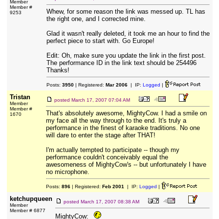
Member
Member #
Whew, for some reason the link was messed up. TL has
9253
the right one, and I corrected mine.
Glad it wasn't really deleted, it took me an hour to find the
perfect piece to start with. Go Europe!
Edit: Oh, make sure you update the link in the first post.
The performance ID in the link text should be 254496
Thanks!
Posts:
3950
| Registered:
Mar 2006
| IP:
Logged
|
Tristan
posted
March 17, 2007 07:04 AM
Member
Member #
That's absolutely awesome, MightyCow. I had a smile on
1670
my face all the way through to the end. It's truly a
performance in the finest of karaoke traditions. No one
will dare to enter the stage after THAT!
I'm actually tempted to participate -- though my
performance couldn't conceivably equal the
awesomeness of MightyCow's -- but unfortunately I have
no microphone.
Posts:
896
| Registered:
Feb 2001
| IP:
Logged
|
ketchupqueen
posted
March 17, 2007 08:38 AM
Member
Member # 6877
MightyCow: