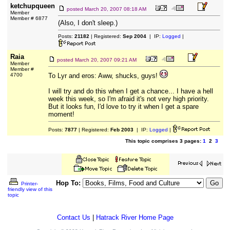
ketchupqueen
posted
March 20, 2007 08:18 AM
Member
Member # 6877
(Also, I don't sleep.)
Posts:
21182
| Registered:
Sep 2004
| IP:
Logged
|
Raia
posted
March 20, 2007 09:21 AM
Member
Member #
4700
To Lyr and eros: Aww, shucks, guys!
I will try and do this when I get a chance... I have a hell
week this week, so I'm afraid it's not very high priority.
But it looks fun, I'd love to try it when I get a spare
moment!
Posts:
7877
| Registered:
Feb 2003
| IP:
Logged
|
This topic comprises 3 pages:
1
2
3
Hop To:
Printer-
friendly view of this
topic
Contact Us
|
Hatrack River Home Page