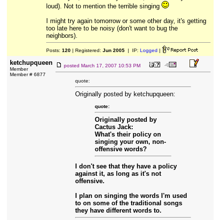
loud). Not to mention the terrible singing
I might try again tomorrow or some other day, it's getting
too late here to be noisy (don't want to bug the
neighbors).
Posts:
120
| Registered:
Jun 2005
| IP:
Logged
|
ketchupqueen
posted
March 17, 2007 10:53 PM
Member
Member # 6877
quote:
Originally posted by ketchupqueen:
quote:
Originally posted by
Cactus Jack:
What's their policy on
singing your own, non-
offensive words?
I don't see that they have a policy
against it, as long as it's not
offensive.
I plan on singing the words I'm used
to on some of the traditional songs
they have different words to.