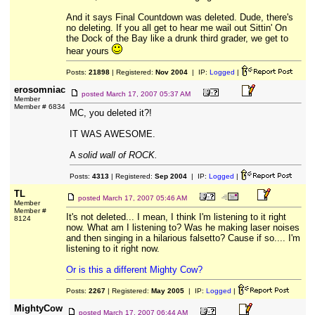
And it says Final Countdown was deleted. Dude, there's
no deleting. If you all get to hear me wail out Sittin' On
the Dock of the Bay like a drunk third grader, we get to
hear yours
Posts:
21898
| Registered:
Nov 2004
| IP:
Logged
|
erosomniac
posted
March 17, 2007 05:37 AM
Member
Member # 6834
MC, you deleted it?!
IT WAS AWESOME.
A
solid wall of ROCK.
Posts:
4313
| Registered:
Sep 2004
| IP:
Logged
|
TL
posted
March 17, 2007 05:46 AM
Member
Member #
It's not deleted... I mean, I think I'm listening to it right
8124
now. What am I listening to? Was he making laser noises
and then singing in a hilarious falsetto? Cause if so.... I'm
listening to it right now.
Or is this a different Mighty Cow?
Posts:
2267
| Registered:
May 2005
| IP:
Logged
|
MightyCow
posted
March 17, 2007 06:44 AM