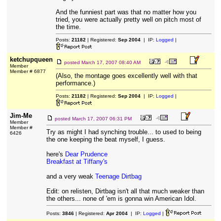
And the funniest part was that no matter how you
tried, you were actually pretty well on pitch most of
the time.
Posts:
21182
| Registered:
Sep 2004
| IP:
Logged
|
ketchupqueen
posted
March 17, 2007 08:40 AM
Member
Member # 6877
(Also, the montage goes excellently well with that
performance.)
Posts:
21182
| Registered:
Sep 2004
| IP:
Logged
|
Jim-Me
posted
March 17, 2007 06:31 PM
Member
Member #
Try as might I had synching trouble... to used to being
6426
the one keeping the beat myself, I guess.
here's
Dear Prudence
Breakfast at Tiffany's
and a very weak
Teenage Dirtbag
Edit: on relisten, Dirtbag isn't all that much weaker than
the others... none of 'em is gonna win American Idol.
Posts:
3846
| Registered:
Apr 2004
| IP:
Logged
|