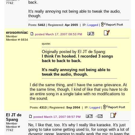
back.
7742
It's really annoying not being able to tweak the audio,
though.
Posts:
5462
| Registered:
Apr 2005
| IP:
Logged
|
erosomniac
posted
March 17, 2007 08:53 PM
Member
Member # 6834
quote:
Originally posted by El JT de Spang:
I think I'm hooked. I recorded 3 songs
back to back to back.
It's really annoying not being able to
tweak the audio, though.
I did the same thing, and I have the same grievance. At
the same time, though, I kind of like that you have to do
an entire song in a single take with no modifications to
the sound.
Posts:
4313
| Registered:
Sep 2004
| IP:
Logged
|
El JT de
posted
March 17, 2007 08:57 PM
Spang
Member
No, I like that, too. It's why I really like karaoke. It's just
Member #
going to take some getting used to, for songs with a lot of
7742
dynamic range, learning to really work the mic to keep the