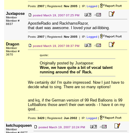
Posts:
2907
| Registered:
Nov 2005
| IP:
Logged
|
Juxtapose
posted
March 19, 2007 07:25 PM
Member
Member #
ApostleRadio and RackhamsRazor,
8837
that duet was awesome. I loved your ad-libbing.
Posts:
2907
| Registered:
Nov 2005
| IP:
Logged
|
Dragon
posted
March 19, 2007 08:37 PM
Member
Member #
3670
quote:
Originally posted by Juxtapose:
Wow, we have quite a bit of vocal talent
running around the ol' Rack.
We certainly do! I'm quite impressed. Now I just have to
decide what to sing. There are so many options!
and kq, if the German version of 99 Red Balloons is 99
Luftballons those aren't their own words - I have it on my
ipod...
Posts:
3420
| Registered:
Jun 2002
| IP:
Logged
|
ketchupqueen
posted
March 19, 2007 10:24 PM
Member
Member # 6877