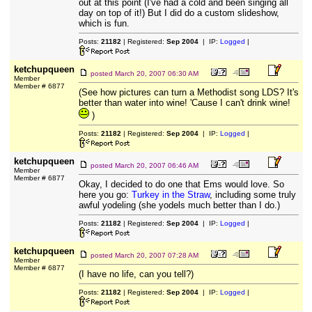
out at this point (I've had a cold and been singing all
day on top of it!) But I did do a custom slideshow,
which is fun.
Posts:
21182
| Registered:
Sep 2004
| IP:
Logged
|
ketchupqueen
posted
March 20, 2007 06:30 AM
Member
Member # 6877
(See how pictures can turn a Methodist song LDS? It's
better than water into wine! 'Cause I can't drink wine!
)
Posts:
21182
| Registered:
Sep 2004
| IP:
Logged
|
ketchupqueen
posted
March 20, 2007 06:46 AM
Member
Member # 6877
Okay, I decided to do one that Ems would love. So
here you go:
Turkey in the Straw
, including some truly
awful yodeling (she yodels much better than I do.)
Posts:
21182
| Registered:
Sep 2004
| IP:
Logged
|
ketchupqueen
posted
March 20, 2007 07:28 AM
Member
Member # 6877
(I have no life, can you tell?)
Posts:
21182
| Registered:
Sep 2004
| IP:
Logged
|