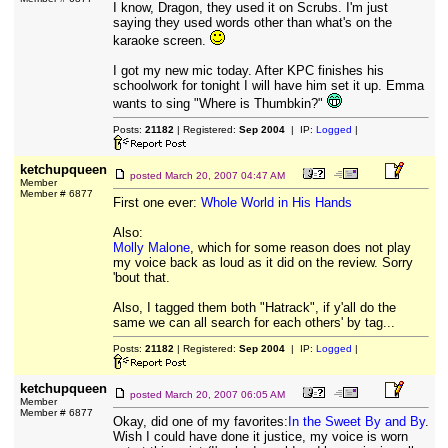
I know, Dragon, they used it on Scrubs. I'm just
saying they used words other than what's on the
karaoke screen.
I got my new mic today. After KPC finishes his
schoolwork for tonight I will have him set it up. Emma
wants to sing "Where is Thumbkin?"
Posts:
21182
| Registered:
Sep 2004
| IP:
Logged
|
ketchupqueen
posted
March 20, 2007 04:47 AM
Member
Member # 6877
First one ever:
Whole World in His Hands
Also:
Molly Malone
, which for some reason does not play
my voice back as loud as it did on the review. Sorry
'bout that.
Also, I tagged them both "Hatrack", if y'all do the
same we can all search for each others' by tag...
Posts:
21182
| Registered:
Sep 2004
| IP:
Logged
|
ketchupqueen
posted
March 20, 2007 06:05 AM
Member
Member # 6877
Okay, did one of my favorites:
In the Sweet By and By
.
Wish I could have done it justice, my voice is worn