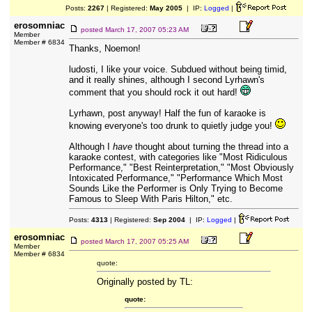
Posts:
2267
| Registered:
May 2005
| IP:
Logged
|
erosomniac
posted
March 17, 2007 05:23 AM
Member
Member # 6834
Thanks, Noemon!
ludosti, I like your voice. Subdued without being timid,
and it really shines, although I second Lyrhawn's
comment that you should rock it out hard!
Lyrhawn, post anyway! Half the fun of karaoke is
knowing everyone's too drunk to quietly judge you!
Although I
have
thought about turning the thread into a
karaoke contest, with categories like "Most Ridiculous
Performance," "Best Reinterpretation," "Most Obviously
Intoxicated Performance," "Performance Which Most
Sounds Like the Performer is Only Trying to Become
Famous to Sleep With Paris Hilton," etc.
Posts:
4313
| Registered:
Sep 2004
| IP:
Logged
|
erosomniac
posted
March 17, 2007 05:25 AM
Member
Member # 6834
quote:
Originally posted by TL:
quote: