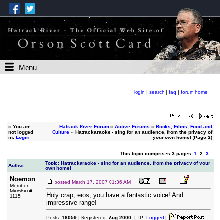
Menu
login
|
search
|
faq
|
forum home
»
You are
Hatrack River Forum
»
Active Forums
»
Books, Films, Food and
not logged
Culture
» Hatrackaraoke - sing for an audience, from the privacy of
in.
Login
your own home! (Page 2)
This topic comprises 3 pages:
1
2
3
Topic: Hatrackaraoke - sing for an audience, from the privacy of your
Author
own home!
Noemon
posted
March 17, 2007 01:36 AM
Member
Member #
Holy crap, eros, you have a fantastic voice! And
1115
impressive range!
Posts:
16059
| Registered:
Aug 2000
| IP:
Logged
|