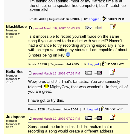
I'm behind on listening (most of my Hatrack time is at
the office, on a speaker-free computer), but I'll catch up
eventually!
Posts:
4313
| Registered:
Sep 2004
| IP:
Logged
|
BlackBlade
posted
March 19, 2007 06:43 PM
Member
Member #
Is it impossible to record yourself twice on the same
8376
song if you wanted to do a duet with yourself? Haven't
had a chance to try recording anything especially since
with phlegm saturating my sinuses I am capable of about
3 notes being on key
Posts:
14316
| Registered:
Jul 2005
| IP:
Logged
|
Bella Bee
posted
March 19, 2007 07:02 PM
Member
Member #
Wow, eros and JT. That's fantastic. You are seriously
7027
talented.
MightyCow, that was wonderful. In fact, all of
you are great.
I have got to try this.
Posts:
1528
| Registered:
Nov 2004
| IP:
Logged
|
Juxtapose
posted
March 19, 2007 07:20 PM
Member
Member #
Sorry about the broken link. I didn't realize that re-
8837
recording a song would create a different address.