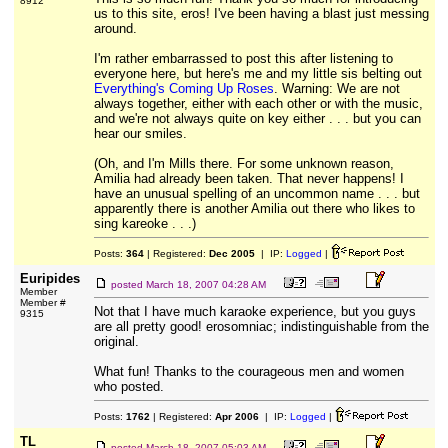
8912
us to this site, eros! I've been having a blast just messing
around.
I'm rather embarrassed to post this after listening to
everyone here, but here's me and my little sis belting out
Everything's Coming Up Roses
. Warning: We are not
always together, either with each other or with the music,
and we're not always quite on key either . . . but you can
hear our smiles.
(Oh, and I'm Mills there. For some unknown reason,
Amilia had already been taken. That never happens! I
have an unusual spelling of an uncommon name . . . but
apparently there is another Amilia out there who likes to
sing kareoke . . .)
Posts:
364
| Registered:
Dec 2005
| IP:
Logged
|
Euripides
posted
March 18, 2007 04:28 AM
Member
Member #
Not that I have much karaoke experience, but you guys
9315
are all pretty good! erosomniac; indistinguishable from the
original.
What fun! Thanks to the courageous men and women
who posted.
Posts:
1762
| Registered:
Apr 2006
| IP:
Logged
|
TL
posted
March 18, 2007 05:03 AM