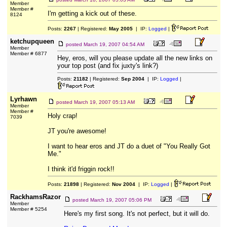
Member
Member #
I'm getting a kick out of these.
8124
Posts:
2267
| Registered:
May 2005
| IP:
Logged
|
ketchupqueen
posted
March 19, 2007 04:54 AM
Member
Member # 6877
Hey, eros, will you please update all the new links on
your top post (and fix juxty's link?)
Posts:
21182
| Registered:
Sep 2004
| IP:
Logged
|
Lyrhawn
posted
March 19, 2007 05:13 AM
Member
Member #
Holy crap!
7039
JT you're awesome!
I want to hear eros and JT do a duet of "You Really Got
Me."
I think it'd friggin rock!!
Posts:
21898
| Registered:
Nov 2004
| IP:
Logged
|
RackhamsRazor
posted
March 19, 2007 05:06 PM
Member
Member # 5254
Here's my first song. It's not perfect, but it will do.