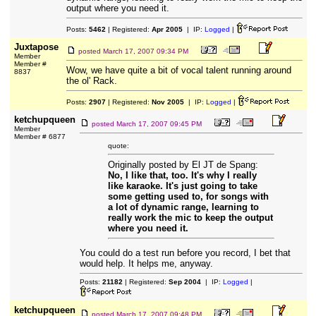
output where you need it.
Posts:
5462
| Registered:
Apr 2005
| IP:
Logged
|
Juxtapose
posted
March 17, 2007 09:34 PM
Member
Member #
Wow, we have quite a bit of vocal talent running around
8837
the ol' Rack.
Posts:
2907
| Registered:
Nov 2005
| IP:
Logged
|
ketchupqueen
posted
March 17, 2007 09:45 PM
Member
Member # 6877
quote:
Originally posted by El JT de Spang:
No, I like that, too. It's why I really
like karaoke. It's just going to take
some getting used to, for songs with
a lot of dynamic range, learning to
really work the mic to keep the output
where you need it.
You could do a test run before you record, I bet that
would help. It helps me, anyway.
Posts:
21182
| Registered:
Sep 2004
| IP:
Logged
|
ketchupqueen
posted
March 17, 2007 09:48 PM