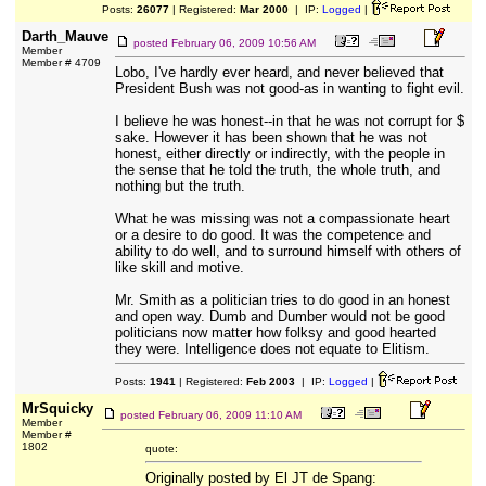
Posts:
26077
| Registered:
Mar 2000
| IP:
Logged
|
Darth_Mauve
posted
February 06, 2009 10:56 AM
Member
Member # 4709
Lobo, I've hardly ever heard, and never believed that
President Bush was not good-as in wanting to fight evil.
I believe he was honest--in that he was not corrupt for $
sake. However it has been shown that he was not
honest, either directly or indirectly, with the people in
the sense that he told the truth, the whole truth, and
nothing but the truth.
What he was missing was not a compassionate heart
or a desire to do good. It was the competence and
ability to do well, and to surround himself with others of
like skill and motive.
Mr. Smith as a politician tries to do good in an honest
and open way. Dumb and Dumber would not be good
politicians now matter how folksy and good hearted
they were. Intelligence does not equate to Elitism.
Posts:
1941
| Registered:
Feb 2003
| IP:
Logged
|
MrSquicky
posted
February 06, 2009 11:10 AM
Member
Member #
1802
quote:
Originally posted by El JT de Spang: