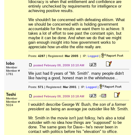
Idiocracy is when that entitlement and confidence are
entirely unchecked by requirements for intelligence or
achieving positive results.
We shouldn't be concerned with defeating elitism. What
we should be concerned with is holding government
accountable for the results we want them to achieve. It
takes a lot of effort to see past the constant spin, but
maybe it can be done. And when we do that we might
gain enough insight into how government works to
appreciate how un-elite the elite really are.
Posts:
4287
| Registered:
Mar 2005
| IP:
Logged
|
lobo
posted
February 06, 2009 10:10 AM
Member
Member #
We just had 8 years of "Mr. Smith". many people didn't
1761
like having a good, honest man in the whitehouse...
Posts:
571
| Registered:
Mar 2001
| IP:
Logged
|
Teshi
posted
February 06, 2009 10:18 AM
Member
Member #
I wouldn't describe George W. Bush, the
son of a former
5024
president
as being an average joe outsider like Mr. Smith.
Mr. Smith in the movie isn't just folksy, he's also a total
outsider with no idea how things are "supposed" to be
done. The same goes for Dave-- he's never been in
contact with politics before his "elevation" to office.