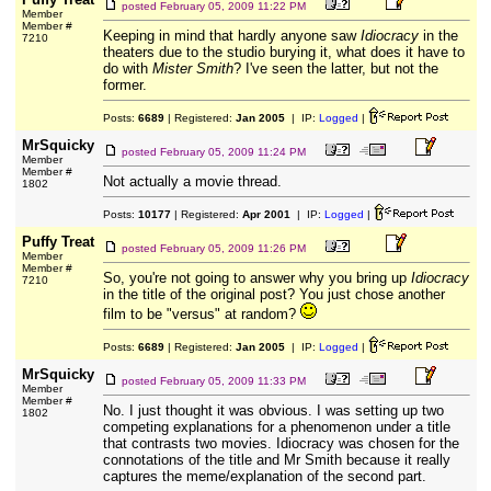
posted
February 05, 2009 11:22 PM
Member
Member #
Keeping in mind that hardly anyone saw
Idiocracy
in the
7210
theaters due to the studio burying it, what does it have to
do with
Mister Smith
? I've seen the latter, but not the
former.
Posts:
6689
| Registered:
Jan 2005
| IP:
Logged
|
MrSquicky
posted
February 05, 2009 11:24 PM
Member
Member #
Not actually a movie thread.
1802
Posts:
10177
| Registered:
Apr 2001
| IP:
Logged
|
Puffy Treat
posted
February 05, 2009 11:26 PM
Member
Member #
So, you're not going to answer why you bring up
Idiocracy
7210
in the title of the original post? You just chose another
film to be "versus" at random?
Posts:
6689
| Registered:
Jan 2005
| IP:
Logged
|
MrSquicky
posted
February 05, 2009 11:33 PM
Member
Member #
No. I just thought it was obvious. I was setting up two
1802
competing explanations for a phenomenon under a title
that contrasts two movies. Idiocracy was chosen for the
connotations of the title and Mr Smith because it really
captures the meme/explanation of the second part.