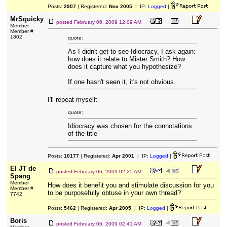
Posts:
2907
| Registered:
Nov 2005
| IP:
Logged
|
MrSquicky
posted
February 06, 2009 12:09 AM
Member
Member #
1802
quote:
As I didn't get to see Idiocracy, I ask again:
how does it relate to Mister Smith? How
does it capture what you hypothesize?
If one hasn't seen it, it's not obvious.
I'll repeat myself:
quote:
Idiocracy was chosen for the connotations
of the title
Posts:
10177
| Registered:
Apr 2001
| IP:
Logged
|
El JT de
posted
February 06, 2009 02:25 AM
Spang
Member
How does it benefit you and stimulate discussion for you
Member #
to be purposefully obtuse in your own thread?
7742
Posts:
5462
| Registered:
Apr 2005
| IP:
Logged
|
Boris
posted
February 06, 2009 02:41 AM