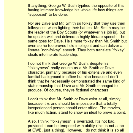
If anything, George W. Bush typifies the opposite of this,
having intimate knowledge his whole life how things are
"supposed" to be done.
Nor are Dave and Mr. Smith so folksy that they use their
folksyness when fighting their battles. Mr. Smith may be
the leader of the Boy Scouts (or whatever his job is), but
he speaks well and delivers a highly literate speech. The
same goes for Dave. He's more folksy than Mr. Smith but
even so he too proves he's intelligent and can deliver a
literate "non-folksy" speech. They both translate "folksy"
ideals into literate leadership.
I do not think that George W. Bush, despite his
"folksyness" really counts as a Mr. Smith or Dave
character, primarily because of his extensive and even
familial background in office but also because I don't
think that he necessarily demonstrated the same kind of
statesmanship that Dave and Mr. Smith managed to
produce. Of course, they're fictional characters.
I don't think that Mr. Smith or Dave exist at all, simply
because it
is
and should be impossible that a totally
inexperienced person should enter office. The movies,
like much fiction, stand to show an ideal to prove a point.
Also, I think "folksyness" is overrated. It's not bad,
provided it can be tempered with ability (this is not a jab
at GWB, just a thing). However, I do not think it is so all