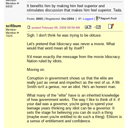
Member
Member #
It benefits him by making him feel superior and
6935
stimulates discussion that makes him feel superior. Tada.
Posts:
3003
| Registered:
Oct 2004
| IP:
Logged
|
scifibum
posted
February 06, 2009 09:56 AM
Member
Member #
Sigh. I don't think he was trying to be obtuse.
7625
Let's pretend that Idiocracy was never a movie. What
would that word mean all by itself?
It'd mean exactly the message from the movie Idiocracy.
Nation ruled by idiots.
Moving on.
Corruption in government shows us that the elite are
really just as venal and imperfect as the rest of us. A Mr.
Smith isn't a genius, nor an idiot. He's an honest man.
What many of the "elite" have is an inherited knowledge
of how government works. The way I like to think of it: if
your dad was a governor, you're going to spend your
teenage years thinking any idiot can be a governor. It
sets the stage for believing you can do such a thing
(maybe even you're entitled to do such a thing). Elitism is
a sense of entitlement
and
confidence.