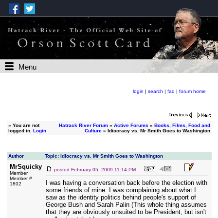
Menu
login
|
search
|
faq
|
forum home
»
You are not
Hatrack River Forum
»
Active Forums
»
Books, Films, Food and
logged in.
Login
Culture
» Idiocracy vs. Mr Smith Goes to Washington
Author
Topic: Idiocracy vs. Mr Smith Goes to Washington
MrSquicky
posted
February 05, 2009 11:14 PM
Member
Member #
I was having a conversation back before the election with
1802
some friends of mine. I was complaining about what I
saw as the identity politics behind people's support of
George Bush and Sarah Palin (This whole thing assumes
that they are obviously unsuited to be President, but isn't