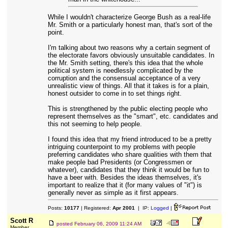
While I wouldn't characterize George Bush as a real-life
Mr. Smith or a particularly honest man, that's sort of the
point.
I'm talking about two reasons why a certain segment of
the electorate favors obviously unsuitable candidates. In
the Mr. Smith setting, there's this idea that the whole
political system is needlessly complicated by the
corruption and the consensual acceptance of a very
unrealistic view of things. All that it takes is for a plain,
honest outsider to come in to set things right.
This is strengthened by the public electing people who
represent themselves as the "smart", etc. candidates and
this not seeming to help people.
I found this idea that my friend introduced to be a pretty
intriguing counterpoint to my problems with people
preferring candidates who share qualities with them that
make people bad Presidents (or Congressmen or
whatever), candidates that they think it would be fun to
have a beer with. Besides the ideas themselves, it's
important to realize that it (for many values of "it") is
generally never as simple as it first appears.
Posts:
10177
| Registered:
Apr 2001
| IP:
Logged
|
Scott R
posted
February 06, 2009 11:24 AM
Member