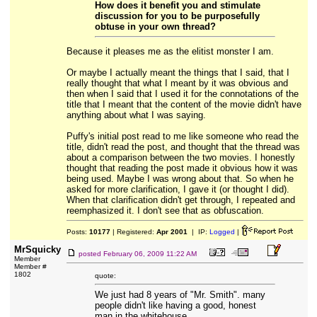
How does it benefit you and stimulate
discussion for you to be purposefully
obtuse in your own thread?
Because it pleases me as the elitist monster I am.
Or maybe I actually meant the things that I said, that I
really thought that what I meant by it was obvious and
then when I said that I used it for the connotations of the
title that I meant that the content of the movie didn't have
anything about what I was saying.
Puffy's initial post read to me like someone who read the
title, didn't read the post, and thought that the thread was
about a comparison between the two movies. I honestly
thought that reading the post made it obvious how it was
being used. Maybe I was wrong about that. So when he
asked for more clarification, I gave it (or thought I did).
When that clarification didn't get through, I repeated and
reemphasized it. I don't see that as obfuscation.
Posts:
10177
| Registered:
Apr 2001
| IP:
Logged
|
MrSquicky
posted
February 06, 2009 11:22 AM
Member
Member #
1802
quote:
We just had 8 years of "Mr. Smith". many
people didn't like having a good, honest
man in the whitehouse...