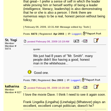
that great-- I prefer a sense of self in which the leader
while proving him or herself worthy of being a leader
(intelligence, literacy, leadership) is also demonstrating
that he or she is also a person. I think there are
numerous ways to be a real, honest person without being
folksy.
[ February 06, 2009, 10:31 AM: Message edited by: Teshi ]
Posts:
8473
| Registered:
Apr 2003
| IP:
Logged
|
St. Yogi
posted
February 06, 2009 10:19 AM
Member
Member #
5974
quote:
We just had 8 years of "Mr. Smith". many
people didn't like having a good, honest
man in the whitehouse...
Good one.
Posts:
739
| Registered:
Dec 2003
| IP:
Logged
|
katharina
posted
February 06, 2009 10:20 AM
Member
Member # 827
I love the movie Dave. I think I need to see it again soon.
Frank Lingellia (Lingalha) (Linehalga) (Whatever) plays an
excellent, excellent corrupt politician, doesn't he?