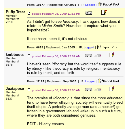
Posts:
10177
| Registered:
Apr 2001
| IP:
Logged
|
Puffy Treat
posted
February 05, 2009 11:52 PM
Member
Member #
As I didn't get to see
Idiocracy
, I ask again: how does it
7210
relate to
Mister Smith
? How does it capture what you
hypothesize?
If one hasn't seen it, it's not obvious.
Posts:
6689
| Registered:
Jan 2005
| IP:
Logged
|
kmbboots
posted
February 06, 2009 12:02 AM
Member
Member #
I haven't seen
Idiocracy
but the word itself suggests rule
8576
by idiocy - like theocracy is rule by religion, meritocracy
is rule by merit, and so forth.
Posts:
11187
| Registered:
Sep 2005
| IP:
Logged
|
Juxtapose
posted
February 06, 2009 12:06 AM
Member
Member #
The premise of
Idiocracy
is that since the more educated
8837
tend to have fewer offspring, society will eventually breed
itself stupid. A perfectly average man (and a hooker!) get
frozen in a government lab and wake up in such a future,
where they are both considered geniuses.
EDIT - Hilarity ensues.