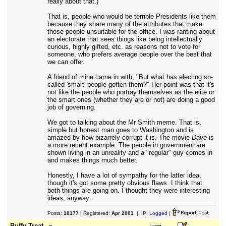
really about that.)
That is, people who would be terrible Presidents like them
because they share many of the attributes that make
those people unsuitable for the office. I was ranting about
an electorate that sees things like being intellectually
curious, highly gifted, etc. as reasons not to vote for
someone, who prefers average people over the best that
we can offer.
A friend of mine came in with, "But what has electing so-
called 'smart' people gotten them?" Her point was that it's
not like the people who portray themselves as the elite or
the smart ones (whether they are or not) are doing a good
job of governing.
We got to talking about the Mr Smith meme. That is,
simple but honest man goes to Washington and is
amazed by how bizarrely corrupt it is. The movie
Dave
is
a more recent example. The people in government are
shown living in an unreality and a "regular" guy comes in
and makes things much better.
Honestly, I have a lot of sympathy for the latter idea,
though it's got some pretty obvious flaws. I think that
both things are going on. I thought they were interesting
ideas, anyway.
Posts:
10177
| Registered:
Apr 2001
| IP:
Logged
|
Puffy Treat