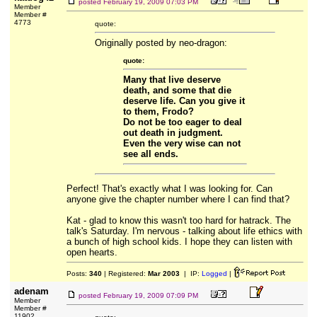
posted
February 19, 2009 07:03 PM
Member
Member #
4773
quote:
Originally posted by neo-dragon:
quote:
Many that live deserve
death, and some that die
deserve life. Can you give it
to them, Frodo?
Do not be too eager to deal
out death in judgment.
Even the very wise can not
see all ends.
Perfect! That's exactly what I was looking for. Can
anyone give the chapter number where I can find that?
Kat - glad to know this wasn't too hard for hatrack. The
talk's Saturday. I'm nervous - talking about life ethics with
a bunch of high school kids. I hope they can listen with
open hearts.
Posts:
340
| Registered:
Mar 2003
| IP:
Logged
|
adenam
posted
February 19, 2009 07:09 PM
Member
Member #
11902