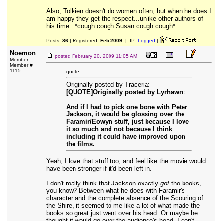
Also, Tolkien doesn't do women often, but when he does I
am happy they get the respect...unlike other authors of
his time...*cough cough Susan cough cough*
Posts:
86
| Registered:
Feb 2009
| IP:
Logged
|
Noemon
posted
February 20, 2009 11:05 AM
Member
Member #
1115
quote:
Originally posted by Traceria:
[QUOTE]Originally posted by Lyrhawn:
And if I had to pick one bone with Peter
Jackson, it would be glossing over the
Faramir/Eowyn stuff, just because I love
it so much and not because I think
including it could have improved upon
the films.
Yeah, I love that stuff too, and feel like the movie would
have been stronger if it'd been left in.
I don't really think that Jackson exactly
got
the books,
you know? Between what he does with Faramir's
character and the complete absence of the Scouring of
the Shire, it seemed to me like a lot of what made the
books so great just went over his head. Or maybe he
thought it would go over the audience's head, I don't