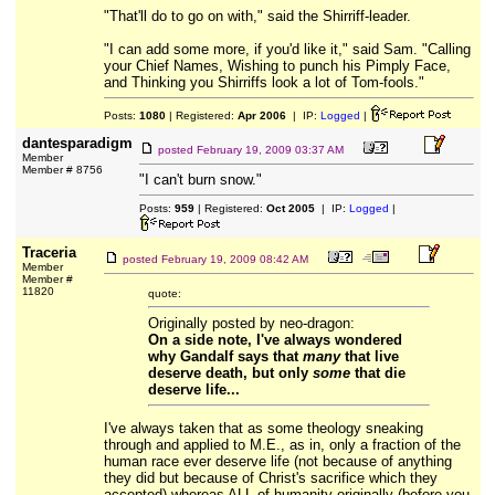
"That'll do to go on with," said the Shirriff-leader.
"I can add some more, if you'd like it," said Sam. "Calling
your Chief Names, Wishing to punch his Pimply Face,
and Thinking you Shirriffs look a lot of Tom-fools."
Posts:
1080
| Registered:
Apr 2006
| IP:
Logged
|
dantesparadigm
posted
February 19, 2009 03:37 AM
Member
Member # 8756
"I can't burn snow."
Posts:
959
| Registered:
Oct 2005
| IP:
Logged
|
Traceria
posted
February 19, 2009 08:42 AM
Member
Member #
11820
quote:
Originally posted by neo-dragon:
On a side note, I've always wondered
why Gandalf says that
many
that live
deserve death, but only
some
that die
deserve life...
I've always taken that as some theology sneaking
through and applied to M.E., as in, only a fraction of the
human race ever deserve life (not because of anything
they did but because of Christ's sacrifice which they
accepted) whereas ALL of humanity originally (before you