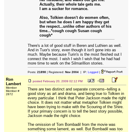
Actually, their whole tale gets me.
I am a sucker for romance.
Also, Tolkien doesn't do women often,
but when he does I am happy they get
the respect...unlike other authors of his
time...*cough cough Susan cough
cough*
There's a lot of good stuff in Beren and Luthien as well.
And in Tuor's story, even though it isn't gone into as
much. Maybe because Turin's is the most fleshed out I
connect the most. I wish I wish I wish that he had had
more time to work on the Silmarillion stories.
Posts:
21898
| Registered:
Nov 2004
| IP:
Logged
|
Ron
posted
February 20, 2009 02:12 PM
Lambert
Member
There are two distinct and separate concerns--telling a
Member #
good story as art and drama, and being true to Tolkien in
2872
every particular. I think that Peter Jackson made the right
choice. It does not matter what metaphor Tolkien might
have been trying to make with the Scouring of the Shire.
If your primary concern is to tell the best story possible,
Jackson made the right choice.
The omission of Tom Bombadil from the movie was
something some lament, as well. But Bombadil was too