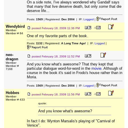
On a side note, I've always wondered why Gandalf says
that
many
that live deserve death, but only
some
that die
deserve life...
Posts:
1569
| Registered:
Dec 2004
| IP:
Logged
|
Wendybird
posted
February 18, 2009 11:36 PM
Member
Member # 84
One of my favorite parts of the book.
Posts:
1132
| Registered:
A Long Time Ago!
| IP:
Logged
|
neo-
posted
February 18, 2009 11:52 PM
dragon
Member
And you know what's awesome? That they kept that
Member #
particular dialogue word-for-word in the
movie
. Although of
7168
course in the book it's said in Frodo's house rather than in
Moria.
Posts:
1569
| Registered:
Dec 2004
| IP:
Logged
|
Hobbes
posted
February 18, 2009 11:56 PM
Member
Member # 433
quote:
And you know what's awesome?
In fact I do: Wynton Marsalis's playing of "Carnival of
Venice".