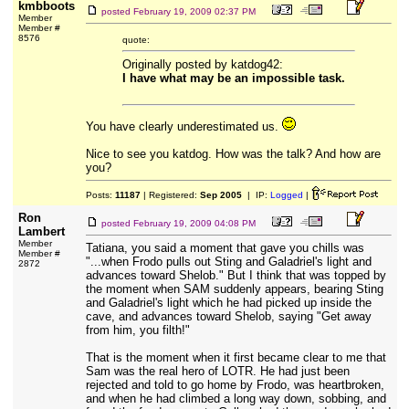
kmbboots
posted
February 19, 2009 02:37 PM
Member
Member #
8576
quote:
Originally posted by katdog42:
I have what may be an impossible task.
You have clearly underestimated us.
Nice to see you katdog. How was the talk? And how are
you?
Posts:
11187
| Registered:
Sep 2005
| IP:
Logged
|
Ron
posted
February 19, 2009 04:08 PM
Lambert
Member
Tatiana, you said a moment that gave you chills was
Member #
"...when Frodo pulls out Sting and Galadriel's light and
2872
advances toward Shelob." But I think that was topped by
the moment when SAM suddenly appears, bearing Sting
and Galadriel's light which he had picked up inside the
cave, and advances toward Shelob, saying "Get away
from him, you filth!"
That is the moment when it first became clear to me that
Sam was the real hero of LOTR. He had just been
rejected and told to go home by Frodo, was heartbroken,
and when he had climbed a long way down, sobbing, and