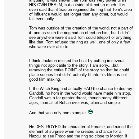
anything, it was shown that Tom was very powerful IN
HIS OWN REALM, but outside of it not so much. It is
even said that if Sauron regained the ring that Tom's area
of influence would last longer than any other, but would
fall eventually.
Tom was outside of the creation of the world, not a part of
it, and as such the ring had no effect on him, but I didn't
see anywhere were it said Tom could teleport or anything
like that. Tom refused the ring as well, one of only a few
who were ever able to.
I think Jackson missed the boat by putting in several
things not applicable to the story. I am sorry....but
removing the entire POINT of the story so that he could
place scenes that didn't actually fit into his films is not
good film making.
If the Witch King had actually HAD the chance to destroy
Gandolf, no horn in the world would have made him stop.
Gandolf was a far greater threat, though many different
ages, than all of Rohan ever was, plain and simple.
And that was only one example.
He DESTROYED the character of Faramir, and ruined the
element of surprise when he created a chance for a
Nazgul to see Frodo and the ring so close to Mordor. If