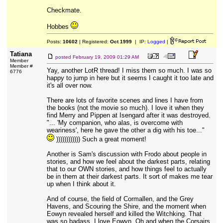
Checkmate.
Hobbes
Posts:
10602
| Registered:
Oct 1999
| IP:
Logged
|
Tatiana
posted
February 19, 2009 01:29 AM
Member
Member #
Yay, another LotR thread! I miss them so much. I was so
6776
happy to jump in here but it seems I caught it too late and
it's all over now.
There are lots of favorite scenes and lines I have from
the books (not the movie so much). I love it when they
find Merry and Pippen at Isengard after it was destroyed.
"... 'My companion, who alas, is overcome with
weariness', here he gave the other a dig with his toe..."
)))))))))))) Such a great moment!
Another is Sam's discussion with Frodo about people in
stories, and how we feel about the darkest parts, relating
that to our OWN stories, and how things feel to actually
be in them at their darkest parts. It sort of makes me tear
up when I think about it.
And of course, the field of Cormallen, and the Grey
Havens, and Scouring the Shire, and the moment when
Eowyn revealed herself and killed the Witchking. That
was so badass. I love Eowyn. Oh and when the Corsairs