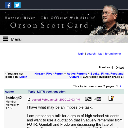
Menu
login
|
search
|
faq
|
forum home
»
You are not
Hatrack River Forum
»
Active Forums
»
Books, Films, Food and
logged in.
Login
Culture
» LOTR book question (Page 1)
This topic comprises 2 pages: 1
2
Author
Topic: LOTR book question
katdog42
posted
February 18, 2009 10:03 PM
Member
Member #
I have what may be an impossible task.
4773
I am preparing a talk for a group of high school students
and want to use a quotation that I vaguely remember from
FOTR. Gandalf and Frodo are discussing the fate of