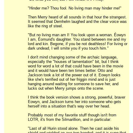
"Hinder me? Thou fool. No living man may hinder me!"
Then Merry heard of all sounds in that hour the strangest.
It seemed that Dernhelm laughed and the clear voice was
like the ring of steel.
"But no living man am I! You look upon a woman. Éowyn
I am, Éomund's daughter. You stand between me and my
lord and kin. Begone, if you be not deathless! For living or
dark undead, I will smite you if you touch him."
I don't mind changing some of the archaic language,
especially the "houses of lamentation" bit, but I think
word for word a lot of that could have been in the movie
and it would have been ten times better. Otto and
Jackson took a lot of the power out of it. Eowyn looks
like she's terrified out of her friggin mind and is just
hanging around waiting for someone to save her, and
lucks out when Merry jumps onto the scene.
I think the book version shows a strong, powerful, braver
Eowyn, and Jackson turns her into someone who gets
herself into a situation that's way over her head.
Probably most of my favorite stuff though isn't from
LOTR, it's from the Silmarillion, and in particular:
"Last of all Hurin stood alone. Then he cast aside his
shield and wielded an axe two-handed; and it is sung that