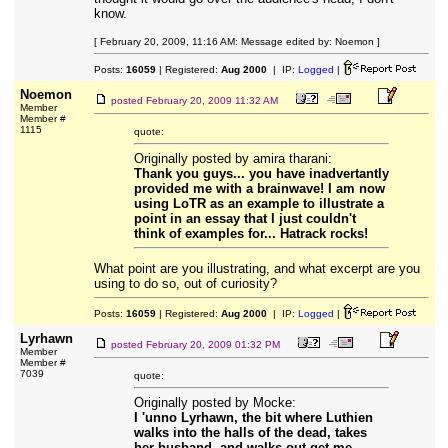
know.
[ February 20, 2009, 11:16 AM: Message edited by: Noemon ]
Posts:
16059
| Registered:
Aug 2000
| IP:
Logged
|
Noemon
posted
February 20, 2009 11:32 AM
Member
Member #
1115
quote:
Originally posted by amira tharani:
Thank you guys... you have inadvertantly
provided me with a brainwave! I am now
using LoTR as an example to illustrate a
point in an essay that I just couldn't
think of examples for... Hatrack rocks!
What point are you illustrating, and what excerpt are you
using to do so, out of curiosity?
Posts:
16059
| Registered:
Aug 2000
| IP:
Logged
|
Lyrhawn
posted
February 20, 2009 01:32 PM
Member
Member #
7039
quote:
Originally posted by Mocke:
I 'unno Lyrhawn, the bit where Luthien
walks into the halls of the dead, takes
her husband, and walks out get me.