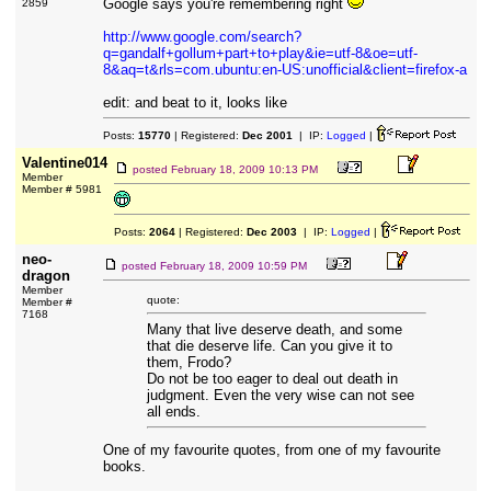
Google says you're remembering right
2859
http://www.google.com/search?
q=gandalf+gollum+part+to+play&ie=utf-8&oe=utf-
8&aq=t&rls=com.ubuntu:en-US:unofficial&client=firefox-a
edit: and beat to it, looks like
Posts:
15770
| Registered:
Dec 2001
| IP:
Logged
|
Valentine014
posted
February 18, 2009 10:13 PM
Member
Member # 5981
Posts:
2064
| Registered:
Dec 2003
| IP:
Logged
|
neo-
posted
February 18, 2009 10:59 PM
dragon
Member
quote:
Member #
7168
Many that live deserve death, and some
that die deserve life. Can you give it to
them, Frodo?
Do not be too eager to deal out death in
judgment. Even the very wise can not see
all ends.
One of my favourite quotes, from one of my favourite
books.