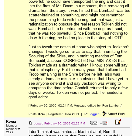
powerful; he could have transported the ring and cast it
into the fires of Mt. Doom in a moment, thus removing all
drama from the story. It was hinted that Bombadil was too
scatter-brained or something, and might not remember
the proper thing to do with the ring, but that was just a
rationalization to obscure the real reason Tolkien did not
want Bombadil to be entrusted with the ring, as I said,
that he was too powerful. Since Bombadil had nothing to
do with the ring, he had no place in the story of LOTR.
Just to tweak the noses of some who object to Jackson's
changes, I would go so far as to say that in omitting the
Scouring of the Shire, and in omitting mention of Tom
Bombadil, Jackson CORRECTED two MISTAKES that
Tolkien made as a dramatic writer. I know, some will say
that is blasphemy. But the many years that Tolkien had
Frodo remaining in the Shire before he left, also was
clearly a dramatic mistake--so obvious that I have yet to
see anyone defend it and say Jackson was wrong to
compress the time before Gandalf returned to only a few
days or weeks. Tolkien was not perfect. He needed a
good editor.
[ February 20, 2009, 02:24 PM: Message edited by: Ron Lambert ]
Posts:
3742
| Registered:
Dec 2001
| IP:
Logged
|
Kwea
posted
February 20, 2009 02:29 PM
Member
Member #
I don't think it was hinted at like that at al, Ron. If
2199