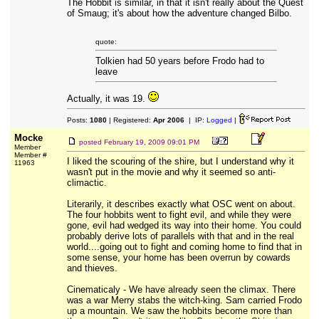
The Hobbit is similar, in that it isn't really about the Quest
of Smaug; it's about how the adventure changed Bilbo.
quote:
Tolkien had 50 years before Frodo had to
leave
Actually, it was 19.
Posts:
1080
| Registered:
Apr 2006
| IP:
Logged
|
Mocke
posted
February 19, 2009 09:01 PM
Member
Member #
I liked the scouring of the shire, but I understand why it
11963
wasn't put in the movie and why it seemed so anti-
climactic.
Literarily, it describes exactly what OSC went on about.
The four hobbits went to fight evil, and while they were
gone, evil had wedged its way into their home. You could
probably derive lots of parallels with that and in the real
world....going out to fight and coming home to find that in
some sense, your home has been overrun by cowards
and thieves.
Cinematicaly - We have already seen the climax. There
was a war Merry stabs the witch-king. Sam carried Frodo
up a mountain. We saw the hobbits become more than