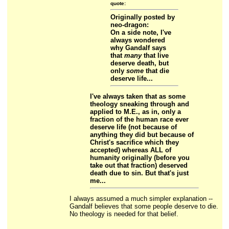
quote:
Originally posted by
neo-dragon:
On a side note, I've
always wondered
why Gandalf says
that
many
that live
deserve death, but
only
some
that die
deserve life...
I've always taken that as some
theology sneaking through and
applied to M.E., as in, only a
fraction of the human race ever
deserve life (not because of
anything they did but because of
Christ's sacrifice which they
accepted) whereas ALL of
humanity originally (before you
take out that fraction) deserved
death due to sin. But that's just
me...
I always assumed a much simpler explanation --
Gandalf believes that some people deserve to die.
No theology is needed for that belief.