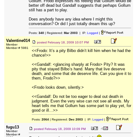
Gollum. Frodo expresses his feeling that Gollum would be
better off dead but Gandalf suggests that perhaps Gollum
still has a part to play.
Does anybody have any idea where I might this
conversation? Or did I just totally dream this up?
Posts:
340
| Registered:
Mar 2003
| IP:
Logged
|
Valentine014
posted
February 18, 2009 10:07 PM
Member
Member # 5981
<<Frodo: It’s a pity Bilbo didn’t kill him when he had the
chance!>>
<<Gandalf: <glancing sharply at Frodo> Pity? It was
pity that stayed Bilbo’s hand. Many that live deserve
death, and some that die deserve life. Can you give it to
them, Frodo?>>
<Frodo looks down, silently.>
<<Gandalf: Do not be too eager to deal out death in
judgment. Even the very wise can not see all ends. My
heart tells me that Gollum has some part to play yet, for
good or ill…>>
Posts:
2064
| Registered:
Dec 2003
| IP:
Logged
|
fugu13
posted
February 18, 2009 10:09 PM
Member
Member #