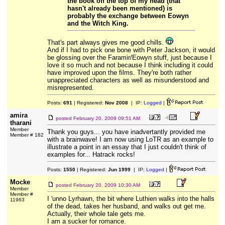
the book off the top of my head (that
hasn't already been mentioned) is
probably the exchange between Eowyn
and the Witch King.
That's part always gives me good chills.
And if I had to pick one bone with Peter Jackson, it would
be glossing over the Faramir/Eowyn stuff, just because I
love it so much and not because I think including it could
have improved upon the films. They're both rather
unappreciated characters as well as misunderstood and
misrepresented.
Posts:
691
| Registered:
Nov 2008
| IP:
Logged
|
amira
posted
February 20, 2009 09:51 AM
tharani
Member
Thank you guys... you have inadvertantly provided me
Member # 182
with a brainwave! I am now using LoTR as an example to
illustrate a point in an essay that I just couldn't think of
examples for... Hatrack rocks!
Posts:
1550
| Registered:
Jun 1999
| IP:
Logged
|
Mocke
posted
February 20, 2009 10:30 AM
Member
Member #
I 'unno Lyrhawn, the bit where Luthien walks into the halls
11963
of the dead, takes her husband, and walks out get me.
Actually, their whole tale gets me.
I am a sucker for romance.