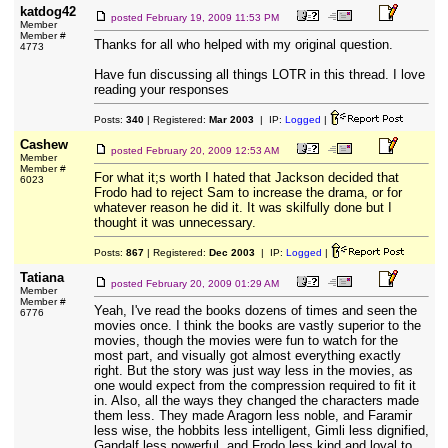
katdog42
posted
February 19, 2009 11:53 PM
Member
Member #
Thanks for all who helped with my original question.
4773
Have fun discussing all things LOTR in this thread. I love
reading your responses
Posts:
340
| Registered:
Mar 2003
| IP:
Logged
|
Cashew
posted
February 20, 2009 12:53 AM
Member
Member #
For what it;s worth I hated that Jackson decided that
6023
Frodo had to reject Sam to increase the drama, or for
whatever reason he did it. It was skilfully done but I
thought it was unnecessary.
Posts:
867
| Registered:
Dec 2003
| IP:
Logged
|
Tatiana
posted
February 20, 2009 01:29 AM
Member
Member #
Yeah, I've read the books dozens of times and seen the
6776
movies once. I think the books are vastly superior to the
movies, though the movies were fun to watch for the
most part, and visually got almost everything exactly
right. But the story was just way less in the movies, as
one would expect from the compression required to fit it
in. Also, all the ways they changed the characters made
them less. They made Aragorn less noble, and Faramir
less wise, the hobbits less intelligent, Gimli less dignified,
Gandalf less powerful, and Frodo less kind and loyal to