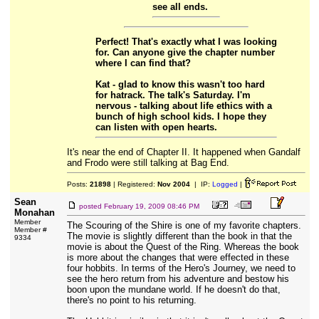
see all ends.
Perfect! That's exactly what I was looking
for. Can anyone give the chapter number
where I can find that?
Kat - glad to know this wasn't too hard
for hatrack. The talk's Saturday. I'm
nervous - talking about life ethics with a
bunch of high school kids. I hope they
can listen with open hearts.
It's near the end of Chapter II. It happened when Gandalf
and Frodo were still talking at Bag End.
Posts:
21898
| Registered:
Nov 2004
| IP:
Logged
|
Sean
posted
February 19, 2009 08:46 PM
Monahan
Member
The Scouring of the Shire is one of my favorite chapters.
Member #
The movie is slightly different than the book in that the
9334
movie is about the Quest of the Ring. Whereas the book
is more about the changes that were effected in these
four hobbits. In terms of the Hero's Journey, we need to
see the hero return from his adventure and bestow his
boon upon the mundane world. If he doesn't do that,
there's no point to his returning.