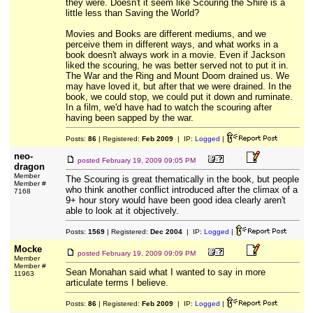
they were. Doesn't it seem like Scouring the Shire is a
little less than Saving the World?
Movies and Books are different mediums, and we
perceive them in different ways, and what works in a
book doesn't always work in a movie. Even if Jackson
liked the scouring, he was better served not to put it in.
The War and the Ring and Mount Doom drained us. We
may have loved it, but after that we were drained. In the
book, we could stop, we could put it down and ruminate.
In a film, we'd have had to watch the scouring after
having been sapped by the war.
Posts:
86
| Registered:
Feb 2009
| IP:
Logged
|
neo-
posted
February 19, 2009 09:05 PM
dragon
Member
The Scouring is great thematically in the book, but people
Member #
who think another conflict introduced after the climax of a
7168
9+ hour story would have been good idea clearly aren't
able to look at it objectively.
Posts:
1569
| Registered:
Dec 2004
| IP:
Logged
|
Mocke
posted
February 19, 2009 09:09 PM
Member
Member #
Sean Monahan said what I wanted to say in more
11963
articulate terms I believe.
Posts:
86
| Registered:
Feb 2009
| IP:
Logged
|