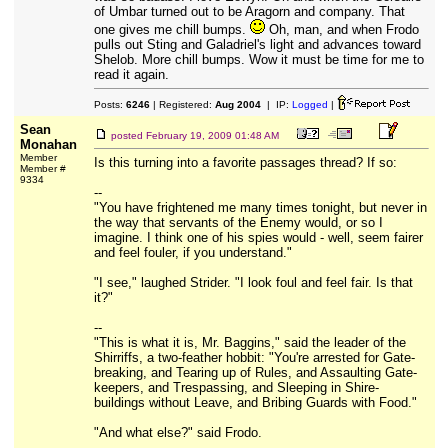
of Umbar turned out to be Aragorn and company. That
one gives me chill bumps.
Oh, man, and when Frodo
pulls out Sting and Galadriel's light and advances toward
Shelob. More chill bumps. Wow it must be time for me to
read it again.
Posts:
6246
| Registered:
Aug 2004
| IP:
Logged
|
Sean
posted
February 19, 2009 01:48 AM
Monahan
Member
Is this turning into a favorite passages thread? If so:
Member #
9334
--
"You have frightened me many times tonight, but never in
the way that servants of the Enemy would, or so I
imagine. I think one of his spies would - well, seem fairer
and feel fouler, if you understand."
"I see," laughed Strider. "I look foul and feel fair. Is that
it?"
--
"This is what it is, Mr. Baggins," said the leader of the
Shirriffs, a two-feather hobbit: "You're arrested for Gate-
breaking, and Tearing up of Rules, and Assaulting Gate-
keepers, and Trespassing, and Sleeping in Shire-
buildings without Leave, and Bribing Guards with Food."
"And what else?" said Frodo.