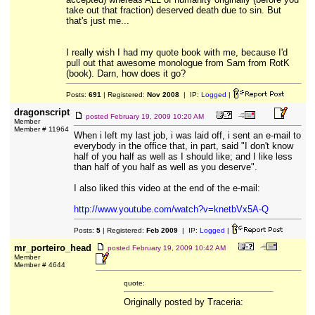
take out that fraction) deserved death due to sin. But
that's just me...
I really wish I had my quote book with me, because I'd
pull out that awesome monologue from Sam from RotK
(book). Darn, how does it go?
Posts:
691
| Registered:
Nov 2008
| IP:
Logged
|
dragonscript
posted
February 19, 2009 10:20 AM
Member
Member # 11964
When i left my last job, i was laid off, i sent an e-mail to
everybody in the office that, in part, said "I don't know
half of you half as well as I should like; and I like less
than half of you half as well as you deserve".
I also liked this video at the end of the e-mail:
http://www.youtube.com/watch?v=knetbVx5A-Q
Posts:
5
| Registered:
Feb 2009
| IP:
Logged
|
mr_porteiro_head
posted
February 19, 2009 10:42 AM
Member
Member # 4644
quote:
Originally posted by Traceria: