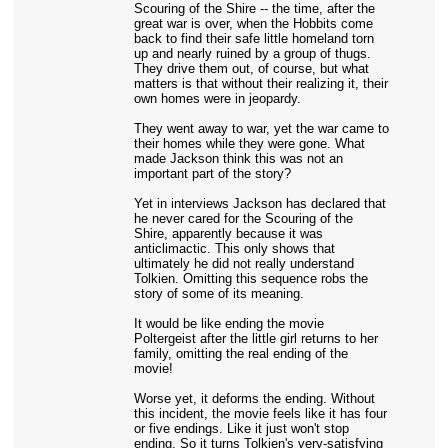
Scouring of the Shire -- the time, after the
great war is over, when the Hobbits come
back to find their safe little homeland torn
up and nearly ruined by a group of thugs.
They drive them out, of course, but what
matters is that without their realizing it, their
own homes were in jeopardy.
They went away to war, yet the war came to
their homes while they were gone. What
made Jackson think this was not an
important part of the story?
Yet in interviews Jackson has declared that
he never cared for the Scouring of the
Shire, apparently because it was
anticlimactic. This only shows that
ultimately he did not really understand
Tolkien. Omitting this sequence robs the
story of some of its meaning.
It would be like ending the movie
Poltergeist after the little girl returns to her
family, omitting the real ending of the
movie!
Worse yet, it deforms the ending. Without
this incident, the movie feels like it has four
or five endings. Like it just won't stop
ending. So it turns Tolkien's very-satisfying