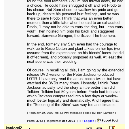
found the food remnants Gollum had thrown down, he had
a choice. He could have shrugged it off and left Frodo to
his choice. But Sam chose to swallow his pride and go
back up, despite his personal hurt feelings, and so was
there to save Frodo. I think that was an even better
moment than a little later when he said to an exhausted
Frodo, "I may not be able to carry the ring, but I can carry
you!" Then hoisted him onto his back and staggered
forward. Samwise Gamgee, the Brave. The true hero.
In the end, formerly shy Sam even had the courage to
walk up to Rosie Cotton and plant a kiss on her lips (we
assume from the expressions on his friends' faces--he did
it off-screen), and probably proposed as well. At least the
next scene was their wedding.
Of course, in recalling all this, I am going by the extended
release DVD version of the Peter Jackson-produced
LOTR. I have only read the actual books twice, but have
watched the DVDs many times. Honestly, I think Peter
Jackson actually told the story a little better than did
Tolkien. Tolkien had 50 years before Frodo had to leave,
which Jackson compressed into a few days or weeks--
much better logically and dramatically. And I agree that
the "Scouring of the Shire" was way too anticlimactic.
[ February 19, 2009, 05:42 PM: Message edited by: Ron Lambert ]
Posts:
3742
| Registered:
Dec 2001
| IP:
Logged
|
katdog42