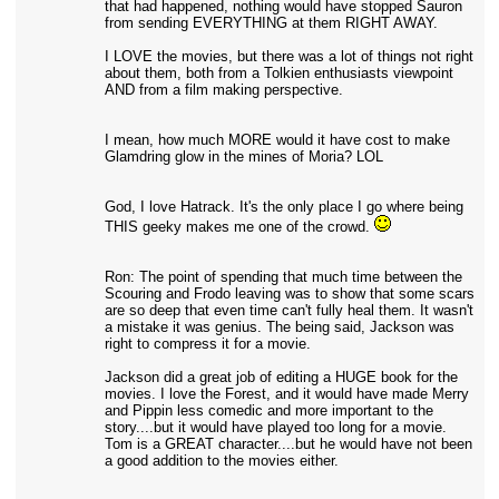
that had happened, nothing would have stopped Sauron
from sending EVERYTHING at them RIGHT AWAY.
I LOVE the movies, but there was a lot of things not right
about them, both from a Tolkien enthusiasts viewpoint
AND from a film making perspective.
I mean, how much MORE would it have cost to make
Glamdring glow in the mines of Moria? LOL
God, I love Hatrack. It's the only place I go where being
THIS geeky makes me one of the crowd.
Ron: The point of spending that much time between the
Scouring and Frodo leaving was to show that some scars
are so deep that even time can't fully heal them. It wasn't
a mistake it was genius. The being said, Jackson was
right to compress it for a movie.
Jackson did a great job of editing a HUGE book for the
movies. I love the Forest, and it would have made Merry
and Pippin less comedic and more important to the
story....but it would have played too long for a movie.
Tom is a GREAT character....but he would have not been
a good addition to the movies either.