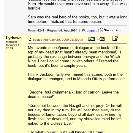
Sam. He would never ever have sent him away. That was
horrible!
Sam was the real hero of the books, too, but it was a long
time before I realized that for some reason.
Posts:
6246
| Registered:
Aug 2004
| IP:
Logged
|
Lyrhawn
posted
February 20, 2009 01:30 AM
Member
Member #
My favorite scene/piece of dialogue in the book off the
7039
top of my head (that hasn't already been mentioned) is
probably the exchange between Eowyn and the Witch
King. I bet I could come up with others if I reread the
book, but it's been a couple years.
I think Jackson fairly well ruined this scene, both in the
dialogue he changed, and in Miranda Otto's performance.
"Begone, foul dwimmerlaik, lord of carrion! Leave the
dead in peace!"
"Come not between the Nazgûl and his prey! Or he will
not slay thee in thy turn. He will bear thee away to the
houses of lamentation, beyond all darkness, where thy
flesh shall be devoured, and thy shrivelled mind be left
naked to the Lidless Eye."
"Do what you will; but I will hinder it if I may."