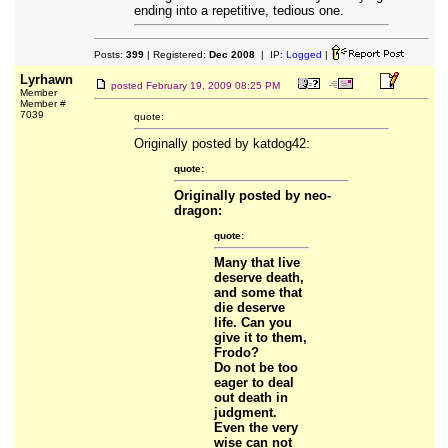
ending into a repetitive, tedious one.
Posts:
399
| Registered:
Dec 2008
| IP:
Logged
|
Lyrhawn
posted
February 19, 2009 08:25 PM
Member
Member #
7039
quote:
Originally posted by katdog42:
quote:
Originally posted by neo-
dragon:
quote:
Many that live
deserve death,
and some that
die deserve
life. Can you
give it to them,
Frodo?
Do not be too
eager to deal
out death in
judgment.
Even the very
wise can not