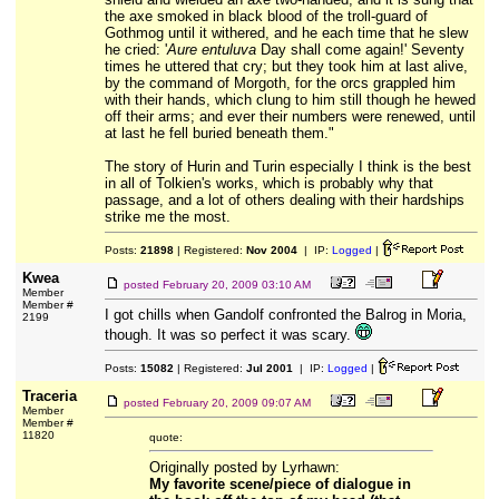
the axe smoked in black blood of the troll-guard of
Gothmog until it withered, and he each time that he slew
he cried: '
Aure entuluva
Day shall come again!' Seventy
times he uttered that cry; but they took him at last alive,
by the command of Morgoth, for the orcs grappled him
with their hands, which clung to him still though he hewed
off their arms; and ever their numbers were renewed, until
at last he fell buried beneath them."
The story of Hurin and Turin especially I think is the best
in all of Tolkien's works, which is probably why that
passage, and a lot of others dealing with their hardships
strike me the most.
Posts:
21898
| Registered:
Nov 2004
| IP:
Logged
|
Kwea
posted
February 20, 2009 03:10 AM
Member
Member #
I got chills when Gandolf confronted the Balrog in Moria,
2199
though. It was so perfect it was scary.
Posts:
15082
| Registered:
Jul 2001
| IP:
Logged
|
Traceria
posted
February 20, 2009 09:07 AM
Member
Member #
11820
quote:
Originally posted by Lyrhawn:
My favorite scene/piece of dialogue in