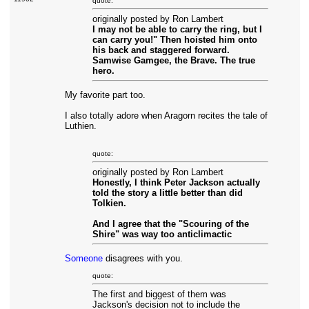
quote:
originally posted by Ron Lambert
I may not be able to carry the ring, but I
can carry you!" Then hoisted him onto
his back and staggered forward.
Samwise Gamgee, the Brave. The true
hero.
My favorite part too.
I also totally adore when Aragorn recites the tale of
Luthien.
quote:
originally posted by Ron Lambert
Honestly, I think Peter Jackson actually
told the story a little better than did
Tolkien.
And I agree that the "Scouring of the
Shire" was way too anticlimactic
Someone
disagrees with you.
quote:
The first and biggest of them was
Jackson's decision not to include the