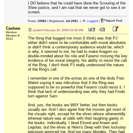
I DO believe that he could have done the Scouring of the
Shire justice, and I am sad that we never got to see it on
screen.
Posts:
15082
| Registered:
Jul 2001
| IP:
Logged
|
Cashew
posted
February 20, 2009 02:50 PM
Member
Member #
The thing that bugged me most (I think) was that PJ
6023
either didn't seem to be comfortable with moral absolutes
or didn't think a contemporary audience would be, which
is why, it seemed to me, he had to make Aragorn so
double-minded about his role and Faramir missing the key
evidence of his moral integrity, his ability to resist the call
of the Ring. I don't think PJ really understood the nature
of the Ring's call.
I remember in one of the extras on one of the dvds Fran
Walsh saying it was ridiculous that if the Ring was
supposed to be so powerful that Faramir could resist it. I
think that lack of understanding was why they had Frodo
turn against Sam.
And, yes, the books are WAY better, but then books
usually are. And I also agree that the movies got most of
the visuals right, except for the elves whose otherworldly
ethereal nature was at odds with their laughing gaiety in
the books. Individually, I liked Elrond and Arwen and
Legolas, but the elves at Helm's Deep with their lockstep
precision annoyed me. And too many blondes. They had