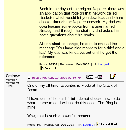
--
Back in the days of the original Napster, there was
an application that rode on that network called
Bookster which would let you download and share
ebooks through the Napster network. My dad was
downloading some books from a user named
Smaug, and through the chat my dad asked him
some questions about his books.
After a short exchange, he sent to my dad the
message "You have nice manners for a thief and a
liar." My dad was kinda put out until he got the
reference.
Posts:
16551
| Registered:
Feb 2003
| IP:
Logged
|
Cashew
posted
February 19, 2009 02:26 PM
Member
Member #
One of my all time favourites is Frodo at the Crack of
6023
Doom:
"I have come," he said. "But I do not choose now to do
what I came to do. I will not do this deed. The Ring is
mine!"
Wow, that is such a powerful moment.
Posts:
867
| Registered:
Dec 2003
| IP:
Logged
|