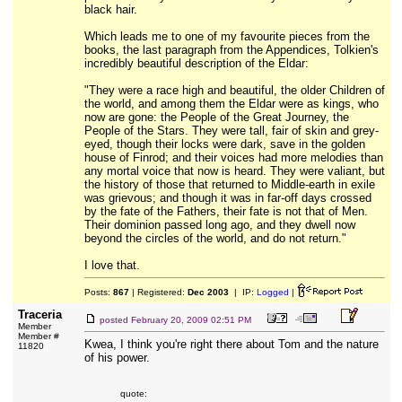
black hair.
Which leads me to one of my favourite pieces from the
books, the last paragraph from the Appendices, Tolkien's
incredibly beautiful description of the Eldar:
"They were a race high and beautiful, the older Children of
the world, and among them the Eldar were as kings, who
now are gone: the People of the Great Journey, the
People of the Stars. They were tall, fair of skin and grey-
eyed, though their locks were dark, save in the golden
house of Finrod; and their voices had more melodies than
any mortal voice that now is heard. They were valiant, but
the history of those that returned to Middle-earth in exile
was grievous; and though it was in far-off days crossed
by the fate of the Fathers, their fate is not that of Men.
Their dominion passed long ago, and they dwell now
beyond the circles of the world, and do not return."
I love that.
Posts:
867
| Registered:
Dec 2003
| IP:
Logged
|
Traceria
posted
February 20, 2009 02:51 PM
Member
Member #
Kwea, I think you're right there about Tom and the nature
11820
of his power.
quote: