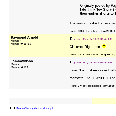
Originally posted by R
I do think Toy Story 2
their earlier shorts t
The reason I asked is, you wor
Posts:
6689
| Registered:
Jan 2005
| 
Raymond Arnold
posted
May 05, 2009 05:42 PM
Member
Member # 11712
Oh, crap. Right then.
Posts:
4136
| Registered:
Aug 2008
|
TomDavidson
posted
May 05, 2009 09:54 PM
Member
Member # 124
I wasn't all that impressed with 
Monsters, Inc. > Wall-E > The 
Posts:
37449
| Registered:
May 1999
Printer-friendly view of this topic