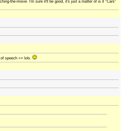
ing-the-movie. I'm sure it'll be good, it's just a matter of is it "Cars"
e of speech == lols.