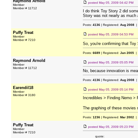
Raymond Arnold
posted
May 05, 2009 04:42 PM
Member
Member # 11712
I do think Toy Story 2 did some
Story was not nearly as much a
Posts:
4136
| Registered:
Aug 2008
|
Puffy Treat
posted
May 05, 2009 04:53 PM
Member
Member # 7210
So, you're confirming that Toy
Posts:
6689
| Registered:
Jan 2005
| 
Raymond Arnold
posted
May 05, 2009 05:05 PM
Member
Member # 11712
No, because innovation is mea
Posts:
4136
| Registered:
Aug 2008
|
Earendil18
posted
May 05, 2009 05:14 PM
Member
Member # 3180
Incredibles > Finding Nemo > R
The graphing of these movies m
Posts:
1236
| Registered:
Mar 2002
| 
Puffy Treat
posted
May 05, 2009 05:23 PM
Member
Member # 7210
quote: