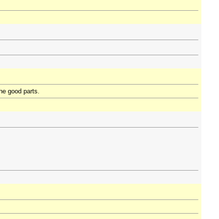
the good parts.