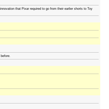
nnovation that Pixar required to go from their earlier shorts to Toy
 before.