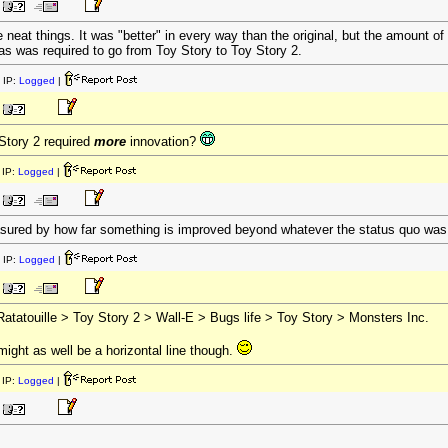
 neat things. It was "better" in every way than the original, but the amount of i
s was required to go from Toy Story to Toy Story 2.
 IP:
Logged
|
 Story 2 required
more
innovation?
IP:
Logged
|
sured by how far something is improved beyond whatever the status quo was
 IP:
Logged
|
atatouille > Toy Story 2 > Wall-E > Bugs life > Toy Story > Monsters Inc.
ight as well be a horizontal line though.
IP:
Logged
|