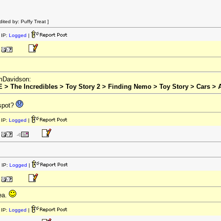
ted by: Puffy Treat ]
IP:
Logged
|
omDavidson:
E > The Incredibles > Toy Story 2 > Finding Nemo > Toy Story > Cars > A
 spot?
IP:
Logged
|
 IP:
Logged
|
ea.
IP:
Logged
|