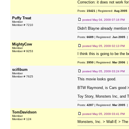
Correction: it does not work fo
Posts:
15421
| Registered:
Aug 2005
Puffy Treat
posted
May 04, 2009 07:16 PM
Member
Member # 7210
Didn't Blayne already mention 
Posts:
6689
| Registered:
Jan 2005
| 
MightyCow
posted
May 05, 2009 02:13 PM
Member
Member # 9253
I think this is going to be the
Posts:
3950
| Registered:
Mar 2006
| 
scifibum
posted
May 05, 2009 03:24 PM
Member
Member # 7625
This movie looks good.
BTW Raymond, is Cars good > Wa
Toy Story, Monsters Inc, and Th
Posts:
4287
| Registered:
Mar 2005
| 
TomDavidson
posted
May 05, 2009 03:41 PM
Member
Member # 124
Monsters, Inc. > Wall-E > The