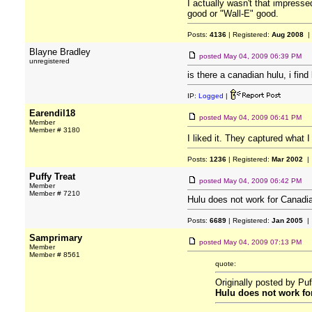
I actually wasn't that impressed
good or "Wall-E" good.
Posts:
4136
| Registered:
Aug 2008
|
Blayne Bradley
posted
May 04, 2009 06:39 PM
unregistered
is there a canadian hulu, i fi
IP:
Logged
|
Earendil18
posted
May 04, 2009 06:41 PM
Member
Member # 3180
I liked it. They captured what 
Posts:
1236
| Registered:
Mar 2002
| 
Puffy Treat
posted
May 04, 2009 06:42 PM
Member
Member # 7210
Hulu does not work for Canadia
Posts:
6689
| Registered:
Jan 2005
| 
Samprimary
posted
May 04, 2009 07:13 PM
Member
Member # 8561
quote:
Originally posted by Puf
Hulu does not work for