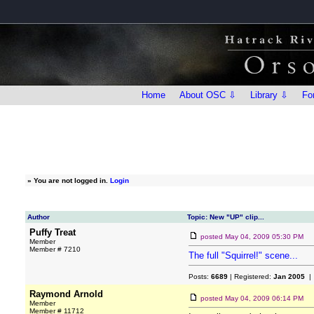
Home
About OSC ⇩
Library ⇩
Fo
»
You are not logged in.
Login
Author
Topic: New "UP" clip...
Puffy Treat
posted
May 04, 2009 05:30 PM
Member
Member # 7210
The full "Squirrel!" scene...
Posts:
6689
| Registered:
Jan 2005
| 
Raymond Arnold
posted
May 04, 2009 06:14 PM
Member
Member # 11712