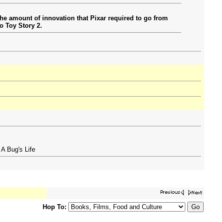
 the amount of innovation that Pixar required to go from
o Toy Story 2.
 A Bug's Life
Hop To: