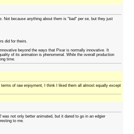
te. Not because anything about them is "bad" per se, but they just
s did for theirs.
 innovative beyond the ways that Pixar is normally innovative. It
uality of its animation is phenomenal. While the overall production
ong time.
 terms of raw enjoyment, I think I liked them all almost equally except
2
was not only better animated, but it dared to go in an edgier
eresting to me.