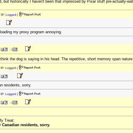
, but historically I haven't been that impressed by Pixar stuff pre-actually-watch
 IP:
Logged
|
nd loading my proxy program annoying.
I think the dog is saying in his head. The repetitive, short memory span natur
IP:
Logged
|
n residents, sorry.
IP:
Logged
|
fy Treat:
 Canadian residents, sorry.