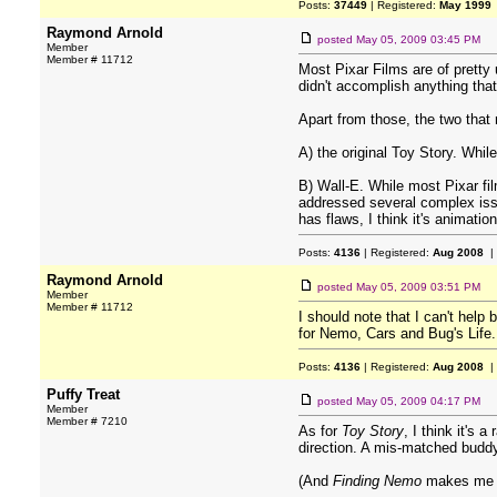
Posts:
37449
| Registered:
May 1999
Raymond Arnold
posted
May 05, 2009 03:45 PM
Member
Member # 11712
Most Pixar Films are of pretty 
didn't accomplish anything tha
Apart from those, the two that 
A) the original Toy Story. While
B) Wall-E. While most Pixar fil
addressed several complex issue
has flaws, I think it's animati
Posts:
4136
| Registered:
Aug 2008
|
Raymond Arnold
posted
May 05, 2009 03:51 PM
Member
Member # 11712
I should note that I can't help
for Nemo, Cars and Bug's Life.
Posts:
4136
| Registered:
Aug 2008
|
Puffy Treat
posted
May 05, 2009 04:17 PM
Member
Member # 7210
As for
Toy Story
, I think it's 
direction. A mis-matched buddy 
(And
Finding Nemo
makes me cr