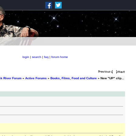
login
|
search
|
faq
|
forum home
ck River Forum
»
Active Forums
»
Books, Films, Food and Culture
» New "UP" clip...