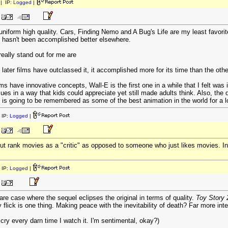
| IP:
Logged
|
uniform high quality. Cars, Finding Nemo and A Bug's Life are my least favori
t hasn't been accomplished better elsewhere.
really stand out for me are
 later films have outclassed it, it accomplished more for its time than the other
ms have innovative concepts, Wall-E is the first one in a while that I felt was
s in a way that kids could appreciate yet still made adults think. Also, the q
on is going to be remembered as some of the best animation in the world for a l
 IP:
Logged
|
 but rank movies as a "critic" as opposed to someone who just likes movies. In
 IP:
Logged
|
a rare case where the sequel eclipses the original in terms of quality.
Toy Story 
flick is one thing. Making peace with the inevitability of death? Far more int
y every darn time I watch it. I'm sentimental, okay?)