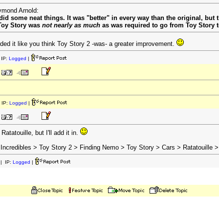
aymond Arnold:
 did some neat things. It was "better" in every way than the original, but
o Toy Story was
not nearly as much
as was required to go from Toy Story t
ded it like you think Toy Story 2 -was- a greater improvement.
IP:
Logged
|
 IP:
Logged
|
Ratatouille, but I'll add it in.
Incredibles > Toy Story 2 > Finding Nemo > Toy Story > Cars > Ratatouille >
| IP:
Logged
|