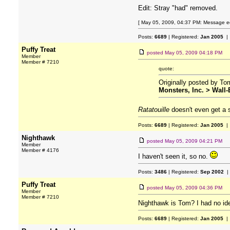
Edit: Stray "had" removed.
[ May 05, 2009, 04:37 PM: Message edi
Posts:
6689
| Registered:
Jan 2005
| 
Puffy Treat
posted
May 05, 2009 04:18 PM
Member
Member # 7210
quote:
Originally posted by T
Monsters, Inc. > Wall-
Ratatouille
doesn't even get a
Posts:
6689
| Registered:
Jan 2005
| 
Nighthawk
posted
May 05, 2009 04:21 PM
Member
Member # 4176
I haven't seen it, so no.
Posts:
3486
| Registered:
Sep 2002
|
Puffy Treat
posted
May 05, 2009 04:36 PM
Member
Member # 7210
Nighthawk is Tom? I had no id
Posts:
6689
| Registered:
Jan 2005
| 