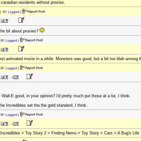
r canadian residents without proxies.
| IP:
Logged
|
the bit about proxies?
IP:
Logged
|
 best animated movie in a while. Monsters was good, but a bit too blah among 
IP:
Logged
|
ll-E good, in your opinion? I'd pretty much put those at a tie, I think.
e Incredibles set the the gold standard, I think.
IP:
Logged
|
 Incredibles > Toy Story 2 > Finding Nemo > Toy Story > Cars > A Bug's Life