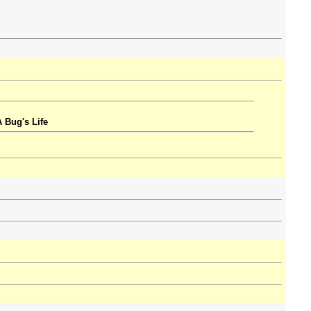
 Bug's Life