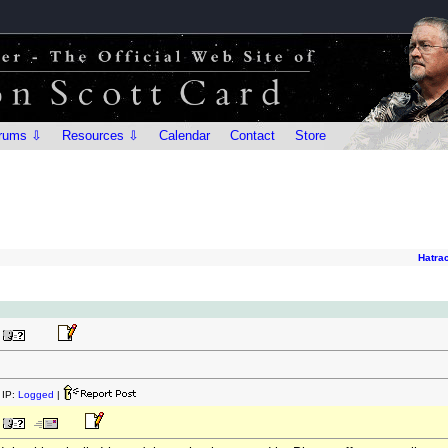
rums ⇩
Resources ⇩
Calendar
Contact
Store
Hatra
IP:
Logged
|