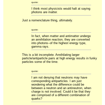
quote:
I think most physicists would halt at saying
photons are matter.
Just a nomenclature thing, ultimately.
quote:
In fact, when matter and antimatter undergo
an annihilation reaction, they are converted
into photons--of the highest energy type,
gamma rays.
This is a bit incomplete. Annihilating larger
particle/antiparticle pairs at high energy results in funky
particles some of the time.
quote:
I am not denying that neutrons may have
corresponding antiparticles. I am just
wondering what the difference could be
between a neutron and an antineutron, when
charge is not involved. Could it be that they
are comprised of a different combination of
quarks?