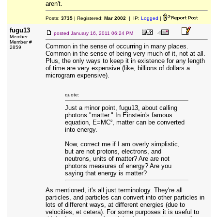
aren't.
Posts:
3735
| Registered:
Mar 2002
| IP:
Logged
|
fugu13
posted
January 16, 2011 06:24 PM
Member
Member #
Common in the sense of occurring in many places.
2859
Common in the sense of being very much of it, not at all.
Plus, the only ways to keep it in existence for any length
of time are very expensive (like, billions of dollars a
microgram expensive).
quote:
Just a minor point, fugu13, about calling
photons "matter." In Einstein's famous
equation, E=MC², matter can be converted
into energy.
Now, correct me if I am overly simplistic,
but are not protons, electrons, and
neutrons, units of matter? Are are not
photons measures of energy? Are you
saying that energy is matter?
As mentioned, it's all just terminology. They're all
particles, and particles can convert into other particles in
lots of different ways, at different energies (due to
velocities, et cetera). For some purposes it is useful to