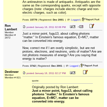
An antineutron is made of antiquarks. Antiquarks are the
same as the corresponding quarks, except with opposite
charges (note: charges include electric charge and non-
electric charges, such as color).
Posts:
15770
| Registered:
Dec 2001
| IP:
Logged
|
Ron
posted
January 16, 2011 02:06 PM
Lambert
Member
Just a minor point, fugu13, about calling photons
Member #
"matter." In Einstein's famous equation, E=MC², matter
2872
can be converted into energy.
Now, correct me if I am overly simplistic, but are not
protons, electrons, and neutrons, units of matter? Are are
not photons measures of energy? Are you saying that
energy is matter?
Posts:
3742
| Registered:
Dec 2001
| IP:
Logged
|
Destineer
posted
January 16, 2011 02:17 PM
Member
Member # 821
quote:
Originally posted by Ron Lambert:
Just a minor point, fugu13, about calling
photons "matter." In Einstein's famous
equation, E=MC², matter can be
converted into energy.