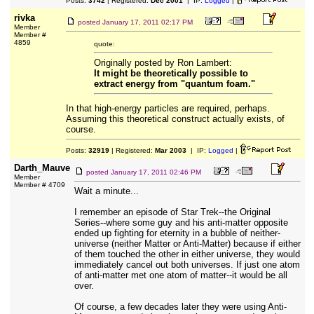
Posts:
3742
| Registered:
Dec 2001
| IP:
Logged
|
rivka
posted
January 17, 2011 02:17 PM
Member
Member #
4859
quote:
Originally posted by Ron Lambert:
It might be theoretically possible to
extract energy from "quantum foam."
In that high-energy particles are required, perhaps.
Assuming this theoretical construct actually exists, of
course.
Posts:
32919
| Registered:
Mar 2003
| IP:
Logged
|
Darth_Mauve
posted
January 17, 2011 02:46 PM
Member
Member # 4709
Wait a minute...
I remember an episode of Star Trek--the Original
Series--where some guy and his anti-matter opposite
ended up fighting for eternity in a bubble of neither-
universe (neither Matter or Anti-Matter) because if either
of them touched the other in either universe, they would
immediately cancel out both universes. If just one atom
of anti-matter met one atom of matter--it would be all
over.
Of course, a few decades later they were using Anti-