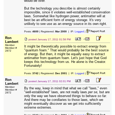
would be over.
But the technology you describe is almost certainly
impossible, since it violates well-established conservation
laws. Somewhat like hydrogen power, antimatter will at
best be an efficient form of energy storage. It's very
unlikely to see use as an energy source in its own right.
Posts:
4600
| Registered:
Mar 2000
| IP:
Logged
|
Ron
posted
January 17, 2011 01:58 PM
Lambert
Member
It might be theoretically possible to extract energy from
Member #
"quantum foam." That would probably be the best source
2872
of energy. But then, it might be equally easy to extract
antimatter from quantum foam. Let's just hope that God
keeps this technology from us. He alone is the Creator.
Fortunately!
Posts:
3742
| Registered:
Dec 2001
| IP:
Logged
|
Ron
posted
January 17, 2011 02:01 PM
Lambert
Member
By the way, keep in mind that what we call "laws," even
Member #
"well-established" laws, are not really laws
per se,
but are
2872
only the way we have observed things to behave
so far.
And there may be corollaries to those laws, which we
might eventually discover as we get into sufficiently
extreme extremes.