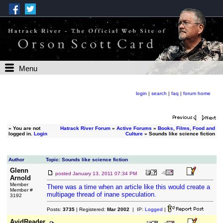
Menu
login
|
search
|
faq
|
forum home
»
You are not
Hatrack River Forum
»
Active Forums
»
Books, Films, Food and
logged in.
Login
Culture
» Sounds like science fiction
Author
Topic: Sounds like science fiction
Glenn
posted
January 13, 2011 07:34 PM
Arnold
Member
There was a time when an article like this would create a
Member #
multipage thread of inane speculation.
3192
Posts:
3735
| Registered:
Mar 2002
| IP:
Logged
|
AvidReader