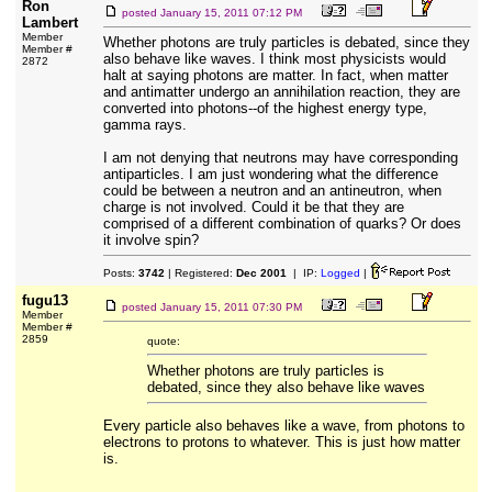
Ron
posted
January 15, 2011 07:12 PM
Lambert
Member
Whether photons are truly particles is debated, since they
Member #
also behave like waves. I think most physicists would
2872
halt at saying photons are matter. In fact, when matter
and antimatter undergo an annihilation reaction, they are
converted into photons--of the highest energy type,
gamma rays.
I am not denying that neutrons may have corresponding
antiparticles. I am just wondering what the difference
could be between a neutron and an antineutron, when
charge is not involved. Could it be that they are
comprised of a different combination of quarks? Or does
it involve spin?
Posts:
3742
| Registered:
Dec 2001
| IP:
Logged
|
fugu13
posted
January 15, 2011 07:30 PM
Member
Member #
2859
quote:
Whether photons are truly particles is
debated, since they also behave like waves
Every particle also behaves like a wave, from photons to
electrons to protons to whatever. This is just how matter
is.