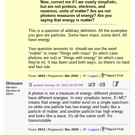
Now, correct me if I am overly simplistic,
but are not protons, electrons, and
neutrons, units of matter? Are are not
photons measures of energy? Are you
saying that energy is matter?
This is a question of arbitrary definition. All the examples
you give are particles. Some have mass, some don't. All
have energy.
Your question amounts to: should we use the word
"matter" to mean "things with mass" (in which case
photons are out) or "things with energy" (in which case
they're in). It has been used both ways, so there's no hard
and fast rule.
Posts:
4600
| Registered:
Mar 2000
| IP:
Logged
|
Orincoro
posted
January 16, 2011 02:20 PM
Member
Member #
A photon is not a measure of energy- different photons
8854
have different energies. In very simplistic terms, E=MC²
means that energy and matter exist on a single spectrum-
so while one particle has low energy and looks like a
particle of matter, and another particle has high energy
and looks like a wave, it's all the same stuff. It's
transmutable.
Posts:
9912
| Registered:
Nov 2005
| IP:
Logged
|