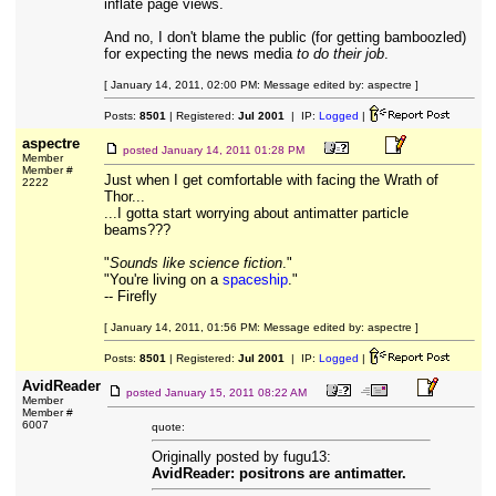
inflate page views.
And no, I don't blame the public (for getting bamboozled)
for expecting the news media
to do their job
.
[ January 14, 2011, 02:00 PM: Message edited by: aspectre ]
Posts:
8501
| Registered:
Jul 2001
| IP:
Logged
|
aspectre
posted
January 14, 2011 01:28 PM
Member
Member #
Just when I get comfortable with facing the Wrath of
2222
Thor...
...I gotta start worrying about antimatter particle
beams???
"
Sounds like science fiction
."
"You're living on a
spaceship
."
-- Firefly
[ January 14, 2011, 01:56 PM: Message edited by: aspectre ]
Posts:
8501
| Registered:
Jul 2001
| IP:
Logged
|
AvidReader
posted
January 15, 2011 08:22 AM
Member
Member #
6007
quote:
Originally posted by fugu13:
AvidReader: positrons are antimatter.