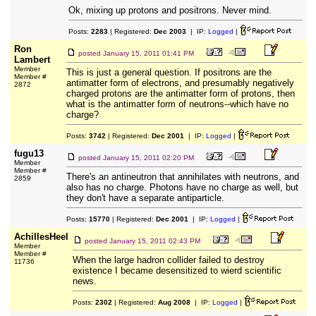
Ok, mixing up protons and positrons. Never mind.
Posts:
2283
| Registered:
Dec 2003
| IP:
Logged
|
Ron
posted
January 15, 2011 01:41 PM
Lambert
Member
This is just a general question. If positrons are the
Member #
antimatter form of electrons, and presumably negatively
2872
charged protons are the antimatter form of protons, then
what is the antimatter form of neutrons--which have no
charge?
Posts:
3742
| Registered:
Dec 2001
| IP:
Logged
|
fugu13
posted
January 15, 2011 02:20 PM
Member
Member #
There's an antineutron that annihilates with neutrons, and
2859
also has no charge. Photons have no charge as well, but
they don't have a separate antiparticle.
Posts:
15770
| Registered:
Dec 2001
| IP:
Logged
|
AchillesHeel
posted
January 15, 2011 02:43 PM
Member
Member #
When the large hadron collider failed to destroy
11736
existence I became desensitized to wierd scientific
news.
Posts:
2302
| Registered:
Aug 2008
| IP:
Logged
|