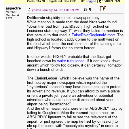
Posts:
15770
| Registered:
Dec 2001
| IP:
Logged
|
aspectre
posted
January 14, 2011 01:09 PM
Member
Member #
Deliberate
stupidity to sell newspaper copy.
2222
While mention is made that the dead birds were found
"down the road from [such&such] High School on
Louisiana state highway 1", what they failed to mention is
that parallel to that road is
FalseRiverRegionalAirport
. The
high school is located caddy-corner to the northwest on
the road which sets the northern limit of the landing strip,
and Highway1 forms the southern border.
In other words, HIGHLY probable that the flock got
knocked down by
wake turbulence
. If it can knock down
aircraft which follow too closely, it can certainly "tornado"
down a bunch of birds.
The ClarionLedger (which I believe was the name of the
first nearby major newspaper which reported the
"mysterious" incident) may have been seeking to protect
its advertising revenue. If you can afford to own a plane
or rent a private jet, you're an advertiser or potential
advertiser who could become displeased about your
airport being "besmirched".
And the other newsmedia were either ABSURDLY lazy by
failing to Google(etc)Map the
named
high school, or
ABSURDLY ignorant to fail to see the relevance of the
airport, or just ignored the map (ie
lied
by omission) to
rile up the public with "apocalyptic mystery" in order to