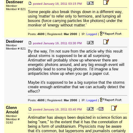
Destineer
posted
January 16, 2011 03:15 PM
Member
Member # 821
Some people also break things down in a different way,
using 'matter' to refer only to fermions, and lumping all
bosons (force carrying particles like photons) under the
moniker of 'energy without matter.'
Posts:
4600
| Registered:
Mar 2000
| IP:
Logged
|
Destineer
posted
January 16, 2011 03:30 PM
Member
Member # 821
By the way, I'm not sure from the article why this result
about storms is supposed to be at all surprising.
Antimatter will probably show up whenever there are
energetic photons around, and any big enough event will
probably lead to some big photons. I'd imagine a few
antiparticles show up when you get a paper cut.
Maybe it's supposed to be a big surprise that the storms
create enough antimatter that we can actually detect the
effect?
Posts:
4600
| Registered:
Mar 2000
| IP:
Logged
|
Glenn
posted
January 16, 2011 03:40 PM
Arnold
Member
Antimatter has always been depicted in science fiction as
Member #
being "rare," to the extent that it has the connotation of
3192
being a form of unobtainium. Physicists may be aware
that it's common, but laypersons and journalists certainly