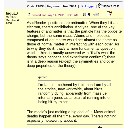
Posts:
21898
| Registered:
Nov 2004
| IP:
Logged
|
fugu13
posted
January 14, 2011 06:26 AM
Member
Member #
AvidReader: positrons are antimatter. When they hit an
2859
electron, there's annihilation. And yes, one of the key
features of antimatter is that the particle has the opposite
charge, but the same mass. Atoms and molecules
composed of antimatter would act almost the same as
those of normal matter in interacting with each other. As
to why they do it, that's a more fundamental question,
which I think is mostly answered with "that's what the
theory says happens and experiment confirms"; there
isn't a deep reason (except the symmetries and other
deep properties of the theory).
quote:
I'm far less bothered by this then I am by all
the stories, now worldwide, about birds
randomly dying, apparently from massive
internal injuries as a result of running into or
being hit by things.
The media's just making a big deal of it. Mass animal
deaths happen all the time, every day. There's nothing
especially noteworthy about it.