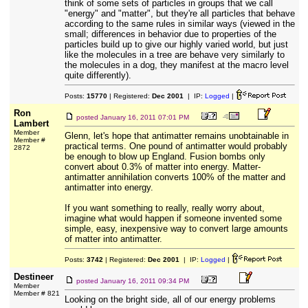
think of some sets of particles in groups that we call
"energy" and "matter", but they're all particles that behave
according to the same rules in similar ways (viewed in the
small; differences in behavior due to properties of the
particles build up to give our highly varied world, but just
like the molecules in a tree are behave very similarly to
the molecules in a dog, they manifest at the macro level
quite differently).
Posts:
15770
| Registered:
Dec 2001
| IP:
Logged
|
Ron
posted
January 16, 2011 07:01 PM
Lambert
Member
Glenn, let's hope that antimatter remains unobtainable in
Member #
practical terms. One pound of antimatter would probably
2872
be enough to blow up England. Fusion bombs only
convert about 0.3% of matter into energy. Matter-
antimatter annihilation converts 100% of the matter and
antimatter into energy.
If you want something to really, really worry about,
imagine what would happen if someone invented some
simple, easy, inexpensive way to convert large amounts
of matter into antimatter.
Posts:
3742
| Registered:
Dec 2001
| IP:
Logged
|
Destineer
posted
January 16, 2011 09:34 PM
Member
Member # 821
Looking on the bright side, all of our energy problems