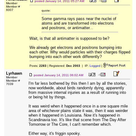
posted
January 14, 2011 05:27 AM
Member
Member #
6007
quote:
Some gamma rays pass near the nuclei of
atoms and are transformed into electrons
and positrons, or antimatter...
Wait, is that all antimatter is supposed to be?
We already get electrons and positrons bumping into
each other. Why would particles with their charges flipped
bumping into each other work differently?
Posts:
2283
| Registered:
Dec 2003
| IP:
Logged
|
Lyrhawn
posted
January 14, 2011 06:02 AM
Member
Member #
I'm far less bothered by this then I am by all the stories,
7039
now worldwide, about birds randomly dying, apparently
from massive internal injuries as a result of running into
or being hit by things.
It was weird when it happened once in a one square mile
area of whichever plains state it was, then it was weirder
when it happened in Louisiana. Now it's happened in
Scandinavia too. It's like that scene from The Day After
Tomorrow or The Core, I can't remember which.
Either way, it's friggin spooky.