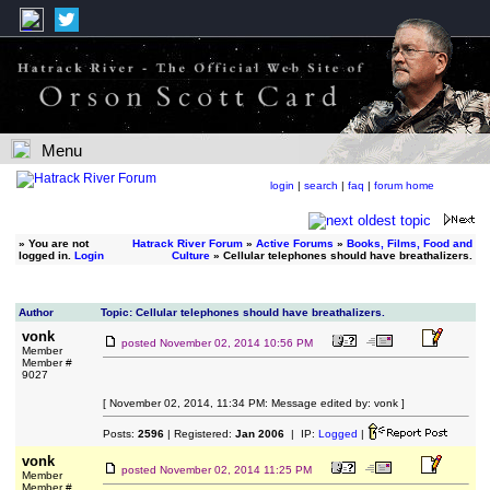
Menu
login
|
search
|
faq
|
forum home
»
You are not
Hatrack River Forum
»
Active Forums
»
Books, Films, Food and
logged in.
Login
Culture
» Cellular telephones should have breathalizers.
Author
Topic: Cellular telephones should have breathalizers.
vonk
posted
November 02, 2014 10:56 PM
Member
Member #
9027
[ November 02, 2014, 11:34 PM: Message edited by: vonk ]
Posts:
2596
| Registered:
Jan 2006
| IP:
Logged
|
vonk
posted
November 02, 2014 11:25 PM
Member
Member #