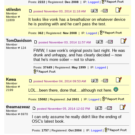
Posts:
2222
| Registered:
Dec 2008
| IP:
Logged
|
stilesbn
posted
November 03, 2014 11:16 AM
Member
Member #
It looks like vonk has a breathalizer on whatever device
11809
he is posting with and he can't pass the test.
Posts:
362
| Registered:
Nov 2008
| IP:
Logged
|
TomDavidson
posted
November 03, 2014 11:57 AM
Member
Member # 124
FWIW, I saw vonk's original posts last night. He was
drunk and unhappy, and has clearly decided -- now
that he's more sober -- not to share.
Posts:
37449
| Registered:
May 1999
| IP:
Logged
|
Kwea
posted
November 04, 2014 09:53 AM
Member
Member #
LOL...been there, done that....although not here.
2199
Posts:
15082
| Registered:
Jul 2001
| IP:
Logged
|
theamazeeaz
posted
November 05, 2014 12:02 PM
Member
Member # 6970
I can only assume he really didn't like the ending of
OSC's latest book.
Posts:
1757
| Registered:
Oct 2004
| IP:
Logged
|