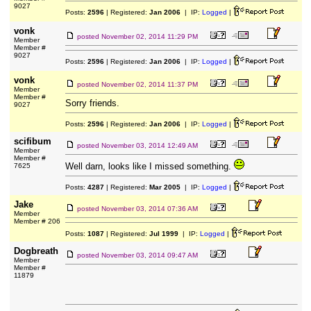
9027
Posts:
2596
| Registered:
Jan 2006
| IP:
Logged
|
vonk
posted
November 02, 2014 11:29 PM
Member
Member #
9027
Posts:
2596
| Registered:
Jan 2006
| IP:
Logged
|
vonk
posted
November 02, 2014 11:37 PM
Member
Member #
Sorry friends.
9027
Posts:
2596
| Registered:
Jan 2006
| IP:
Logged
|
scifibum
posted
November 03, 2014 12:49 AM
Member
Member #
Well darn, looks like I missed something.
7625
Posts:
4287
| Registered:
Mar 2005
| IP:
Logged
|
Jake
posted
November 03, 2014 07:36 AM
Member
Member # 206
Posts:
1087
| Registered:
Jul 1999
| IP:
Logged
|
Dogbreath
posted
November 03, 2014 09:47 AM
Member
Member #
11879