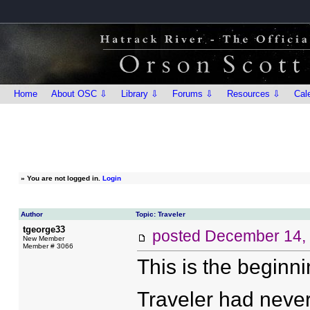
Home
About OSC ⇩
Library ⇩
Forums ⇩
Resources ⇩
Cal
»
You are not logged in.
Login
Author
Topic: Traveler
tgeorge33
posted
December 14,
New Member
Member # 3066
This is the beginni
Traveler had never