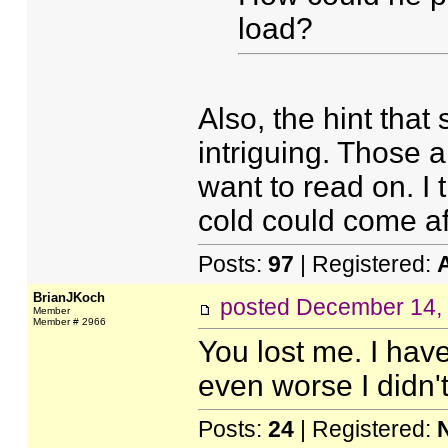
load?
Also, the hint that
intriguing. Those 
want to read on. I 
cold could come a
Posts:
97
| Registered:
BrianJKoch
posted
December 14,
Member
Member # 2966
You lost me. I hav
even worse I didn't
Posts:
24
| Registered: