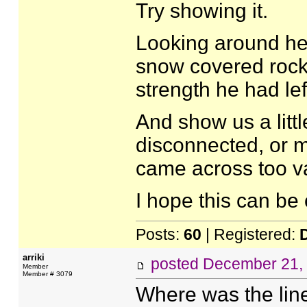
Try showing it.
Looking around he 
snow covered rocks
strength he had lef
And show us a littl
disconnected, or ma
came across too v
I hope this can be 
Posts:
60
| Registered:
arriki
posted
December 21,
Member
Member # 3079
Where was the lin