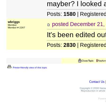
mayber? I looked an
Posts:
1580
| Registere
wbriggs
posted
December 21,
Member
Member # 2267
It's been edited ou
Posts:
2830
| Registere
Printer-friendly view of this topic
Contact Us
Copyright © 2008 Hatrack
Reproduction in whole o
Power