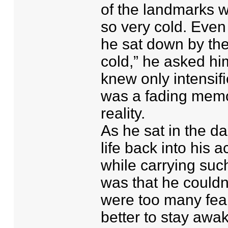
of the landmarks w
so very cold. Even
he sat down by the 
cold,” he asked hi
knew only intensifi
was a fading memo
reality.
As he sat in the d
life back into his
while carrying suc
was that he couldn’
were too many fears
better to stay awak