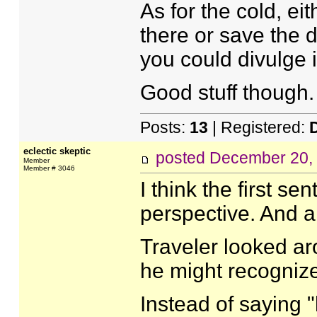
As for the cold, eit
there or save the d
you could divulge 
Good stuff though
Posts:
13
| Registered:
eclectic skeptic
posted
December 20,
Member
Member # 3046
I think the first s
perspective. And al
Traveler looked ar
he might recognize
Instead of saying "