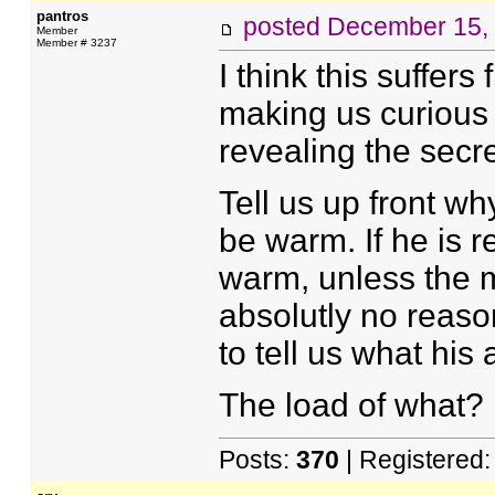
pantros
posted
December 15,
Member
Member # 3237
I think this suffer
making us curious s
revealing the secre
Tell us up front w
be warm. If he is
warm, unless the m
absolutly no reaso
to tell us what his
The load of what?
Posts:
370
| Registered