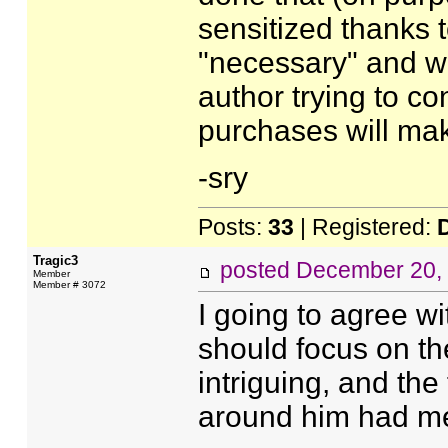
sensitized thanks t
"necessary" and wh
author trying to co
purchases will mak
-sry
Posts:
33
| Registered:
Tragic3
posted
December 20,
Member
Member # 3072
I going to agree wi
should focus on the
intriguing, and the
around him had me