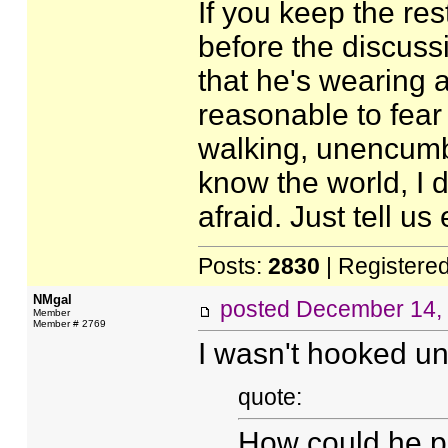
If you keep the res
before the discussi
that he's wearing a 
reasonable to fear
walking, unencumber
know the world, I 
afraid. Just tell us
Posts:
2830
| Registere
NMgal
posted
December 14,
Member
Member # 2769
I wasn't hooked unti
quote:
How could he pr