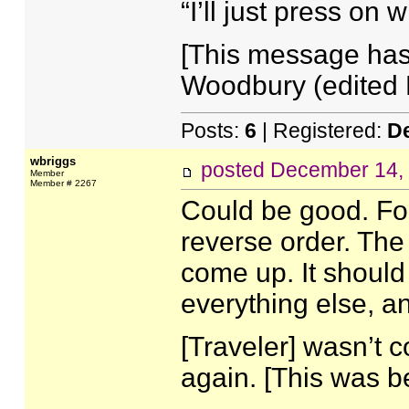
“I’ll just press on 
[This message has
Woodbury (edited 
Posts:
6
| Registered:
D
wbriggs
posted
December 14, 
Member
Member # 2267
Could be good. For
reverse order. The
come up. It should 
everything else, a
[Traveler] wasn’t 
again. [This was be