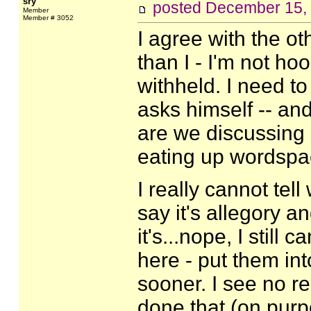
sry
posted
December 15,
Member
Member # 3052
I agree with the o
than I - I'm not ho
withheld. I need t
asks himself -- an
are we discussing it?
eating up wordspac
I really cannot tell
say it's allegory a
it's...nope, I still
here - put them in
sooner. I see no re
done that (on purp