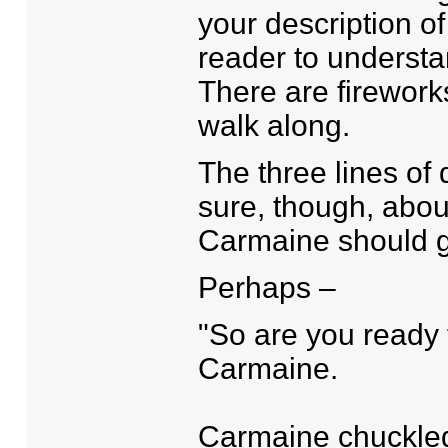
your description of
reader to understa
There are firework
walk along.
The three lines of
sure, though, abou
Carmaine should 
Perhaps –
"So are you ready 
Carmaine.
Carmaine chuckled, 