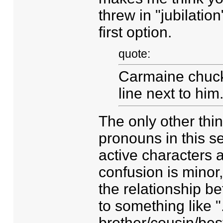
threw in "jubilation
first option.
quote:
Carmaine chuckle
line next to him
The only other thi
pronouns in this 
active characters a
confusion is minor,
the relationship b
to something like "..
brother/cousin/best