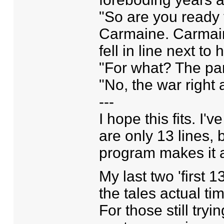
"So are you ready 
Carmaine. Carmaine
fell in line next to 
"For what? The pa
"No, the war right a
---
I hope this fits. I
are only 13 lines, 
program makes it a 
My last two 'first 1
the tales actual time
For those still try