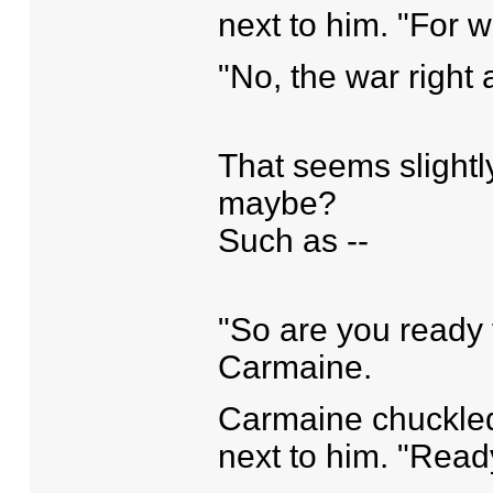
next to him. "For 
"No, the war right a
That seems slightl
maybe?
Such as --
"So are you ready 
Carmaine.
Carmaine chuckled, 
next to him. "Read