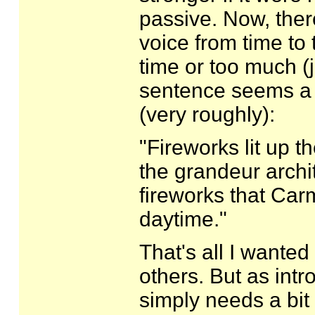
passive. Now, ther
voice from time to 
time or too much (j
sentence seems a b
(very roughly):
"Fireworks lit up t
the grandeur archi
fireworks that Car
daytime."
That's all I wanted t
others. But as intr
simply needs a bit 