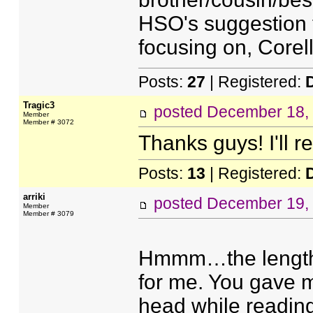
HSO's suggestion 
focusing on, Core
Posts:
27
| Registered:
Tragic3
posted
December 18,
Member
Member # 3072
Thanks guys! I'll r
Posts:
13
| Registered:
arriki
posted
December 19,
Member
Member # 3079
Hmmm…the lengthy,
for me. You gave m
head while reading 