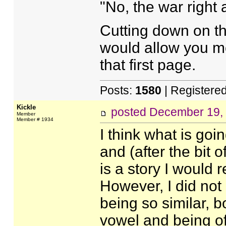
"No, the war right a
Cutting down on th
would allow you mo
that first page.
Posts:
1580
| Registere
Kickle
posted
December 19,
Member
Member # 1934
I think what is goi
and (after the bit o
is a story I would 
However, I did not
being so similar, b
vowel and being of 