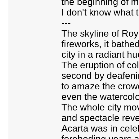
the beginning of my 
I don't know what t
---
The skyline of Roya
fireworks, it bathe
city in a radiant h
The eruption of co
second by deafenin
to amaze the crowd.
even the watercolo
The whole city mo
and spectacle rever
Acarta was in celebr
foreboding years 