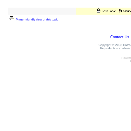
Printer-friendly view of this topic
Contact Us
Copyright © 2008 Hatrack
Reproduction in whole o
Power