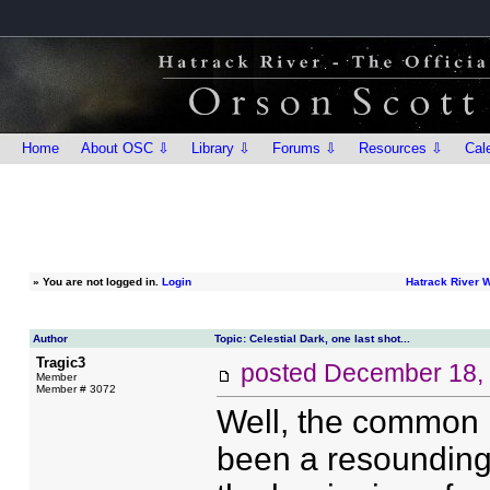
Home
About OSC ⇩
Library ⇩
Forums ⇩
Resources ⇩
Cal
»
You are not logged in.
Login
Hatrack River 
Author
Topic: Celestial Dark, one last shot...
Tragic3
posted
December 18,
Member
Member # 3072
Well, the common r
been a resounding 