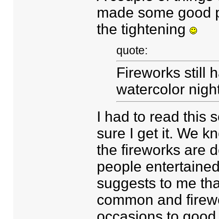
made some good poi
the tightening
quote:
Fireworks still 
watercolor nigh
I had to read this 
sure I get it. We 
the fireworks are 
people entertained.
suggests to me tha
common and firewo
occasions to good 