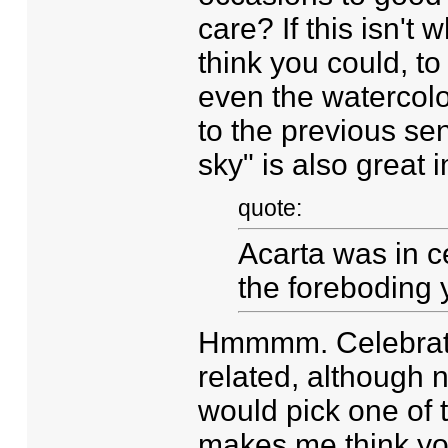
care? If this isn't
think you could, t
even the watercolo
to the previous se
sky" is also great 
quote:
Acarta was in ce
the foreboding 
Hmmmm. Celebratio
related, although n
would pick one of t
makes me think yo