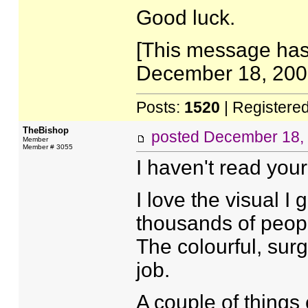
Good luck.
[This message has
December 18, 2005
Posts:
1520
| Registere
TheBishop
posted
December 18,
Member
Member # 3055
I haven't read your 
I love the visual I 
thousands of people
The colourful, surg
job.
A couple of things