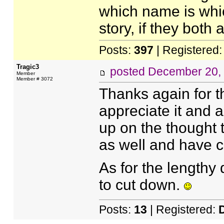
which name is whic
story, if they both
Posts:
397
| Registered
Tragic3
posted
December 20,
Member
Member # 3072
Thanks again for th
appreciate it and a
up on the thought 
as well and have c
As for the lengthy d
to cut down.
Posts:
13
| Registered: