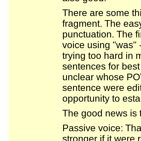
There are some thi
fragment. The eas
punctuation. The fi
voice using "was" -
trying too hard in
sentences for best
unclear whose POV 
sentence were edit
opportunity to est
The good news is th
Passive voice: Tha
stronger if it were r