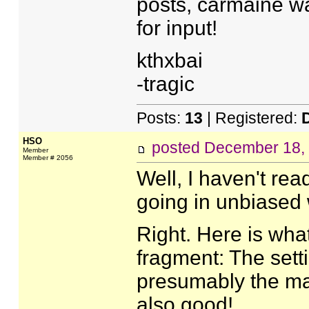
posts, carmaine wa
for input!
kthxbai
-tragic
Posts:
13
| Registered:
HSO
posted
December 18,
Member
Member # 2056
Well, I haven't re
going in unbiased 
Right. Here is what
fragment: The sett
presumably the mai
also good!