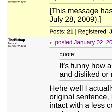
Member # 3104
[This message has
July 28, 2009).]
Posts:
21
| Registered:
TheBishop
posted
January 02, 2
Member
Member # 3055
quote:
It's funny how a
and disliked or
Hehe well I actuall
original sentence, I
intact with a less 