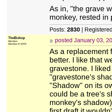
As in, "the grave w
monkey, rested in 
Posts:
2830
| Registere
TheBishop
posted
January 03, 2
Member
Member # 3055
As a replacement fo
better. I like that
gravestone. I like
"gravestone's shado
"Shadow" on its o
could be a tree's 
monkey's shadow), 
first draft it woul