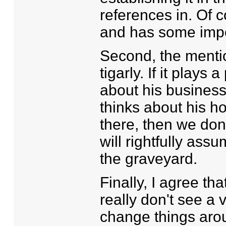
references in. Of c
and has some impor
Second, the mentio
tigarly. If it plays 
about his busines
thinks about his h
there, then we don
will rightfully ass
the graveyard.
Finally, I agree tha
really don't see a 
change things around