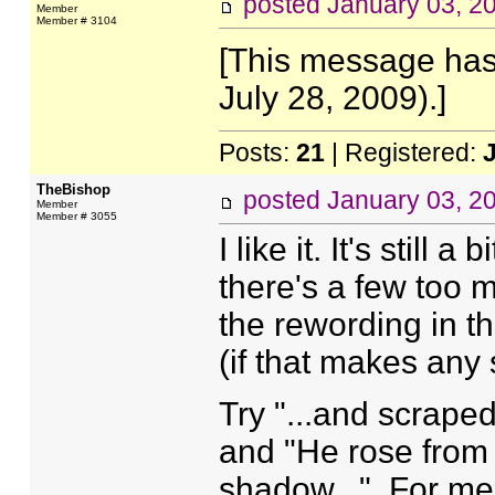
posted
January 03, 2
Member
Member # 3104
[This message has
July 28, 2009).]
Posts:
21
| Registered:
TheBishop
posted
January 03, 2
Member
Member # 3055
I like it. It's still 
there's a few too m
the rewording in t
(if that makes any
Try "...and scrape
and "He rose from 
shadow...". For me,