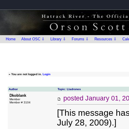
Home
About OSC ⇩
Library ⇩
Forums ⇩
Resources ⇩
Cal
»
You are not logged in.
Login
Author
Topic: Lladrones
Dkoblank
posted
January 01, 2
Member
Member # 3104
[This message has
July 28, 2009).]