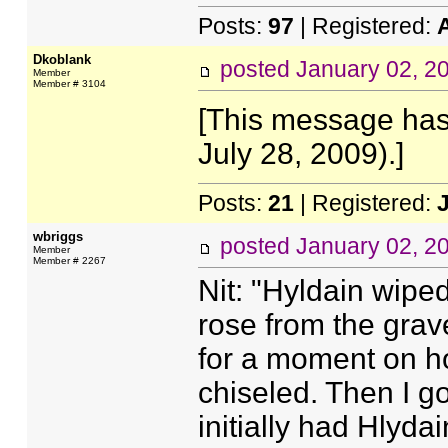
Posts:
97
| Registered:
Dkoblank
posted
January 02, 2
Member
Member # 3104
[This message has
July 28, 2009).]
Posts:
21
| Registered:
wbriggs
posted
January 02, 2
Member
Member # 2267
Nit: "Hyldain wipe
rose from the grav
for a moment on ho
chiseled. Then I go
initially had Hlyda