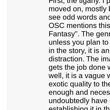
First, the tigarly. I
moved on, mostly b
see odd words and 
OSC mentions this 
Fantasy". The genre
unless you plan to
in the story, it is
distraction. The i
gets the job done 
well, it is a vague
exotic quality to th
enough and necessa
undoubtedly have 
establishing it in 