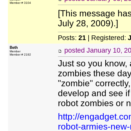
Member # 3104
[This message has
July 28, 2009).]
Posts:
21
| Registered:
Beth
posted
January 10, 2
Member
Member # 2192
Just so you know, 
zombies these days
"zombie" correctly,
develop and see if
robot zombies or n
http://engadget.c
robot-armies-new-