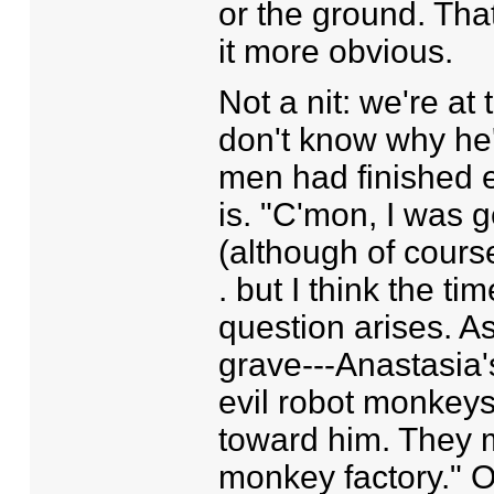
or the ground. Tha
it more obvious.
Not a nit: we're at 
don't know why he'
men had finished ea
is. "C'mon, I was g
(although of course
. but I think the ti
question arises. As
grave---Anastasia's
evil robot monkey
toward him. They m
monkey factory." Or