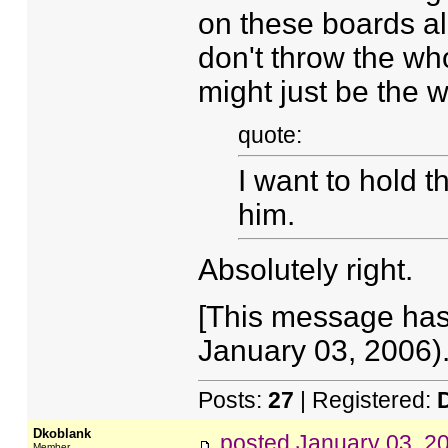
on these boards a
don't throw the who
might just be the wo
quote:
I want to hold t
him.
Absolutely right.
[This message has
January 03, 2006).
Posts:
27
| Registered:
Dkoblank
posted
January 03, 2
Member