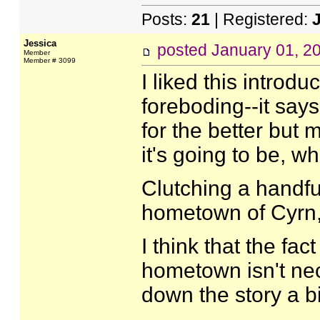
Posts:
21
| Registered:
Jessica
posted
January 01, 2
Member
Member # 3099
I liked this introd
foreboding--it says
for the better but 
it's going to be, 
Clutching a handful
hometown of Cyrn
I think that the fa
hometown isn't nec
down the story a bi