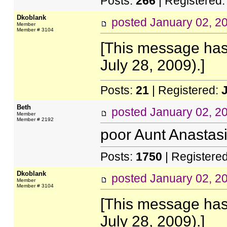
Posts:
266
| Registered
Dkoblank
posted
January 02, 2
Member
Member # 3104
[This message has
July 28, 2009).]
Posts:
21
| Registered:
Beth
posted
January 02, 2
Member
Member # 2192
poor Aunt Anastasi
Posts:
1750
| Registere
Dkoblank
posted
January 02, 2
Member
Member # 3104
[This message has
July 28, 2009).]