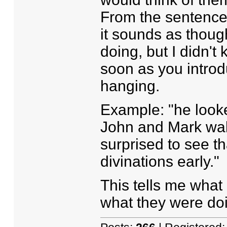
From the sentences 
it sounds as thou
doing, but I didn't
soon as you introd
hanging.
Example: "he looke
John and Mark wal
surprised to see t
divinations early."
This tells me wha
what they were doi