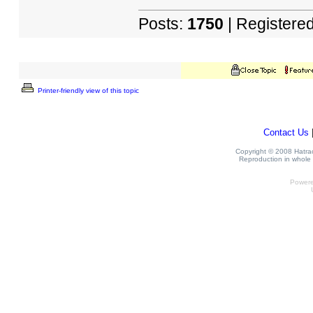
Posts:
1750
| Registere
Printer-friendly view of this topic
Contact Us
Copyright © 2008 Hatrack
Reproduction in whole o
Power