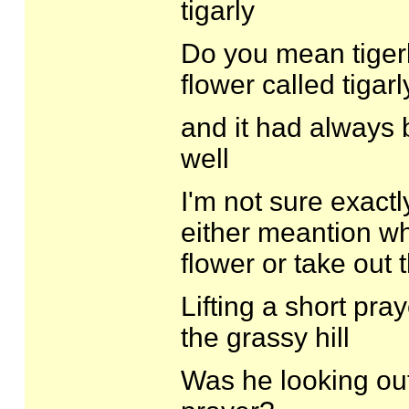
tigarly
Do you mean tigerli
flower called tigarl
and it had always 
well
I'm not sure exact
either meantion wh
flower or take out
Lifting a short pra
the grassy hill
Was he looking out