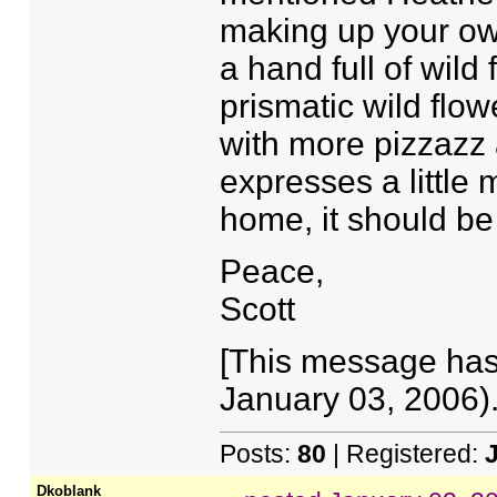
making up your own
a hand full of wild f
prismatic wild flowe
with more pizzazz 
expresses a little
home, it should be
Peace,
Scott
[This message has
January 03, 2006).
Posts:
80
| Registered:
Dkoblank