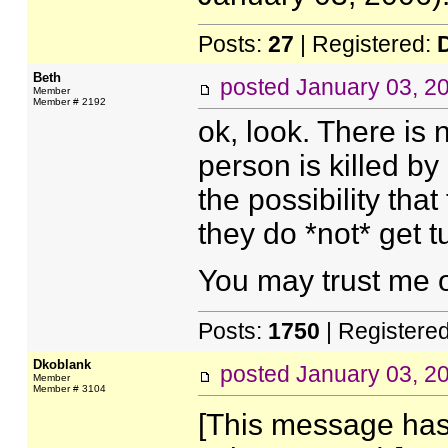
Posts:
27
| Registered:
Beth
posted
January 03, 2
Member
Member # 2192
ok, look. There is 
person is killed by
the possibility that
they do *not* get tu
You may trust me o
Posts:
1750
| Registere
Dkoblank
posted
January 03, 2
Member
Member # 3104
[This message has