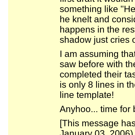
something like "H
he knelt and consi
happens in the rest
shadow just cries 
I am assuming that
saw before with t
completed their tas
is only 8 lines in t
line template!
Anyhoo... time for 
[This message has
January 03, 2006).