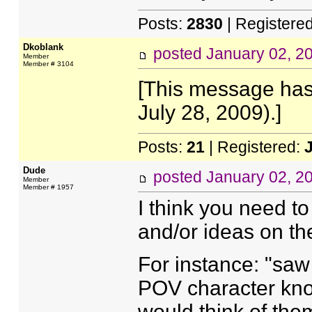
Posts:
2830
| Registere
Dkoblank
posted
January 02, 2
Member
Member # 3104
[This message has
July 28, 2009).]
Posts:
21
| Registered:
Dude
posted
January 02, 2
Member
Member # 1957
I think you need t
and/or ideas on the 
For instance: "saw
POV character kn
would think of th