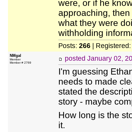
were, or if he kno
approaching, then
what they were doin
withholding informa
Posts:
266
| Registered
NMgal
posted
January 02, 2
Member
Member # 2769
I'm guessing Ethan
needs to made clear
stated the descrip
story - maybe com
How long is the sto
it.