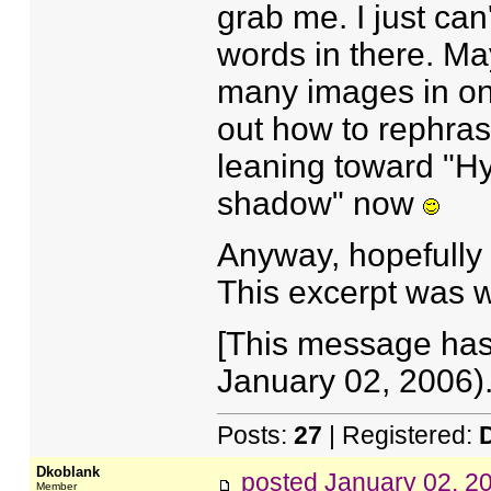
grab me. I just can
words in there. May
many images in one
out how to rephras
leaning toward "Hy
shadow" now
Anyway, hopefully
This excerpt was w
[This message has
January 02, 2006).
Posts:
27
| Registered:
Dkoblank
posted
January 02, 2
Member