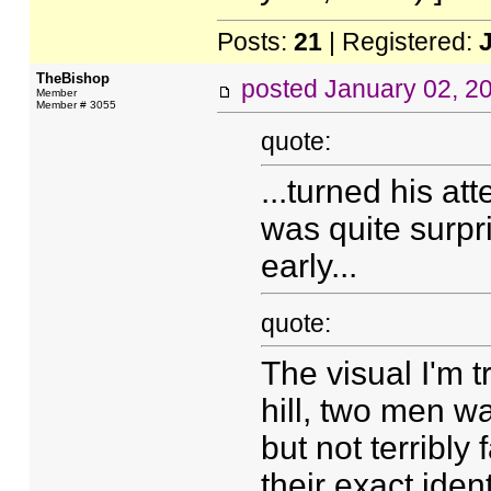
Posts:
21
| Registered:
TheBishop
posted
January 02, 2
Member
Member # 3055
quote:
...turned his a
was quite surpr
early...
quote:
The visual I'm t
hill, two men wa
but not terribly
their exact iden