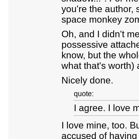
you're the author, 
space monkey zomb
Oh, and I didn't me
possessive attached
know, but the whol
what that's worth) a
Nicely done.
quote:
I agree. I love 
I love mine, too. B
accused of having a