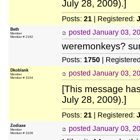
July 28, 2009).]
Posts:
21
| Registered:
Beth
posted
January 03, 2
Member
Member # 2192
weremonkeys? sur
Posts:
1750
| Registere
Dkoblank
posted
January 03, 2
Member
Member # 3104
[This message has
July 28, 2009).]
Posts:
21
| Registered:
Zodiaxe
posted
January 03, 2
Member
Member # 3106