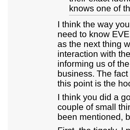
knows one of t
I think the way you
need to know EVERY
as the next thing w
interaction with 
informing us of the
business. The fact
this point is the h
I think you did a g
couple of small th
been mentioned, bu