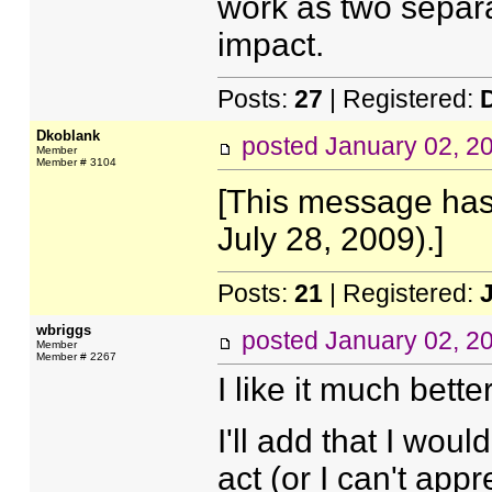
work as two separa
impact.
Posts:
27
| Registered:
Dkoblank
posted
January 02, 2
Member
Member # 3104
[This message has
July 28, 2009).]
Posts:
21
| Registered:
wbriggs
posted
January 02, 2
Member
Member # 2267
I like it much better
I'll add that I woul
act (or I can't appre