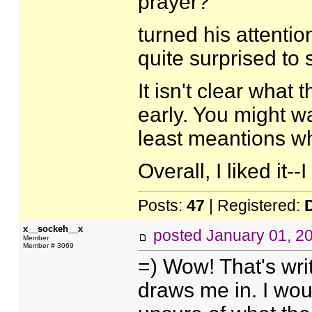
prayer?
turned his attenti
quite surprised to 
It isn't clear what
early. You might wa
least meantions wh
Overall, I liked it-
Posts:
47
| Registered:
x__sockeh__x
posted
January 01, 2
Member
Member # 3069
=) Wow! That's writ
draws me in. I wou