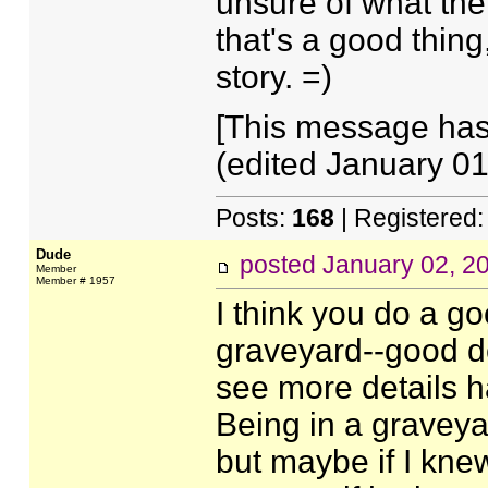
unsure of what the
that's a good thing,
story. =)
[This message has
(edited January 01
Posts:
168
| Registered
Dude
posted
January 02, 2
Member
Member # 1957
I think you do a go
graveyard--good det
see more details h
Being in a graveya
but maybe if I kne