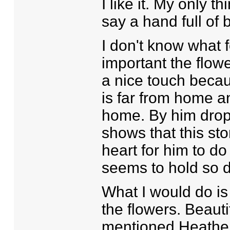
I like it. My only th
say a hand full of b
I don't know what f
important the flower
a nice touch becau
is far from home 
home. By him dropp
shows that this st
heart for him to d
seems to hold so d
What I would do is
the flowers. Beaut
mentioned Heather,