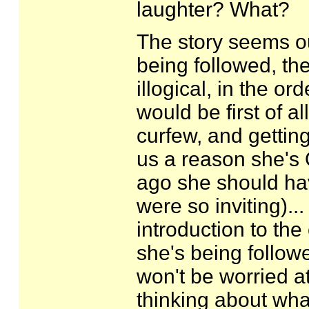
laughter? What?
The story seems out
being followed, the
illogical, in the or
would be first of a
curfew, and gettin
us a reason she's 
ago she should hav
were so inviting)..
introduction to th
she's being followe
won't be worried at
thinking about what