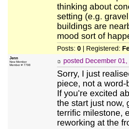
thinking about concr
setting (e.g. grav
buildings are nearb
mood sort of happe
Posts:
0
| Registered:
F
Jenn
posted
December 01,
New Member
Member # 7798
Sorry, I just reali
piece, not a word-b
If you're excited a
the start just now, 
terrific milestone,
reworking at the fro