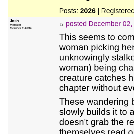
Posts:
2026
| Registere
Josh
posted
December 02,
Member
Member # 4394
This seems to comb
woman picking her
unknowingly stalke
woman) being cha
creature catches h
chapter without eve
These wandering be
slowly builds it to 
doesn't grab the r
themselves read on