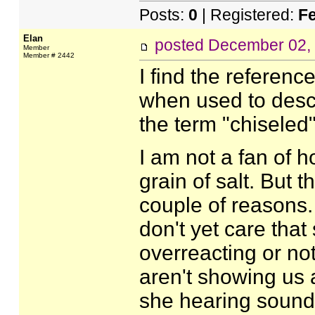
Posts:
0
| Registered:
F
Elan
posted
December 02,
Member
Member # 2442
I find the referenc
when used to descr
the term "chiseled"
I am not a fan of 
grain of salt. But 
couple of reasons. 
don't yet care that
overreacting or not
aren't showing us 
she hearing sounds