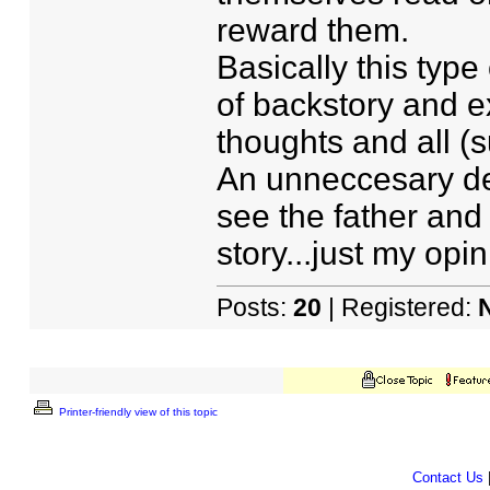
reward them.
Basically this type
of backstory and e
thoughts and all (su
An unneccesary desc
see the father and
story...just my opin
Posts:
20
| Registered:
Printer-friendly view of this topic
Contact Us