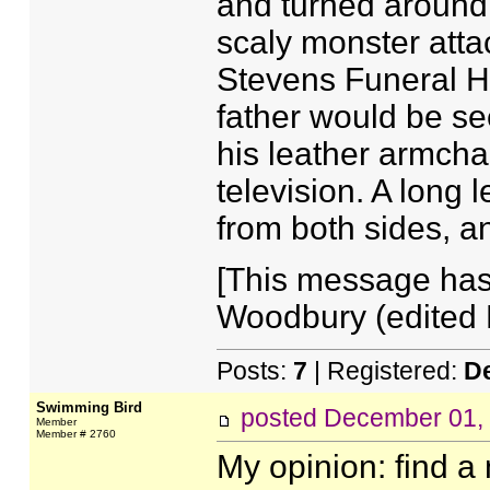
and turned around, 
scaly monster atta
Stevens Funeral H
father would be se
his leather armch
television. A long 
from both sides, a
[This message has
Woodbury (edited 
Posts:
7
| Registered:
D
Swimming Bird
posted
December 01,
Member
Member # 2760
My opinion: find a 