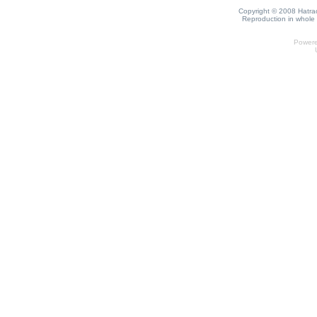
Copyright © 2008 Hatrack
Reproduction in whole o
Power