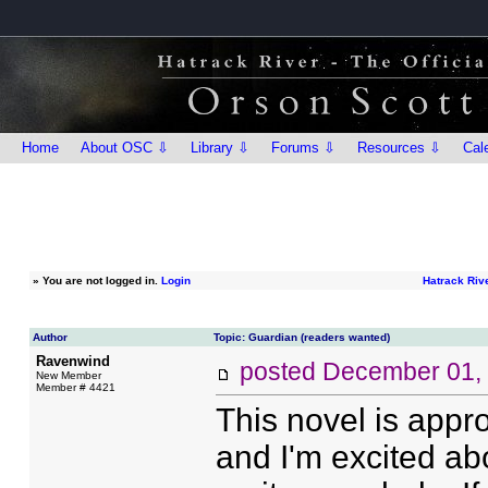
Home
About OSC ⇩
Library ⇩
Forums ⇩
Resources ⇩
Cal
»
You are not logged in.
Login
Hatrack Riv
Author
Topic: Guardian (readers wanted)
Ravenwind
posted
December 01,
New Member
Member # 4421
This novel is appro
and I'm excited ab