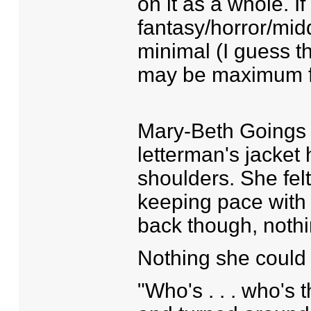
on it as a whole. If 
fantasy/horror/mid
minimal (I guess t
may be maximum f
Mary-Beth Goings 
letterman's jacket 
shoulders. She fel
keeping pace with 
back though, noth
Nothing she could
"Who's . . . who's