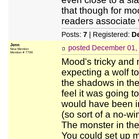
that though for mo
readers associate w
Posts:
7
| Registered:
D
Jenn
posted
December 01,
New Member
Member # 7798
Mood's tricky and
expecting a wolf t
the shadows in the 
feel it was going to
would have been irr
(so sort of a no-win
The monster in the
You could set up m