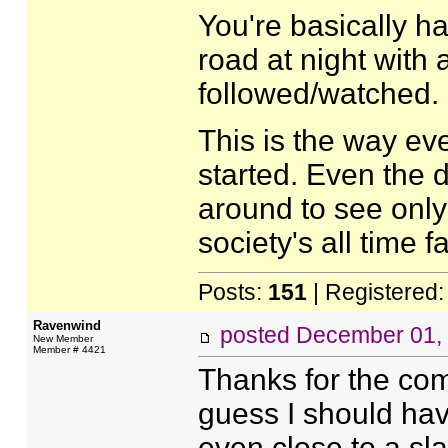
You're basically h
road at night with 
followed/watched.
This is the way ev
started. Even the 
around to see only
society's all time fa
Posts:
151
| Registered
Ravenwind
posted
December 01,
New Member
Member # 4421
Thanks for the com
guess I should have
even close to a sla