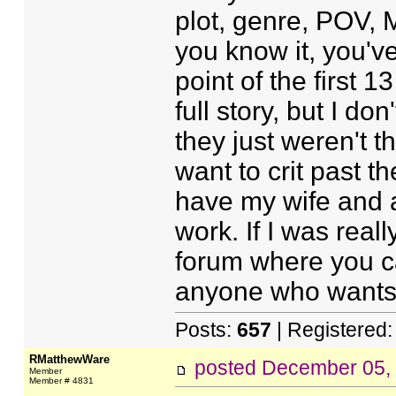
plot, genre, POV, M
you know it, you'v
point of the first 1
full story, but I do
they just weren't t
want to crit past th
have my wife and a
work. If I was really
forum where you ca
anyone who wants to
Posts:
657
| Registered
RMatthewWare
posted
December 05,
Member
Member # 4831