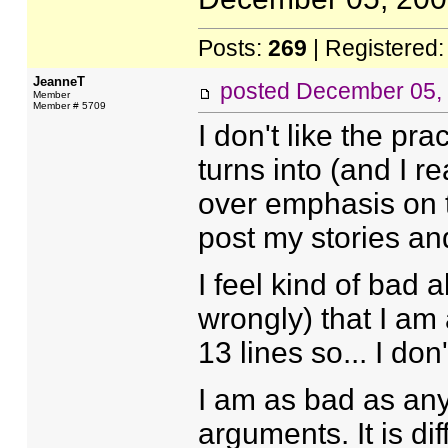
Posts:
269
| Registered
JeanneT
posted
December 05,
Member
Member # 5709
I don't like the prac
turns into (and I re
over emphasis on th
post my stories and 
I feel kind of bad a
wrongly) that I am 
13 lines so... I don
I am as bad as any
arguments. It is dif