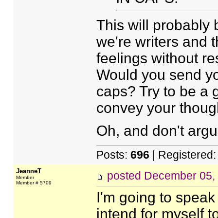
This will probably 
we're writers and 
feelings without re
Would you send you
caps? Try to be a 
convey your thoug
Oh, and don't argu
Posts:
696
| Registered
JeanneT
posted
December 05,
Member
Member # 5709
I'm going to speak 
intend for myself t