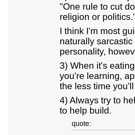
"One rule to cut d
religion or politic
I think I'm most gu
naturally sarcastic
personality, howeve
3) When it's eating 
you're learning, ap
the less time you'll
4) Always try to he
to help build.
quote: