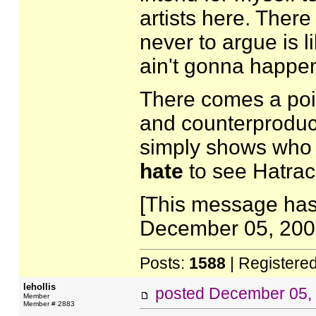
artists here. There
never to argue is li
ain't gonna happe
There comes a po
and counterproducti
simply shows who 
hate
to see Hatrac
[This message has
December 05, 2007
Posts:
1588
| Registere
lehollis
posted
December 05,
Member
Member # 2883