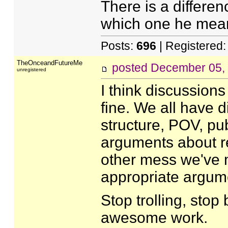
There is a differenc
which one he meant
Posts:
696
| Registered
TheOnceandFutureMe
posted
December 05,
unregistered
I think discussions
fine. We all have di
structure, POV, publ
arguments about re
other mess we've m
appropriate argume
Stop trolling, stop 
awesome work.