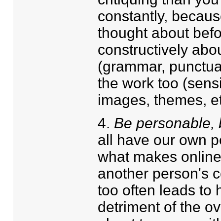
constantly, becaus
thought about befor
constructively abou
(grammar, punctuat
the work too (sens
images, themes, et
4.
Be personable, b
all have our own pe
what makes online 
another person's c
too often leads to 
detriment of the o