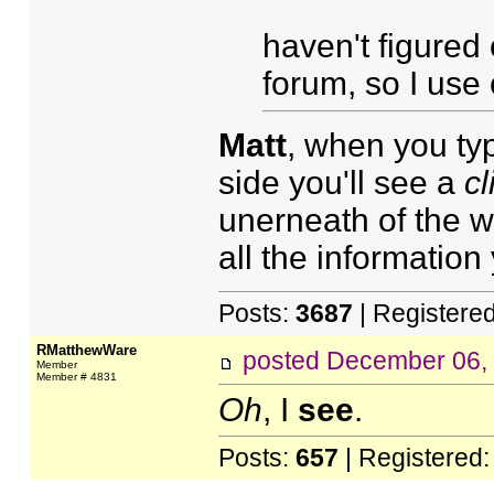
haven't figured o
forum, so I use
Matt
, when you typ
side you'll see a
cl
unerneath of the 
all the information
Posts:
3687
| Registere
RMatthewWare
posted
December 06,
Member
Member # 4831
Oh
, I
see
.
Posts:
657
| Registered