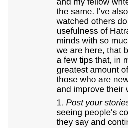
and my fellow write
the same. I've also
watched others do s
usefulness of Hat
minds with so much 
we are here, that 
a few tips that, in 
greatest amount of 
those who are new o
and improve their w
1.
Post your storie
seeing people's c
they say and contin