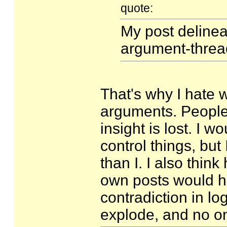
quote:
My post delinea
argument-thread
That's why I hate 
arguments. Peopl
insight is lost. I 
control things, bu
than I. I also thin
own posts would h
contradiction in l
explode, and no on