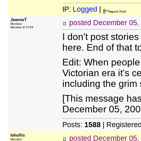
IP:
Logged
|
JeanneT
posted
December 05,
Member
Member # 5709
I don't post stories
here. End of that t
Edit: When people 
Victorian era it's c
including the grim s
[This message has
December 05, 2007
Posts:
1588
| Registere
lehollis
posted
December 05,
Member