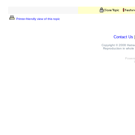
Printer-friendly view of this topic
Contact Us
Copyright © 2008 Hatrack
Reproduction in whole o
Power