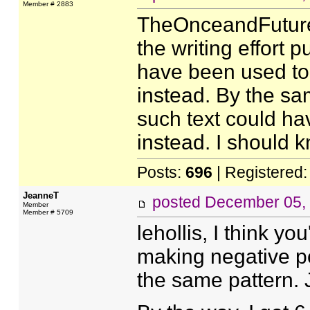
Member # 2883
TheOnceandFutureMe
the writing effort p
have been used to
instead. By the sa
such text could ha
instead. I should k
Posts:
696
| Registered
JeanneT
posted
December 05,
Member
Member # 5709
lehollis, I think y
making negative pos
the same pattern. 