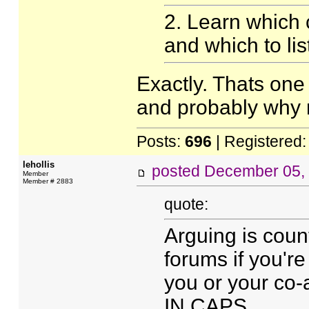
2. Learn which cr
and which to lis
Exactly. Thats one 
and probably why 
Posts:
696
| Registered
lehollis
posted
December 05,
Member
Member # 2883
quote:
Arguing is count
forums if you're
you or your co-
IN CAPS.