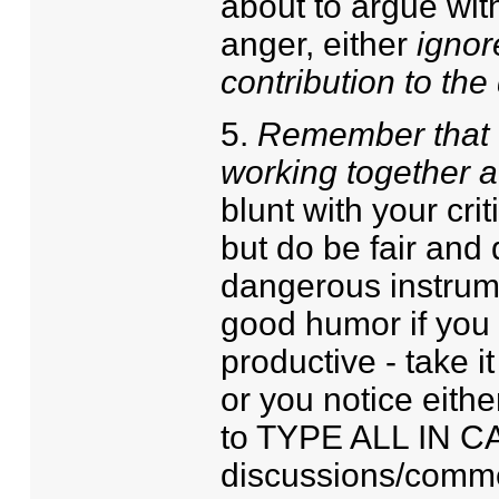
about to argue with
anger, either
ignor
contribution to the
5.
Remember that we
working together a
blunt with your cri
but do be fair and 
dangerous instrumen
good humor if you 
productive - take it
or you notice eithe
to TYPE ALL IN CA
discussions/commen