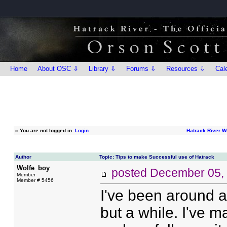
Home
About OSC ⇩
Library ⇩
Forums ⇩
Resources ⇩
Cal
»
You are not logged in.
Login
Hatrack River W
Author
Topic: Tips to make Successful use of Hatrack
Wolfe_boy
posted
December 05,
Member
Member # 5456
I've been around a
but a while. I've 