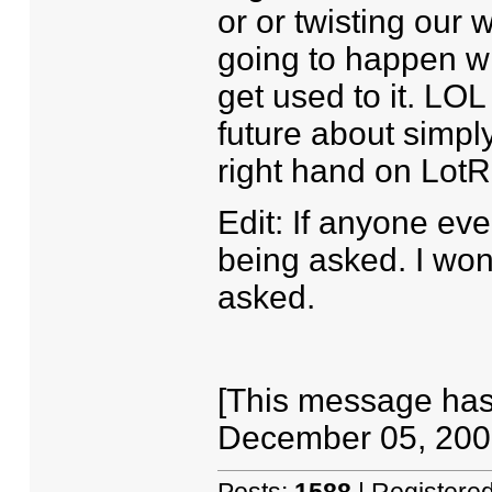
or or twisting our 
going to happen wit
get used to it. LOL
future about simpl
right hand on LotR
Edit: If anyone eve
being asked. I won
asked.
[This message has
December 05, 2007