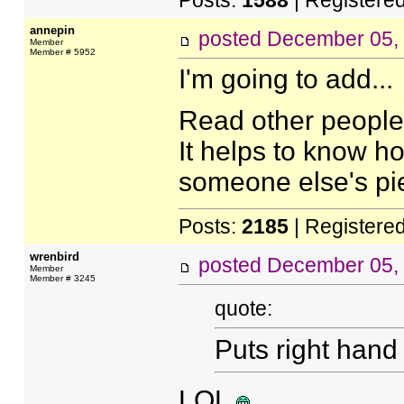
Posts:
1588
| Registere
annepin
posted
December 05,
Member
Member # 5952
I'm going to add...
Read other people's
It helps to know 
someone else's pi
Posts:
2185
| Registere
wrenbird
posted
December 05,
Member
Member # 3245
quote:
Puts right hand
LOL