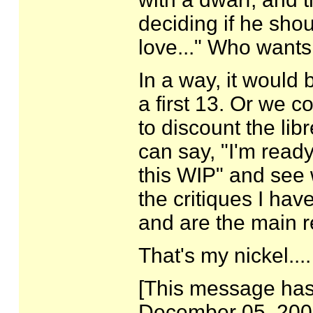
deciding if he shou
love..." Who wants 
In a way, it would
a first 13. Or we 
to discount the lib
can say, "I'm ready
this WIP" and see 
the critiques I ha
and are the main r
That's my nickel....
[This message has 
December 05, 2007