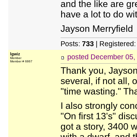
and the like are gr
have a lot to do wi
Jayson Merryfield
Posts:
733
| Registered
Igwiz
posted
December 05,
Member
Member # 6867
Thank you, Jayson.
several, if not all,
"time wasting." That
I also strongly con
"On first 13's" disc
got a story, 3400 wo
with a dwarf, and t