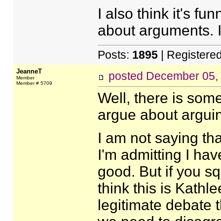
I also think it's f
about arguments. I
Posts:
1895
| Registere
JeanneT
posted
December 05,
Member
Member # 5709
Well, there is som
argue about arguin
I am not saying th
I'm admitting I hav
good. But if you s
think this is Kath
legitimate debate t