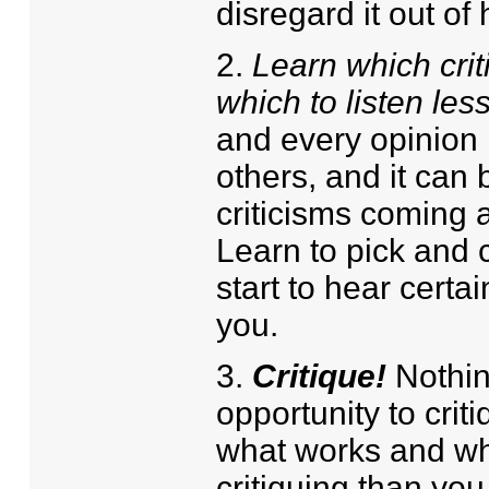
disregard it out of
2.
Learn which criti
which to listen less
and every opinion i
others, and it can 
criticisms coming a
Learn to pick and 
start to hear certai
you.
3.
Critique!
Nothin
opportunity to crit
what works and wh
critiquing than you 