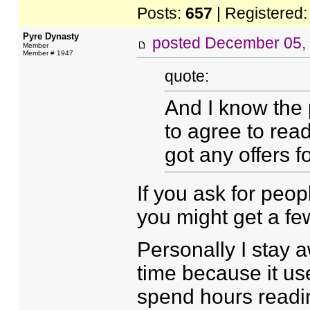
Posts:
657
| Registered
Pyre Dynasty
posted
December 05,
Member
Member # 1947
quote:
And I know the p
to agree to read 
got any offers fo
If you ask for peop
you might get a few
Personally I stay 
time because it use
spend hours reading