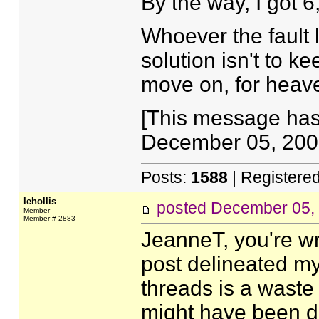
By the way, I got 
Whoever the fault 
solution isn't to k
move on, for heav
[This message has
December 05, 2007
Posts:
1588
| Registere
lehollis
posted
December 05,
Member
Member # 2883
JeanneT, you're wr
post delineated my
threads is a waste
might have been d