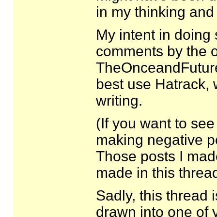
in my thinking and
My intent in doing 
comments by the or
TheOnceandFutureM
best use Hatrack, w
writing.
(If you want to s
making negative po
Those posts I mad
made in this thread.
Sadly, this thread i
drawn into one of y