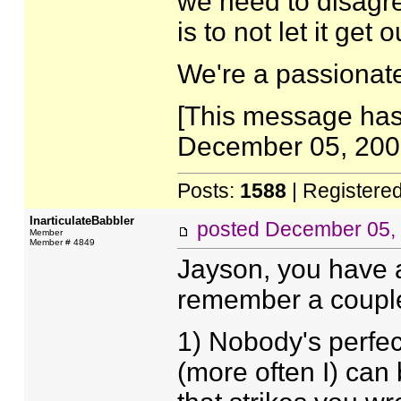
we need to disagr
is to not let it get 
We're a passionat
[This message has
December 05, 2007
Posts:
1588
| Registere
InarticulateBabbler
posted
December 05,
Member
Member # 4849
Jayson, you have a 
remember a couple 
1) Nobody's perfec
(more often I) can