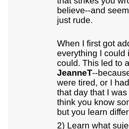
that strikes you w
believe--and seem 
just rude.
When I first got ad
everything I could 
could. This led to 
JeanneT
--becaus
were tired, or I h
that day that I wa
think you know so
but you learn differ
2) Learn what suje