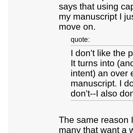
says that using cap
my manuscript I jus
move on.
quote:
I don't like the 
It turns into (an
intent) an over 
manuscript. I do
don't--I also don
The same reason I d
many that want a wh