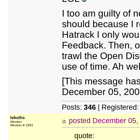
I too am guilty of n
should because I re
Hatrack I only wou
Feedback. Then, on
trawl the Open Dis
use of time. Ah wel
[This message has
December 05, 2007
Posts:
346
| Registered
lehollis
posted
December 05,
Member
Member # 2883
quote: