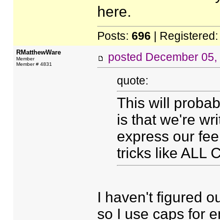
here.
Posts:
696
| Registered
RMatthewWare
posted
December 05,
Member
Member # 4831
quote:
This will probab
is that we're wr
express our fee
tricks like ALL
I haven't figured ou
so I use caps for e