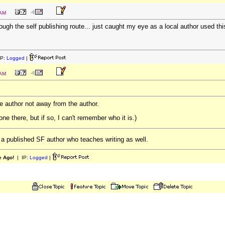
 AM
rough the self publishing route... just caught my eye as a local author used th
IP:
Logged
|
 AM
e author not away from the author.
e there, but if so, I can't remember who it is.)
a published SF author who teaches writing as well.
e Ago!
| IP:
Logged
|