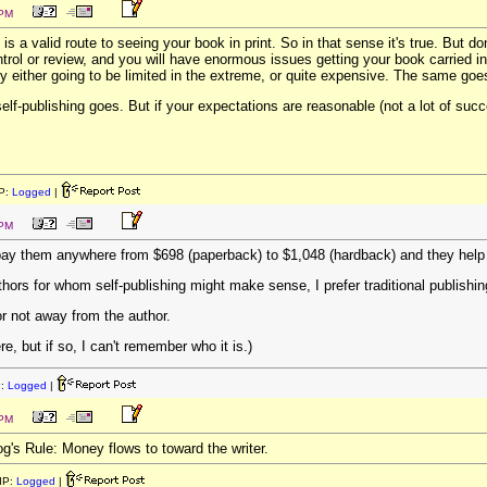
 PM
 is a valid route to seeing your book in print. So in that sense it's true. But don'
ontrol or review, and you will have enormous issues getting your book carried i
ly either going to be limited in the extreme, or quite expensive. The same goes 
self-publishing goes. But if your expectations are reasonable (not a lot of suc
P:
Logged
|
 PM
u pay them anywhere from $698 (paperback) to $1,048 (hardback) and they help
hors for whom self-publishing might make sense, I prefer traditional publishin
r not away from the author.
, but if so, I can't remember who it is.)
P:
Logged
|
 PM
og's Rule: Money flows to toward the writer.
IP:
Logged
|