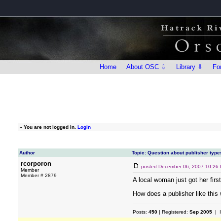
Home
About OSC ⇩
Library ⇩
Fo
»
You are not logged in.
Login
Author
Topic: Question about publisher type
rcorporon
posted
December 06, 2007 10:26
Member
Member # 2879
A local woman just got her firs
How does a publisher like this
Posts:
450
| Registered:
Sep 2005
| 