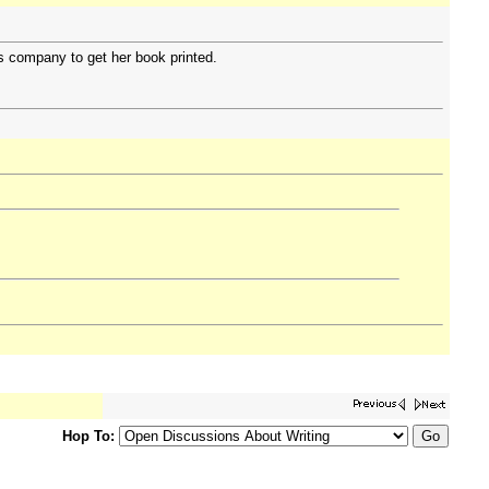
is company to get her book printed.
Hop To: