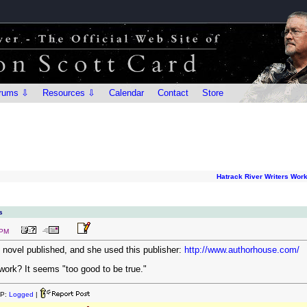
rums ⇩
Resources ⇩
Calendar
Contact
Store
Hatrack River Writers Wor
s
 PM
t novel published, and she used this publisher:
http://www.authorhouse.com/
 work? It seems "too good to be true."
IP:
Logged
|