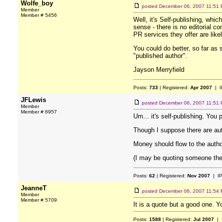
Wolfe_boy
posted
December 06, 2007 11:51
Member
Member # 5456
Well, it's Self-publishing, which
sense - there is no editorial c
PR services they offer are like
You could do better, so far as 
"published author".
Jayson Merryfield
Posts:
733
| Registered:
Apr 2007
| I
JFLewis
posted
December 06, 2007 11:51
Member
Member # 6957
Um... it's self-publishing. Yo
Though I suppose there are aut
Money should flow to the autho
(I may be quoting someone there
Posts:
62
| Registered:
Nov 2007
| I
JeanneT
posted
December 06, 2007 11:54
Member
Member # 5709
It is a quote but a good one. Y
Posts:
1588
| Registered:
Jul 2007
| 