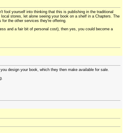
t fool yourself into thinking that this is publishing in the traditional
n local stores, let alone seeing your book on a shelf in a Chapters. The
for the other services they're offering.
cess and a fair bit of personal cost), then yes, you could become a
 you design your book, which they then make available for sale.
g.