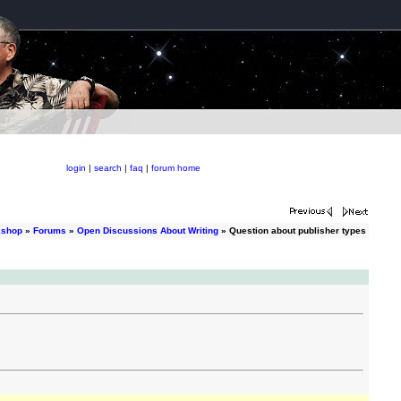
login
|
search
|
faq
|
forum home
kshop
»
Forums
»
Open Discussions About Writing
» Question about publisher types