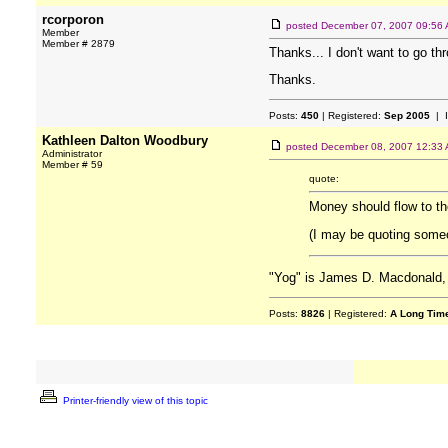
rcorporon
posted
December 07, 2007 09:56
Member
Member # 2879
Thanks... I don't want to go th
Thanks.
Posts:
450
| Registered:
Sep 2005
| 
Kathleen Dalton Woodbury
posted
December 08, 2007 12:33
Administrator
Member # 59
quote:
Money should flow to th
(I may be quoting someon
"Yog" is James D. Macdonald, 
Posts:
8826
| Registered:
A Long Tim
Printer-friendly view of this topic