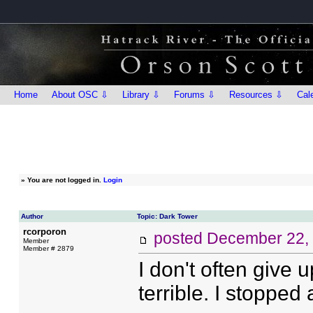
Home
About OSC ⇩
Library ⇩
Forums ⇩
Resources ⇩
Cal
»
You are not logged in.
Login
Author
Topic: Dark Tower
rcorporon
posted
December 22,
Member
Member # 2879
I don't often give 
terrible. I stopped