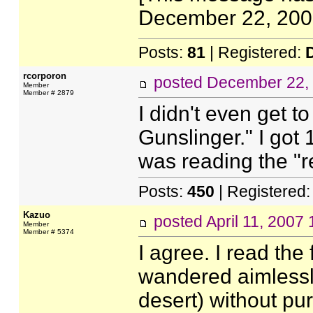
December 22, 2006
Posts:
81
| Registered:
rcorporon
posted
December 22,
Member
Member # 2879
I didn't even get t
Gunslinger." I got 
was reading the "r
Posts:
450
| Registered
Kazuo
posted
April 11, 2007
Member
Member # 5374
I agree. I read the 
wandered aimlessly
desert) without purp