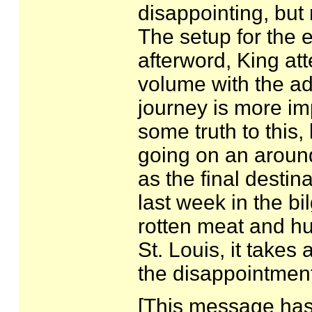
disappointing, but
The setup for the e
afterword, King att
volume with the ad
journey is more imp
some truth to this,
going on an around
as the final desti
last week in the bil
rotten meat and hu
St. Louis, it takes
the disappointment
[This message has