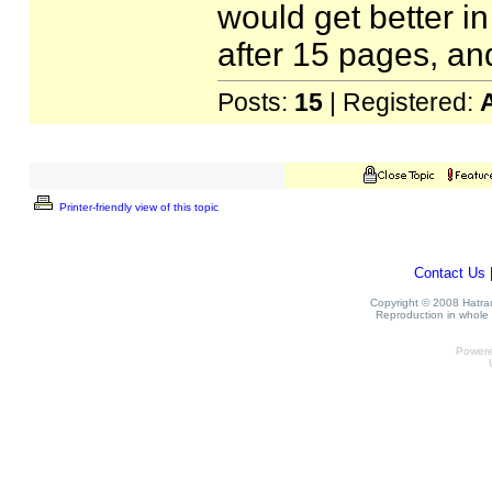
would get better in
after 15 pages, an
Posts:
15
| Registered:
Printer-friendly view of this topic
Contact Us
Copyright © 2008 Hatrack
Reproduction in whole o
Power