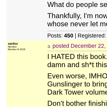
What do people see
Thankfully, I'm no
whose never let m
Posts:
450
| Registered
xardoz
posted
December 22,
Member
Member # 4528
I HATED this book. 
damn and sh*t this
Even worse, IMHO, 
Gunslinger to bring 
Dark Tower volum
Don't bother finis