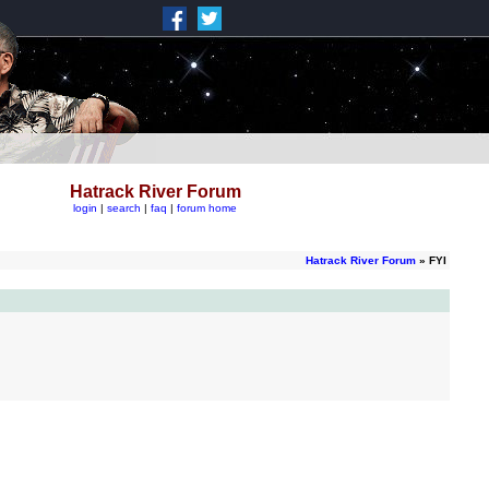
Hatrack River Forum
login
|
search
|
faq
|
forum home
Hatrack River Forum
» FYI