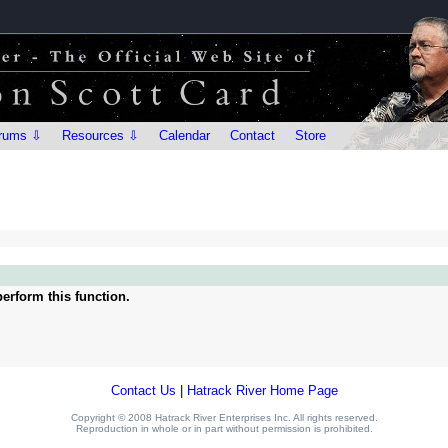
rums ⇩
Resources ⇩
Calendar
Contact
Store
erform this function.
Contact Us
|
Hatrack River Home Page
Copyright © 2008 Hatrack River Enterprises Inc. All rights reserved.
Reproduction in whole or in part without permission is prohibited.