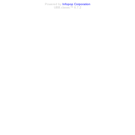
Powered by
Infopop Corporation
UBB.classic™ 6.7.2