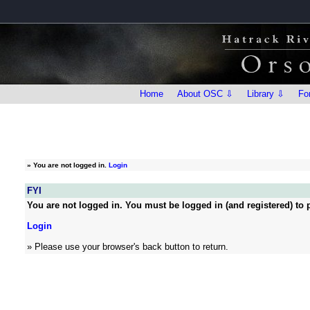
Home
About OSC ⇩
Library ⇩
Fo
»
You are not logged in.
Login
FYI
You are not logged in. You must be logged in (and registered) to p
Login
» Please use your browser's back button to return.