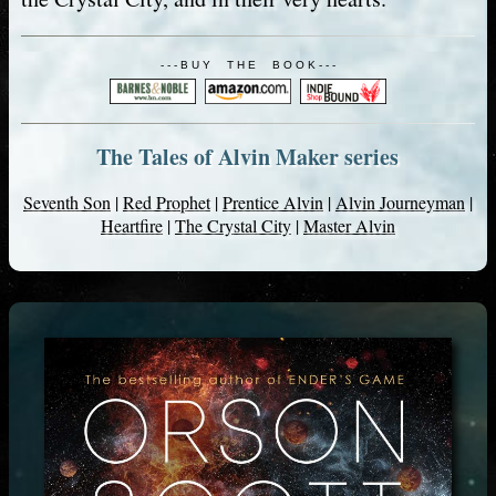
- - - B U Y T H E B O O K - - -
The Tales of Alvin Maker series
Seventh Son
|
Red Prophet
|
Prentice Alvin
|
Alvin Journeyman
|
Heartfire
|
The Crystal City
|
Master Alvin