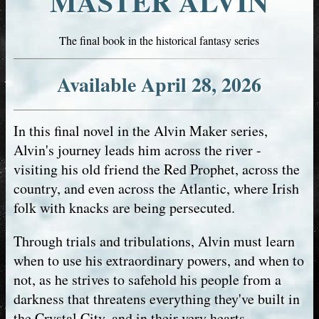
MASTER ALVIN
The final book in the historical fantasy series
Available April 28, 2026
In this final novel in the Alvin Maker series,
Alvin's journey leads him across the river -
visiting his old friend the Red Prophet, across the
country, and even across the Atlantic, where Irish
folk with knacks are being persecuted.
Through trials and tribulations, Alvin must learn
when to use his extraordinary powers, and when to
not, as he strives to safehold his people from a
darkness that threatens everything they've built in
the Crystal City, and in their very hearts.