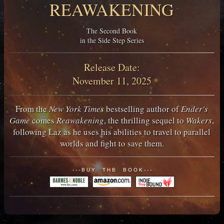
REAWAKENING
The Second Book
in the Side Step Series
Release Date:
November 11, 2025
From the
New York Times
bestselling author of
Ender's
Game
comes
Reawakening
, the thrilling sequel to
Wakers
,
following Laz as he uses his abilities to travel to parallel
worlds and fight to save them.
- - - B U Y T H E B O O K - - -