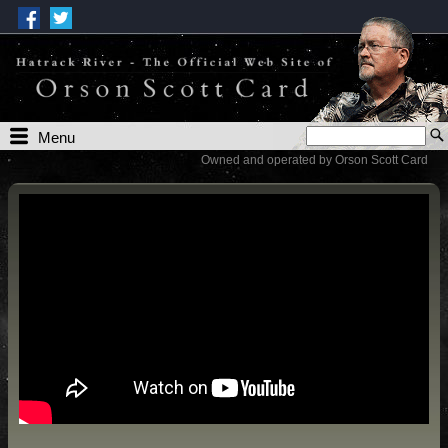
Menu
Owned and operated by Orson Scott Card