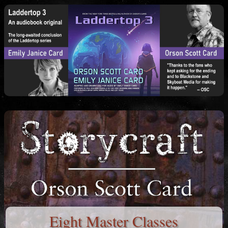
Eight Master Classes