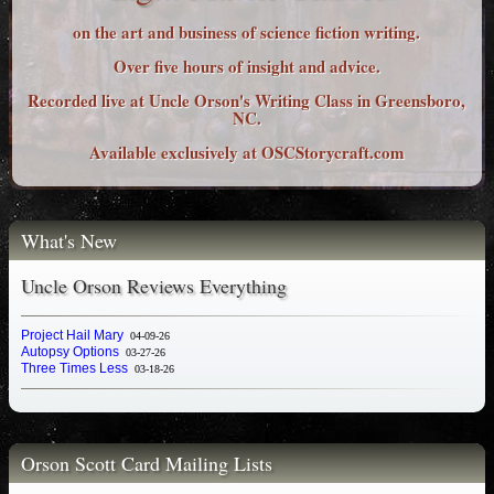
on the art and business of science fiction writing.
Over five hours of insight and advice.
Recorded live at Uncle Orson's Writing Class in Greensboro,
NC.
Available exclusively at OSCStorycraft.com
What's New
Uncle Orson Reviews Everything
Project Hail Mary
04-09-26
Autopsy Options
03-27-26
Three Times Less
03-18-26
Orson Scott Card Mailing Lists