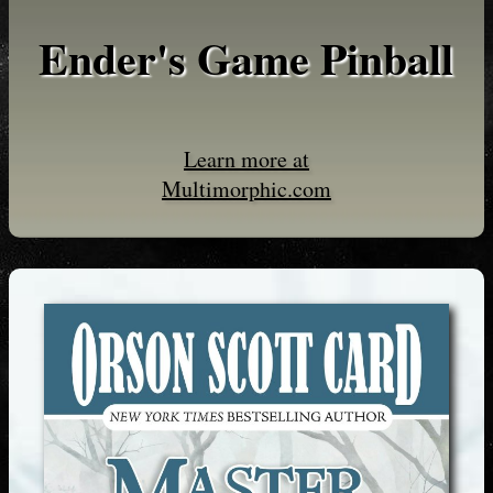
Ender's Game Pinball
Learn more at
Multimorphic.com