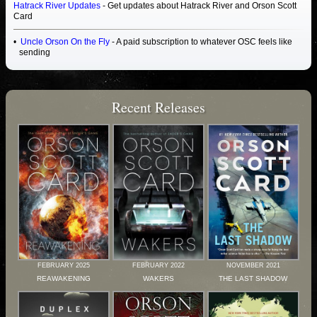
Hatrack River Updates
- Get updates about Hatrack River and Orson Scott
Card
Uncle Orson On the Fly
- A paid subscription to whatever OSC feels like
sending
Recent Releases
FEBRUARY 2025
FEBRUARY 2022
NOVEMBER 2021
REAWAKENING
WAKERS
THE LAST SHADOW