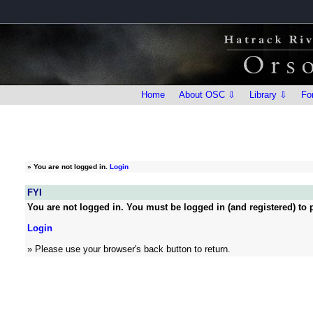
Home
About OSC ⇩
Library ⇩
Fo
»
You are not logged in.
Login
FYI
You are not logged in. You must be logged in (and registered) to p
Login
» Please use your browser's back button to return.