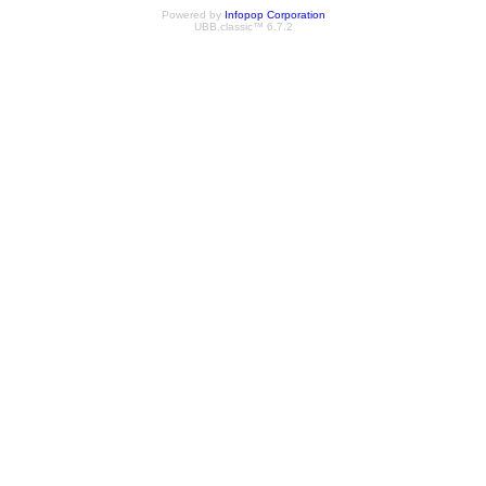
Powered by
Infopop Corporation
UBB.classic™ 6.7.2