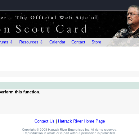
rums ⇩
Resources ⇩
Calendar
Contact
Store
erform this function.
Contact Us
|
Hatrack River Home Page
Copyright © 2008 Hatrack River Enterprises Inc. All rights reserved.
Reproduction in whole or in part without permission is prohibited.