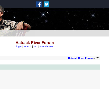
Hatrack River Forum
login
|
search
|
faq
|
forum home
Hatrack River Forum
» FYI