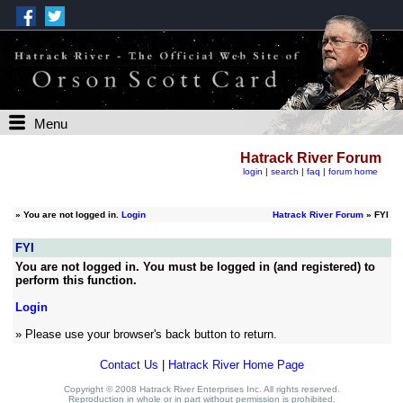
Menu
Hatrack River Forum
login
|
search
|
faq
|
forum home
»
You are not logged in.
Login
Hatrack River Forum
» FYI
FYI
You are not logged in. You must be logged in (and registered) to
perform this function.
Login
» Please use your browser's back button to return.
Contact Us
|
Hatrack River Home Page
Copyright © 2008 Hatrack River Enterprises Inc. All rights reserved.
Reproduction in whole or in part without permission is prohibited.