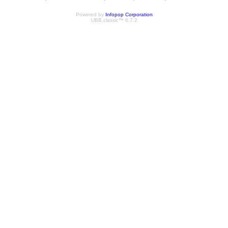
Powered by
Infopop Corporation
UBB.classic™ 6.7.2