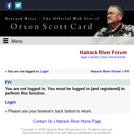
Menu
Hatrack River Forum
login
|
search
|
faq
|
forum home
»
You are not logged in.
Login
Hatrack River Forum
» FYI
FYI
You are not logged in. You must be logged in (and registered) to
perform this function.
Login
» Please use your browser's back button to return.
Contact Us
|
Hatrack River Home Page
Copyright © 2008 Hatrack River Enterprises Inc. All rights reserved.
Reproduction in whole or in part without permission is prohibited.