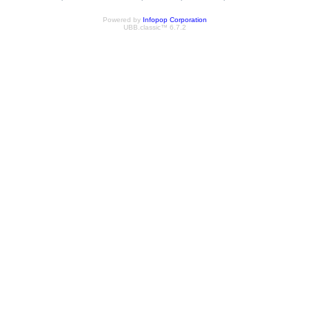
Powered by
Infopop Corporation
UBB.classic™ 6.7.2