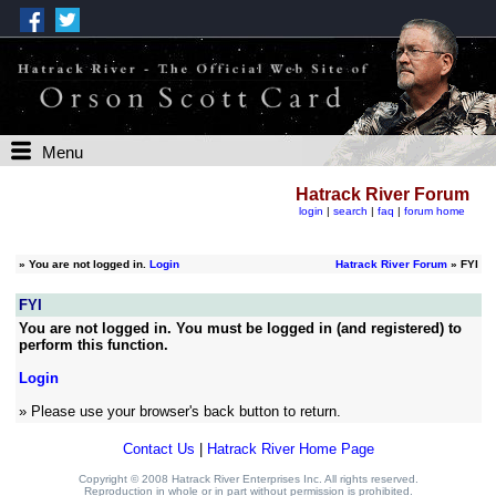
Menu
Hatrack River Forum
login
|
search
|
faq
|
forum home
»
You are not logged in.
Login
Hatrack River Forum
» FYI
FYI
You are not logged in. You must be logged in (and registered) to
perform this function.
Login
» Please use your browser's back button to return.
Contact Us
|
Hatrack River Home Page
Copyright © 2008 Hatrack River Enterprises Inc. All rights reserved.
Reproduction in whole or in part without permission is prohibited.