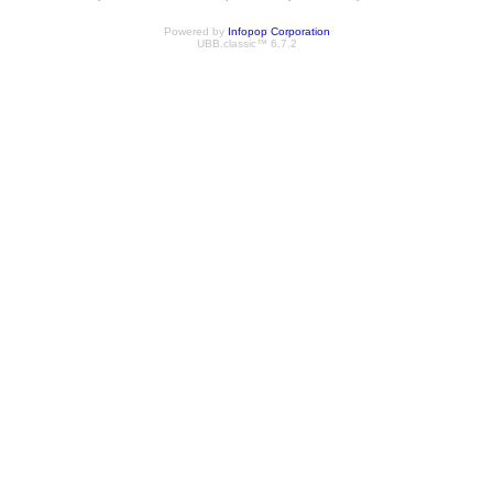
Powered by
Infopop Corporation
UBB.classic™ 6.7.2