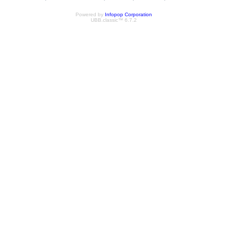
Powered by
Infopop Corporation
UBB.classic™ 6.7.2