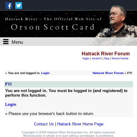
Menu
Hatrack River Forum
login
|
search
|
faq
|
forum home
»
You are not logged in.
Login
Hatrack River Forum
» FYI
FYI
You are not logged in. You must be logged in (and registered) to
perform this function.
Login
» Please use your browser's back button to return.
Contact Us
|
Hatrack River Home Page
Copyright © 2008 Hatrack River Enterprises Inc. All rights reserved.
Reproduction in whole or in part without permission is prohibited.