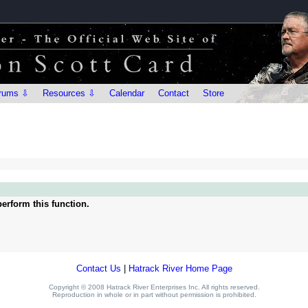
rums ⇩
Resources ⇩
Calendar
Contact
Store
erform this function.
Contact Us
|
Hatrack River Home Page
Copyright © 2008 Hatrack River Enterprises Inc. All rights reserved.
Reproduction in whole or in part without permission is prohibited.