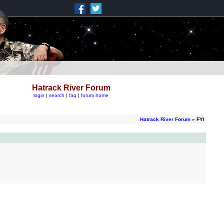
Hatrack River Forum
login
|
search
|
faq
|
forum home
Hatrack River Forum
» FYI