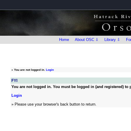
Home
About OSC ⇩
Library ⇩
Fo
»
You are not logged in.
Login
FYI
You are not logged in. You must be logged in (and registered) to p
Login
» Please use your browser's back button to return.