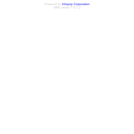
Powered by
Infopop Corporation
UBB.classic™ 6.7.2